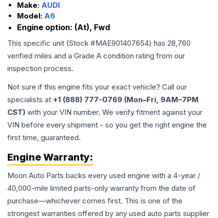
Make:
AUDI
Model:
A6
Engine option:
(At), Fwd
This specific unit (Stock #
MAE901407654
) has
28,760
verified miles and a Grade
A
condition rating from our
inspection process.
Not sure if this engine fits your exact vehicle? Call our
specialists at
+1 (888) 777-0769 (Mon–Fri, 9AM–7PM
CST)
with your VIN number. We verify fitment against your
VIN before every shipment - so you get the right engine the
first time, guaranteed.
Engine
Warranty:
Moon Auto Parts backs every used
engine
with a 4-year /
40,000-mile limited parts-only warranty from the date of
purchase—whichever comes first. This is one of the
strongest warranties offered by any used auto parts supplier