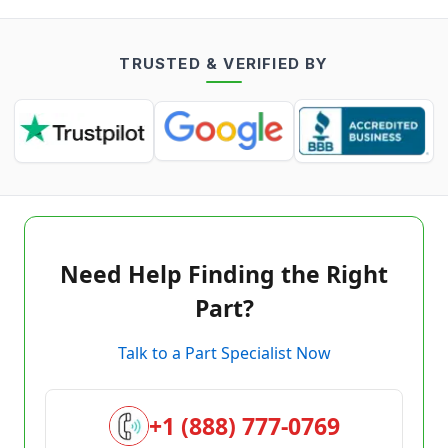
TRUSTED & VERIFIED BY
Need Help Finding the Right
Part?
Talk to a Part Specialist Now
+1 (888) 777-0769