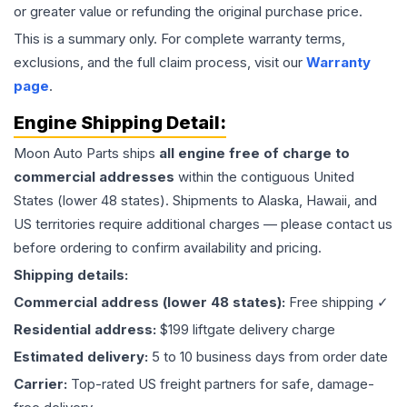
or greater value or refunding the original purchase price.
This is a summary only. For complete warranty terms,
exclusions, and the full claim process, visit our
Warranty
page
.
Engine
Shipping Detail:
Moon Auto Parts ships
all
engine
free of charge to
commercial addresses
within the contiguous United
States (lower 48 states). Shipments to Alaska, Hawaii, and
US territories require additional charges — please contact us
before ordering to confirm availability and pricing.
Shipping details:
Commercial address (lower 48 states):
Free shipping ✓
Residential address:
$199 liftgate delivery charge
Estimated delivery:
5 to 10 business days from order date
Carrier:
Top-rated US freight partners for safe, damage-