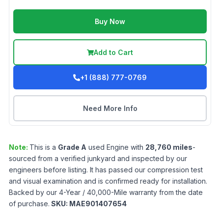
Buy Now
Add to Cart
+1 (888) 777-0769
Need More Info
Note:
This is a
Grade
A
used
Engine
with
28,760
miles
-
sourced from a verified junkyard and inspected by our
engineers before listing. It has passed our compression test
and visual examination and is confirmed ready for installation.
Backed by our 4-Year / 40,000-Mile warranty from the date
of purchase.
SKU:
MAE901407654