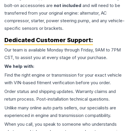
bolt-on accessories are
not included
and will need to be
transferred from your original engine: alternator, AC
compressor, starter, power steering pump, and any vehicle-
specific sensors or brackets.
Dedicated Customer Support:
Our team is available Monday through Friday, 9AM to 7PM
CST, to assist you at every stage of your purchase.
We help with:
Find the right engine or transmission for your exact vehicle
with VIN-based fitment verification before you order.
Order status and shipping updates. Warranty claims and
return process. Post-installation technical questions.
Unlike many online auto parts sellers, our specialists are
experienced in engine and transmission compatibility.
When you call, you speak to someone who understands