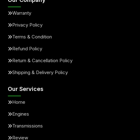
Warranty
Privacy Policy
Terms & Condition
Refund Policy
Return & Cancellation Policy
Shipping & Delivery Policy
Our Services
Home
Engines
Transmissions
Review