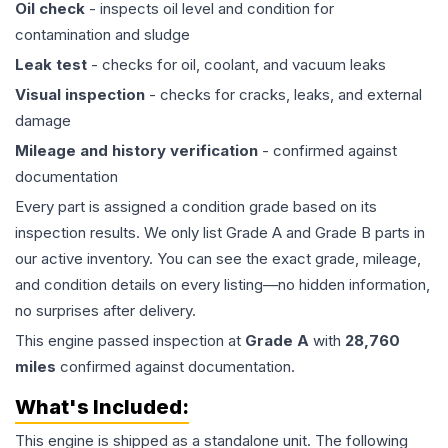
Oil check
- inspects oil level and condition for
contamination and sludge
Leak test
- checks for oil, coolant, and vacuum leaks
Visual inspection
- checks for cracks, leaks, and external
damage
Mileage and history verification
- confirmed against
documentation
Every part is assigned a condition grade based on its
inspection results. We only list Grade A and Grade B parts in
our active inventory. You can see the exact grade, mileage,
and condition details on every listing—no hidden information,
no surprises after delivery.
This
engine
passed inspection at
Grade
A
with
28,760
miles
confirmed against documentation.
What's Included:
This
engine
is shipped as a standalone unit. The following