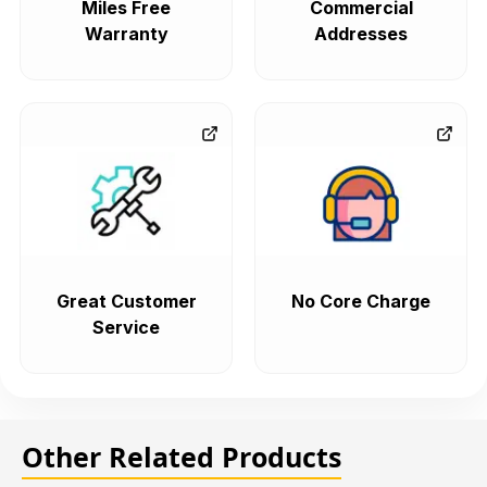
Miles Free
Commercial
Warranty
Addresses
Great Customer
No Core Charge
Service
Other Related Products