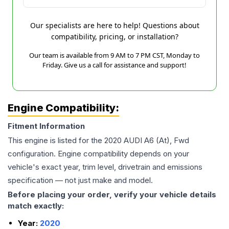
Our specialists are here to help! Questions about
compatibility, pricing, or installation?
Our team is available from 9 AM to 7 PM CST, Monday to
Friday. Give us a call for assistance and support!
Engine Compatibility:
Fitment Information
This engine is listed for the
2020
AUDI
A6
(At), Fwd
configuration. Engine compatibility depends on your
vehicle's exact year, trim level, drivetrain and emissions
specification — not just make and model.
Before placing your order, verify your vehicle details
match exactly:
Year:
2020