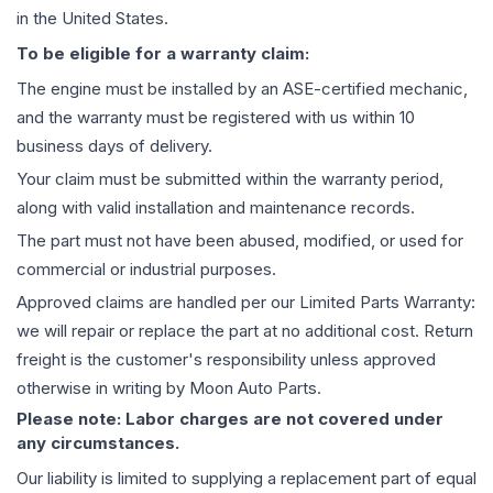
in the United States.
To be eligible for a warranty claim:
The
engine
must be installed by an ASE-certified mechanic,
and the warranty must be registered with us within 10
business days of delivery.
Your claim must be submitted within the warranty period,
along with valid installation and maintenance records.
The part must not have been abused, modified, or used for
commercial or industrial purposes.
Approved claims are handled per our Limited Parts Warranty:
we will repair or replace the part at no additional cost. Return
freight is the customer's responsibility unless approved
otherwise in writing by Moon Auto Parts.
Please note: Labor charges are not covered under
any circumstances.
Our liability is limited to supplying a replacement part of equal