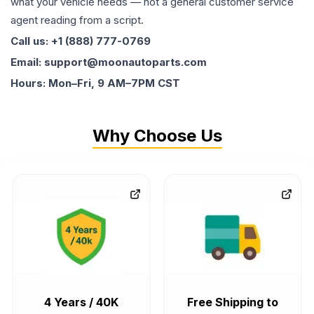
what your vehicle needs — not a general customer service
agent reading from a script.
Call us: +1 (888) 777-0769
Email: support@moonautoparts.com
Hours: Mon–Fri, 9 AM–7PM CST
Why Choose Us
4 Years / 40K
Free Shipping to