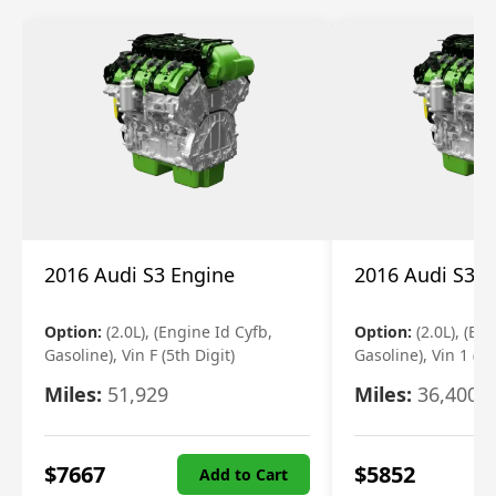
2016 Audi S3 Engine
2016 Audi S3 E
Option:
(2.0L), (Engine Id Cyfb,
Option:
(2.0L), (En
Gasoline), Vin F (5th Digit)
Gasoline), Vin 1 (5t
Miles:
51,929
Miles:
36,400
$
7667
$
5852
Add to Cart