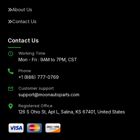
About Us
Contact Us
Contact Us
Working Time
Mon - Fri : 9AM to 7PM, CST
Phone
+1 (888) 777-0769
Customer support
support@moonautoparts.com
Registered Office
126 S Ohio St, Apt L, Salina, KS 67401, United States