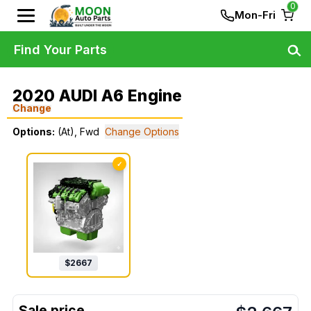
0
Mon-Fri
Find Your Parts
2020 AUDI A6 Engine
Change
Options:
(At), Fwd
Change Options
✓
$
2667