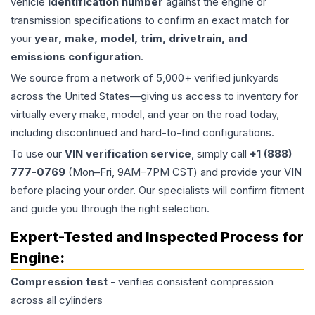
vehicle
identification number
against the engine or
transmission specifications to confirm an exact match for
your
year, make, model, trim, drivetrain, and
emissions configuration
.
We source from a network of 5,000+ verified junkyards
across the United States—giving us access to inventory for
virtually every make, model, and year on the road today,
including discontinued and hard-to-find configurations.
To use our
VIN verification service
, simply call
+1 (888)
777-0769
(Mon–Fri, 9AM–7PM CST) and provide your VIN
before placing your order. Our specialists will confirm fitment
and guide you through the right selection.
Expert-Tested and Inspected Process for
Engine
:
Compression test
- verifies consistent compression
across all cylinders