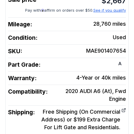
$
2,667
Pay with
affirm on orders over $50.
See if you qualify
Mileage:
28,760
miles
Condition:
Used
SKU:
MAE901407654
A
Part Grade:
Warranty:
4-Year or 40k miles
Compatibility:
2020 AUDI A6 (At), Fwd
Engine
Shipping:
Free Shipping (On Commercial
Address) or $199 Extra Charge
For Lift Gate and Residentials.