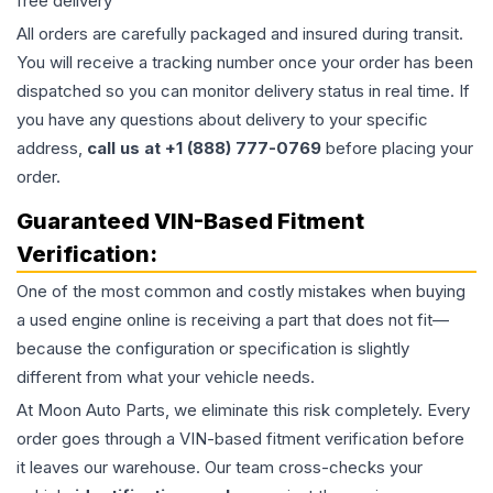
free delivery
All orders are carefully packaged and insured during transit.
You will receive a tracking number once your order has been
dispatched so you can monitor delivery status in real time. If
you have any questions about delivery to your specific
address,
call us at +1 (888) 777-0769
before placing your
order.
Guaranteed VIN-Based Fitment
Verification:
One of the most common and costly mistakes when buying
a used
engine
online is receiving a part that does not fit—
because the configuration or specification is slightly
different from what your vehicle needs.
At Moon Auto Parts, we eliminate this risk completely. Every
order goes through a VIN-based fitment verification before
it leaves our warehouse. Our team cross-checks your