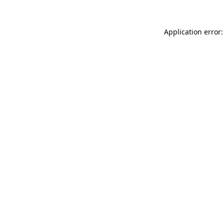
Application error: