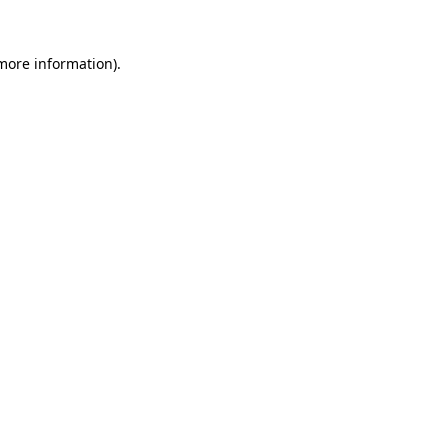
 more information).