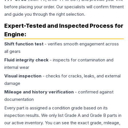
before placing your order. Our specialists will confirm fitment
and guide you through the right selection.
Expert-Tested and Inspected Process for
Engine
:
Shift function test
- verifies smooth engagement across
all gears
Fluid integrity check
- inspects for contamination and
internal wear
Visual inspection
- checks for cracks, leaks, and external
damage
Mileage and history verification
- confirmed against
documentation
Every part is assigned a condition grade based on its
inspection results. We only list Grade A and Grade B parts in
our active inventory. You can see the exact grade, mileage,