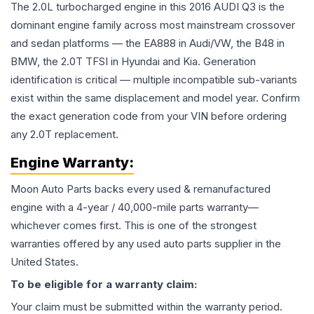
The 2.0L turbocharged engine in this 2016 AUDI Q3 is the
dominant engine family across most mainstream crossover
and sedan platforms — the EA888 in Audi/VW, the B48 in
BMW, the 2.0T TFSI in Hyundai and Kia. Generation
identification is critical — multiple incompatible sub-variants
exist within the same displacement and model year. Confirm
the exact generation code from your VIN before ordering
any 2.0T replacement.
Engine
Warranty:
Moon Auto Parts backs every used & remanufactured
engine
with a 4-year / 40,000-mile parts warranty—
whichever comes first. This is one of the strongest
warranties offered by any used auto parts supplier in the
United States.
To be eligible for a warranty claim:
Your claim must be submitted within the warranty period.