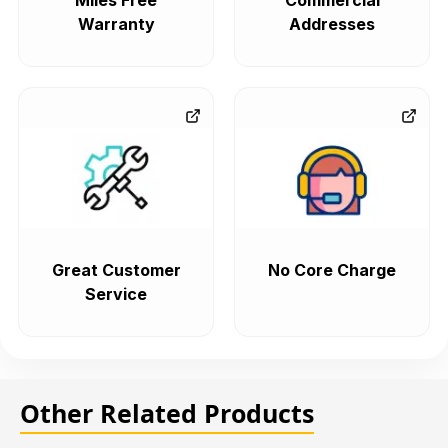
Miles Free
Commercial
Warranty
Addresses
Great Customer
No Core Charge
Service
Other Related Products