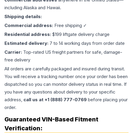
including Alaska and Hawaii.
Shipping details:
Commercial address:
Free shipping ✓
Residential address:
$199 liftgate delivery charge
Estimated delivery:
7 to 14 working days from order date
Carrier:
Top-rated US freight partners for safe, damage-
free delivery
All orders are carefully packaged and insured during transit.
You will receive a tracking number once your order has been
dispatched so you can monitor delivery status in real time. If
you have any questions about delivery to your specific
address,
call us at +1 (888) 777-0769
before placing your
order.
Guaranteed VIN-Based Fitment
Verification: