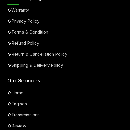
Warranty
Privacy Policy
Terms & Condition
Refund Policy
Return & Cancellation Policy
Shipping & Delivery Policy
Our Services
Home
Engines
Transmissions
Review