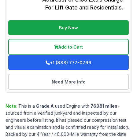
For Lift Gate and Residentials.
Buy Now
Add to Cart
+1 (888) 777-0769
Need More Info
Note:
This is a
Grade
A
used
Engine
with
76081
miles
-
sourced from a verified junkyard and inspected by our
engineers before listing. It has passed our compression test
and visual examination and is confirmed ready for installation.
Backed by our 4-Year / 40,000-Mile warranty from the date