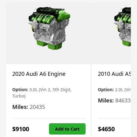
2020 Audi A6 Engine
2010 Audi A5 
Option:
3.0L (Vin 2, 5th Digit,
Option:
2.0L (Vin F,
Turbo)
Miles:
84633
Miles:
20435
$
9100
$
4650
Add to Cart