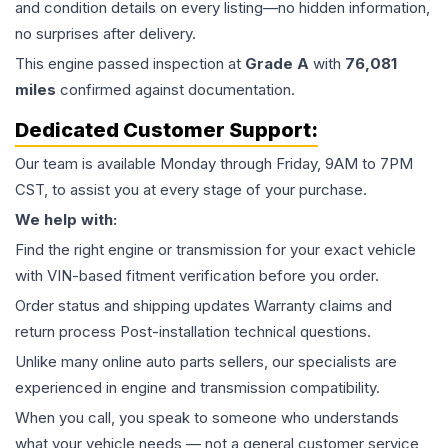
and condition details on every listing—no hidden information,
no surprises after delivery.
This
engine
passed inspection at
Grade
A
with
76,081
miles
confirmed against documentation.
Dedicated Customer Support:
Our team is available Monday through Friday, 9AM to 7PM
CST, to assist you at every stage of your purchase.
We help with:
Find the right engine or transmission for your exact vehicle
with VIN-based fitment verification before you order.
Order status and shipping updates Warranty claims and
return process Post-installation technical questions.
Unlike many online auto parts sellers, our specialists are
experienced in engine and transmission compatibility.
When you call, you speak to someone who understands
what your vehicle needs — not a general customer service