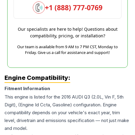
+1 (888) 777-0769
Our specialists are here to help! Questions about
compatibility, pricing, or installation?
Our team is available from 9 AM to 7 PM CST, Monday to
Friday. Give us a call for assistance and support!
Engine Compatibility:
Fitment Information
This engine is listed for the
2016
AUDI
Q3
(2.0L, Vin F, 5th
Digit), (Engine Id Ccta, Gasoline)
configuration. Engine
compatibility depends on your vehicle's exact year, trim
level, drivetrain and emissions specification — not just make
and model.