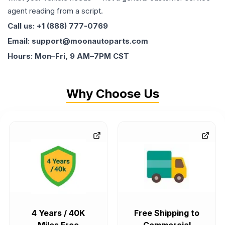
agent reading from a script.
Call us: +1 (888) 777-0769
Email: support@moonautoparts.com
Hours: Mon–Fri, 9 AM–7PM CST
Why Choose Us
4 Years / 40K
Free Shipping to