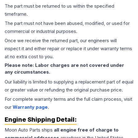
The part must be returned to us within the specified
timeframe.
The part must not have been abused, modified, or used for
commercial or industrial purposes.
Once we receive the returned part, our engineers will
inspect it and either repair or replace it under warranty terms
at no extra cost to you.
Please note: Labor charges are not covered under
any circumstances.
Our liability is limited to supplying a replacement part of equal
or greater value or refunding the original purchase price.
For complete warranty terms and the full claim process, visit
our
Warranty page
.
Engine
Shipping Detail:
Moon Auto Parts ships
all
engine
free of charge to
commercial addresses
anywhere in the United States—