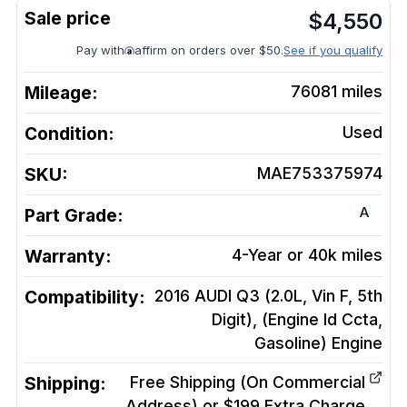
$
4,550
Pay with
affirm on orders over $50.
See if you qualify
Mileage:
76081
miles
Condition:
Used
SKU:
MAE753375974
A
Part Grade:
Warranty:
4-Year or 40k miles
Compatibility:
2016 AUDI Q3 (2.0L, Vin F, 5th
Digit), (Engine Id Ccta,
Gasoline)
Engine
Shipping:
Free Shipping (On Commercial
Address) or $199 Extra Charge