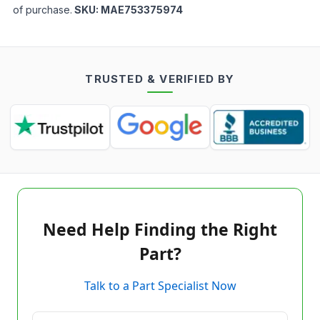
of purchase.
SKU:
MAE753375974
TRUSTED & VERIFIED BY
Need Help Finding the Right
Part?
Talk to a Part Specialist Now