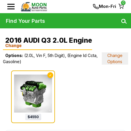
0
Mon-Fri
Find Your Parts
2016 AUDI Q3 2.0L Engine
Change
Options:
(2.0L, Vin F, 5th Digit), (Engine Id Ccta,
Change
Gasoline)
Options
✓
$
4550