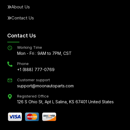
About Us
Contact Us
Contact Us
Working Time
Mon - Fri : 9AM to 7PM, CST
Phone
+1 (888) 777-0769
Customer support
support@moonautoparts.com
Registered Office
126 S Ohio St, Apt L Salina, KS 67401 United States