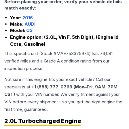
Before placing your order, verify your vehicle details
match exactly:
Year:
2016
Make:
AUDI
Model:
Q3
Engine option:
(2.0L, Vin F, 5th Digit), (Engine Id
Ccta, Gasoline)
This specific unit (Stock #
MAE753375974
) has
76,081
verified miles and a Grade
A
condition rating from our
inspection process.
Not sure if this engine fits your exact vehicle? Call our
specialists at
+1 (888) 777-0769 (Mon–Fri, 9AM–7PM
CST)
with your VIN number. We verify fitment against your
VIN before every shipment - so you get the right engine the
first time, guaranteed.
2.0L Turbocharged Engine