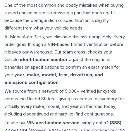
One of the most common and costly mistakes when buying
a used
engine
online is receiving a part that does not fit—
because the configuration or specification is slightly
different from what your vehicle needs.
At Moon Auto Parts, we eliminate this risk completely. Every
order goes through a VIN-based fitment verification before
it leaves our warehouse. Our team cross-checks your
vehicle
identification number
against the engine or
transmission specifications to confirm an exact match for
your
year, make, model, trim, drivetrain, and
emissions configuration
.
We source from a network of 5,000+ verified junkyards
across the United States—giving us access to inventory for
virtually every make, model, and year on the road today,
including discontinued and hard-to-find configurations.
To use our
VIN verification service
, simply call
+1 (888)
777-0769
(Mon–Fri, 9AM–7PM CST) and provide your VIN