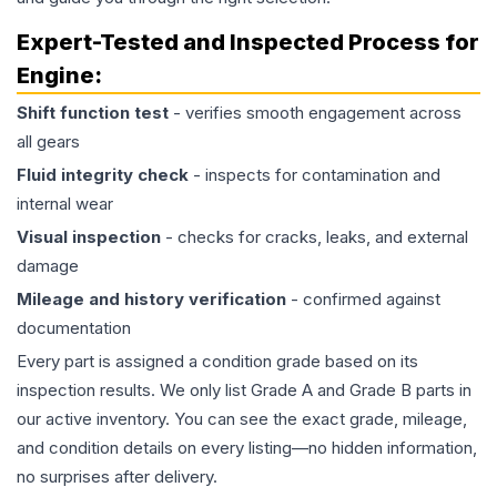
Expert-Tested and Inspected Process for
Engine
:
Shift function test
- verifies smooth engagement across
all gears
Fluid integrity check
- inspects for contamination and
internal wear
Visual inspection
- checks for cracks, leaks, and external
damage
Mileage and history verification
- confirmed against
documentation
Every part is assigned a condition grade based on its
inspection results. We only list Grade A and Grade B parts in
our active inventory. You can see the exact grade, mileage,
and condition details on every listing—no hidden information,
no surprises after delivery.