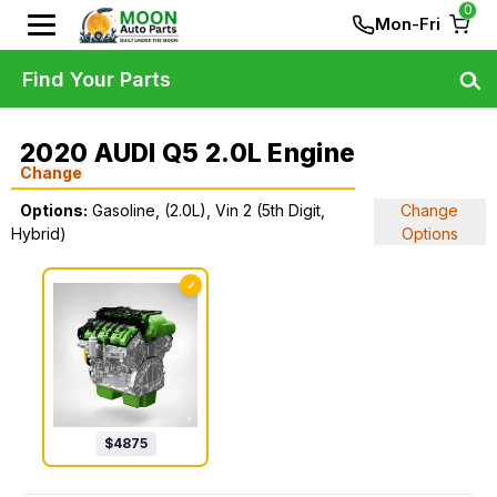
0
Mon-Fri
Find Your Parts
2020 AUDI Q5 2.0L Engine
Change
Options:
Gasoline, (2.0L), Vin 2 (5th Digit,
Change
Hybrid)
Options
✓
$
4875