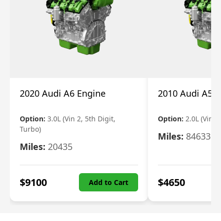
2020 Audi A6 Engine
2010 Audi A5 
Option:
3.0L (Vin 2, 5th Digit,
Option:
2.0L (Vin F,
Turbo)
Miles:
84633
Miles:
20435
$
9100
$
4650
Add to Cart