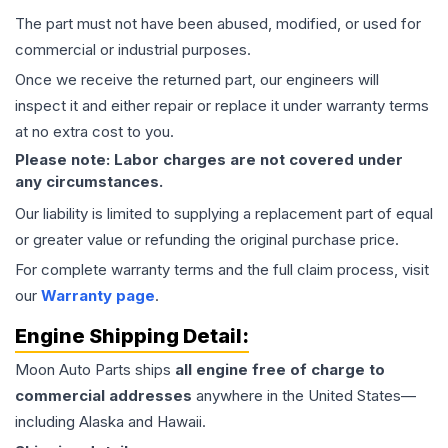
The part must not have been abused, modified, or used for
commercial or industrial purposes.
Once we receive the returned part, our engineers will
inspect it and either repair or replace it under warranty terms
at no extra cost to you.
Please note: Labor charges are not covered under
any circumstances.
Our liability is limited to supplying a replacement part of equal
or greater value or refunding the original purchase price.
For complete warranty terms and the full claim process, visit
our
Warranty page
.
Engine
Shipping Detail:
Moon Auto Parts ships
all
engine
free of charge to
commercial addresses
anywhere in the United States—
including Alaska and Hawaii.