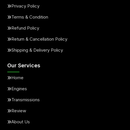
Privacy Policy
Terms & Condition
Refund Policy
Return & Cancellation Policy
Shipping & Delivery Policy
Our Services
Home
Engines
Transmissions
Review
About Us