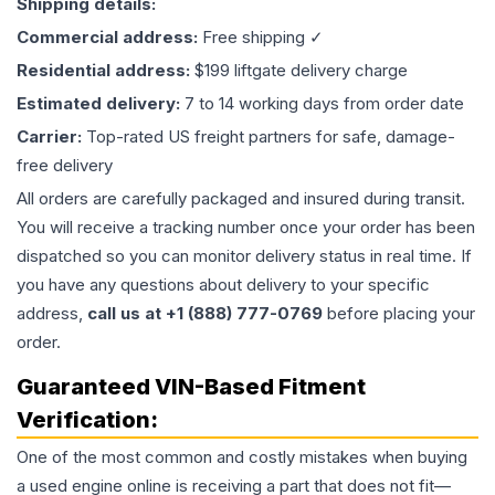
Shipping details:
Commercial address:
Free shipping ✓
Residential address:
$199 liftgate delivery charge
Estimated delivery:
7 to 14 working days from order date
Carrier:
Top-rated US freight partners for safe, damage-
free delivery
All orders are carefully packaged and insured during transit.
You will receive a tracking number once your order has been
dispatched so you can monitor delivery status in real time. If
you have any questions about delivery to your specific
address,
call us at +1 (888) 777-0769
before placing your
order.
Guaranteed VIN-Based Fitment
Verification:
One of the most common and costly mistakes when buying
a used
engine
online is receiving a part that does not fit—