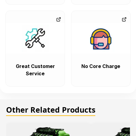
Great Customer
No Core Charge
Service
Other Related Products