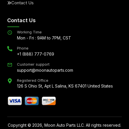
Contact Us
Contact Us
Working Time
Mon - Fri : 9AM to 7PM, CST
Phone
+1 (888) 777-0769
Customer support
support@moonautoparts.com
Registered Office
126 S Ohio St, Apt L Salina, KS 67401 United States
Copyright ©
2026
, Moon Auto Parts LLC. All rights reserved.