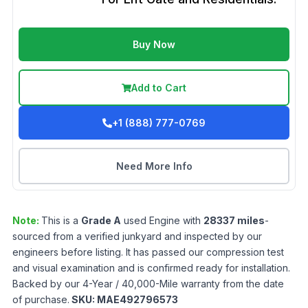
Buy Now
Add to Cart
+1 (888) 777-0769
Need More Info
Note:
This is a
Grade
A
used
Engine
with
28337
miles
-
sourced from a verified junkyard and inspected by our
engineers before listing. It has passed our compression test
and visual examination and is confirmed ready for installation.
Backed by our 4-Year / 40,000-Mile warranty from the date
of purchase.
SKU:
MAE492796573