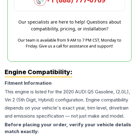
Our specialists are here to help! Questions about
compatibility, pricing, or installation?
Our team is available from 9 AM to 7 PM CST, Monday to
Friday. Give us a call for assistance and support!
Engine Compatibility:
Fitment Information
This engine is listed for the
2020
AUDI
Q5
Gasoline, (2.0L),
Vin 2 (5th Digit, Hybrid)
configuration. Engine compatibility
depends on your vehicle's exact year, trim level, drivetrain
and emissions specification — not just make and model.
Before placing your order, verify your vehicle details
match exactly: