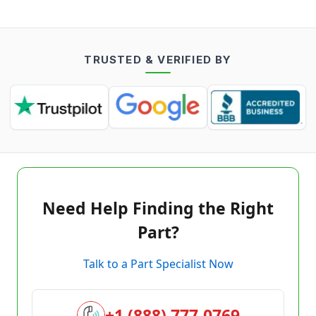
TRUSTED & VERIFIED BY
Need Help Finding the Right
Part?
Talk to a Part Specialist Now
+1 (888) 777-0769