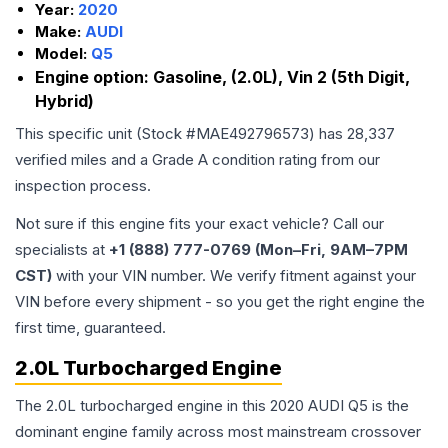
Year:
2020
Make:
AUDI
Model:
Q5
Engine option:
Gasoline, (2.0L), Vin 2 (5th Digit,
Hybrid)
This specific unit (Stock #
MAE492796573
) has
28,337
verified miles and a Grade
A
condition rating from our
inspection process.
Not sure if this engine fits your exact vehicle? Call our
specialists at
+1 (888) 777-0769 (Mon–Fri, 9AM–7PM
CST)
with your VIN number. We verify fitment against your
VIN before every shipment - so you get the right engine the
first time, guaranteed.
2.0L Turbocharged Engine
The 2.0L turbocharged engine in this 2020 AUDI Q5 is the
dominant engine family across most mainstream crossover