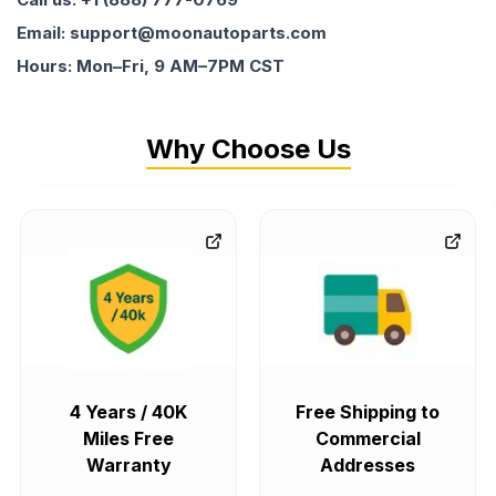
Email: support@moonautoparts.com
Hours: Mon–Fri, 9 AM–7PM CST
Why Choose Us
4 Years / 40K
Free Shipping to
Miles Free
Commercial
Warranty
Addresses