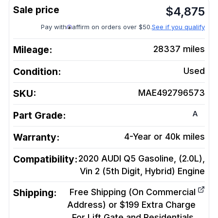
$
4,875
Pay with
affirm on orders over $50.
See if you qualify
Mileage:
28337
miles
Condition:
Used
SKU:
MAE492796573
A
Part Grade:
Warranty:
4-Year or 40k miles
Compatibility:
2020 AUDI Q5 Gasoline, (2.0L),
Vin 2 (5th Digit, Hybrid)
Engine
Shipping:
Free Shipping (On Commercial
Address) or $199 Extra Charge
For Lift Gate and Residentials.