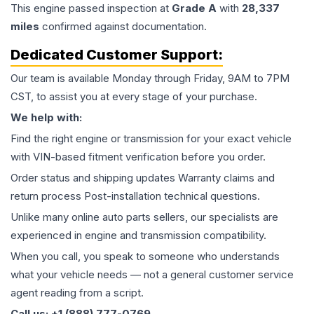
This
engine
passed inspection at
Grade
A
with
28,337
miles
confirmed against documentation.
Dedicated Customer Support:
Our team is available Monday through Friday, 9AM to 7PM
CST, to assist you at every stage of your purchase.
We help with:
Find the right engine or transmission for your exact vehicle
with VIN-based fitment verification before you order.
Order status and shipping updates Warranty claims and
return process Post-installation technical questions.
Unlike many online auto parts sellers, our specialists are
experienced in engine and transmission compatibility.
When you call, you speak to someone who understands
what your vehicle needs — not a general customer service
agent reading from a script.
Call us: +1 (888) 777-0769