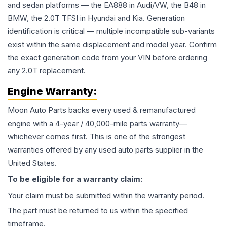
and sedan platforms — the EA888 in Audi/VW, the B48 in
BMW, the 2.0T TFSI in Hyundai and Kia. Generation
identification is critical — multiple incompatible sub-variants
exist within the same displacement and model year. Confirm
the exact generation code from your VIN before ordering
any 2.0T replacement.
Engine
Warranty:
Moon Auto Parts backs every used & remanufactured
engine
with a 4-year / 40,000-mile parts warranty—
whichever comes first. This is one of the strongest
warranties offered by any used auto parts supplier in the
United States.
To be eligible for a warranty claim:
Your claim must be submitted within the warranty period.
The part must be returned to us within the specified
timeframe.