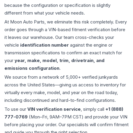
because the configuration or specification is slightly
different from what your vehicle needs.
At Moon Auto Parts, we eliminate this risk completely. Every
order goes through a VIN-based fitment verification before
it leaves our warehouse. Our team cross-checks your
vehicle
identification number
against the engine or
transmission specifications to confirm an exact match for
your
year, make, model, trim, drivetrain, and
emissions configuration
.
We source from a network of 5,000+ verified junkyards
across the United States—giving us access to inventory for
virtually every make, model, and year on the road today,
including discontinued and hard-to-find configurations.
To use our
VIN verification service
, simply call
+1 (888)
777-0769
(Mon–Fri, 9AM–7PM CST) and provide your VIN
before placing your order. Our specialists will confirm fitment
and guide you through the right selection.