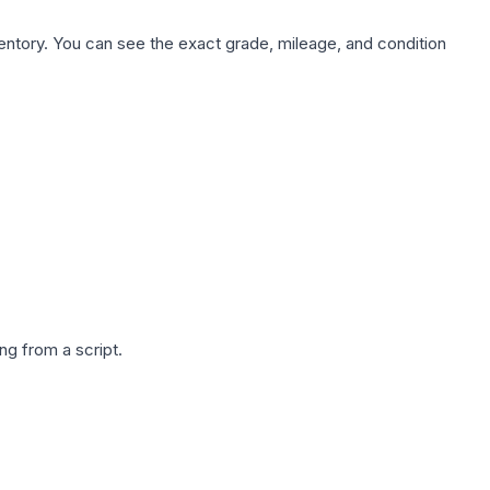
nventory. You can see the exact grade, mileage, and condition
g from a script.