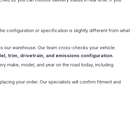
e configuration or specification is slightly different from what
aves our warehouse. Our team cross-checks your vehicle
l, trim, drivetrain, and emissions configuration
.
ery make, model, and year on the road today, including
ing your order. Our specialists will confirm fitment and