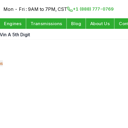
Mon - Fri : 9AM to 7PM, CST
+1 (888) 777-0769
Engines
Transmissions
Blog
About Us
Con
Vin A 5th Digit
ns