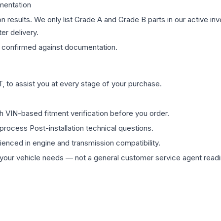
mentation
on results. We only list Grade A and Grade B parts in our active i
er delivery.
confirmed against documentation.
 to assist you at every stage of your purchase.
th VIN-based fitment verification before you order.
process Post-installation technical questions.
rienced in engine and transmission compatibility.
ur vehicle needs — not a general customer service agent readin