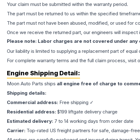
Your claim must be submitted within the warranty period.
The part must be returned to us within the specified timefram
The part must not have been abused, modified, or used for co
Once we receive the returned part, our engineers will inspect it
Please note: Labor charges are not covered under any
Our liability is limited to supplying a replacement part of equal
For complete warranty terms and the full claim process, visit 
Engine
Shipping Detail:
Moon Auto Parts ships
all
engine
free of charge to comme
Shipping details:
Commercial address:
Free shipping ✓
Residential address:
$199 liftgate delivery charge
Estimated delivery:
7 to 14 working days from order date
Carrier:
Top-rated US freight partners for safe, damage-free
All orders are carefully packaged and insured during transit. Y