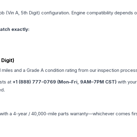
b (Vin A, 5th Digit)
configuration. Engine compatibility depends on 
atch exactly:
 Digit)
d miles and a Grade
A
condition rating from our inspection proces
ists at
+1 (888) 777-0769 (Mon–Fri, 9AM–7PM CST)
with your
ed.
with a 4-year / 40,000-mile parts warranty—whichever comes first