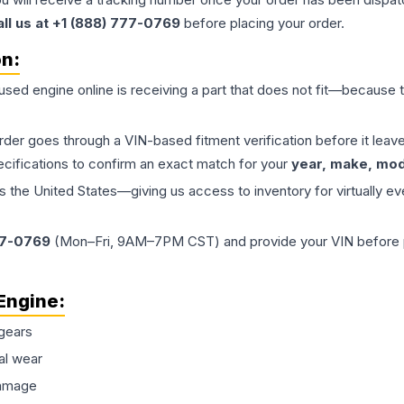
all us at +1 (888) 777-0769
before placing your order.
on:
 used
engine
online is receiving a part that does not fit—because th
order goes through a VIN-based fitment verification before it le
ecifications to confirm an exact match for your
year, make, mode
the United States—giving us access to inventory for virtually ev
77-0769
(Mon–Fri, 9AM–7PM CST) and provide your VIN before plac
Engine
:
gears
al wear
damage