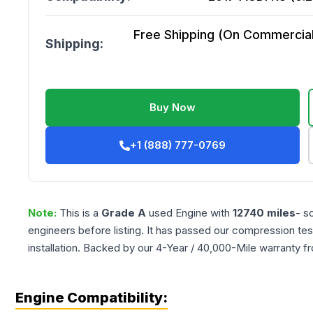
Free Shipping (On Commercial 
Shipping:
Buy Now
+1 (888) 777-0769
Note:
This is a
Grade
A
used
Engine
with
12740
miles
- s
engineers before listing. It has passed our compression tes
installation. Backed by our 4-Year / 40,000-Mile warranty f
Engine Compatibility: