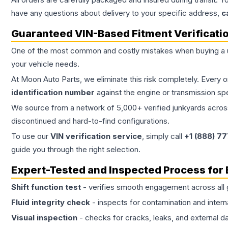
have any questions about delivery to your specific address,
c
Guaranteed VIN-Based Fitment Verificati
One of the most common and costly mistakes when buying a
your vehicle needs.
At Moon Auto Parts, we eliminate this risk completely. Every 
identification number
against the engine or transmission sp
We source from a network of 5,000+ verified junkyards across 
discontinued and hard-to-find configurations.
To use our
VIN verification service
, simply call
+1 (888) 7
guide you through the right selection.
Expert-Tested and Inspected Process for
Shift function test
- verifies smooth engagement across all 
Fluid integrity check
- inspects for contamination and intern
Visual inspection
- checks for cracks, leaks, and external 