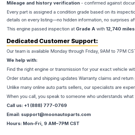
Mileage and history verification
- confirmed against docu
Every part is assigned a condition grade based on its inspecti
details on every listing—no hidden information, no surprises aft
This
engine
passed inspection at
Grade
A
with
12,740
miles
Dedicated Customer Support:
Our team is available Monday through Friday, 9AM to 7PM CST,
We help with:
Find the right engine or transmission for your exact vehicle wi
Order status and shipping updates Warranty claims and return 
Unlike many online auto parts sellers, our specialists are expe
When you call, you speak to someone who understands what yo
Call us: +1 (888) 777-0769
Email: support@moonautoparts.com
Hours: Mon–Fri, 9 AM–7PM CST