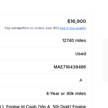
$
16,900
Pay with
affirm on orders over $50.
See if you qualify
12740
miles
Used
MAE716438486
A
4-Year or 40k miles
), Engine Id Cspb (Vin A, 5th Digit)
Engine