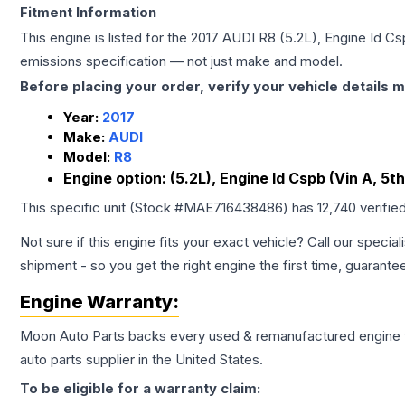
Fitment Information
This engine is listed for the
2017
AUDI
R8
(5.2L), Engine Id Csp
emissions specification — not just make and model.
Before placing your order, verify your vehicle details m
Year:
2017
Make:
AUDI
Model:
R8
Engine option:
(5.2L), Engine Id Cspb (Vin A, 5th
This specific unit (Stock #
MAE716438486
) has
12,740
verifie
Not sure if this engine fits your exact vehicle? Call our special
shipment - so you get the right engine the first time, guarante
Engine
Warranty:
Moon Auto Parts backs every used & remanufactured
engine
auto parts supplier in the United States.
To be eligible for a warranty claim: