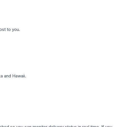
ost to you.
a and Hawaii.
hed so you can monitor delivery status in real time. If you