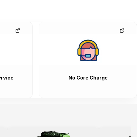
rvice
No Core Charge