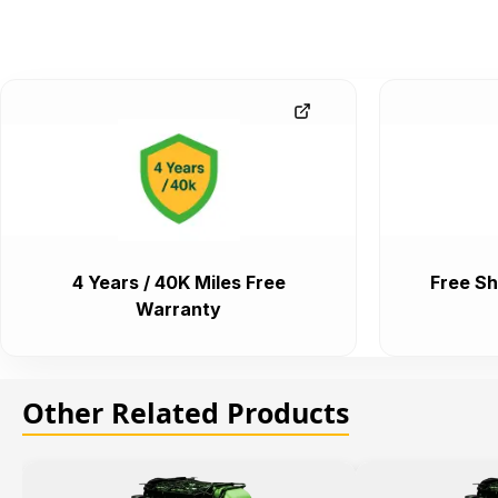
4 Years / 40K Miles Free
Free Sh
Warranty
Other Related Products