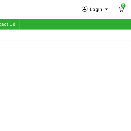
0
Login
New Customer?
Sign Up
tact Us
My Profile
Orders
Log in