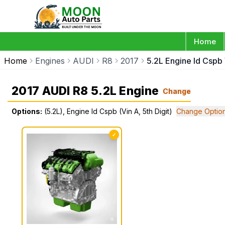
Home
Home
Engines
AUDI
R8
2017
5.2L Engine Id Cspb 
2017 AUDI R8 5.2L Engine
Change
Options:
(5.2L), Engine Id Cspb (Vin A, 5th Digit)
Change Optio
✓