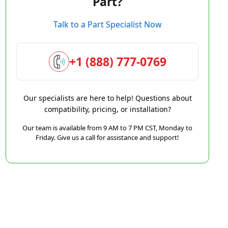
Part?
Talk to a Part Specialist Now
+1 (888) 777-0769
Our specialists are here to help! Questions about
compatibility, pricing, or installation?
Our team is available from 9 AM to 7 PM CST, Monday to
Friday. Give us a call for assistance and support!