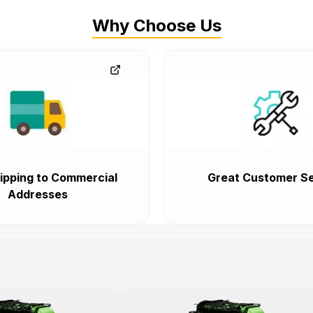
Why Choose Us
ipping to Commercial
Great Customer Se
Addresses