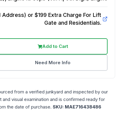
Address) or $199 Extra Charge For Lift
Gate and Residentials.
Add to Cart
Need More Info
ourced from a verified junkyard and inspected by our
t and visual examination and is confirmed ready for
rom the date of purchase.
SKU:
MAE716438486