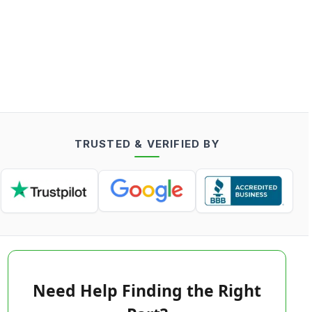
TRUSTED & VERIFIED BY
Need Help Finding the Right