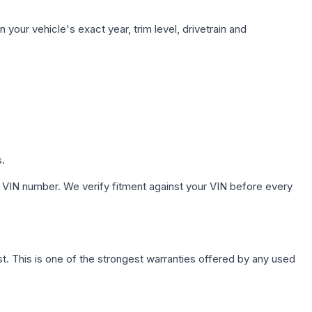
your vehicle's exact year, trim level, drivetrain and
s.
 VIN number. We verify fitment against your VIN before every
. This is one of the strongest warranties offered by any used