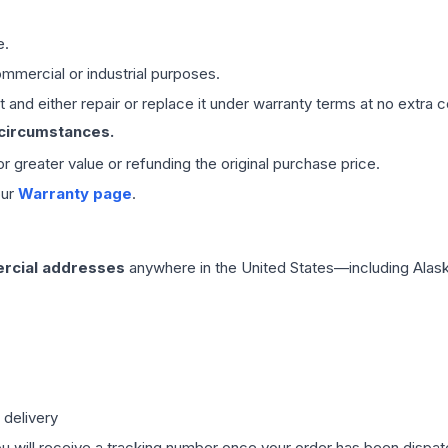
e.
mmercial or industrial purposes.
 and either repair or replace it under warranty terms at no extra c
 circumstances.
 or greater value or refunding the original purchase price.
our
Warranty page
.
rcial addresses
anywhere in the United States—including Alask
 delivery
ou will receive a tracking number once your order has been dispatc