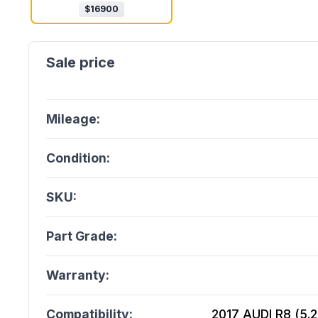
$
16900
Mileage:
Condition:
SKU:
Part Grade:
Warranty:
Compatibility:
2017 AUDI R8 (5.2L