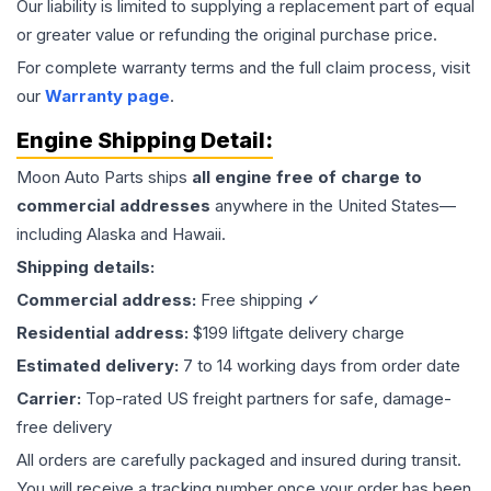
Our liability is limited to supplying a replacement part of equal
or greater value or refunding the original purchase price.
For complete warranty terms and the full claim process, visit
our
Warranty page
.
Engine
Shipping Detail:
Moon Auto Parts ships
all
engine
free of charge to
commercial addresses
anywhere in the United States—
including Alaska and Hawaii.
Shipping details:
Commercial address:
Free shipping ✓
Residential address:
$199 liftgate delivery charge
Estimated delivery:
7 to 14 working days from order date
Carrier:
Top-rated US freight partners for safe, damage-
free delivery
All orders are carefully packaged and insured during transit.
You will receive a tracking number once your order has been