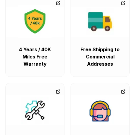
4 Years / 40K
Free Shipping to
Miles Free
Commercial
Warranty
Addresses