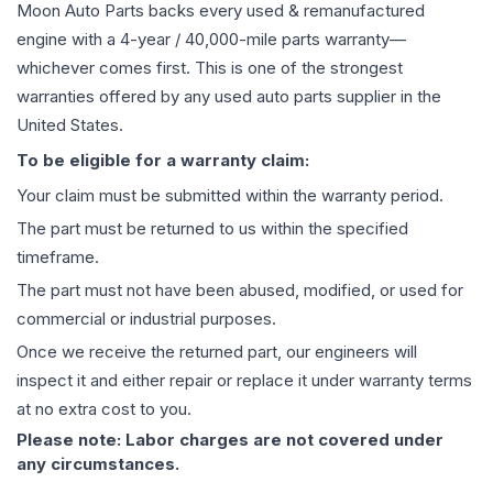
Moon Auto Parts backs every used & remanufactured
engine
with a 4-year / 40,000-mile parts warranty—
whichever comes first. This is one of the strongest
warranties offered by any used auto parts supplier in the
United States.
To be eligible for a warranty claim:
Your claim must be submitted within the warranty period.
The part must be returned to us within the specified
timeframe.
The part must not have been abused, modified, or used for
commercial or industrial purposes.
Once we receive the returned part, our engineers will
inspect it and either repair or replace it under warranty terms
at no extra cost to you.
Please note: Labor charges are not covered under
any circumstances.