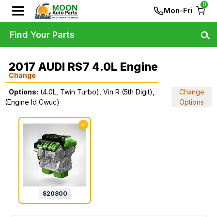
0
Mon-Fri
Find Your Parts
2017 AUDI RS7 4.0L Engine
Change
Options:
(4.0L, Twin Turbo), Vin R (5th Digit),
Change
(Engine Id Cwuc)
Options
✓
$
20800