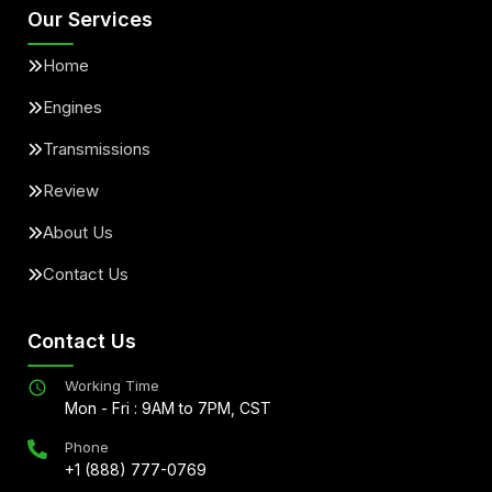
Our Services
Home
Engines
Transmissions
Review
About Us
Contact Us
Contact Us
Working Time
Mon - Fri : 9AM to 7PM, CST
Phone
+1 (888) 777-0769