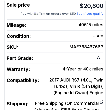
$
20,800
Pay with
affirm on orders over $50.
See if you qualify
Mileage:
40615
miles
Condition:
Used
SKU:
MAE768467663
A
Part Grade:
Warranty:
4-Year or 40k miles
Compatibility:
2017 AUDI RS7 (4.0L, Twin
Turbo), Vin R (5th Digit),
(Engine Id Cwuc)
Engine
Shipping:
Free Shipping (On Commercial
Address) or $199 Extra Charge