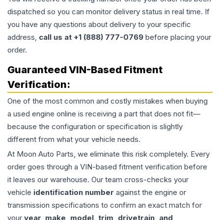
dispatched so you can monitor delivery status in real time. If
you have any questions about delivery to your specific
address,
call us at +1 (888) 777-0769
before placing your
order.
Guaranteed VIN-Based Fitment
Verification:
One of the most common and costly mistakes when buying
a used
engine
online is receiving a part that does not fit—
because the configuration or specification is slightly
different from what your vehicle needs.
At Moon Auto Parts, we eliminate this risk completely. Every
order goes through a VIN-based fitment verification before
it leaves our warehouse. Our team cross-checks your
vehicle
identification number
against the engine or
transmission specifications to confirm an exact match for
your
year, make, model, trim, drivetrain, and