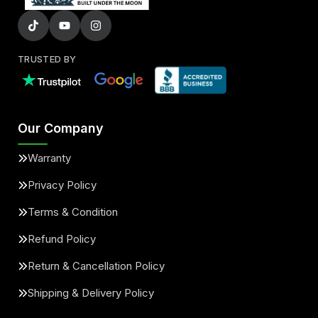
TRUSTED BY
Our Company
Warranty
Privacy Policy
Terms & Condition
Refund Policy
Return & Cancellation Policy
Shipping & Delivery Policy