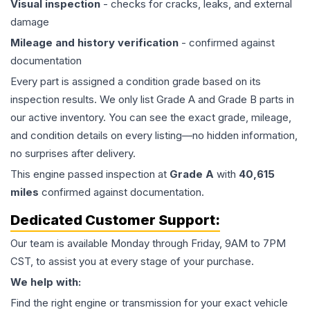
Visual inspection
- checks for cracks, leaks, and external
damage
Mileage and history verification
- confirmed against
documentation
Every part is assigned a condition grade based on its
inspection results. We only list Grade A and Grade B parts in
our active inventory. You can see the exact grade, mileage,
and condition details on every listing—no hidden information,
no surprises after delivery.
This
engine
passed inspection at
Grade
A
with
40,615
miles
confirmed against documentation.
Dedicated Customer Support:
Our team is available Monday through Friday, 9AM to 7PM
CST, to assist you at every stage of your purchase.
We help with:
Find the right engine or transmission for your exact vehicle