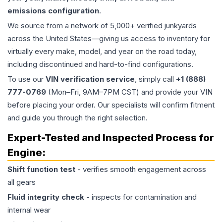
emissions configuration
.
We source from a network of 5,000+ verified junkyards
across the United States—giving us access to inventory for
virtually every make, model, and year on the road today,
including discontinued and hard-to-find configurations.
To use our
VIN verification service
, simply call
+1 (888)
777-0769
(Mon–Fri, 9AM–7PM CST) and provide your VIN
before placing your order. Our specialists will confirm fitment
and guide you through the right selection.
Expert-Tested and Inspected Process for
Engine
:
Shift function test
- verifies smooth engagement across
all gears
Fluid integrity check
- inspects for contamination and
internal wear