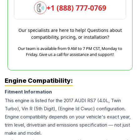
+1 (888) 777-0769
Our specialists are here to help! Questions about
compatibility, pricing, or installation?
Our team is available from 9 AM to 7 PM CST, Monday to
Friday. Give us a call for assistance and support!
Engine Compatibility:
Fitment Information
This engine is listed for the
2017
AUDI
RS7
(4.0L, Twin
Turbo), Vin R (5th Digit), (Engine Id Cwuc)
configuration.
Engine compatibility depends on your vehicle's exact year,
trim level, drivetrain and emissions specification — not just
make and model.