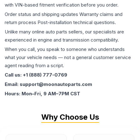
with VIN-based fitment verification before you order.
Order status and shipping updates Warranty claims and
return process Post-installation technical questions.
Unlike many online auto parts sellers, our specialists are
experienced in engine and transmission compatibility.
When you call, you speak to someone who understands
what your vehicle needs — not a general customer service
agent reading from a script.
Call us: +1 (888) 777-0769
Email: support@moonautoparts.com
Hours: Mon–Fri, 9 AM–7PM CST
Why Choose Us