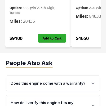
Option:
3.0L (Vin 2, 5th Digit,
Option:
2.0L (Vin F,
Turbo)
Miles:
84633
Miles:
20435
$
9100
$
4650
Add to Cart
People Also Ask
Does this engine come with a warranty?
Yes. Every used engine from Moon Auto Parts
is backed by a 4-Year / 40,000-Mile parts
How do I verify this engine fits my