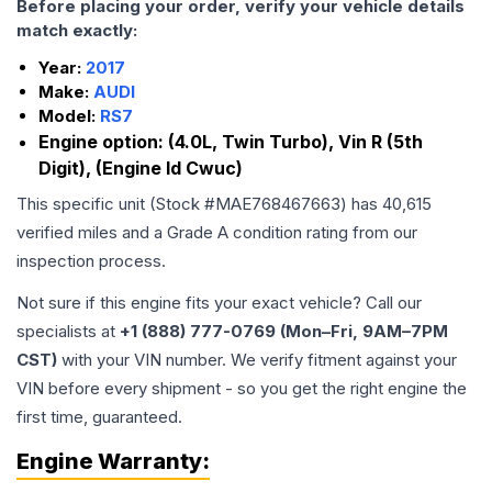
Before placing your order, verify your vehicle details
match exactly:
Year:
2017
Make:
AUDI
Model:
RS7
Engine option:
(4.0L, Twin Turbo), Vin R (5th
Digit), (Engine Id Cwuc)
This specific unit (Stock #
MAE768467663
) has
40,615
verified miles and a Grade
A
condition rating from our
inspection process.
Not sure if this engine fits your exact vehicle? Call our
specialists at
+1 (888) 777-0769 (Mon–Fri, 9AM–7PM
CST)
with your VIN number. We verify fitment against your
VIN before every shipment - so you get the right engine the
first time, guaranteed.
Engine
Warranty: