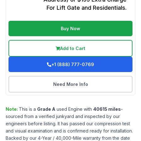
For Lift Gate and Residentials.
Buy Now
Add to Cart
+1 (888) 777-0769
Need More Info
Note:
This is a
Grade
A
used
Engine
with
40615
miles
-
sourced from a verified junkyard and inspected by our
engineers before listing. It has passed our compression test
and visual examination and is confirmed ready for installation.
Backed by our 4-Year / 40,000-Mile warranty from the date