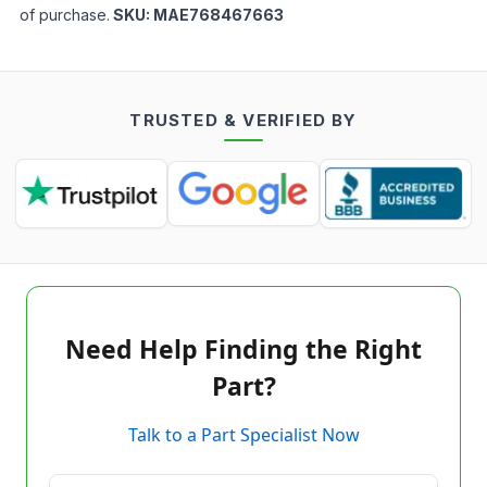
of purchase.
SKU:
MAE768467663
TRUSTED & VERIFIED BY
Need Help Finding the Right
Part?
Talk to a Part Specialist Now