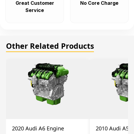
Great Customer
No Core Charge
Service
Other Related Products
2020 Audi A6 Engine
2010 Audi A5 