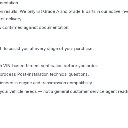
mentation
on results. We only list Grade A and Grade B parts in our active i
er delivery.
s
confirmed against documentation.
 to assist you at every stage of your purchase.
th VIN-based fitment verification before you order.
process Post-installation technical questions.
rienced in engine and transmission compatibility.
ur vehicle needs — not a general customer service agent readin