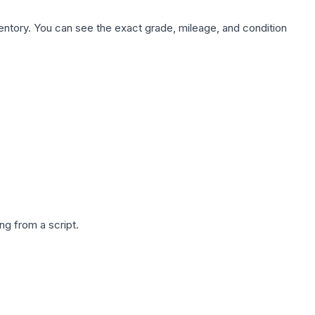
nventory. You can see the exact grade, mileage, and condition
g from a script.