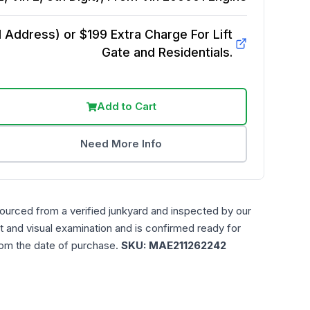
Address) or $199 Extra Charge For Lift
Gate and Residentials.
Add to Cart
Need More Info
sourced from a verified junkyard and inspected by our
t and visual examination and is confirmed ready for
rom the date of purchase.
SKU:
MAE211262242