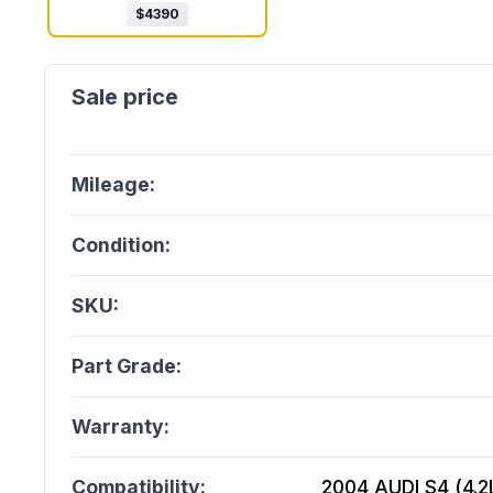
$
4390
Mileage:
Condition:
SKU:
Part Grade:
Warranty:
Compatibility:
2004 AUDI S4 (4.2L