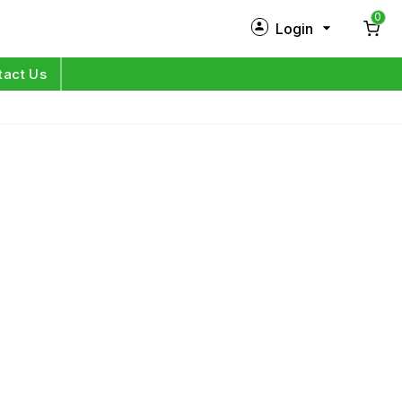
0
Login
New Customer?
Sign Up
tact Us
My Profile
Orders
Log in