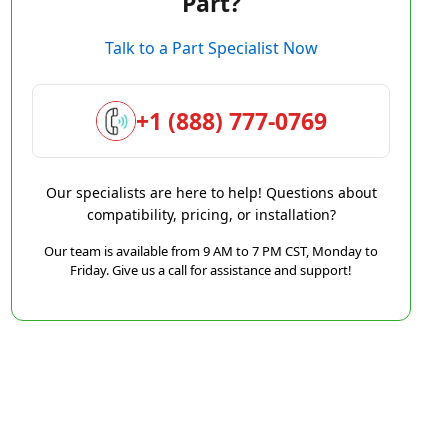
Part?
Talk to a Part Specialist Now
+1 (888) 777-0769
Our specialists are here to help! Questions about
compatibility, pricing, or installation?
Our team is available from 9 AM to 7 PM CST, Monday to
Friday. Give us a call for assistance and support!