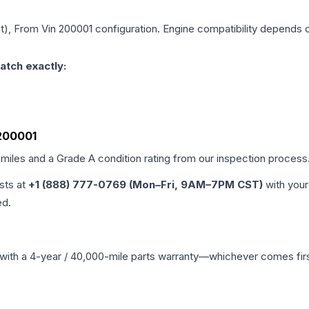
git), From Vin 200001
configuration. Engine compatibility depends on
atch exactly:
 200001
 miles and a Grade
A
condition rating from our inspection process
ists at
+1 (888) 777-0769 (Mon–Fri, 9AM–7PM CST)
with your
ed.
with a 4-year / 40,000-mile parts warranty—whichever comes first