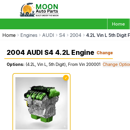
Home
Home
Engines
AUDI
S4
2004
4.2L Vin L 5th Digi
2004 AUDI S4 4.2L Engine
Change
Options:
(4.2L, Vin L, 5th Digit), From Vin 200001
Change Optio
✓