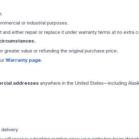
e.
mmercial or industrial purposes.
 and either repair or replace it under warranty terms at no extra c
 circumstances.
 or greater value or refunding the original purchase price.
our
Warranty page
.
rcial addresses
anywhere in the United States—including Alask
 delivery
ou will receive a tracking number once your order has been dispatc