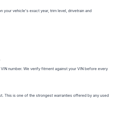
 your vehicle's exact year, trim level, drivetrain and
.
 VIN number. We verify fitment against your VIN before every
. This is one of the strongest warranties offered by any used