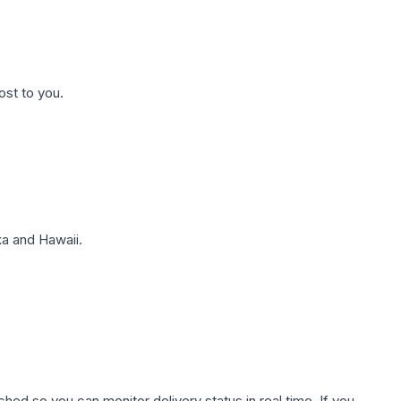
ost to you.
a and Hawaii.
hed so you can monitor delivery status in real time. If you