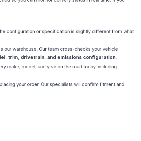
e configuration or specification is slightly different from what
aves our warehouse. Our team cross-checks your vehicle
l, trim, drivetrain, and emissions configuration
.
ery make, model, and year on the road today, including
ing your order. Our specialists will confirm fitment and