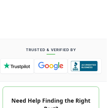
TRUSTED & VERIFIED BY
Need Help Finding the Right