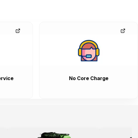
rvice
No Core Charge