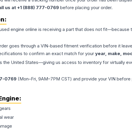
all us at +1 (888) 777-0769
before placing your order.
on:
 used
engine
online is receiving a part that does not fit—because th
order goes through a VIN-based fitment verification before it le
ecifications to confirm an exact match for your
year, make, mode
the United States—giving us access to inventory for virtually ev
77-0769
(Mon–Fri, 9AM–7PM CST) and provide your VIN before plac
Engine
:
gears
al wear
damage