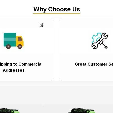
Why Choose Us
ipping to Commercial
Great Customer Se
Addresses