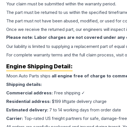
Your claim must be submitted within the warranty period.
The part must be returned to us within the specified timefram
The part must not have been abused, modified, or used for co
Once we receive the returned part, our engineers will inspect it
Please note: Labor charges are not covered under any
Our liability is limited to supplying a replacement part of equal
For complete warranty terms and the full claim process, visit 
Engine
Shipping Detail:
Moon Auto Parts ships
all
engine
free of charge to comme
Shipping details:
Commercial address:
Free shipping ✓
Residential address:
$199 liftgate delivery charge
Estimated delivery:
7 to 14 working days from order date
Carrier:
Top-rated US freight partners for safe, damage-free
All orders are carefully packaged and insured during transit. Y