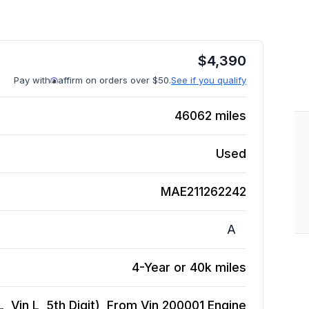
$
4,390
Pay with
affirm on orders over $50.
See if you qualify
46062
miles
Used
MAE211262242
A
4-Year or 40k miles
, Vin L, 5th Digit), From Vin 200001
Engine