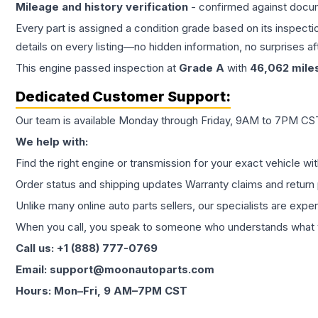
Mileage and history verification
- confirmed against docu
Every part is assigned a condition grade based on its inspecti
details on every listing—no hidden information, no surprises aft
This
engine
passed inspection at
Grade
A
with
46,062
mile
Dedicated Customer Support:
Our team is available Monday through Friday, 9AM to 7PM CST,
We help with:
Find the right engine or transmission for your exact vehicle wi
Order status and shipping updates Warranty claims and return 
Unlike many online auto parts sellers, our specialists are expe
When you call, you speak to someone who understands what yo
Call us: +1 (888) 777-0769
Email: support@moonautoparts.com
Hours: Mon–Fri, 9 AM–7PM CST