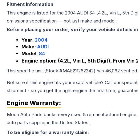
Fitment Information
This engine is listed for the
2004
AUDI
S4
(4.2L, Vin L, 5th Di
emissions specification — not just make and model.
Before placing your order, verify your vehicle details m
Year:
2004
Make:
AUDI
Model:
S4
Engine option:
(4.2L, Vin L, 5th Digit), From Vin
This specific unit (Stock #
MAE211262242
) has
46,062
verified
Not sure if this engine fits your exact vehicle? Call our special
shipment - so you get the right engine the first time, guarante
Engine
Warranty:
Moon Auto Parts backs every used & remanufactured
engine
auto parts supplier in the United States.
To be eligible for a warranty claim: