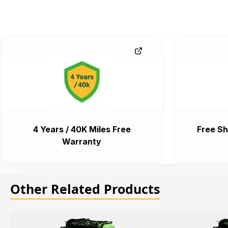
4 Years / 40K Miles Free
Free Sh
Warranty
Other Related Products