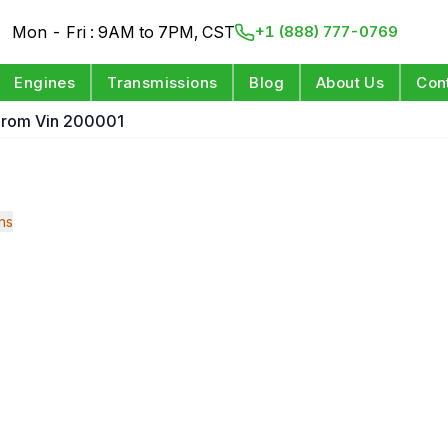
Mon - Fri : 9AM to 7PM, CST
+1 (888) 777-0769
Engines
Transmissions
Blog
About Us
Con
t From Vin 200001
ns