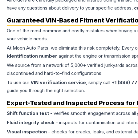
have any questions about delivery to your specific address,
c
Guaranteed VIN-Based Fitment Verificati
One of the most common and costly mistakes when buying a
your vehicle needs.
At Moon Auto Parts, we eliminate this risk completely. Every 
identification number
against the engine or transmission sp
We source from a network of 5,000+ verified junkyards across 
discontinued and hard-to-find configurations.
To use our
VIN verification service
, simply call
+1 (888) 7
guide you through the right selection.
Expert-Tested and Inspected Process for
Shift function test
- verifies smooth engagement across all 
Fluid integrity check
- inspects for contamination and intern
Visual inspection
- checks for cracks, leaks, and external 