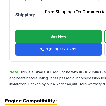
Free Shipping (On Commercial 
Shipping:
Buy Now
+1 (888) 777-0769
Note:
This is a
Grade
A
used
Engine
with
46062
miles
- 
engineers before listing. It has passed our compression tes
installation. Backed by our 4-Year / 40,000-Mile warranty f
Engine Compatibility: