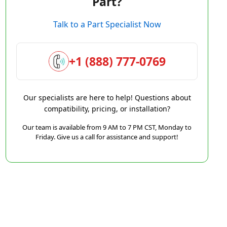
Part?
Talk to a Part Specialist Now
+1 (888) 777-0769
Our specialists are here to help! Questions about
compatibility, pricing, or installation?
Our team is available from 9 AM to 7 PM CST, Monday to
Friday. Give us a call for assistance and support!