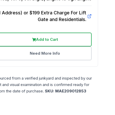
Address) or $199 Extra Charge For Lift
Gate and Residentials.
Add to Cart
Need More Info
ourced from a verified junkyard and inspected by our
t and visual examination and is confirmed ready for
rom the date of purchase.
SKU:
MAE209012853