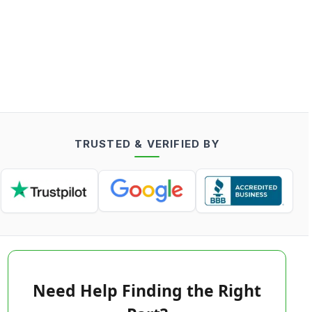
TRUSTED & VERIFIED BY
Need Help Finding the Right