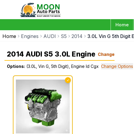
Home
Home
Engines
AUDI
S5
2014
3.0L Vin G 5th Digit
2014 AUDI S5 3.0L Engine
Change
Options:
(3.0L, Vin G, 5th Digit), Engine Id Cgx
Change Options
✓