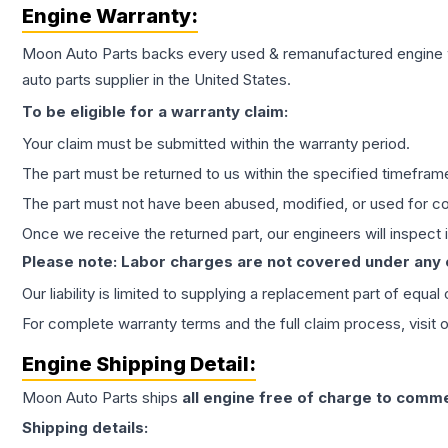
Engine
Warranty:
Moon Auto Parts backs every used & remanufactured
engine
auto parts supplier in the United States.
To be eligible for a warranty claim:
Your claim must be submitted within the warranty period.
The part must be returned to us within the specified timefram
The part must not have been abused, modified, or used for co
Once we receive the returned part, our engineers will inspect it
Please note: Labor charges are not covered under any
Our liability is limited to supplying a replacement part of equal
For complete warranty terms and the full claim process, visit 
Engine
Shipping Detail:
Moon Auto Parts ships
all
engine
free of charge to comme
Shipping details: