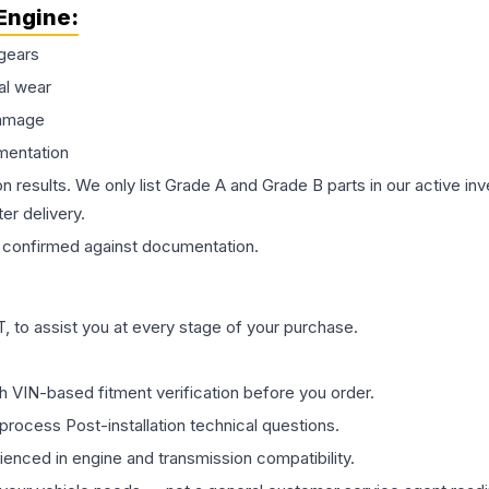
Engine
:
gears
al wear
damage
mentation
on results. We only list Grade A and Grade B parts in our active i
er delivery.
confirmed against documentation.
 to assist you at every stage of your purchase.
th VIN-based fitment verification before you order.
process Post-installation technical questions.
rienced in engine and transmission compatibility.