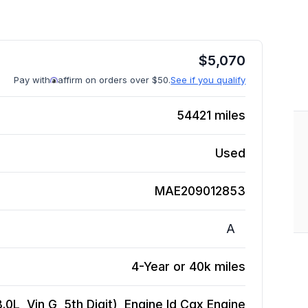
$
5,070
Pay with
affirm on orders over $50.
See if you qualify
54421
miles
Used
MAE209012853
A
4-Year or 40k miles
.0L, Vin G, 5th Digit), Engine Id Cgx
Engine