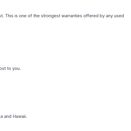
. This is one of the strongest warranties offered by any used
ost to you.
a and Hawaii.