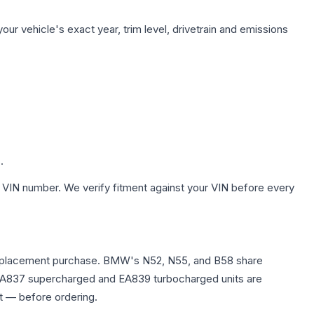
ur vehicle's exact year, trim level, drivetrain and emissions
.
 VIN number. We verify fitment against your VIN before every
any replacement purchase. BMW's N52, N55, and B58 share
0T EA837 supercharged and EA839 turbocharged units are
t — before ordering.