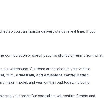
hed so you can monitor delivery status in real time. If you
e configuration or specification is slightly different from what
aves our warehouse. Our team cross-checks your vehicle
l, trim, drivetrain, and emissions configuration
.
ery make, model, and year on the road today, including
ing your order. Our specialists will confirm fitment and