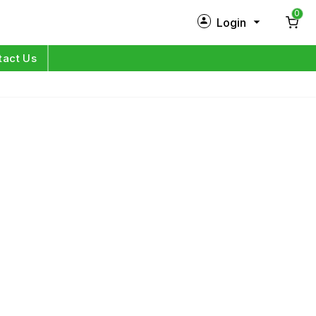
0
Login
New Customer?
Sign Up
tact Us
My Profile
Orders
Log in