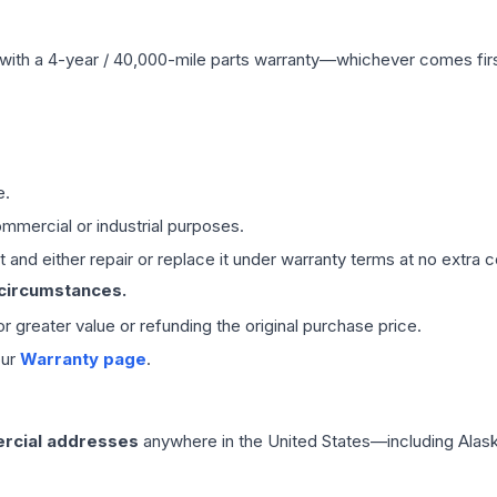
with a 4-year / 40,000-mile parts warranty—whichever comes first
e.
mmercial or industrial purposes.
 and either repair or replace it under warranty terms at no extra c
 circumstances.
 or greater value or refunding the original purchase price.
our
Warranty page
.
rcial addresses
anywhere in the United States—including Alask