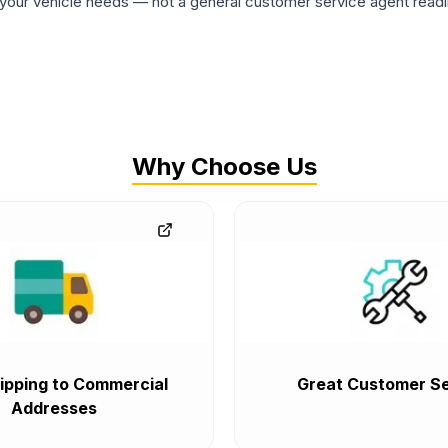
ur vehicle needs — not a general customer service agent readin
Why Choose Us
ipping to Commercial
Great Customer Se
Addresses