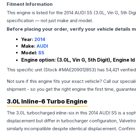
Fitment Information
This engine is listed for the
2014
AUDI
S5
(3.0L, Vin G, 5th Dig
specification — not just make and model.
Before placing your order, verify your vehicle details m
Year:
2014
Make:
AUDI
Model:
S5
Engine option:
(3.0L, Vin G, 5th Digit), Engine I
This specific unit (Stock #
MAE209012853
) has
54,421
verifie
Not sure if this engine fits your exact vehicle? Call our special
shipment - so you get the right engine the first time, guarante
3.0L Inline-6 Turbo Engine
The 3.0L turbocharged inline-six in this 2014 AUDI S5 is a so
displacement but differ in turbocharger configuration, Valve
similarly incompatible despite identical displacement. Confi