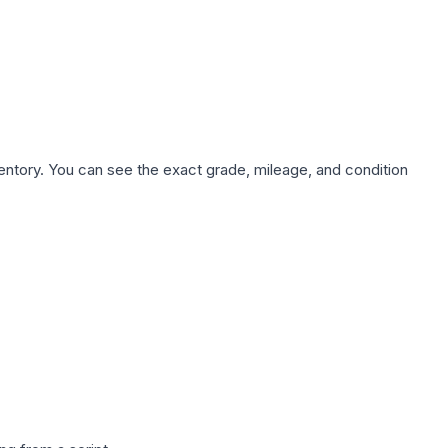
nventory. You can see the exact grade, mileage, and condition