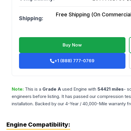
Free Shipping (On Commercial 
Shipping:
Buy Now
+1 (888) 777-0769
Note:
This is a
Grade
A
used
Engine
with
54421
miles
- s
engineers before listing. It has passed our compression tes
installation. Backed by our 4-Year / 40,000-Mile warranty f
Engine Compatibility: