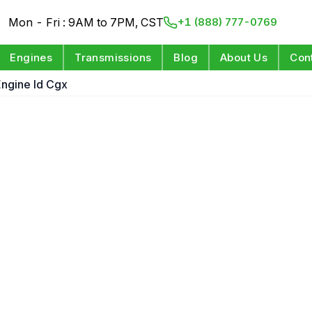
Mon - Fri : 9AM to 7PM, CST
+1 (888) 777-0769
Engines
Transmissions
Blog
About Us
Con
 Engine Id Cgx