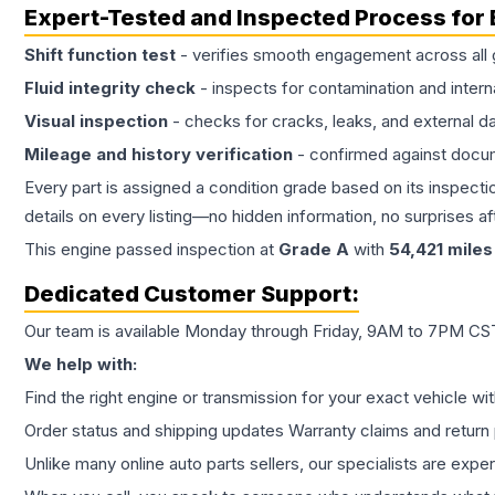
Expert-Tested and Inspected Process for
Shift function test
- verifies smooth engagement across all 
Fluid integrity check
- inspects for contamination and intern
Visual inspection
- checks for cracks, leaks, and external 
Mileage and history verification
- confirmed against docu
Every part is assigned a condition grade based on its inspecti
details on every listing—no hidden information, no surprises aft
This
engine
passed inspection at
Grade
A
with
54,421
miles
Dedicated Customer Support:
Our team is available Monday through Friday, 9AM to 7PM CST,
We help with:
Find the right engine or transmission for your exact vehicle wi
Order status and shipping updates Warranty claims and return 
Unlike many online auto parts sellers, our specialists are expe