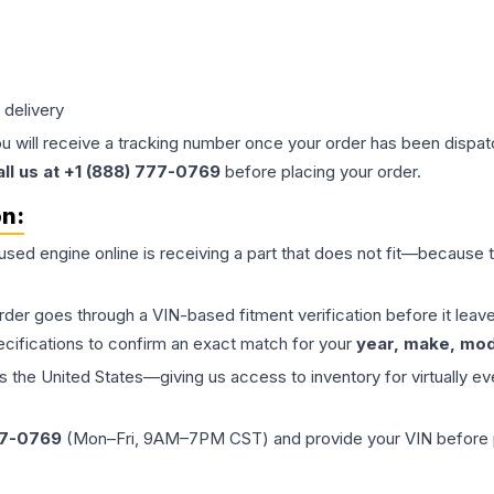
 delivery
ou will receive a tracking number once your order has been dispatc
all us at +1 (888) 777-0769
before placing your order.
on:
 used
engine
online is receiving a part that does not fit—because th
order goes through a VIN-based fitment verification before it le
ecifications to confirm an exact match for your
year, make, mode
the United States—giving us access to inventory for virtually ev
77-0769
(Mon–Fri, 9AM–7PM CST) and provide your VIN before plac