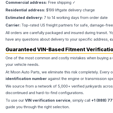
Commercial address:
Free shipping ✓
Residential address:
$199 liftgate delivery charge
Estimated delivery:
7 to 14 working days from order date
Carrier:
Top-rated US freight partners for safe, damage-free
All orders are carefully packaged and insured during transit. Y
have any questions about delivery to your specific address,
c
Guaranteed VIN-Based Fitment Verificati
One of the most common and costly mistakes when buying a
your vehicle needs.
At Moon Auto Parts, we eliminate this risk completely. Every 
identification number
against the engine or transmission sp
We source from a network of 5,000+ verified junkyards across 
discontinued and hard-to-find configurations.
To use our
VIN verification service
, simply call
+1 (888) 7
guide you through the right selection.