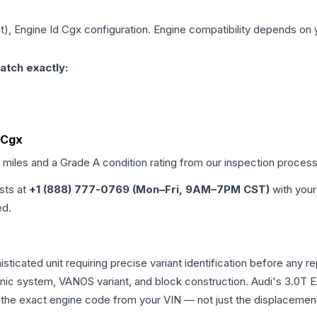
it), Engine Id Cgx
configuration. Engine compatibility depends on yo
atch exactly:
d Cgx
d miles and a Grade
A
condition rating from our inspection process
ists at
+1 (888) 777-0769 (Mon–Fri, 9AM–7PM CST)
with your
ed.
phisticated unit requiring precise variant identification before 
tronic system, VANOS variant, and block construction. Audi's 3.
rm the exact engine code from your VIN — not just the displacemen