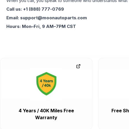
When you call, you speak to someone who understands what yo
Call us: +1 (888) 777-0769
Email: support@moonautoparts.com
Hours: Mon–Fri, 9 AM–7PM CST
4 Years / 40K Miles Free
Free Sh
Warranty