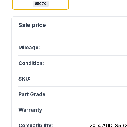
$
5070
Mileage:
Condition:
SKU:
Part Grade:
Warranty:
Compatibility:
2014 AUDI S5 (3