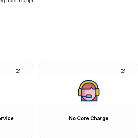
g from a script.
rvice
No Core Charge