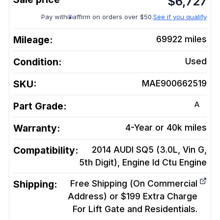
$
6,727
Pay with
affirm on orders over $50.
See if you qualify
Mileage:
69922
miles
Condition:
Used
SKU:
MAE900662519
A
Part Grade:
Warranty:
4-Year or 40k miles
Compatibility:
2014 AUDI SQ5 (3.0L, Vin G,
5th Digit), Engine Id Ctu
Engine
Shipping:
Free Shipping (On Commercial
Address) or $199 Extra Charge
For Lift Gate and Residentials.