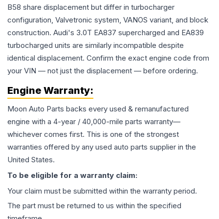
B58 share displacement but differ in turbocharger
configuration, Valvetronic system, VANOS variant, and block
construction. Audi's 3.0T EA837 supercharged and EA839
turbocharged units are similarly incompatible despite
identical displacement. Confirm the exact engine code from
your VIN — not just the displacement — before ordering.
Engine
Warranty:
Moon Auto Parts backs every used & remanufactured
engine
with a 4-year / 40,000-mile parts warranty—
whichever comes first. This is one of the strongest
warranties offered by any used auto parts supplier in the
United States.
To be eligible for a warranty claim:
Your claim must be submitted within the warranty period.
The part must be returned to us within the specified
timeframe.