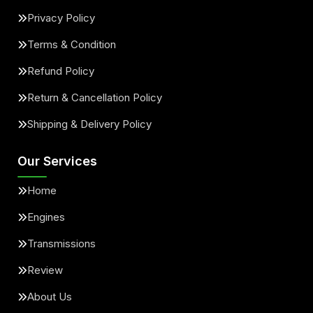
Privacy Policy
Terms & Condition
Refund Policy
Return & Cancellation Policy
Shipping & Delivery Policy
Our Services
Home
Engines
Transmissions
Review
About Us