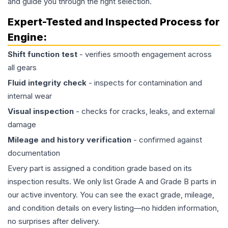
and guide you through the right selection.
Expert-Tested and Inspected Process for
Engine
:
Shift function test
- verifies smooth engagement across
all gears
Fluid integrity check
- inspects for contamination and
internal wear
Visual inspection
- checks for cracks, leaks, and external
damage
Mileage and history verification
- confirmed against
documentation
Every part is assigned a condition grade based on its
inspection results. We only list Grade A and Grade B parts in
our active inventory. You can see the exact grade, mileage,
and condition details on every listing—no hidden information,
no surprises after delivery.