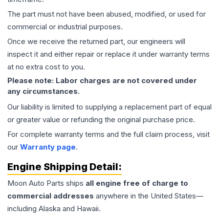
The part must not have been abused, modified, or used for
commercial or industrial purposes.
Once we receive the returned part, our engineers will
inspect it and either repair or replace it under warranty terms
at no extra cost to you.
Please note: Labor charges are not covered under
any circumstances.
Our liability is limited to supplying a replacement part of equal
or greater value or refunding the original purchase price.
For complete warranty terms and the full claim process, visit
our
Warranty page
.
Engine
Shipping Detail:
Moon Auto Parts ships
all
engine
free of charge to
commercial addresses
anywhere in the United States—
including Alaska and Hawaii.