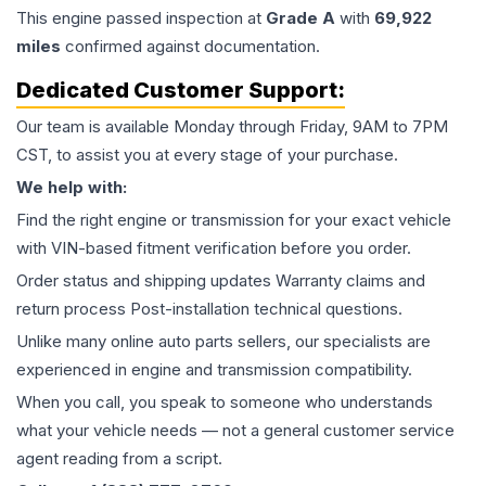
This
engine
passed inspection at
Grade
A
with
69,922
miles
confirmed against documentation.
Dedicated Customer Support:
Our team is available Monday through Friday, 9AM to 7PM
CST, to assist you at every stage of your purchase.
We help with:
Find the right engine or transmission for your exact vehicle
with VIN-based fitment verification before you order.
Order status and shipping updates Warranty claims and
return process Post-installation technical questions.
Unlike many online auto parts sellers, our specialists are
experienced in engine and transmission compatibility.
When you call, you speak to someone who understands
what your vehicle needs — not a general customer service
agent reading from a script.