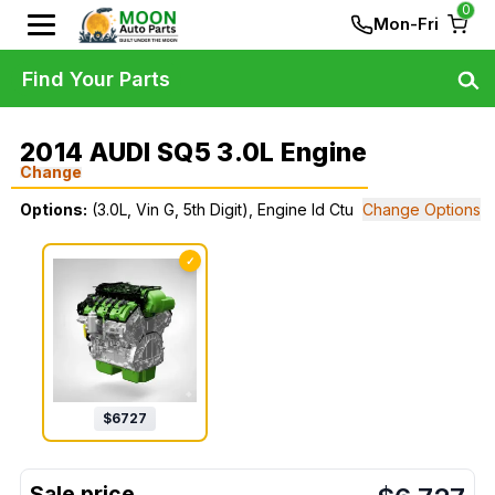
0
Mon-Fri
Find Your Parts
2014 AUDI SQ5 3.0L Engine
Change
Options:
(3.0L, Vin G, 5th Digit), Engine Id Ctu
Change Options
✓
$
6727