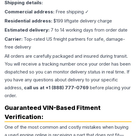
Shipping details:
Commercial address:
Free shipping ✓
Residential address:
$199 liftgate delivery charge
Estimated delivery:
7 to 14 working days from order date
Carrier:
Top-rated US freight partners for safe, damage-
free delivery
All orders are carefully packaged and insured during transit.
You will receive a tracking number once your order has been
dispatched so you can monitor delivery status in real time. If
you have any questions about delivery to your specific
address,
call us at +1 (888) 777-0769
before placing your
order.
Guaranteed VIN-Based Fitment
Verification:
One of the most common and costly mistakes when buying
a used
engine
online is receiving a part that does not fit—