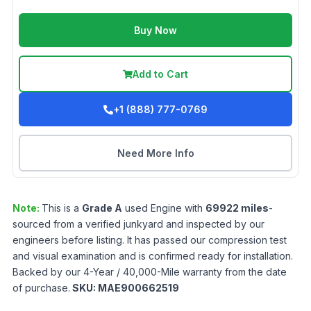
Buy Now
Add to Cart
+1 (888) 777-0769
Need More Info
Note:
This is a
Grade
A
used
Engine
with
69922
miles
-
sourced from a verified junkyard and inspected by our
engineers before listing. It has passed our compression test
and visual examination and is confirmed ready for installation.
Backed by our 4-Year / 40,000-Mile warranty from the date
of purchase.
SKU:
MAE900662519