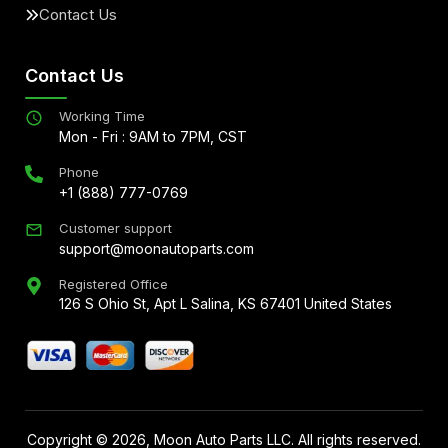
Contact Us
Contact Us
Working Time
Mon - Fri : 9AM to 7PM, CST
Phone
+1 (888) 777-0769
Customer support
support@moonautoparts.com
Registered Office
126 S Ohio St, Apt L Salina, KS 67401 United States
Copyright ©
2026
, Moon Auto Parts LLC. All rights reserved.