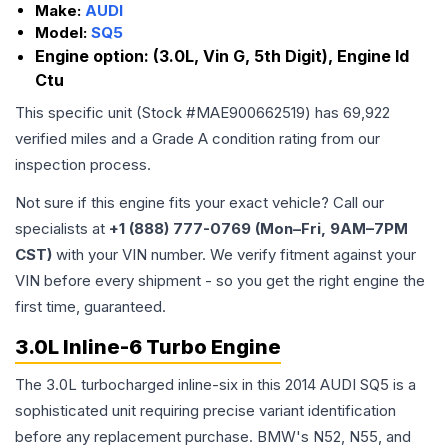
Make:
AUDI
Model:
SQ5
Engine option:
(3.0L, Vin G, 5th Digit), Engine Id
Ctu
This specific unit (Stock #
MAE900662519
) has
69,922
verified miles and a Grade
A
condition rating from our
inspection process.
Not sure if this engine fits your exact vehicle? Call our
specialists at
+1 (888) 777-0769 (Mon–Fri, 9AM–7PM
CST)
with your VIN number. We verify fitment against your
VIN before every shipment - so you get the right engine the
first time, guaranteed.
3.0L Inline-6 Turbo Engine
The 3.0L turbocharged inline-six in this 2014 AUDI SQ5 is a
sophisticated unit requiring precise variant identification
before any replacement purchase. BMW's N52, N55, and