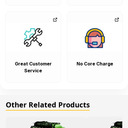
Great Customer
No Core Charge
Service
Other Related Products