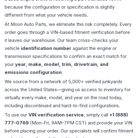
because the configuration or specification is slightly
different from what your vehicle needs.
At Moon Auto Parts, we eliminate this risk completely. Every
order goes through a VIN-based fitment verification before
it leaves our warehouse. Our team cross-checks your
vehicle
identification number
against the engine or
transmission specifications to confirm an exact match for
your
year, make, model, trim, drivetrain, and
emissions configuration
.
We source from a network of 5,000+ verified junkyards
across the United States—giving us access to inventory for
virtually every make, model, and year on the road today,
including discontinued and hard-to-find configurations.
To use our
VIN verification service
, simply call
+1 (888)
777-0769
(Mon–Fri, 9AM–7PM CST) and provide your VIN
before placing your order. Our specialists will confirm fitment