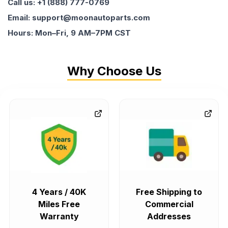
Call us: +1 (888) 777-0769
Email: support@moonautoparts.com
Hours: Mon–Fri, 9 AM–7PM CST
Why Choose Us
4 Years / 40K
Free Shipping to
Miles Free
Commercial
Warranty
Addresses