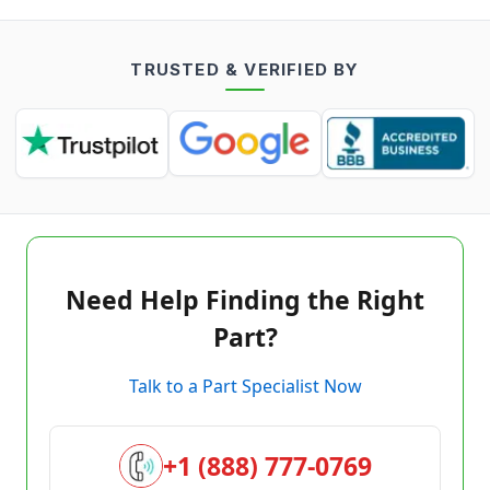
TRUSTED & VERIFIED BY
Need Help Finding the Right
Part?
Talk to a Part Specialist Now
+1 (888) 777-0769