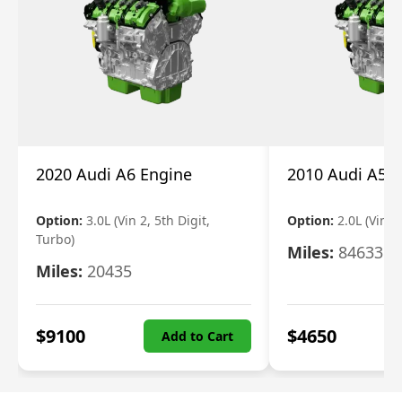
2020 Audi A6 Engine
2010 Audi A5 
Option:
3.0L (Vin 2, 5th Digit,
Option:
2.0L (Vin F,
Turbo)
Miles:
84633
Miles:
20435
$
9100
$
4650
Add to Cart