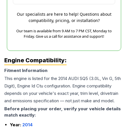
Our specialists are here to help! Questions about
compatibility, pricing, or installation?
Our team is available from 9 AM to 7 PM CST, Monday to
Friday. Give us a call for assistance and support!
Engine Compatibility:
Fitment Information
This engine is listed for the
2014
AUDI
SQ5
(3.0L, Vin G, 5th
Digit), Engine Id Ctu
configuration. Engine compatibility
depends on your vehicle's exact year, trim level, drivetrain
and emissions specification — not just make and model.
Before placing your order, verify your vehicle details
match exactly:
Year:
2014