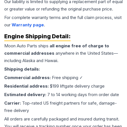
Our liability is limited to supplying a replacement part of equal
or greater value or refunding the original purchase price.
For complete warranty terms and the full claim process, visit
our
Warranty page
.
Engine
Shipping Detail:
Moon Auto Parts ships
all
engine
free of charge to
commercial addresses
anywhere in the United States—
including Alaska and Hawaii.
Shipping details:
Commercial address:
Free shipping ✓
Residential address:
$199 liftgate delivery charge
Estimated delivery:
7 to 14 working days from order date
Carrier:
Top-rated US freight partners for safe, damage-
free delivery
All orders are carefully packaged and insured during transit.
You will receive a tracking number once your order has been