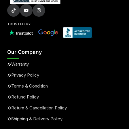
TRUSTED BY
Our Company
Warranty
Privacy Policy
Terms & Condition
Refund Policy
Return & Cancellation Policy
Shipping & Delivery Policy