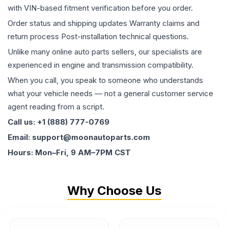
with VIN-based fitment verification before you order.
Order status and shipping updates Warranty claims and
return process Post-installation technical questions.
Unlike many online auto parts sellers, our specialists are
experienced in engine and transmission compatibility.
When you call, you speak to someone who understands
what your vehicle needs — not a general customer service
agent reading from a script.
Call us: +1 (888) 777-0769
Email: support@moonautoparts.com
Hours: Mon–Fri, 9 AM–7PM CST
Why Choose Us