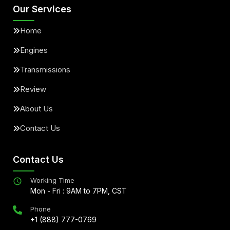
Our Services
Home
Engines
Transmissions
Review
About Us
Contact Us
Contact Us
Working Time
Mon - Fri : 9AM to 7PM, CST
Phone
+1 (888) 777-0769