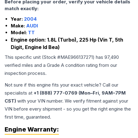
Before placing your order, verify your vehicle details
match exactly:
Year:
2004
Make:
AUDI
Model:
TT
Engine option:
1.8L (Turbo), 225 Hp (Vin T, 5th
Digit, Engine Id Bea)
This specific unit (Stock #
MAE966137271
) has
97,490
verified miles and a Grade
A
condition rating from our
inspection process.
Not sure if this engine fits your exact vehicle? Call our
specialists at
+1 (888) 777-0769 (Mon–Fri, 9AM–7PM
CST)
with your VIN number. We verify fitment against your
VIN before every shipment - so you get the right engine the
first time, guaranteed.
Engine
Warranty: