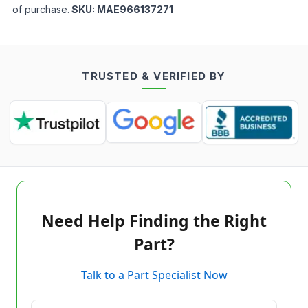
of purchase.
SKU:
MAE966137271
TRUSTED & VERIFIED BY
Need Help Finding the Right
Part?
Talk to a Part Specialist Now