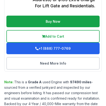
For Lift Gate and Residentials.
Buy Now
Add to Cart
+1 (888) 777-0769
Need More Info
Note:
This is a
Grade
A
used
Engine
with
97490
miles
-
sourced from a verified junkyard and inspected by our
engineers before listing. It has passed our compression test
and visual examination and is confirmed ready for installation.
Backed by our 4-Year / 40,000-Mile warranty from the date