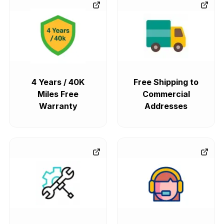
4 Years / 40K
Free Shipping to
Miles Free
Commercial
Warranty
Addresses