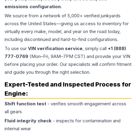
emissions configuration
.
We source from a network of 5,000+ verified junkyards
across the United States—giving us access to inventory for
virtually every make, model, and year on the road today,
including discontinued and hard-to-find configurations.
To use our
VIN verification service
, simply call
+1 (888)
777-0769
(Mon–Fri, 9AM–7PM CST) and provide your VIN
before placing your order. Our specialists will confirm fitment
and guide you through the right selection.
Expert-Tested and Inspected Process for
Engine
:
Shift function test
- verifies smooth engagement across
all gears
Fluid integrity check
- inspects for contamination and
internal wear