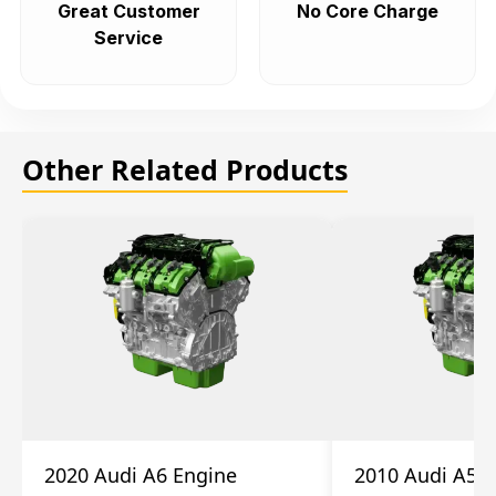
Great Customer
No Core Charge
Service
Other Related Products
2020 Audi A6 Engine
2010 Audi A5 