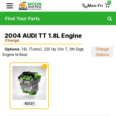
0
Mon-Fri
Find Your Parts
2004 AUDI TT 1.8L Engine
Change
Options:
1.8L (Turbo), 225 Hp (Vin T, 5th Digit,
Change
Engine Id Bea)
Options
✓
$
3221