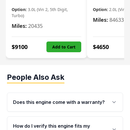
Option:
3.0L (Vin 2, 5th Digit,
Option:
2.0L (Vin F,
Turbo)
Miles:
84633
Miles:
20435
$
9100
$
4650
Add to Cart
People Also Ask
Does this engine come with a warranty?
Yes. Every used engine from Moon Auto Parts
is backed by a 4-Year / 40,000-Mile parts
How do I verify this engine fits my