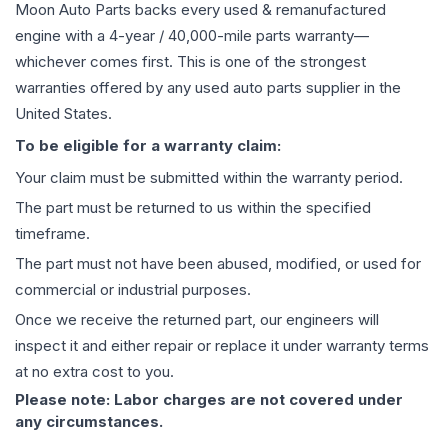
Moon Auto Parts backs every used & remanufactured
engine
with a 4-year / 40,000-mile parts warranty—
whichever comes first. This is one of the strongest
warranties offered by any used auto parts supplier in the
United States.
To be eligible for a warranty claim:
Your claim must be submitted within the warranty period.
The part must be returned to us within the specified
timeframe.
The part must not have been abused, modified, or used for
commercial or industrial purposes.
Once we receive the returned part, our engineers will
inspect it and either repair or replace it under warranty terms
at no extra cost to you.
Please note: Labor charges are not covered under
any circumstances.