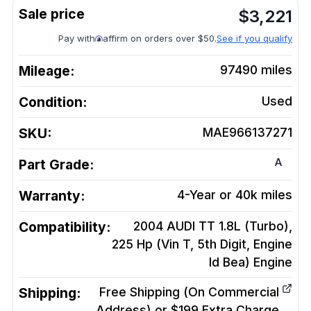
$
3,221
Pay with
affirm on orders over $50.
See if you qualify
Mileage:
97490
miles
Condition:
Used
SKU:
MAE966137271
A
Part Grade:
Warranty:
4-Year or 40k miles
Compatibility:
2004 AUDI TT 1.8L (Turbo),
225 Hp (Vin T, 5th Digit, Engine
Id Bea)
Engine
Shipping:
Free Shipping (On Commercial
Address) or $199 Extra Charge