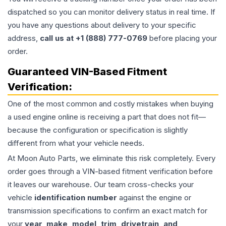
dispatched so you can monitor delivery status in real time. If
you have any questions about delivery to your specific
address,
call us at +1 (888) 777-0769
before placing your
order.
Guaranteed VIN-Based Fitment
Verification:
One of the most common and costly mistakes when buying
a used
engine
online is receiving a part that does not fit—
because the configuration or specification is slightly
different from what your vehicle needs.
At Moon Auto Parts, we eliminate this risk completely. Every
order goes through a VIN-based fitment verification before
it leaves our warehouse. Our team cross-checks your
vehicle
identification number
against the engine or
transmission specifications to confirm an exact match for
your
year, make, model, trim, drivetrain, and