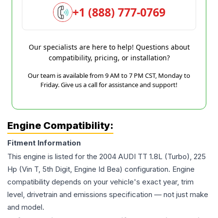
+1 (888) 777-0769
Our specialists are here to help! Questions about
compatibility, pricing, or installation?
Our team is available from 9 AM to 7 PM CST, Monday to
Friday. Give us a call for assistance and support!
Engine Compatibility:
Fitment Information
This engine is listed for the
2004
AUDI
TT
1.8L (Turbo), 225
Hp (Vin T, 5th Digit, Engine Id Bea)
configuration. Engine
compatibility depends on your vehicle's exact year, trim
level, drivetrain and emissions specification — not just make
and model.