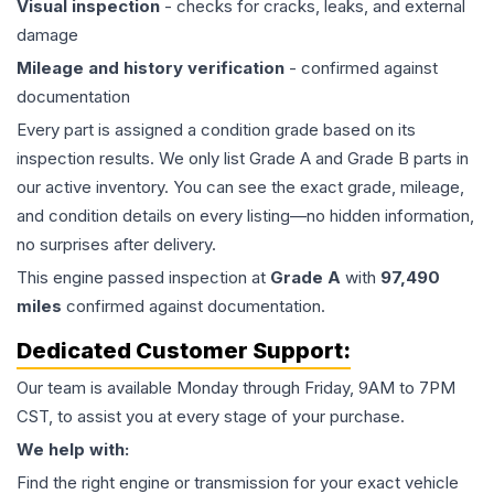
Visual inspection
- checks for cracks, leaks, and external
damage
Mileage and history verification
- confirmed against
documentation
Every part is assigned a condition grade based on its
inspection results. We only list Grade A and Grade B parts in
our active inventory. You can see the exact grade, mileage,
and condition details on every listing—no hidden information,
no surprises after delivery.
This
engine
passed inspection at
Grade
A
with
97,490
miles
confirmed against documentation.
Dedicated Customer Support:
Our team is available Monday through Friday, 9AM to 7PM
CST, to assist you at every stage of your purchase.
We help with:
Find the right engine or transmission for your exact vehicle