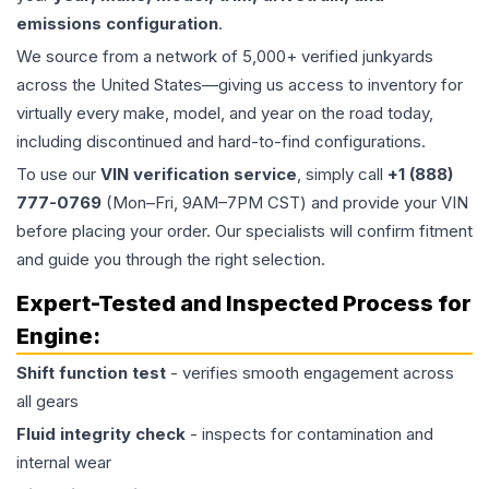
emissions configuration
.
We source from a network of 5,000+ verified junkyards
across the United States—giving us access to inventory for
virtually every make, model, and year on the road today,
including discontinued and hard-to-find configurations.
To use our
VIN verification service
, simply call
+1 (888)
777-0769
(Mon–Fri, 9AM–7PM CST) and provide your VIN
before placing your order. Our specialists will confirm fitment
and guide you through the right selection.
Expert-Tested and Inspected Process for
Engine
:
Shift function test
- verifies smooth engagement across
all gears
Fluid integrity check
- inspects for contamination and
internal wear