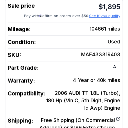
$
1,895
Pay with
affirm on orders over $50.
See if you qualify
Mileage:
104661
miles
Condition:
Used
SKU:
MAE433319403
A
Part Grade:
Warranty:
4-Year or 40k miles
Compatibility:
2006 AUDI TT 1.8L (Turbo),
180 Hp (Vin C, 5th Digit, Engine
Id Awp)
Engine
Shipping:
Free Shipping (On Commercial
Address) or $199 Extra Charge