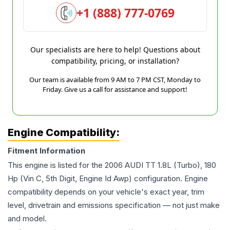
+1 (888) 777-0769
Our specialists are here to help! Questions about
compatibility, pricing, or installation?
Our team is available from 9 AM to 7 PM CST, Monday to
Friday. Give us a call for assistance and support!
Engine Compatibility:
Fitment Information
This engine is listed for the
2006
AUDI
TT
1.8L (Turbo), 180
Hp (Vin C, 5th Digit, Engine Id Awp)
configuration. Engine
compatibility depends on your vehicle's exact year, trim
level, drivetrain and emissions specification — not just make
and model.