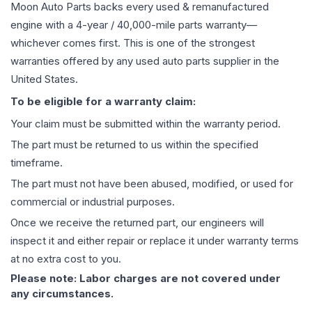
Moon Auto Parts backs every used & remanufactured
engine
with a 4-year / 40,000-mile parts warranty—
whichever comes first. This is one of the strongest
warranties offered by any used auto parts supplier in the
United States.
To be eligible for a warranty claim:
Your claim must be submitted within the warranty period.
The part must be returned to us within the specified
timeframe.
The part must not have been abused, modified, or used for
commercial or industrial purposes.
Once we receive the returned part, our engineers will
inspect it and either repair or replace it under warranty terms
at no extra cost to you.
Please note: Labor charges are not covered under
any circumstances.