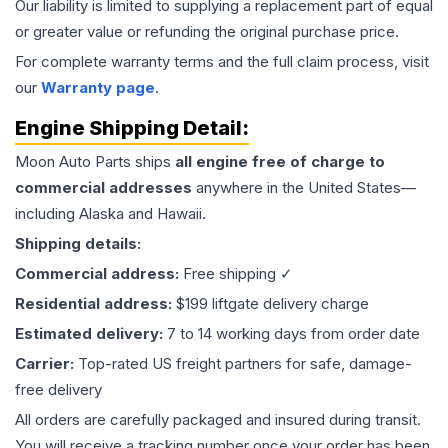
Our liability is limited to supplying a replacement part of equal
or greater value or refunding the original purchase price.
For complete warranty terms and the full claim process, visit
our
Warranty page
.
Engine
Shipping Detail:
Moon Auto Parts ships
all
engine
free of charge to
commercial addresses
anywhere in the United States—
including Alaska and Hawaii.
Shipping details:
Commercial address:
Free shipping ✓
Residential address:
$199 liftgate delivery charge
Estimated delivery:
7 to 14 working days from order date
Carrier:
Top-rated US freight partners for safe, damage-
free delivery
All orders are carefully packaged and insured during transit.
You will receive a tracking number once your order has been