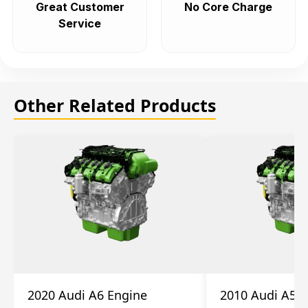
Great Customer
No Core Charge
Service
Other Related Products
2020 Audi A6 Engine
2010 Audi A5 