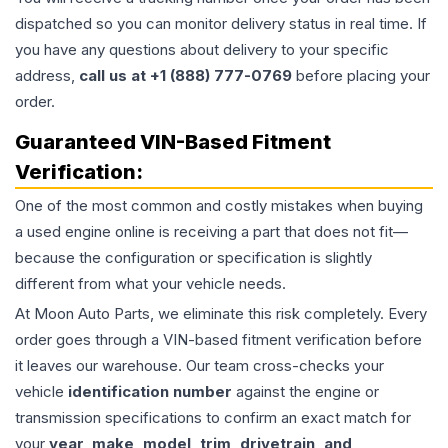
dispatched so you can monitor delivery status in real time. If
you have any questions about delivery to your specific
address,
call us at +1 (888) 777-0769
before placing your
order.
Guaranteed VIN-Based Fitment
Verification:
One of the most common and costly mistakes when buying
a used
engine
online is receiving a part that does not fit—
because the configuration or specification is slightly
different from what your vehicle needs.
At Moon Auto Parts, we eliminate this risk completely. Every
order goes through a VIN-based fitment verification before
it leaves our warehouse. Our team cross-checks your
vehicle
identification number
against the engine or
transmission specifications to confirm an exact match for
your
year, make, model, trim, drivetrain, and