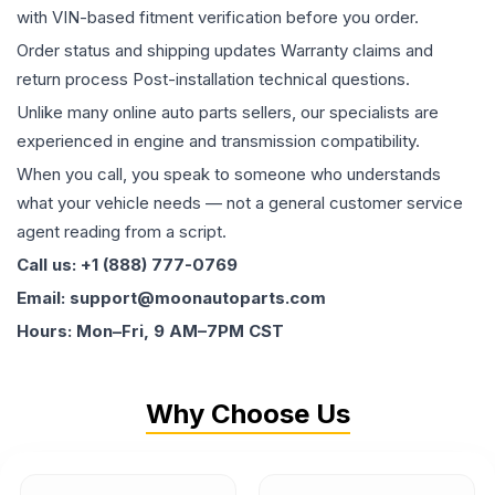
with VIN-based fitment verification before you order.
Order status and shipping updates Warranty claims and
return process Post-installation technical questions.
Unlike many online auto parts sellers, our specialists are
experienced in engine and transmission compatibility.
When you call, you speak to someone who understands
what your vehicle needs — not a general customer service
agent reading from a script.
Call us: +1 (888) 777-0769
Email: support@moonautoparts.com
Hours: Mon–Fri, 9 AM–7PM CST
Why Choose Us