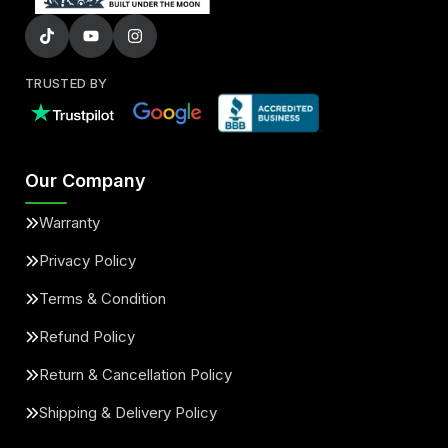
TRUSTED BY
Our Company
Warranty
Privacy Policy
Terms & Condition
Refund Policy
Return & Cancellation Policy
Shipping & Delivery Policy