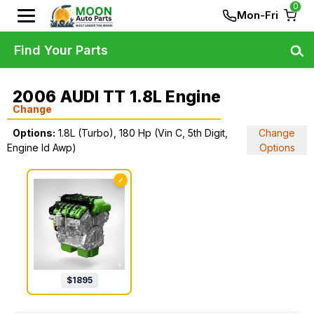
0
Mon-Fri
Find Your Parts
2006 AUDI TT 1.8L Engine
Change
Options:
1.8L (Turbo), 180 Hp (Vin C, 5th Digit,
Change
Engine Id Awp)
Options
✓
$
1895