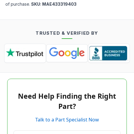
of purchase.
SKU:
MAE433319403
TRUSTED & VERIFIED BY
Need Help Finding the Right
Part?
Talk to a Part Specialist Now