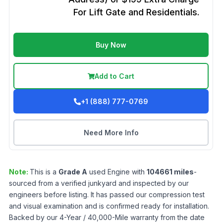
For Lift Gate and Residentials.
Buy Now
Add to Cart
+1 (888) 777-0769
Need More Info
Note:
This is a
Grade
A
used
Engine
with
104661
miles
-
sourced from a verified junkyard and inspected by our
engineers before listing. It has passed our compression test
and visual examination and is confirmed ready for installation.
Backed by our 4-Year / 40,000-Mile warranty from the date