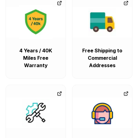
4 Years / 40K
Free Shipping to
Miles Free
Commercial
Warranty
Addresses