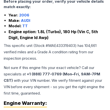
Before placing your order, verify your vehicle details
match exactly:
Year:
2006
Make:
AUDI
Model:
TT
Engine option:
1.8L (Turbo), 180 Hp (Vin C, 5th
Digit, Engine Id Awp)
This specific unit (Stock #
MAE433319403
) has
104,661
verified miles and a Grade
A
condition rating from our
inspection process.
Not sure if this engine fits your exact vehicle? Call our
specialists at
+1 (888) 777-0769 (Mon–Fri, 9AM–7PM
CST)
with your VIN number. We verify fitment against your
VIN before every shipment - so you get the right engine the
first time, guaranteed.
Engine
Warranty: