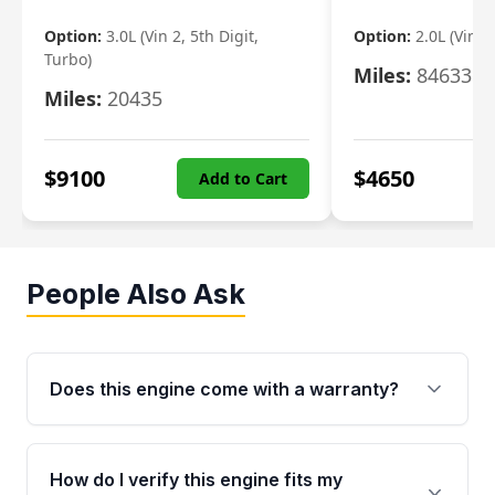
Option:
3.0L (Vin 2, 5th Digit,
Option:
2.0L (Vin F,
Turbo)
Miles:
84633
Miles:
20435
$
9100
$
4650
Add to Cart
People Also Ask
Does this engine come with a warranty?
Yes. Every used engine from Moon Auto Parts
is backed by a 4-Year / 40,000-Mile parts
How do I verify this engine fits my