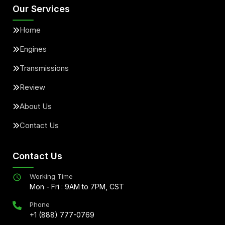
Our Services
Home
Engines
Transmissions
Review
About Us
Contact Us
Contact Us
Working Time
Mon - Fri : 9AM to 7PM, CST
Phone
+1 (888) 777-0769