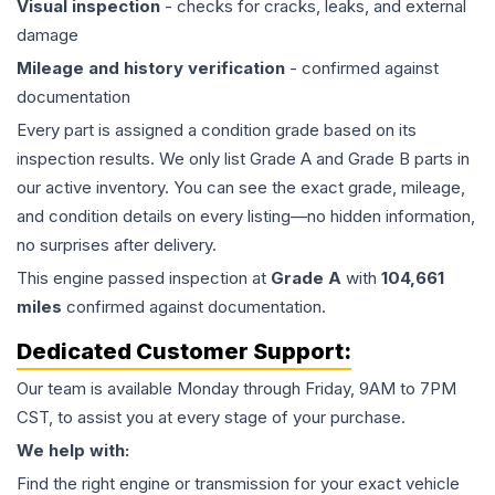
Visual inspection
- checks for cracks, leaks, and external
damage
Mileage and history verification
- confirmed against
documentation
Every part is assigned a condition grade based on its
inspection results. We only list Grade A and Grade B parts in
our active inventory. You can see the exact grade, mileage,
and condition details on every listing—no hidden information,
no surprises after delivery.
This
engine
passed inspection at
Grade
A
with
104,661
miles
confirmed against documentation.
Dedicated Customer Support:
Our team is available Monday through Friday, 9AM to 7PM
CST, to assist you at every stage of your purchase.
We help with:
Find the right engine or transmission for your exact vehicle