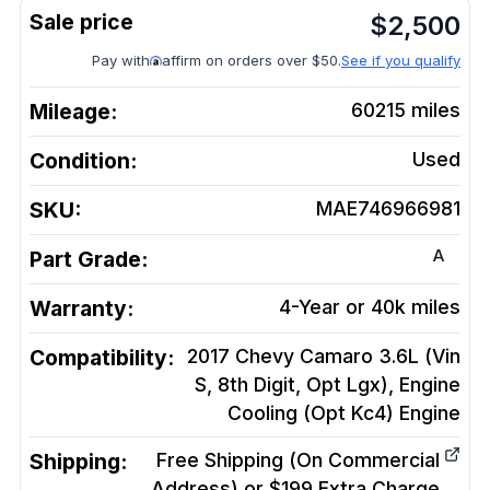
$
2,500
Pay with
affirm on orders over $50.
See if you qualify
Mileage:
60215
miles
Condition:
Used
SKU:
MAE746966981
A
Part Grade:
Warranty:
4-Year or 40k miles
Compatibility:
2017 Chevy Camaro 3.6L (Vin
S, 8th Digit, Opt Lgx), Engine
Cooling (Opt Kc4)
Engine
Shipping:
Free Shipping (On Commercial
Address) or $199 Extra Charge