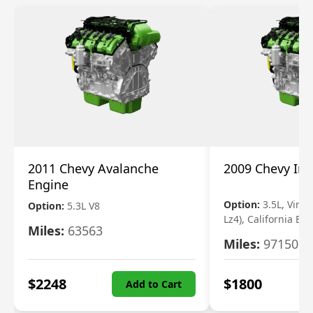
2011 Chevy Avalanche
2009 Chevy Im
Engine
Option:
3.5L, Vin N
Option:
5.3L V8
Lz4), California Em
Miles:
63563
Miles:
97150
$
2248
$
1800
Add to Cart