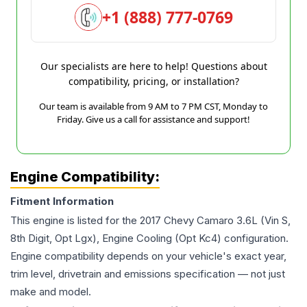
+1 (888) 777-0769
Our specialists are here to help! Questions about
compatibility, pricing, or installation?
Our team is available from 9 AM to 7 PM CST, Monday to
Friday. Give us a call for assistance and support!
Engine Compatibility:
Fitment Information
This engine is listed for the
2017
Chevy
Camaro
3.6L (Vin S,
8th Digit, Opt Lgx), Engine Cooling (Opt Kc4)
configuration.
Engine compatibility depends on your vehicle's exact year,
trim level, drivetrain and emissions specification — not just
make and model.