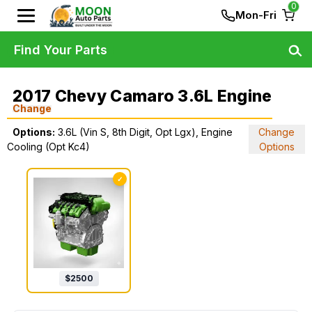
0
Mon-Fri
Find Your Parts
2017 Chevy Camaro 3.6L Engine
Change
Options:
3.6L (Vin S, 8th Digit, Opt Lgx), Engine
Change
Cooling (Opt Kc4)
Options
✓
$
2500