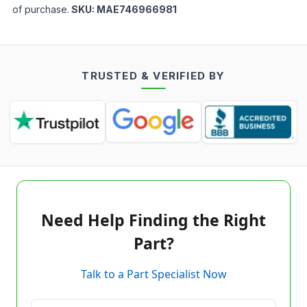
of purchase.
SKU:
MAE746966981
TRUSTED & VERIFIED BY
Need Help Finding the Right
Part?
Talk to a Part Specialist Now