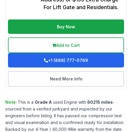
For Lift Gate and Residentials.
Buy Now
Add to Cart
+1 (888) 777-0769
Need More Info
Note:
This is a
Grade
A
used
Engine
with
60215
miles
-
sourced from a verified junkyard and inspected by our
engineers before listing. It has passed our compression test
and visual examination and is confirmed ready for installation.
Backed by our 4-Year / 40,000-Mile warranty from the date