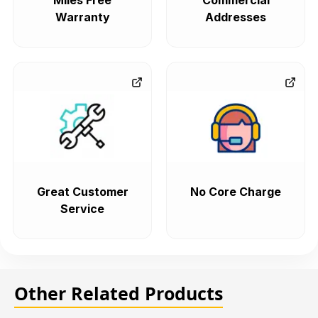
Miles Free
Commercial
Warranty
Addresses
Great Customer
No Core Charge
Service
Other Related Products