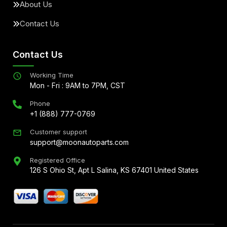
About Us
Contact Us
Contact Us
Working Time
Mon - Fri : 9AM to 7PM, CST
Phone
+1 (888) 777-0769
Customer support
support@moonautoparts.com
Registered Office
126 S Ohio St, Apt L Salina, KS 67401 United States