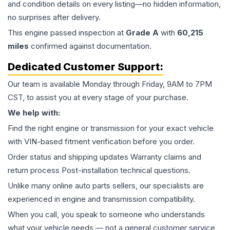
and condition details on every listing—no hidden information,
no surprises after delivery.
This
engine
passed inspection at
Grade
A
with
60,215
miles
confirmed against documentation.
Dedicated Customer Support:
Our team is available Monday through Friday, 9AM to 7PM
CST, to assist you at every stage of your purchase.
We help with:
Find the right engine or transmission for your exact vehicle
with VIN-based fitment verification before you order.
Order status and shipping updates Warranty claims and
return process Post-installation technical questions.
Unlike many online auto parts sellers, our specialists are
experienced in engine and transmission compatibility.
When you call, you speak to someone who understands
what your vehicle needs — not a general customer service