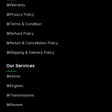
Warranty
Privacy Policy
Terms & Condition
Refund Policy
Return & Cancellation Policy
Shipping & Delivery Policy
Our Services
Home
Engines
Transmissions
Review