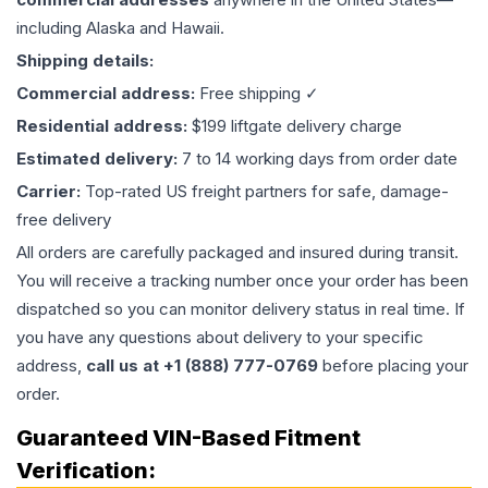
including Alaska and Hawaii.
Shipping details:
Commercial address:
Free shipping ✓
Residential address:
$199 liftgate delivery charge
Estimated delivery:
7 to 14 working days from order date
Carrier:
Top-rated US freight partners for safe, damage-
free delivery
All orders are carefully packaged and insured during transit.
You will receive a tracking number once your order has been
dispatched so you can monitor delivery status in real time. If
you have any questions about delivery to your specific
address,
call us at +1 (888) 777-0769
before placing your
order.
Guaranteed VIN-Based Fitment
Verification: