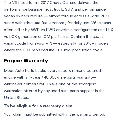
The V6 fitted to this 2017 Chevy Camaro delivers the
performance balance most truck, SUV, and performance
sedan owners require — strong torque across a wide RPM
range with adequate fuel economy for daily use. V6 variants
often differ by AWD vs FWD drivetrain configuration and LFX
vs LGX generation on GM platforms. Confirm the exact
variant code from your VIN — especially for 2016+ models
where the LGX replaced the LFX mid-production cycle.
Engine
Warranty:
Moon Auto Parts backs every used & remanufactured
engine
with a 4-year / 40,000-mile parts warranty—
whichever comes first. This is one of the strongest
warranties offered by any used auto parts supplier in the
United States.
To be eligible for a warranty claim:
Your claim must be submitted within the warranty period.