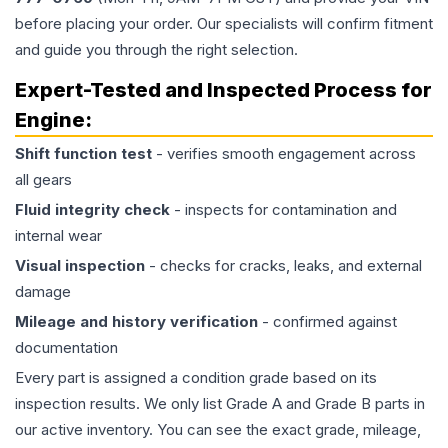
before placing your order. Our specialists will confirm fitment
and guide you through the right selection.
Expert-Tested and Inspected Process for
Engine
:
Shift function test
- verifies smooth engagement across
all gears
Fluid integrity check
- inspects for contamination and
internal wear
Visual inspection
- checks for cracks, leaks, and external
damage
Mileage and history verification
- confirmed against
documentation
Every part is assigned a condition grade based on its
inspection results. We only list Grade A and Grade B parts in
our active inventory. You can see the exact grade, mileage,