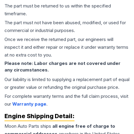
The part must be returned to us within the specified
timeframe.
The part must not have been abused, modified, or used for
commercial or industrial purposes.
Once we receive the returned part, our engineers will
inspect it and either repair or replace it under warranty terms
at no extra cost to you.
Please note: Labor charges are not covered under
any circumstances.
Our liability is limited to supplying a replacement part of equal
or greater value or refunding the original purchase price.
For complete warranty terms and the full claim process, visit
our
Warranty page
.
Engine
Shipping Detail:
Moon Auto Parts ships
all
engine
free of charge to
commercial addresses
anywhere in the United States—