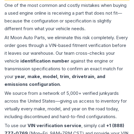
One of the most common and costly mistakes when buying
a used
engine
online is receiving a part that does not fit—
because the configuration or specification is slightly
different from what your vehicle needs.
At Moon Auto Parts, we eliminate this risk completely. Every
order goes through a VIN-based fitment verification before
it leaves our warehouse. Our team cross-checks your
vehicle
identification number
against the engine or
transmission specifications to confirm an exact match for
your
year, make, model, trim, drivetrain, and
emissions configuration
.
We source from a network of 5,000+ verified junkyards
across the United States—giving us access to inventory for
virtually every make, model, and year on the road today,
including discontinued and hard-to-find configurations.
To use our
VIN verification service
, simply call
+1 (888)
777-0769
(Mon–Fri, 9AM–7PM CST) and provide your VIN