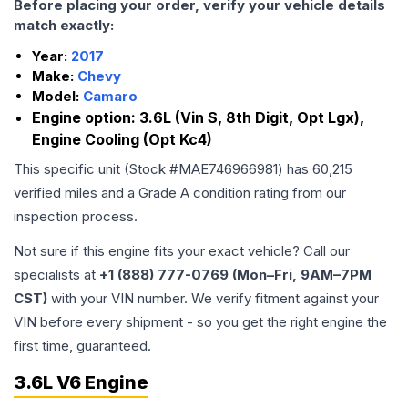
Before placing your order, verify your vehicle details
match exactly:
Year:
2017
Make:
Chevy
Model:
Camaro
Engine option:
3.6L (Vin S, 8th Digit, Opt Lgx),
Engine Cooling (Opt Kc4)
This specific unit (Stock #
MAE746966981
) has
60,215
verified miles and a Grade
A
condition rating from our
inspection process.
Not sure if this engine fits your exact vehicle? Call our
specialists at
+1 (888) 777-0769 (Mon–Fri, 9AM–7PM
CST)
with your VIN number. We verify fitment against your
VIN before every shipment - so you get the right engine the
first time, guaranteed.
3.6L V6 Engine