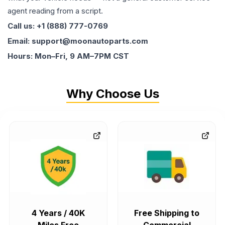
agent reading from a script.
Call us: +1 (888) 777-0769
Email: support@moonautoparts.com
Hours: Mon–Fri, 9 AM–7PM CST
Why Choose Us
4 Years / 40K
Free Shipping to