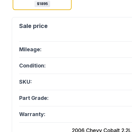
$
1895
Mileage:
Condition:
SKU:
Part Grade:
Warranty:
2006 Chevy Cobalt 2.2L (