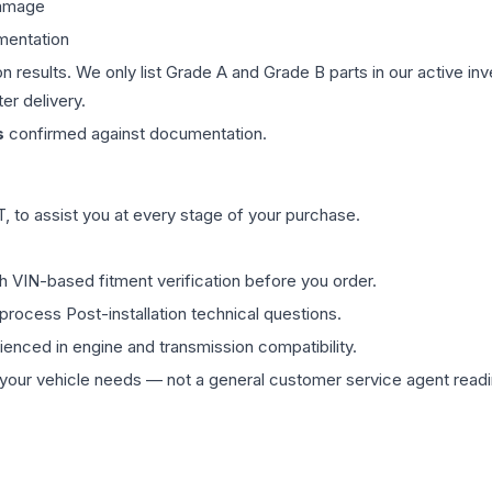
damage
mentation
on results. We only list Grade A and Grade B parts in our active i
er delivery.
s
confirmed against documentation.
 to assist you at every stage of your purchase.
th VIN-based fitment verification before you order.
process Post-installation technical questions.
rienced in engine and transmission compatibility.
ur vehicle needs — not a general customer service agent readin