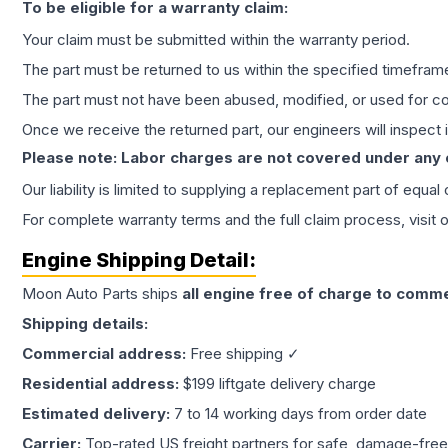
To be eligible for a warranty claim:
Your claim must be submitted within the warranty period.
The part must be returned to us within the specified timefram
The part must not have been abused, modified, or used for co
Once we receive the returned part, our engineers will inspect it
Please note: Labor charges are not covered under any
Our liability is limited to supplying a replacement part of equal
For complete warranty terms and the full claim process, visit 
Engine
Shipping Detail:
Moon Auto Parts ships
all
engine
free of charge to comme
Shipping details:
Commercial address:
Free shipping ✓
Residential address:
$199 liftgate delivery charge
Estimated delivery:
7 to 14 working days from order date
Carrier:
Top-rated US freight partners for safe, damage-free