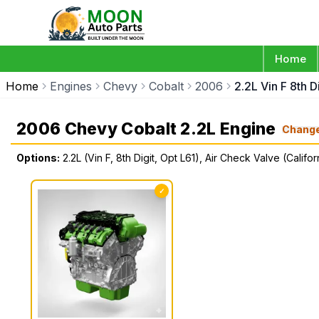
Home
Home
Engines
Chevy
Cobalt
2006
2.2L Vin F 8th D
2006 Chevy Cobalt 2.2L Engine
Chang
Options:
2.2L (Vin F, 8th Digit, Opt L61), Air Check Valve (Califor
✓