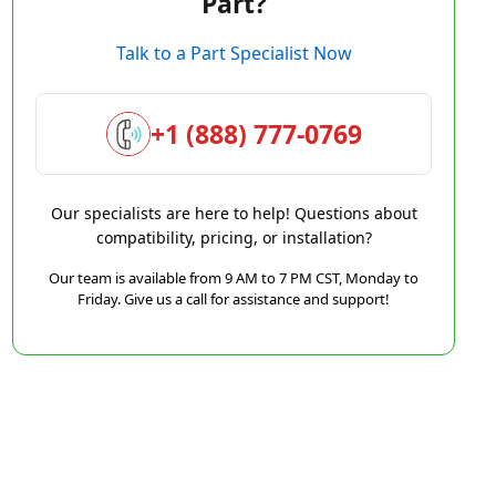
Part?
Talk to a Part Specialist Now
+1 (888) 777-0769
Our specialists are here to help! Questions about
compatibility, pricing, or installation?
Our team is available from 9 AM to 7 PM CST, Monday to
Friday. Give us a call for assistance and support!