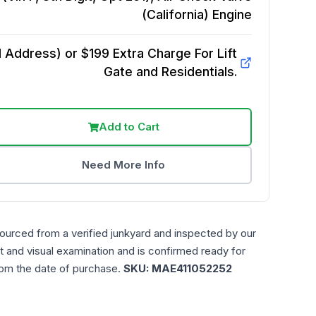
(California)
Engine
Address) or $199 Extra Charge For Lift
Gate and Residentials.
Add to Cart
Need More Info
sourced from a verified junkyard and inspected by our
t and visual examination and is confirmed ready for
rom the date of purchase.
SKU:
MAE411052252