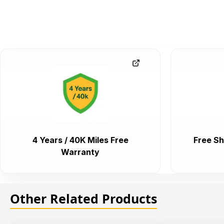
4 Years / 40K Miles Free
Free Sh
Warranty
Other Related Products