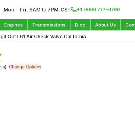
Mon - Fri : 9AM to 7PM, CST
+1 (888) 777-0769
Engines
Transmissions
Blog
About Us
Con
igit Opt L61 Air Check Valve California
e
nia)
Change Options