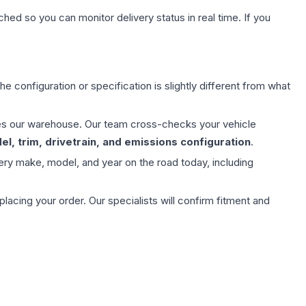
hed so you can monitor delivery status in real time. If you
e configuration or specification is slightly different from what
aves our warehouse. Our team cross-checks your vehicle
l, trim, drivetrain, and emissions configuration
.
ery make, model, and year on the road today, including
ing your order. Our specialists will confirm fitment and