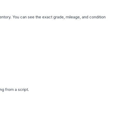
nventory. You can see the exact grade, mileage, and condition
g from a script.