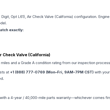
h Digit, Opt L61), Air Check Valve (California)
configuration. Engine 
del.
atch exactly:
Air Check Valve (California)
d miles and a Grade
A
condition rating from our inspection process
ists at
+1 (888) 777-0769 (Mon–Fri, 9AM–7PM CST)
with your
ed.
with a 4-year / 40,000-mile parts warranty—whichever comes first