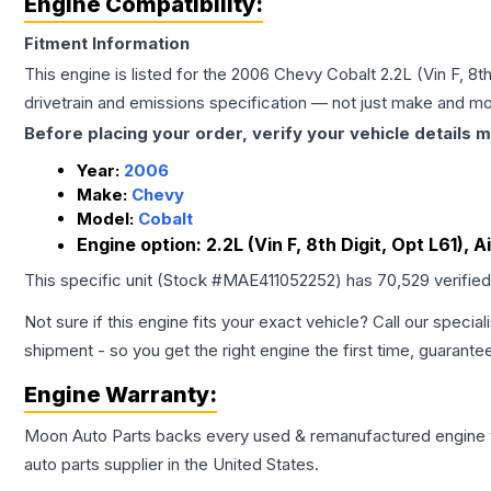
Engine Compatibility:
Fitment Information
This engine is listed for the
2006
Chevy
Cobalt
2.2L (Vin F, 8t
drivetrain and emissions specification — not just make and mo
Before placing your order, verify your vehicle details m
Year:
2006
Make:
Chevy
Model:
Cobalt
Engine option:
2.2L (Vin F, 8th Digit, Opt L61), 
This specific unit (Stock #
MAE411052252
) has
70,529
verifie
Not sure if this engine fits your exact vehicle? Call our special
shipment - so you get the right engine the first time, guarante
Engine
Warranty:
Moon Auto Parts backs every used & remanufactured
engine
auto parts supplier in the United States.