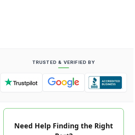
TRUSTED & VERIFIED BY
Need Help Finding the Right