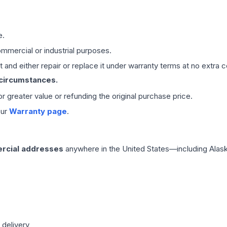
e.
mmercial or industrial purposes.
 and either repair or replace it under warranty terms at no extra c
 circumstances.
 or greater value or refunding the original purchase price.
our
Warranty page
.
rcial addresses
anywhere in the United States—including Alask
 delivery