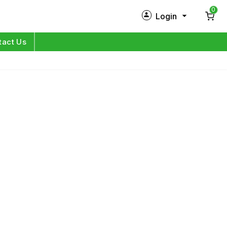
0
Login
New Customer?
Sign Up
tact Us
My Profile
Orders
Log in