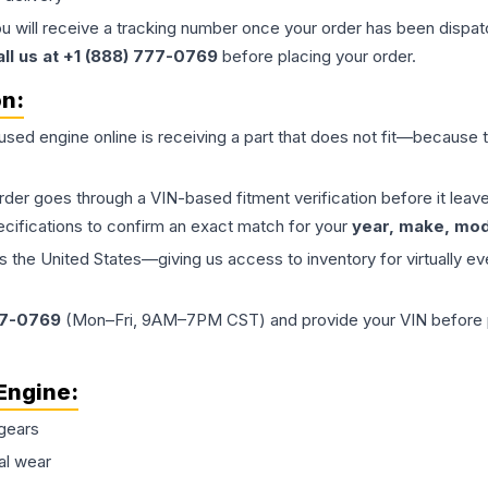
ou will receive a tracking number once your order has been dispatc
all us at +1 (888) 777-0769
before placing your order.
on:
 used
engine
online is receiving a part that does not fit—because th
order goes through a VIN-based fitment verification before it le
ecifications to confirm an exact match for your
year, make, mode
the United States—giving us access to inventory for virtually ev
77-0769
(Mon–Fri, 9AM–7PM CST) and provide your VIN before plac
Engine
:
gears
al wear