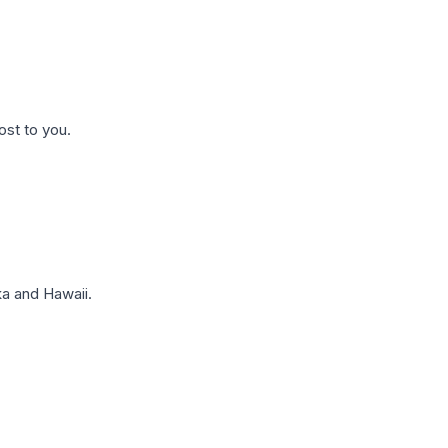
ost to you.
a and Hawaii.