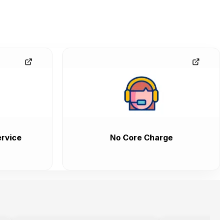
rvice
No Core Charge