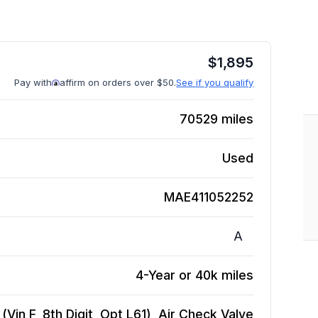
$
1,895
Pay with
affirm on orders over $50.
See if you qualify
70529
miles
Used
MAE411052252
A
4-Year or 40k miles
Vin F, 8th Digit, Opt L61), Air Check Valve