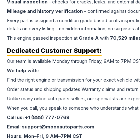
Visual inspection
- checks for cracks, leaks, and external 
Mileage and history verification
- confirmed against docu
Every part is assigned a condition grade based on its inspecti
details on every listing—no hidden information, no surprises aft
This
engine
passed inspection at
Grade
A
with
70,529
mile
Dedicated Customer Support:
Our team is available Monday through Friday, 9AM to 7PM CST,
We help with:
Find the right engine or transmission for your exact vehicle wi
Order status and shipping updates Warranty claims and return 
Unlike many online auto parts sellers, our specialists are expe
When you call, you speak to someone who understands what yo
Call us: +1 (888) 777-0769
Email: support@moonautoparts.com
Hours: Mon–Fri, 9 AM–7PM CST