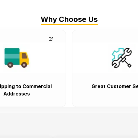
Why Choose Us
ipping to Commercial
Great Customer Se
Addresses