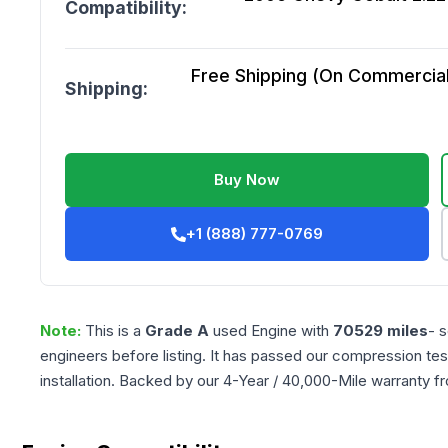
Compatibility:
Free Shipping (On Commercial 
Shipping:
Buy Now
+1 (888) 777-0769
Note:
This is a
Grade
A
used
Engine
with
70529
miles
- 
engineers before listing. It has passed our compression tes
installation. Backed by our 4-Year / 40,000-Mile warranty f