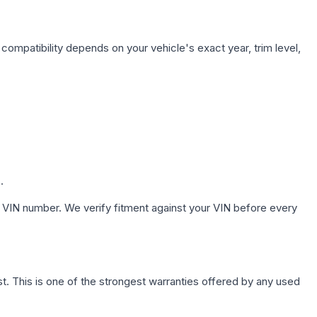
compatibility depends on your vehicle's exact year, trim level,
.
 VIN number. We verify fitment against your VIN before every
. This is one of the strongest warranties offered by any used