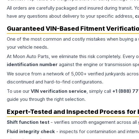
All orders are carefully packaged and insured during transit. Y
have any questions about delivery to your specific address,
c
Guaranteed VIN-Based Fitment Verificati
One of the most common and costly mistakes when buying a
your vehicle needs.
At Moon Auto Parts, we eliminate this risk completely. Every 
identification number
against the engine or transmission sp
We source from a network of 5,000+ verified junkyards across 
discontinued and hard-to-find configurations.
To use our
VIN verification service
, simply call
+1 (888) 7
guide you through the right selection.
Expert-Tested and Inspected Process for
Shift function test
- verifies smooth engagement across all 
Fluid integrity check
- inspects for contamination and intern