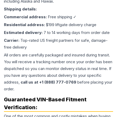
including Alaska and Hawaii.
Shipping details:
Commercial address:
Free shipping ✓
Residential address:
$199 liftgate delivery charge
Estimated delivery:
7 to 14 working days from order date
Carrier:
Top-rated US freight partners for safe, damage-
free delivery
All orders are carefully packaged and insured during transit.
You will receive a tracking number once your order has been
dispatched so you can monitor delivery status in real time. If
you have any questions about delivery to your specific
address,
call us at +1 (888) 777-0769
before placing your
order.
Guaranteed VIN-Based Fitment
Verification:
One of the most common and costly mistakes when buying