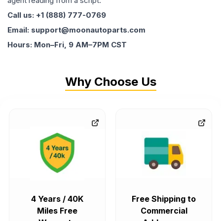
agent reading from a script.
Call us: +1 (888) 777-0769
Email: support@moonautoparts.com
Hours: Mon–Fri, 9 AM–7PM CST
Why Choose Us
4 Years / 40K
Free Shipping to
Miles Free
Commercial