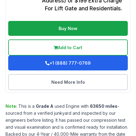
Address) or $199 Extra Charge
For Lift Gate and Residentials.
Buy Now
Add to Cart
+1 (888) 777-0769
Need More Info
Note:
This is a
Grade
A
used
Engine
with
63650
miles
-
sourced from a verified junkyard and inspected by our
engineers before listing. It has passed our compression test
and visual examination and is confirmed ready for installation.
Backed by our 4-Year / 40,000-Mile warranty from the date