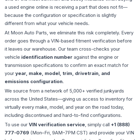
a used
engine
online is receiving a part that does not fit—
because the configuration or specification is slightly
different from what your vehicle needs.
At Moon Auto Parts, we eliminate this risk completely. Every
order goes through a VIN-based fitment verification before
it leaves our warehouse. Our team cross-checks your
vehicle
identification number
against the engine or
transmission specifications to confirm an exact match for
your
year, make, model, trim, drivetrain, and
emissions configuration
.
We source from a network of 5,000+ verified junkyards
across the United States—giving us access to inventory for
virtually every make, model, and year on the road today,
including discontinued and hard-to-find configurations.
To use our
VIN verification service
, simply call
+1 (888)
777-0769
(Mon–Fri, 9AM–7PM CST) and provide your VIN