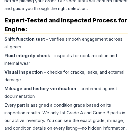
before placing your order. Our specialists will confirm fitment
and guide you through the right selection.
Expert-Tested and Inspected Process for
Engine
:
Shift function test
- verifies smooth engagement across
all gears
Fluid integrity check
- inspects for contamination and
internal wear
Visual inspection
- checks for cracks, leaks, and external
damage
Mileage and history verification
- confirmed against
documentation
Every part is assigned a condition grade based on its
inspection results. We only list Grade A and Grade B parts in
our active inventory. You can see the exact grade, mileage,
and condition details on every listing—no hidden information,