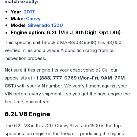
match exactly:
Year:
2017
Make:
Chevy
Model:
Silverado 1500
Engine option:
6.2L (Vin J, 8th Digit, Opt L86)
This specific unit (Stock #
MAE840349368
) has
63,650
verified miles and a Grade
A
condition rating from our
inspection process.
Not sure if this engine fits your exact vehicle? Call our
specialists at
+1 (888) 777-0769 (Mon–Fri, 9AM–7PM
CST)
with your VIN number. We verify fitment against your
VIN before every shipment - so you get the right engine the
first time, guaranteed.
6.2L V8 Engine
The 6.2L V8 in this 2017 Chevy Silverado 1500 is the top-
specification engine in the lineup — producing the highest