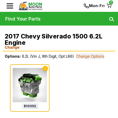
0
Mon-Fri
Find Your Parts
2017 Chevy Silverado 1500 6.2L
Engine
Change
Options:
6.2L (Vin J, 8th Digit, Opt L86)
Change Options
✓
$
10052