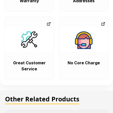
Warranty
Addresses
Great Customer
No Core Charge
Service
Other Related Products