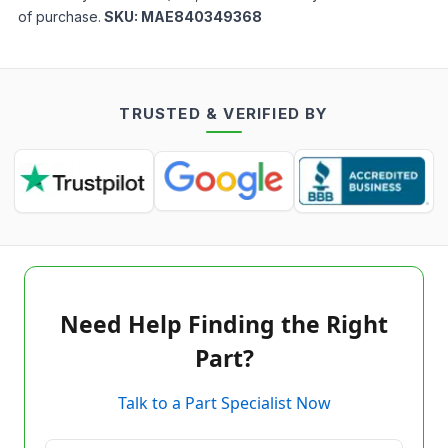
of purchase.
SKU:
MAE840349368
TRUSTED & VERIFIED BY
Need Help Finding the Right
Part?
Talk to a Part Specialist Now