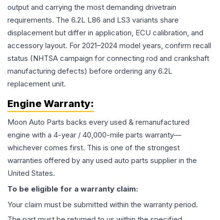
output and carrying the most demanding drivetrain
requirements. The 6.2L L86 and LS3 variants share
displacement but differ in application, ECU calibration, and
accessory layout. For 2021–2024 model years, confirm recall
status (NHTSA campaign for connecting rod and crankshaft
manufacturing defects) before ordering any 6.2L
replacement unit.
Engine
Warranty:
Moon Auto Parts backs every used & remanufactured
engine
with a 4-year / 40,000-mile parts warranty—
whichever comes first. This is one of the strongest
warranties offered by any used auto parts supplier in the
United States.
To be eligible for a warranty claim:
Your claim must be submitted within the warranty period.
The part must be returned to us within the specified