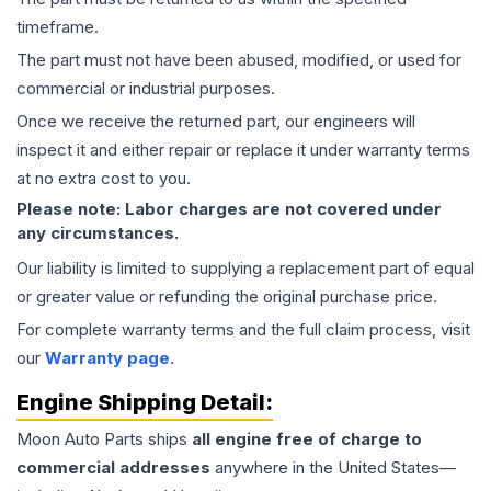
timeframe.
The part must not have been abused, modified, or used for
commercial or industrial purposes.
Once we receive the returned part, our engineers will
inspect it and either repair or replace it under warranty terms
at no extra cost to you.
Please note: Labor charges are not covered under
any circumstances.
Our liability is limited to supplying a replacement part of equal
or greater value or refunding the original purchase price.
For complete warranty terms and the full claim process, visit
our
Warranty page
.
Engine
Shipping Detail:
Moon Auto Parts ships
all
engine
free of charge to
commercial addresses
anywhere in the United States—