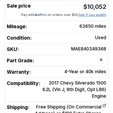
$
10,052
Pay with
affirm on orders over $50.
See if you qualify
Mileage:
63650
miles
Condition:
Used
SKU:
MAE840349368
A
Part Grade:
Warranty:
4-Year or 40k miles
Compatibility:
2017 Chevy Silverado 1500
6.2L (Vin J, 8th Digit, Opt L86)
Engine
Shipping:
Free Shipping (On Commercial