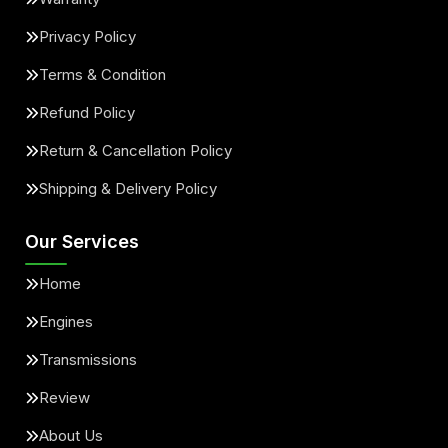
Privacy Policy
Terms & Condition
Refund Policy
Return & Cancellation Policy
Shipping & Delivery Policy
Our Services
Home
Engines
Transmissions
Review
About Us