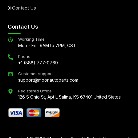
Contact Us
Contact Us
Working Time
Mon - Fri : 9AM to 7PM, CST
Phone
+1 (888) 777-0769
Customer support
support@moonautoparts.com
Registered Office
126 S Ohio St, Apt L Salina, KS 67401 United States