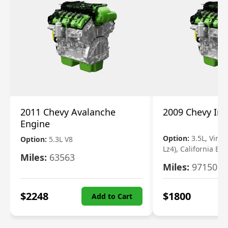
2011 Chevy Avalanche
2009 Chevy Im
Engine
Option:
3.5L, Vin N
Option:
5.3L V8
Lz4), California Em
Miles:
63563
Miles:
97150
$
2248
$
1800
Add to Cart