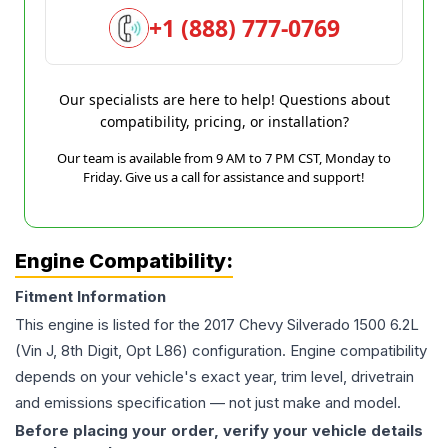
+1 (888) 777-0769
Our specialists are here to help! Questions about
compatibility, pricing, or installation?
Our team is available from 9 AM to 7 PM CST, Monday to
Friday. Give us a call for assistance and support!
Engine Compatibility:
Fitment Information
This engine is listed for the
2017
Chevy
Silverado 1500
6.2L
(Vin J, 8th Digit, Opt L86)
configuration. Engine compatibility
depends on your vehicle's exact year, trim level, drivetrain
and emissions specification — not just make and model.
Before placing your order, verify your vehicle details