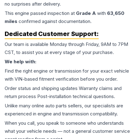
no surprises after delivery.
This
engine
passed inspection at
Grade
A
with
63,650
miles
confirmed against documentation.
Dedicated Customer Support:
Our team is available Monday through Friday, 9AM to 7PM
CST, to assist you at every stage of your purchase.
We help with:
Find the right engine or transmission for your exact vehicle
with VIN-based fitment verification before you order.
Order status and shipping updates Warranty claims and
return process Post-installation technical questions.
Unlike many online auto parts sellers, our specialists are
experienced in engine and transmission compatibility.
When you call, you speak to someone who understands
what your vehicle needs — not a general customer service