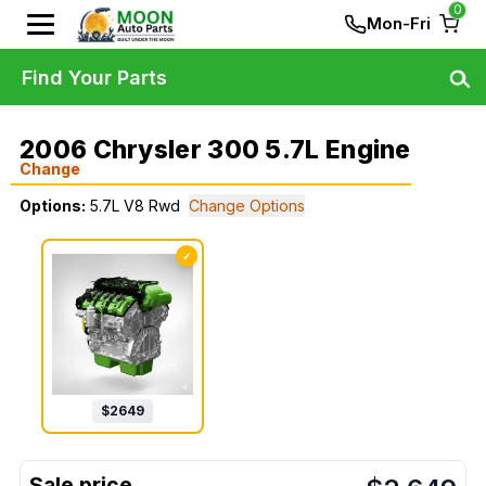
0
Mon-Fri
Find Your Parts
2006 Chrysler 300 5.7L Engine
Change
Options:
5.7L V8 Rwd
Change Options
✓
$
2649