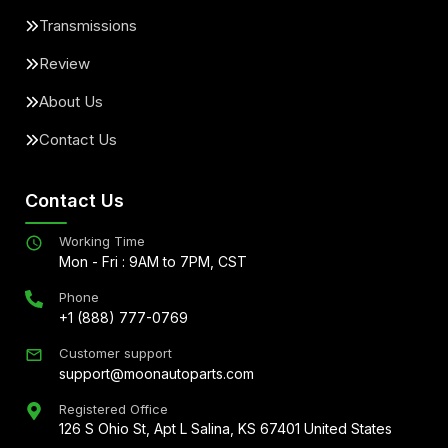
Transmissions
Review
About Us
Contact Us
Contact Us
Working Time
Mon - Fri : 9AM to 7PM, CST
Phone
+1 (888) 777-0769
Customer support
support@moonautoparts.com
Registered Office
126 S Ohio St, Apt L Salina, KS 67401 United States