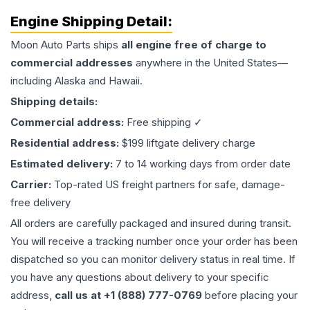
Engine
Shipping Detail:
Moon Auto Parts ships
all
engine
free of charge to
commercial addresses
anywhere in the United States—
including Alaska and Hawaii.
Shipping details:
Commercial address:
Free shipping ✓
Residential address:
$199 liftgate delivery charge
Estimated delivery:
7 to 14 working days from order date
Carrier:
Top-rated US freight partners for safe, damage-
free delivery
All orders are carefully packaged and insured during transit.
You will receive a tracking number once your order has been
dispatched so you can monitor delivery status in real time. If
you have any questions about delivery to your specific
address,
call us at +1 (888) 777-0769
before placing your