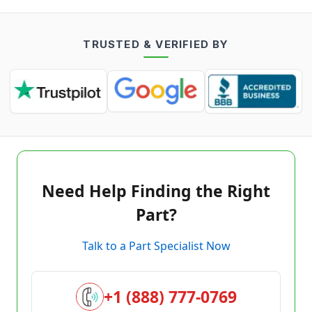
TRUSTED & VERIFIED BY
Need Help Finding the Right
Part?
Talk to a Part Specialist Now
+1 (888) 777-0769