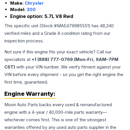
Make:
Chrysler
Model:
300
Engine option:
5.7L V8 Rwd
This specific unit (Stock #
MAE479985551
) has
48,240
verified miles and a Grade
A
condition rating from our
inspection process.
Not sure if this engine fits your exact vehicle? Call our
specialists at
+1 (888) 777-0769 (Mon–Fri, 9AM–7PM
CST)
with your VIN number. We verify fitment against your
VIN before every shipment - so you get the right engine the
first time, guaranteed.
Engine
Warranty:
Moon Auto Parts backs every used & remanufactured
engine
with a 4-year / 40,000-mile parts warranty—
whichever comes first. This is one of the strongest
warranties offered by any used auto parts supplier in the