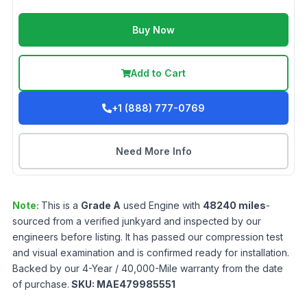
Buy Now
Add to Cart
+1 (888) 777-0769
Need More Info
Note:
This is a
Grade
A
used
Engine
with
48240
miles
-
sourced from a verified junkyard and inspected by our
engineers before listing. It has passed our compression test
and visual examination and is confirmed ready for installation.
Backed by our 4-Year / 40,000-Mile warranty from the date
of purchase.
SKU:
MAE479985551