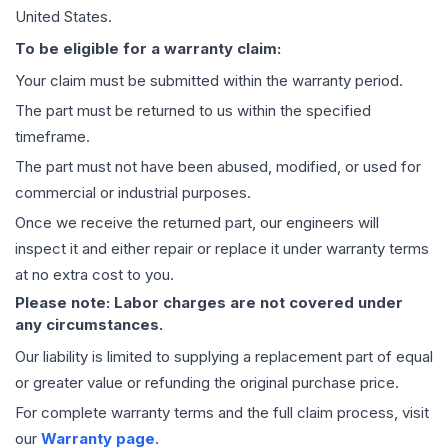
United States.
To be eligible for a warranty claim:
Your claim must be submitted within the warranty period.
The part must be returned to us within the specified
timeframe.
The part must not have been abused, modified, or used for
commercial or industrial purposes.
Once we receive the returned part, our engineers will
inspect it and either repair or replace it under warranty terms
at no extra cost to you.
Please note: Labor charges are not covered under
any circumstances.
Our liability is limited to supplying a replacement part of equal
or greater value or refunding the original purchase price.
For complete warranty terms and the full claim process, visit
our
Warranty page
.