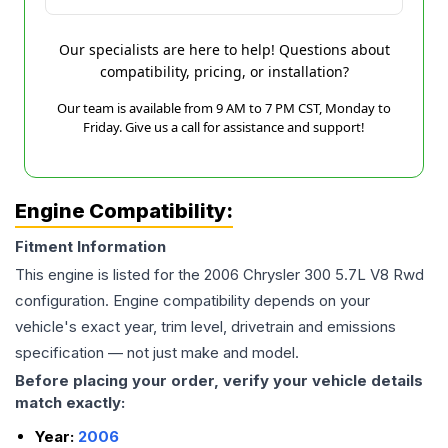
Our specialists are here to help! Questions about
compatibility, pricing, or installation?
Our team is available from 9 AM to 7 PM CST, Monday to
Friday. Give us a call for assistance and support!
Engine Compatibility:
Fitment Information
This engine is listed for the
2006
Chrysler
300
5.7L V8 Rwd
configuration. Engine compatibility depends on your
vehicle's exact year, trim level, drivetrain and emissions
specification — not just make and model.
Before placing your order, verify your vehicle details
match exactly:
Year:
2006