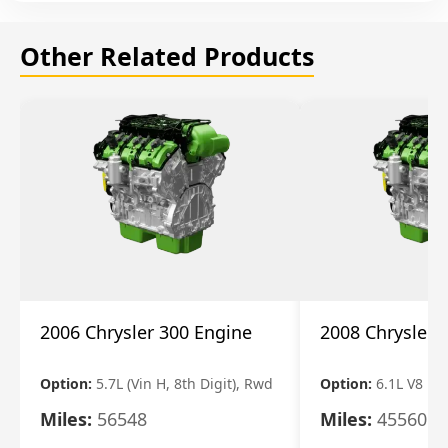
Other Related Products
2006 Chrysler 300 Engine
2008 Chrysler 
Option:
5.7L (Vin H, 8th Digit), Rwd
Option:
6.1L V8
Miles:
56548
Miles:
45560