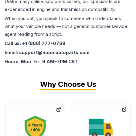
Unlike many online auto parts sellers, our specialists are
experienced in engine and transmission compatibility.
When you call, you speak to someone who understands
what your vehicle needs — not a general customer service
agent reading from a script.
Call us: +1 (888) 777-0769
Email: support@moonautoparts.com
Hours: Mon–Fri, 9 AM–7PM CST
Why Choose Us