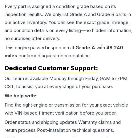
Every part is assigned a condition grade based on its
inspection results. We only list Grade A and Grade B parts in
our active inventory. You can see the exact grade, mileage,
and condition details on every listing—no hidden information,
no surprises after delivery.
This
engine
passed inspection at
Grade
A
with
48,240
miles
confirmed against documentation.
Dedicated Customer Support:
Our team is available Monday through Friday, 9AM to 7PM
CST, to assist you at every stage of your purchase.
We help with:
Find the right engine or transmission for your exact vehicle
with VIN-based fitment verification before you order.
Order status and shipping updates Warranty claims and
return process Post-installation technical questions.