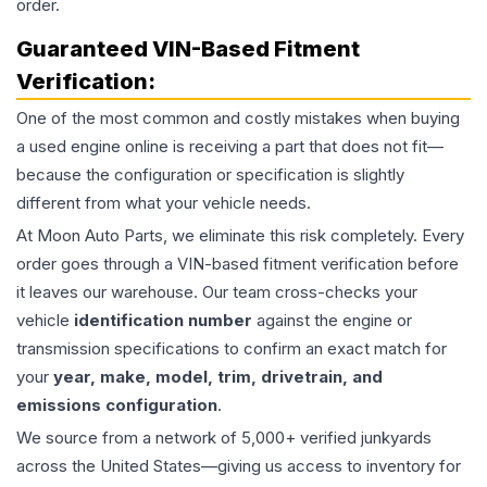
order.
Guaranteed VIN-Based Fitment
Verification:
One of the most common and costly mistakes when buying
a used
engine
online is receiving a part that does not fit—
because the configuration or specification is slightly
different from what your vehicle needs.
At Moon Auto Parts, we eliminate this risk completely. Every
order goes through a VIN-based fitment verification before
it leaves our warehouse. Our team cross-checks your
vehicle
identification number
against the engine or
transmission specifications to confirm an exact match for
your
year, make, model, trim, drivetrain, and
emissions configuration
.
We source from a network of 5,000+ verified junkyards
across the United States—giving us access to inventory for