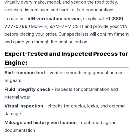
virtually every make, model, and year on the road today,
including discontinued and hard-to-find configurations.
To use our
VIN verification service
, simply call
+1 (888)
777-0769
(Mon–Fri, 9AM–7PM CST) and provide your VIN
before placing your order. Our specialists will confirm fitment
and guide you through the right selection.
Expert-Tested and Inspected Process for
Engine
:
Shift function test
- verifies smooth engagement across
all gears
Fluid integrity check
- inspects for contamination and
internal wear
Visual inspection
- checks for cracks, leaks, and external
damage
Mileage and history verification
- confirmed against
documentation