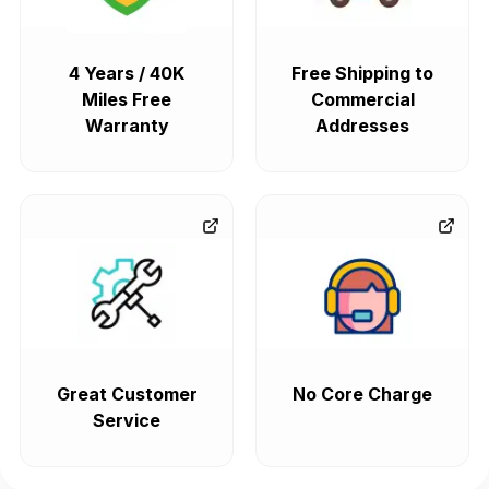
4 Years / 40K
Free Shipping to
Miles Free
Commercial
Warranty
Addresses
Great Customer
No Core Charge
Service