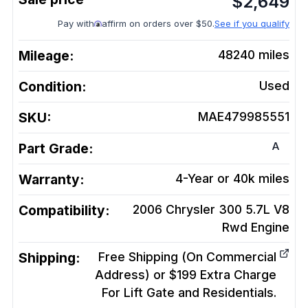
$
2,649
Pay with
affirm on orders over $50.
See if you qualify
Mileage:
48240
miles
Condition:
Used
SKU:
MAE479985551
A
Part Grade:
Warranty:
4-Year or 40k miles
Compatibility:
2006 Chrysler 300 5.7L V8
Rwd
Engine
Shipping:
Free Shipping (On Commercial
Address) or $199 Extra Charge
For Lift Gate and Residentials.