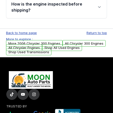
discuss the available payment options and
How is the engine inspected before
financing details for your order.
shipping?
Every engine goes through a compression
test, oil pressure test, and detailed visual
Back to home page
Return to top
examination before being listed for sale. Only
More to explore :
parts that meet our quality standards are
More 2006 Chrysler 300 Engines
All Chrysler 300 Engines
added to our active inventory.
All Chrysler Engines
Shop All Used Engines
Shop Used Transmissions
TRUSTED BY