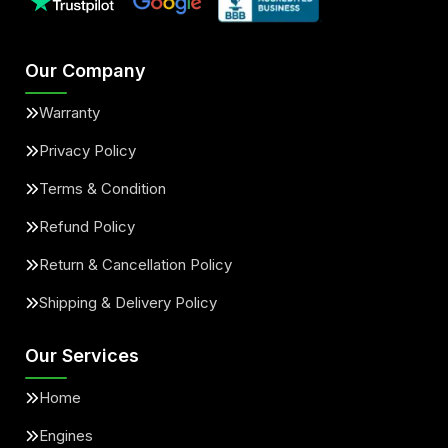
Our Company
Warranty
Privacy Policy
Terms & Condition
Refund Policy
Return & Cancellation Policy
Shipping & Delivery Policy
Our Services
Home
Engines