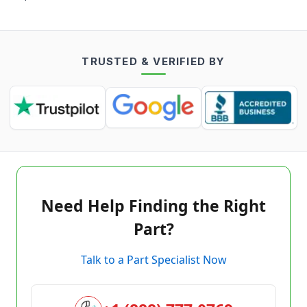
TRUSTED & VERIFIED BY
Need Help Finding the Right
Part?
Talk to a Part Specialist Now