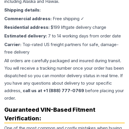
including Alaska and Hawaii.
Shipping details:
Commercial address:
Free shipping ✓
Residential address:
$199 liftgate delivery charge
Estimated delivery:
7 to 14 working days from order date
Carrier:
Top-rated US freight partners for safe, damage-
free delivery
All orders are carefully packaged and insured during transit.
You will receive a tracking number once your order has been
dispatched so you can monitor delivery status in real time. If
you have any questions about delivery to your specific
address,
call us at +1 (888) 777-0769
before placing your
order.
Guaranteed VIN-Based Fitment
Verification:
One of the most common and costly mistakes when buying