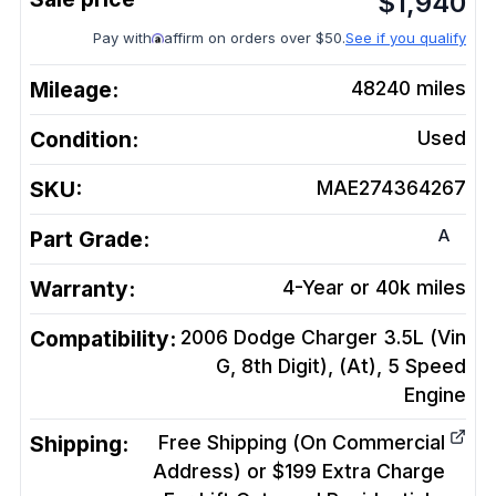
$
1,940
Pay with
affirm on orders over $50.
See if you qualify
Mileage:
48240
miles
Condition:
Used
SKU:
MAE274364267
A
Part Grade:
Warranty:
4-Year or 40k miles
Compatibility:
2006 Dodge Charger 3.5L (Vin
G, 8th Digit), (At), 5 Speed
Engine
Shipping:
Free Shipping (On Commercial
Address) or $199 Extra Charge