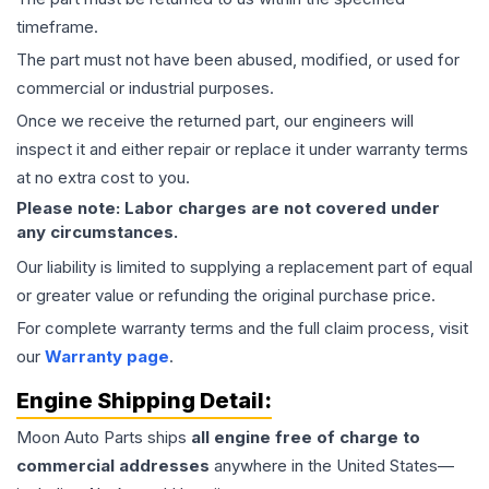
timeframe.
The part must not have been abused, modified, or used for
commercial or industrial purposes.
Once we receive the returned part, our engineers will
inspect it and either repair or replace it under warranty terms
at no extra cost to you.
Please note: Labor charges are not covered under
any circumstances.
Our liability is limited to supplying a replacement part of equal
or greater value or refunding the original purchase price.
For complete warranty terms and the full claim process, visit
our
Warranty page
.
Engine
Shipping Detail:
Moon Auto Parts ships
all
engine
free of charge to
commercial addresses
anywhere in the United States—