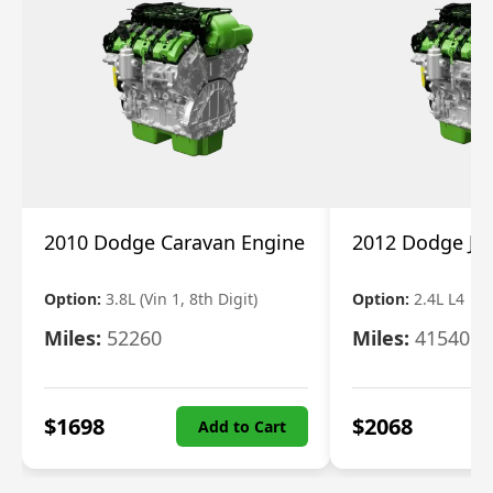
2010 Dodge Caravan Engine
2012 Dodge Jo
Option:
3.8L (Vin 1, 8th Digit)
Option:
2.4L L4
Miles:
52260
Miles:
41540
$
1698
$
2068
Add to Cart