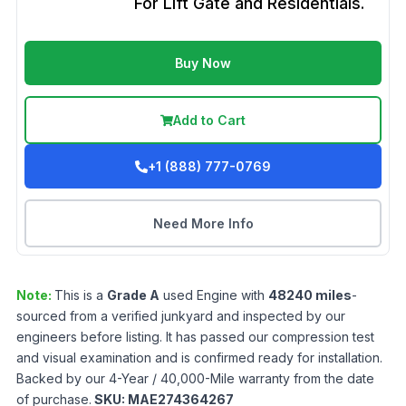
For Lift Gate and Residentials.
Buy Now
Add to Cart
+1 (888) 777-0769
Need More Info
Note:
This is a
Grade
A
used
Engine
with
48240
miles
-
sourced from a verified junkyard and inspected by our
engineers before listing. It has passed our compression test
and visual examination and is confirmed ready for installation.
Backed by our 4-Year / 40,000-Mile warranty from the date
of purchase.
SKU:
MAE274364267