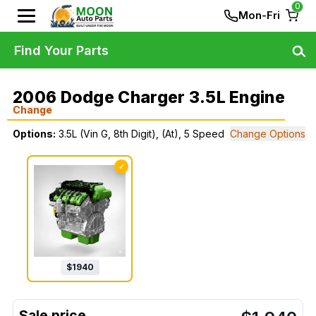
0
Mon-Fri
Find Your Parts
2006 Dodge Charger 3.5L Engine
Change
Options:
3.5L (Vin G, 8th Digit), (At), 5 Speed
Change Options
✓
$
1940