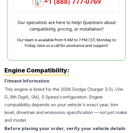
+1 (888) 777-0769
Our specialists are here to help! Questions about
compatibility, pricing, or installation?
Our team is available from 9 AM to 7 PM CST, Monday to
Friday. Give us a call for assistance and support!
Engine Compatibility:
Fitment Information
This engine is listed for the
2006
Dodge
Charger
3.5L (Vin
G, 8th Digit), (At), 5 Speed
configuration. Engine
compatibility depends on your vehicle's exact year, trim
level, drivetrain and emissions specification — not just make
and model.
Before placing your order, verify your vehicle details