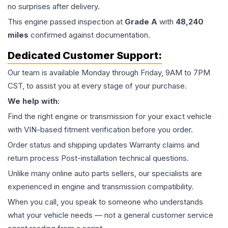
no surprises after delivery.
This
engine
passed inspection at
Grade
A
with
48,240
miles
confirmed against documentation.
Dedicated Customer Support:
Our team is available Monday through Friday, 9AM to 7PM
CST, to assist you at every stage of your purchase.
We help with:
Find the right engine or transmission for your exact vehicle
with VIN-based fitment verification before you order.
Order status and shipping updates Warranty claims and
return process Post-installation technical questions.
Unlike many online auto parts sellers, our specialists are
experienced in engine and transmission compatibility.
When you call, you speak to someone who understands
what your vehicle needs — not a general customer service