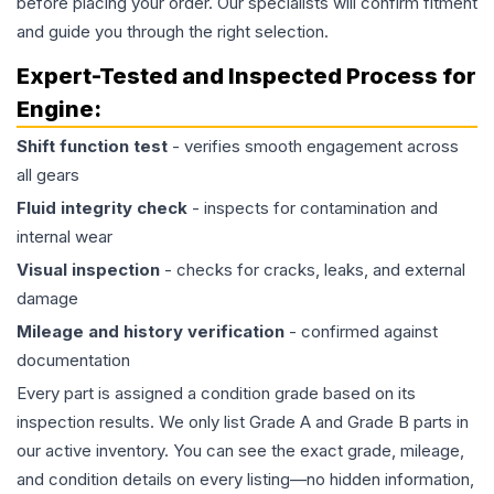
before placing your order. Our specialists will confirm fitment
and guide you through the right selection.
Expert-Tested and Inspected Process for
Engine
:
Shift function test
- verifies smooth engagement across
all gears
Fluid integrity check
- inspects for contamination and
internal wear
Visual inspection
- checks for cracks, leaks, and external
damage
Mileage and history verification
- confirmed against
documentation
Every part is assigned a condition grade based on its
inspection results. We only list Grade A and Grade B parts in
our active inventory. You can see the exact grade, mileage,
and condition details on every listing—no hidden information,