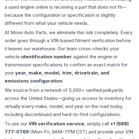
a used
engine
online is receiving a part that does not fit—
because the configuration or specification is slightly
different from what your vehicle needs.
At Moon Auto Parts, we eliminate this risk completely. Every
order goes through a VIN-based fitment verification before
it leaves our warehouse. Our team cross-checks your
vehicle
identification number
against the engine or
transmission specifications to confirm an exact match for
your
year, make, model, trim, drivetrain, and
emissions configuration
.
We source from a network of 5,000+ verified junkyards
across the United States—giving us access to inventory for
virtually every make, model, and year on the road today,
including discontinued and hard-to-find configurations.
To use our
VIN verification service
, simply call
+1 (888)
777-0769
(Mon–Fri, 9AM–7PM CST) and provide your VIN