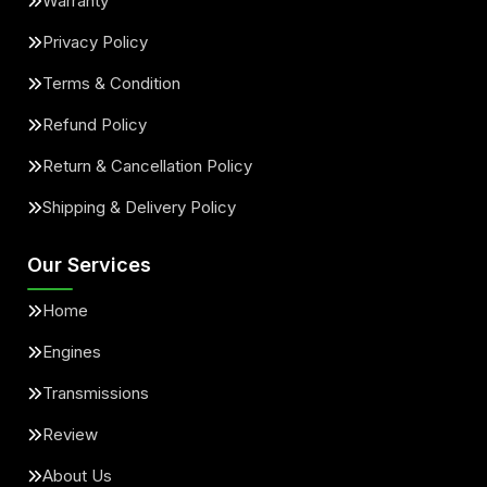
Warranty
Privacy Policy
Terms & Condition
Refund Policy
Return & Cancellation Policy
Shipping & Delivery Policy
Our Services
Home
Engines
Transmissions
Review
About Us