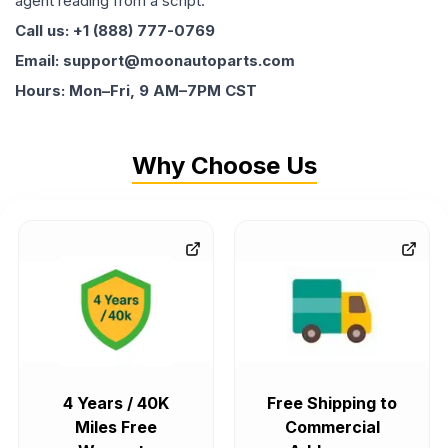
agent reading from a script.
Call us: +1 (888) 777-0769
Email: support@moonautoparts.com
Hours: Mon–Fri, 9 AM–7PM CST
Why Choose Us
4 Years / 40K
Free Shipping to
Miles Free
Commercial