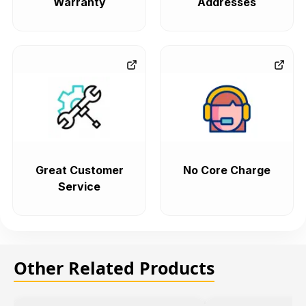
Warranty
Addresses
Great Customer
No Core Charge
Service
Other Related Products