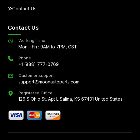
Contact Us
Contact Us
Working Time
Mon - Fri : 9AM to 7PM, CST
Phone
+1 (888) 777-0769
Customer support
support@moonautoparts.com
Registered Office
126 S Ohio St, Apt L Salina, KS 67401 United States