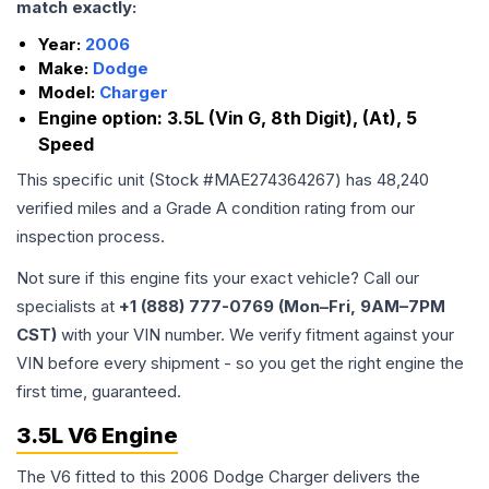
match exactly:
Year:
2006
Make:
Dodge
Model:
Charger
Engine option:
3.5L (Vin G, 8th Digit), (At), 5
Speed
This specific unit (Stock #
MAE274364267
) has
48,240
verified miles and a Grade
A
condition rating from our
inspection process.
Not sure if this engine fits your exact vehicle? Call our
specialists at
+1 (888) 777-0769 (Mon–Fri, 9AM–7PM
CST)
with your VIN number. We verify fitment against your
VIN before every shipment - so you get the right engine the
first time, guaranteed.
3.5L V6 Engine
The V6 fitted to this 2006 Dodge Charger delivers the