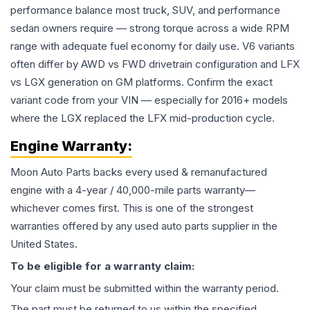
performance balance most truck, SUV, and performance
sedan owners require — strong torque across a wide RPM
range with adequate fuel economy for daily use. V6 variants
often differ by AWD vs FWD drivetrain configuration and LFX
vs LGX generation on GM platforms. Confirm the exact
variant code from your VIN — especially for 2016+ models
where the LGX replaced the LFX mid-production cycle.
Engine
Warranty:
Moon Auto Parts backs every used & remanufactured
engine
with a 4-year / 40,000-mile parts warranty—
whichever comes first. This is one of the strongest
warranties offered by any used auto parts supplier in the
United States.
To be eligible for a warranty claim:
Your claim must be submitted within the warranty period.
The part must be returned to us within the specified