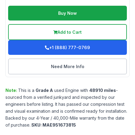
Buy Now
Add to Cart
+1 (888) 777-0769
Need More Info
Note:
This is a
Grade
A
used
Engine
with
48910
miles
-
sourced from a verified junkyard and inspected by our
engineers before listing. It has passed our compression test
and visual examination and is confirmed ready for installation.
Backed by our 4-Year / 40,000-Mile warranty from the date
of purchase.
SKU:
MAE951673815