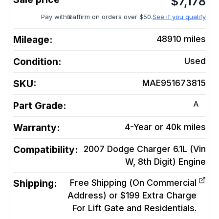
$
7,178
Pay with
affirm on orders over $50.
See if you qualify
Mileage:
48910
miles
Condition:
Used
SKU:
MAE951673815
A
Part Grade:
Warranty:
4-Year or 40k miles
Compatibility:
2007 Dodge Charger 6.1L (Vin
W, 8th Digit)
Engine
Shipping:
Free Shipping (On Commercial
Address) or $199 Extra Charge
For Lift Gate and Residentials.