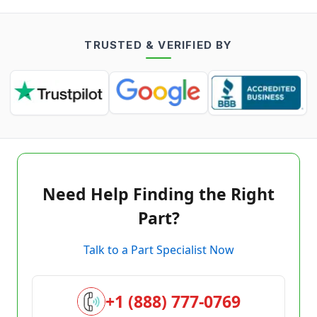
TRUSTED & VERIFIED BY
Need Help Finding the Right
Part?
Talk to a Part Specialist Now
+1 (888) 777-0769