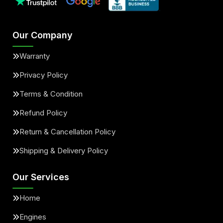
Our Company
Warranty
Privacy Policy
Terms & Condition
Refund Policy
Return & Cancellation Policy
Shipping & Delivery Policy
Our Services
Home
Engines