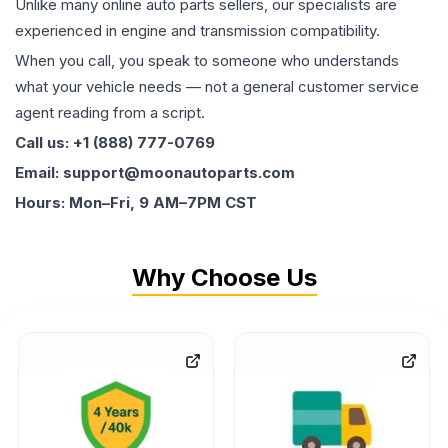
Unlike many online auto parts sellers, our specialists are
experienced in engine and transmission compatibility.
When you call, you speak to someone who understands
what your vehicle needs — not a general customer service
agent reading from a script.
Call us: +1 (888) 777-0769
Email: support@moonautoparts.com
Hours: Mon–Fri, 9 AM–7PM CST
Why Choose Us