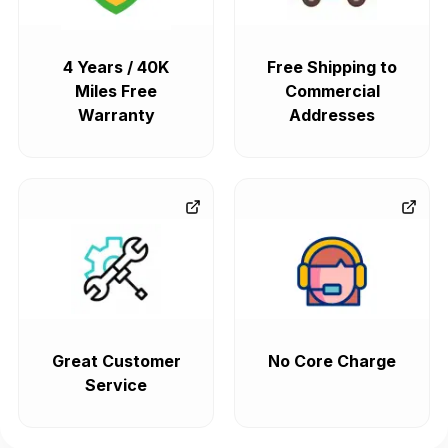
4 Years / 40K
Free Shipping to
Miles Free
Commercial
Warranty
Addresses
Great Customer
No Core Charge
Service