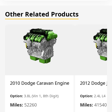
Other Related Products
2010 Dodge Caravan Engine
2012 Dodge Jo
Option:
3.8L (Vin 1, 8th Digit)
Option:
2.4L L4
Miles:
52260
Miles:
41540