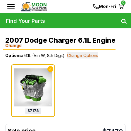
0
Mon-Fri
Find Your Parts
2007 Dodge Charger 6.1L Engine
Change
Options:
6.1L (Vin W, 8th Digit)
Change Options
✓
$
7178