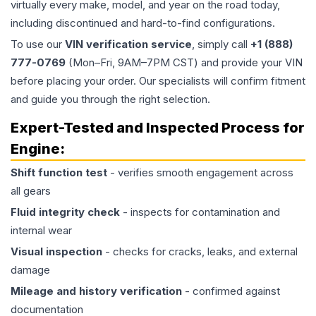
virtually every make, model, and year on the road today,
including discontinued and hard-to-find configurations.
To use our
VIN verification service
, simply call
+1 (888)
777-0769
(Mon–Fri, 9AM–7PM CST) and provide your VIN
before placing your order. Our specialists will confirm fitment
and guide you through the right selection.
Expert-Tested and Inspected Process for
Engine
:
Shift function test
- verifies smooth engagement across
all gears
Fluid integrity check
- inspects for contamination and
internal wear
Visual inspection
- checks for cracks, leaks, and external
damage
Mileage and history verification
- confirmed against
documentation