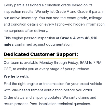
Every part is assigned a condition grade based on its
inspection results. We only list Grade A and Grade B parts in
our active inventory. You can see the exact grade, mileage,
and condition details on every listing—no hidden information,
no surprises after delivery.
This
engine
passed inspection at
Grade
A
with
48,910
miles
confirmed against documentation.
Dedicated Customer Support:
Our team is available Monday through Friday, 9AM to 7PM
CST, to assist you at every stage of your purchase.
We help with:
Find the right engine or transmission for your exact vehicle
with VIN-based fitment verification before you order.
Order status and shipping updates Warranty claims and
return process Post-installation technical questions.