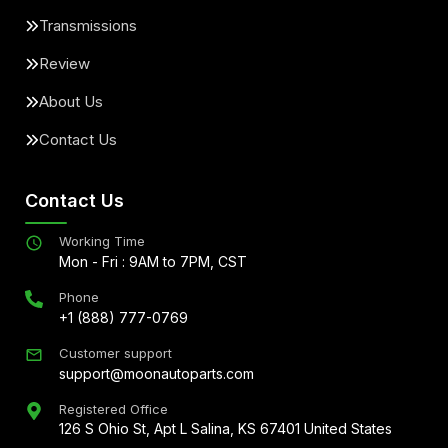
Transmissions
Review
About Us
Contact Us
Contact Us
Working Time
Mon - Fri : 9AM to 7PM, CST
Phone
+1 (888) 777-0769
Customer support
support@moonautoparts.com
Registered Office
126 S Ohio St, Apt L Salina, KS 67401 United States