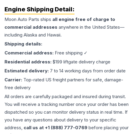
Engine
Shipping Detail:
Moon Auto Parts ships
all
engine
free of charge to
commercial addresses
anywhere in the United States—
including Alaska and Hawaii.
Shipping details:
Commercial address:
Free shipping ✓
Residential address:
$199 liftgate delivery charge
Estimated delivery:
7 to 14 working days from order date
Carrier:
Top-rated US freight partners for safe, damage-
free delivery
All orders are carefully packaged and insured during transit.
You will receive a tracking number once your order has been
dispatched so you can monitor delivery status in real time. If
you have any questions about delivery to your specific
address,
call us at +1 (888) 777-0769
before placing your