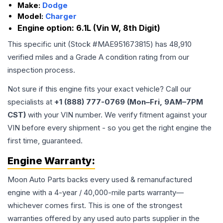
Make:
Dodge
Model:
Charger
Engine option:
6.1L (Vin W, 8th Digit)
This specific unit (Stock #
MAE951673815
) has
48,910
verified miles and a Grade
A
condition rating from our
inspection process.
Not sure if this engine fits your exact vehicle? Call our
specialists at
+1 (888) 777-0769 (Mon–Fri, 9AM–7PM
CST)
with your VIN number. We verify fitment against your
VIN before every shipment - so you get the right engine the
first time, guaranteed.
Engine
Warranty:
Moon Auto Parts backs every used & remanufactured
engine
with a 4-year / 40,000-mile parts warranty—
whichever comes first. This is one of the strongest
warranties offered by any used auto parts supplier in the