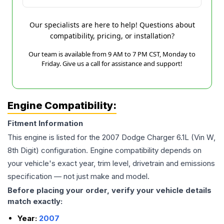
Our specialists are here to help! Questions about
compatibility, pricing, or installation?
Our team is available from 9 AM to 7 PM CST, Monday to
Friday. Give us a call for assistance and support!
Engine Compatibility:
Fitment Information
This engine is listed for the
2007
Dodge
Charger
6.1L (Vin W,
8th Digit)
configuration. Engine compatibility depends on
your vehicle's exact year, trim level, drivetrain and emissions
specification — not just make and model.
Before placing your order, verify your vehicle details
match exactly:
Year:
2007