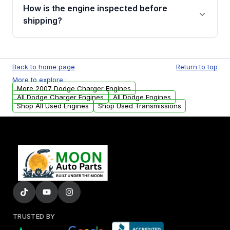
discuss the available payment options and
How is the engine inspected before
financing details for your order.
shipping?
Every engine goes through a compression
test, oil pressure test, and detailed visual
Back to home page
Return to top
examination before being listed for sale. Only
More to explore :
parts that meet our quality standards are
More 2007 Dodge Charger Engines
added to our active inventory.
All Dodge Charger Engines
All Dodge Engines
Shop All Used Engines
Shop Used Transmissions
TRUSTED BY