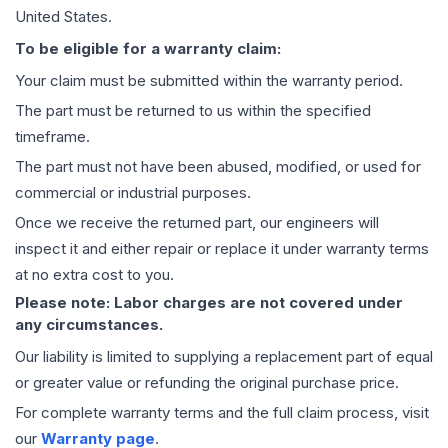
United States.
To be eligible for a warranty claim:
Your claim must be submitted within the warranty period.
The part must be returned to us within the specified
timeframe.
The part must not have been abused, modified, or used for
commercial or industrial purposes.
Once we receive the returned part, our engineers will
inspect it and either repair or replace it under warranty terms
at no extra cost to you.
Please note: Labor charges are not covered under
any circumstances.
Our liability is limited to supplying a replacement part of equal
or greater value or refunding the original purchase price.
For complete warranty terms and the full claim process, visit
our
Warranty page
.