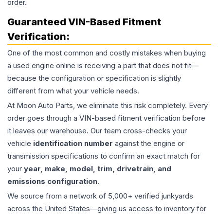
order.
Guaranteed VIN-Based Fitment
Verification:
One of the most common and costly mistakes when buying
a used
engine
online is receiving a part that does not fit—
because the configuration or specification is slightly
different from what your vehicle needs.
At Moon Auto Parts, we eliminate this risk completely. Every
order goes through a VIN-based fitment verification before
it leaves our warehouse. Our team cross-checks your
vehicle
identification number
against the engine or
transmission specifications to confirm an exact match for
your
year, make, model, trim, drivetrain, and
emissions configuration
.
We source from a network of 5,000+ verified junkyards
across the United States—giving us access to inventory for