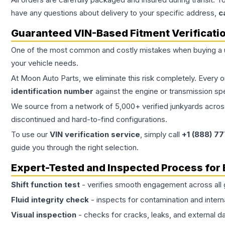
have any questions about delivery to your specific address,
c
Guaranteed VIN-Based Fitment Verificati
One of the most common and costly mistakes when buying a
your vehicle needs.
At Moon Auto Parts, we eliminate this risk completely. Every 
identification number
against the engine or transmission sp
We source from a network of 5,000+ verified junkyards across 
discontinued and hard-to-find configurations.
To use our
VIN verification service
, simply call
+1 (888) 7
guide you through the right selection.
Expert-Tested and Inspected Process for
Shift function test
- verifies smooth engagement across all 
Fluid integrity check
- inspects for contamination and intern
Visual inspection
- checks for cracks, leaks, and external 