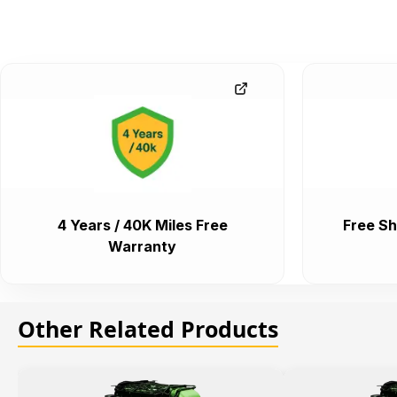
4 Years / 40K Miles Free
Free Sh
Warranty
Other Related Products