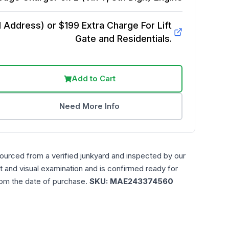
Address) or $199 Extra Charge For Lift
Gate and Residentials.
Add to Cart
Need More Info
sourced from a verified junkyard and inspected by our
t and visual examination and is confirmed ready for
rom the date of purchase.
SKU:
MAE243374560