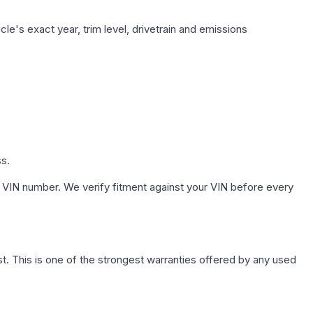
le's exact year, trim level, drivetrain and emissions
ss.
 VIN number. We verify fitment against your VIN before every
. This is one of the strongest warranties offered by any used