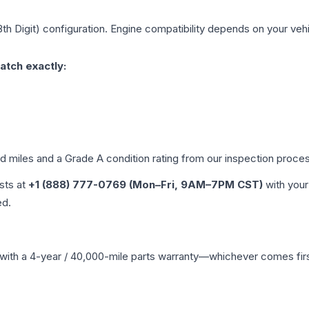
8th Digit)
configuration. Engine compatibility depends on your vehic
atch exactly:
ed miles and a Grade
A
condition rating from our inspection proce
ists at
+1 (888) 777-0769 (Mon–Fri, 9AM–7PM CST)
with your
ed.
with a 4-year / 40,000-mile parts warranty—whichever comes first