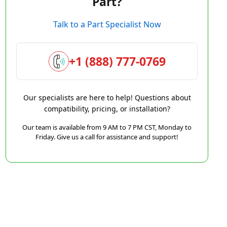
Part?
Talk to a Part Specialist Now
+1 (888) 777-0769
Our specialists are here to help! Questions about
compatibility, pricing, or installation?
Our team is available from 9 AM to 7 PM CST, Monday to
Friday. Give us a call for assistance and support!