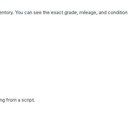
nventory. You can see the exact grade, mileage, and condition
g from a script.