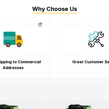
Why Choose Us
ipping to Commercial
Great Customer Se
Addresses