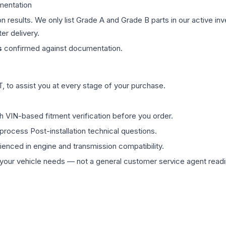
mentation
on results. We only list Grade A and Grade B parts in our active i
er delivery.
s
confirmed against documentation.
 to assist you at every stage of your purchase.
th VIN-based fitment verification before you order.
process Post-installation technical questions.
rienced in engine and transmission compatibility.
ur vehicle needs — not a general customer service agent readin