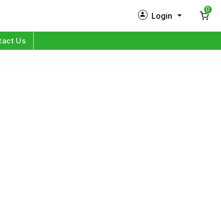
0
Login
New Customer?
Sign Up
tact Us
My Profile
Orders
Log in