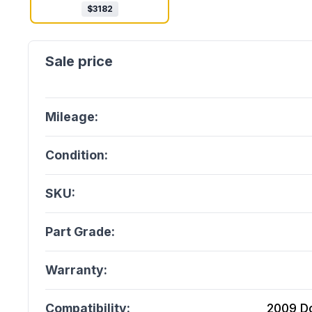
$
3182
Mileage:
Condition:
SKU:
Part Grade:
Warranty:
Compatibility:
2009 Do