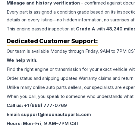
Mileage and history verification
- confirmed against docu
Every part is assigned a condition grade based on its inspecti
details on every listing—no hidden information, no surprises aft
This
engine
passed inspection at
Grade
A
with
48,240
mile
Dedicated Customer Support:
Our team is available Monday through Friday, 9AM to 7PM CST,
We help with:
Find the right engine or transmission for your exact vehicle wi
Order status and shipping updates Warranty claims and return 
Unlike many online auto parts sellers, our specialists are expe
When you call, you speak to someone who understands what yo
Call us: +1 (888) 777-0769
Email: support@moonautoparts.com
Hours: Mon–Fri, 9 AM–7PM CST