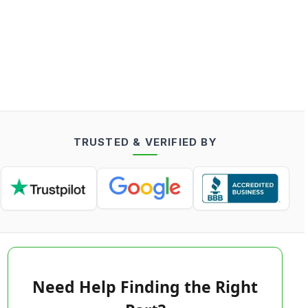
TRUSTED & VERIFIED BY
Need Help Finding the Right