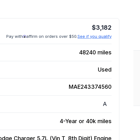
$
3,182
Pay with
affirm on orders over $50.
See if you qualify
48240
miles
Used
MAE243374560
A
4-Year or 40k miles
dge Charger 5.7L (Vin T, 8th Digit)
Engine