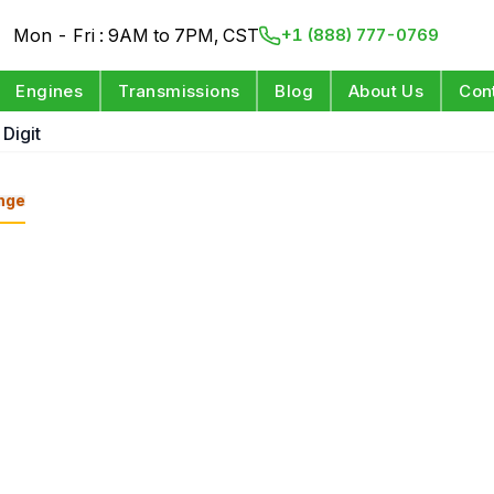
Mon - Fri : 9AM to 7PM, CST
+1 (888) 777-0769
Engines
Transmissions
Blog
About Us
Con
 Digit
nge