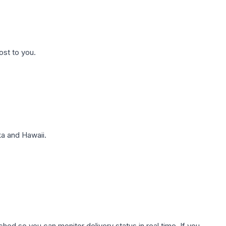
ost to you.
a and Hawaii.
hed so you can monitor delivery status in real time. If you