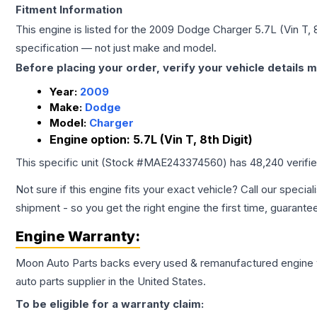
Fitment Information
This engine is listed for the
2009
Dodge
Charger
5.7L (Vin T, 
specification — not just make and model.
Before placing your order, verify your vehicle details m
Year:
2009
Make:
Dodge
Model:
Charger
Engine option:
5.7L (Vin T, 8th Digit)
This specific unit (Stock #
MAE243374560
) has
48,240
verifi
Not sure if this engine fits your exact vehicle? Call our special
shipment - so you get the right engine the first time, guarante
Engine
Warranty:
Moon Auto Parts backs every used & remanufactured
engine
auto parts supplier in the United States.
To be eligible for a warranty claim: