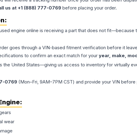
all us at +1 (888) 777-0769
before placing your order.
on:
 used
engine
online is receiving a part that does not fit—because th
order goes through a VIN-based fitment verification before it le
ecifications to confirm an exact match for your
year, make, mode
the United States—giving us access to inventory for virtually ev
77-0769
(Mon–Fri, 9AM–7PM CST) and provide your VIN before plac
Engine
:
gears
al wear
damage