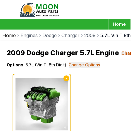
Home
Home
Engines
Dodge
Charger
2009
5.7L Vin T 8th
2009 Dodge Charger 5.7L Engine
Cha
Options:
5.7L (Vin T, 8th Digit)
Change Options
✓