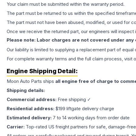
Your claim must be submitted within the warranty period.
The part must be returned to us within the specified timefram
The part must not have been abused, modified, or used for co
Once we receive the returned part, our engineers will inspect it
Please note: Labor charges are not covered under any
Our liability is limited to supplying a replacement part of equal
For complete warranty terms and the full claim process, visit 
Engine
Shipping Detail:
Moon Auto Parts ships
all
engine
free of charge to comme
Shipping details:
Commercial address:
Free shipping ✓
Residential address:
$199 liftgate delivery charge
Estimated delivery:
7 to 14 working days from order date
Carrier:
Top-rated US freight partners for safe, damage-free
All orders are carefully packaged and insured during transit. Y