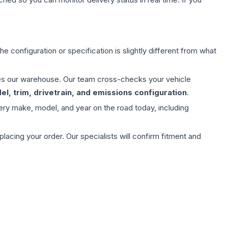
e configuration or specification is slightly different from what
aves our warehouse. Our team cross-checks your vehicle
l, trim, drivetrain, and emissions configuration
.
ery make, model, and year on the road today, including
ing your order. Our specialists will confirm fitment and