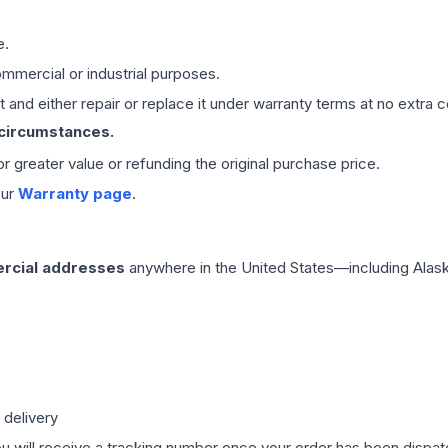
e.
mmercial or industrial purposes.
 and either repair or replace it under warranty terms at no extra c
 circumstances.
 or greater value or refunding the original purchase price.
our
Warranty page
.
rcial addresses
anywhere in the United States—including Alask
 delivery
ou will receive a tracking number once your order has been dispatc