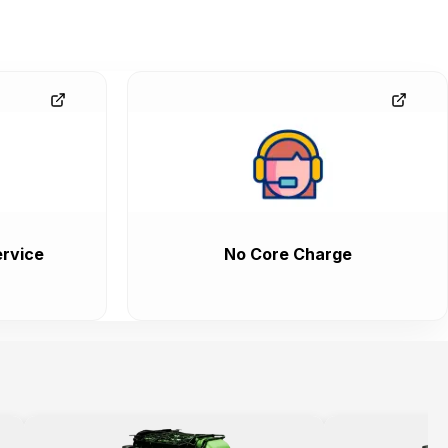
rvice
No Core Charge