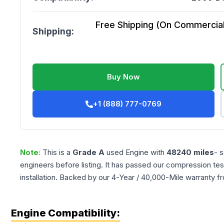
Free Shipping (On Commercial 
Shipping:
Buy Now
+1 (888) 777-0769
Note:
This is a
Grade
A
used
Engine
with
48240
miles
- 
engineers before listing. It has passed our compression tes
installation. Backed by our 4-Year / 40,000-Mile warranty f
Engine Compatibility: