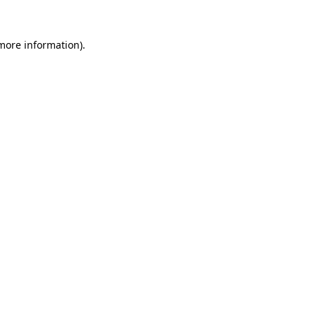
 more information).