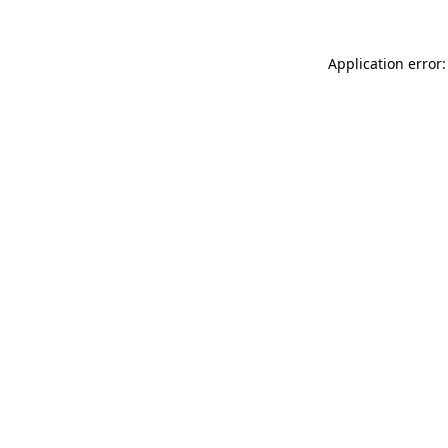
Application error: