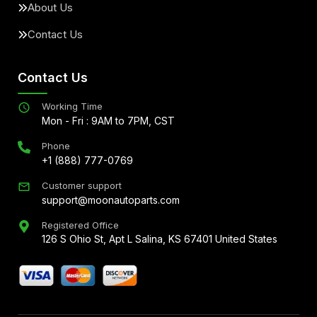
About Us
Contact Us
Contact Us
Working Time
Mon - Fri : 9AM to 7PM, CST
Phone
+1 (888) 777-0769
Customer support
support@moonautoparts.com
Registered Office
126 S Ohio St, Apt L Salina, KS 67401 United States