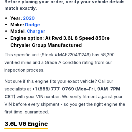
Before placing your order, verify your vehicle details
match exactly:
Year:
2020
Make:
Dodge
Model:
Charger
Engine option:
At Rwd 3.6L 8 Speed 850re
Chrysler Group Manufactured
This specific unit (Stock #
MAE220431246
) has
58,290
verified miles and a Grade
A
condition rating from our
inspection process.
Not sure if this engine fits your exact vehicle? Call our
specialists at
+1 (888) 777-0769 (Mon–Fri, 9AM–7PM
CST)
with your VIN number. We verify fitment against your
VIN before every shipment - so you get the right engine the
first time, guaranteed.
3.6L V6 Engine