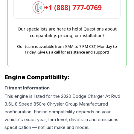
+1 (888) 777-0769
Our specialists are here to help! Questions about
compatibility, pricing, or installation?
Our team is available from 9 AM to 7 PM CST, Monday to
Friday. Give us a call for assistance and support!
Engine Compatibility:
Fitment Information
This engine is listed for the
2020
Dodge
Charger
At Rwd
3.6L 8 Speed 850re Chrysler Group Manufactured
configuration. Engine compatibility depends on your
vehicle's exact year, trim level, drivetrain and emissions
specification — not just make and model.