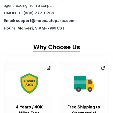
agent reading from a script.
Call us: +1 (888) 777-0769
Email: support@moonautoparts.com
Hours: Mon–Fri, 9 AM–7PM CST
Why Choose Us
4 Years / 40K
Free Shipping to