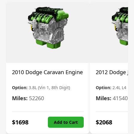
2010 Dodge Caravan Engine
2012 Dodge Jo
Option:
3.8L (Vin 1, 8th Digit)
Option:
2.4L L4
Miles:
52260
Miles:
41540
$
1698
$
2068
Add to Cart