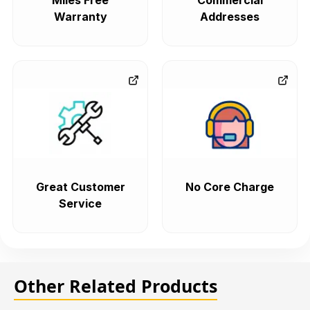
Miles Free
Commercial
Warranty
Addresses
Great Customer
No Core Charge
Service
Other Related Products