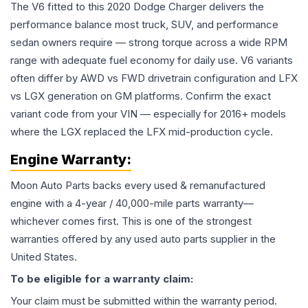
The V6 fitted to this 2020 Dodge Charger delivers the
performance balance most truck, SUV, and performance
sedan owners require — strong torque across a wide RPM
range with adequate fuel economy for daily use. V6 variants
often differ by AWD vs FWD drivetrain configuration and LFX
vs LGX generation on GM platforms. Confirm the exact
variant code from your VIN — especially for 2016+ models
where the LGX replaced the LFX mid-production cycle.
Engine
Warranty:
Moon Auto Parts backs every used & remanufactured
engine
with a 4-year / 40,000-mile parts warranty—
whichever comes first. This is one of the strongest
warranties offered by any used auto parts supplier in the
United States.
To be eligible for a warranty claim:
Your claim must be submitted within the warranty period.