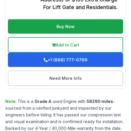
For Lift Gate and Residentials.
Buy Now
Add to Cart
+1 (888) 777-0769
Need More Info
Note:
This is a
Grade
A
used
Engine
with
58290
miles
-
sourced from a verified junkyard and inspected by our
engineers before listing. It has passed our compression test
and visual examination and is confirmed ready for installation.
Backed by our 4-Year / 40,000-Mile warranty from the date