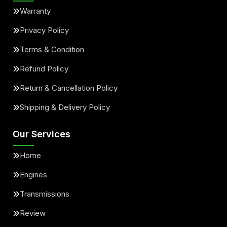
Warranty
Privacy Policy
Terms & Condition
Refund Policy
Return & Cancellation Policy
Shipping & Delivery Policy
Our Services
Home
Engines
Transmissions
Review