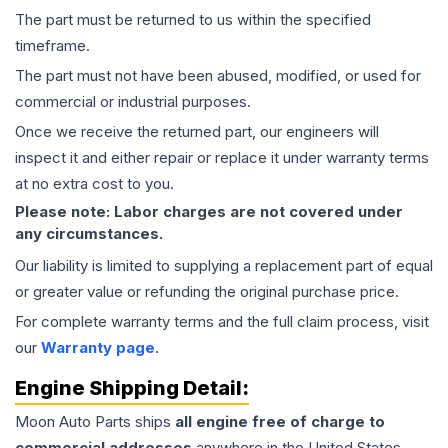
The part must be returned to us within the specified
timeframe.
The part must not have been abused, modified, or used for
commercial or industrial purposes.
Once we receive the returned part, our engineers will
inspect it and either repair or replace it under warranty terms
at no extra cost to you.
Please note: Labor charges are not covered under
any circumstances.
Our liability is limited to supplying a replacement part of equal
or greater value or refunding the original purchase price.
For complete warranty terms and the full claim process, visit
our
Warranty page
.
Engine
Shipping Detail:
Moon Auto Parts ships
all
engine
free of charge to
commercial addresses
anywhere in the United States—