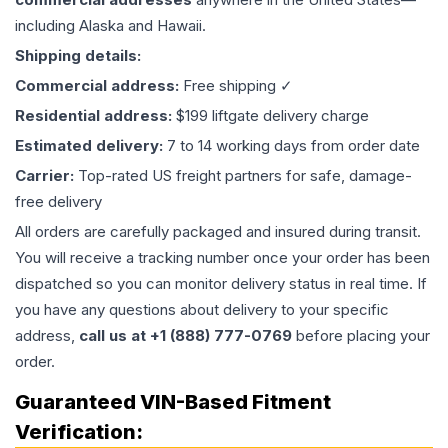
including Alaska and Hawaii.
Shipping details:
Commercial address:
Free shipping ✓
Residential address:
$199 liftgate delivery charge
Estimated delivery:
7 to 14 working days from order date
Carrier:
Top-rated US freight partners for safe, damage-
free delivery
All orders are carefully packaged and insured during transit.
You will receive a tracking number once your order has been
dispatched so you can monitor delivery status in real time. If
you have any questions about delivery to your specific
address,
call us at +1 (888) 777-0769
before placing your
order.
Guaranteed VIN-Based Fitment
Verification: