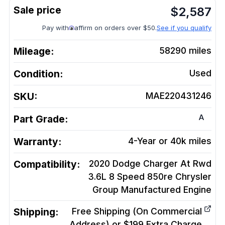
$
2,587
Pay with
affirm on orders over $50.
See if you qualify
Mileage:
58290
miles
Condition:
Used
SKU:
MAE220431246
A
Part Grade:
Warranty:
4-Year or 40k miles
Compatibility:
2020 Dodge Charger At Rwd
3.6L 8 Speed 850re Chrysler
Group Manufactured
Engine
Shipping:
Free Shipping (On Commercial
Address) or $199 Extra Charge