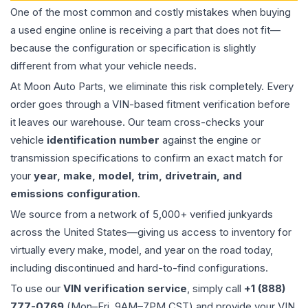
One of the most common and costly mistakes when buying
a used
engine
online is receiving a part that does not fit—
because the configuration or specification is slightly
different from what your vehicle needs.
At Moon Auto Parts, we eliminate this risk completely. Every
order goes through a VIN-based fitment verification before
it leaves our warehouse. Our team cross-checks your
vehicle
identification number
against the engine or
transmission specifications to confirm an exact match for
your
year, make, model, trim, drivetrain, and
emissions configuration
.
We source from a network of 5,000+ verified junkyards
across the United States—giving us access to inventory for
virtually every make, model, and year on the road today,
including discontinued and hard-to-find configurations.
To use our
VIN verification service
, simply call
+1 (888)
777-0769
(Mon–Fri, 9AM–7PM CST) and provide your VIN