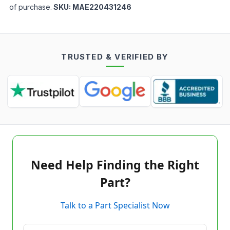
of purchase.
SKU:
MAE220431246
TRUSTED & VERIFIED BY
Need Help Finding the Right
Part?
Talk to a Part Specialist Now