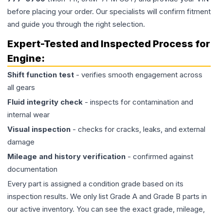
before placing your order. Our specialists will confirm fitment
and guide you through the right selection.
Expert-Tested and Inspected Process for
Engine
:
Shift function test
- verifies smooth engagement across
all gears
Fluid integrity check
- inspects for contamination and
internal wear
Visual inspection
- checks for cracks, leaks, and external
damage
Mileage and history verification
- confirmed against
documentation
Every part is assigned a condition grade based on its
inspection results. We only list Grade A and Grade B parts in
our active inventory. You can see the exact grade, mileage,