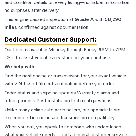
and condition details on every listing—no hidden information,
no surprises after delivery.
This
engine
passed inspection at
Grade
A
with
58,290
miles
confirmed against documentation.
Dedicated Customer Support:
Our team is available Monday through Friday, 9AM to 7PM
CST, to assist you at every stage of your purchase.
We help with:
Find the right engine or transmission for your exact vehicle
with VIN-based fitment verification before you order.
Order status and shipping updates Warranty claims and
return process Post-installation technical questions.
Unlike many online auto parts sellers, our specialists are
experienced in engine and transmission compatibility.
When you call, you speak to someone who understands
what your vehicle needs — not a general customer service