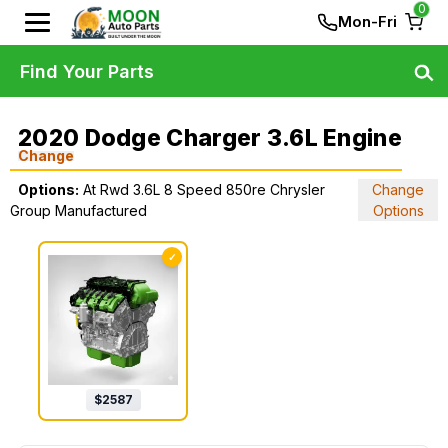
0
Mon-Fri
Find Your Parts
2020 Dodge Charger 3.6L Engine
Change
Options:
At Rwd 3.6L 8 Speed 850re Chrysler
Change
Group Manufactured
Options
✓
$
2587