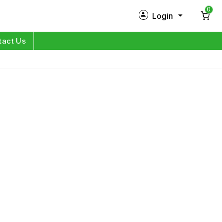
0
Login
New Customer?
Sign Up
tact Us
My Profile
Orders
Log in