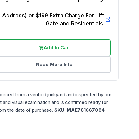
Address) or $199 Extra Charge For Lift
Gate and Residentials.
Add to Cart
Need More Info
ourced from a verified junkyard and inspected by our
t and visual examination and is confirmed ready for
rom the date of purchase.
SKU:
MAE781667084