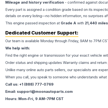
Mileage and history verification
- confirmed against docu
Every part is assigned a condition grade based on its inspecti
details on every listing—no hidden information, no surprises aft
This
engine
passed inspection at
Grade
A
with
21,440
miles
Dedicated Customer Support:
Our team is available Monday through Friday, 9AM to 7PM CST,
We help with:
Find the right engine or transmission for your exact vehicle wi
Order status and shipping updates Warranty claims and return 
Unlike many online auto parts sellers, our specialists are expe
When you call, you speak to someone who understands what yo
Call us: +1 (888) 777-0769
Email: support@moonautoparts.com
Hours: Mon–Fri, 9 AM–7PM CST