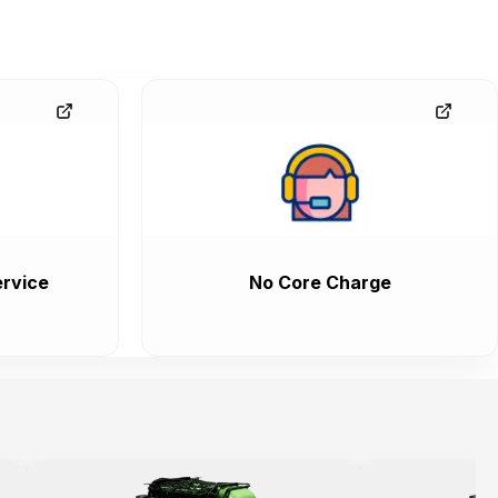
rvice
No Core Charge