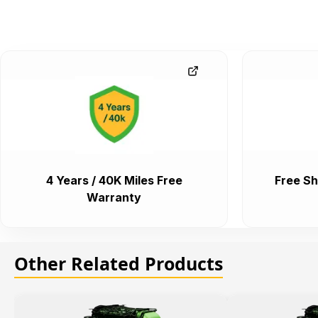
4 Years / 40K Miles Free
Free Sh
Warranty
Other Related Products