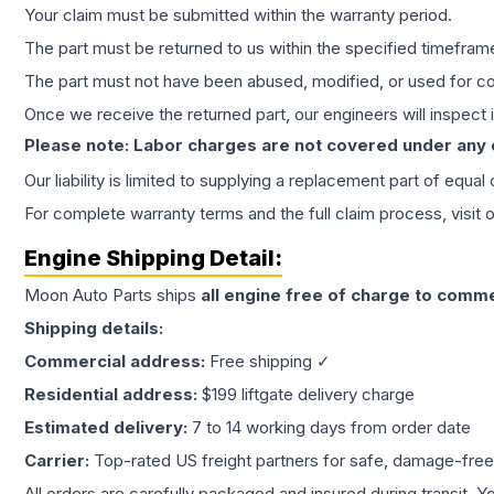
Your claim must be submitted within the warranty period.
The part must be returned to us within the specified timefram
The part must not have been abused, modified, or used for co
Once we receive the returned part, our engineers will inspect it
Please note: Labor charges are not covered under any
Our liability is limited to supplying a replacement part of equal
For complete warranty terms and the full claim process, visit 
Engine
Shipping Detail:
Moon Auto Parts ships
all
engine
free of charge to comme
Shipping details:
Commercial address:
Free shipping ✓
Residential address:
$199 liftgate delivery charge
Estimated delivery:
7 to 14 working days from order date
Carrier:
Top-rated US freight partners for safe, damage-free
All orders are carefully packaged and insured during transit. Y