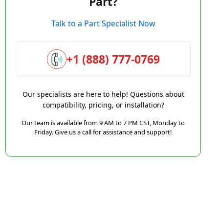
Part?
Talk to a Part Specialist Now
+1 (888) 777-0769
Our specialists are here to help! Questions about
compatibility, pricing, or installation?
Our team is available from 9 AM to 7 PM CST, Monday to
Friday. Give us a call for assistance and support!