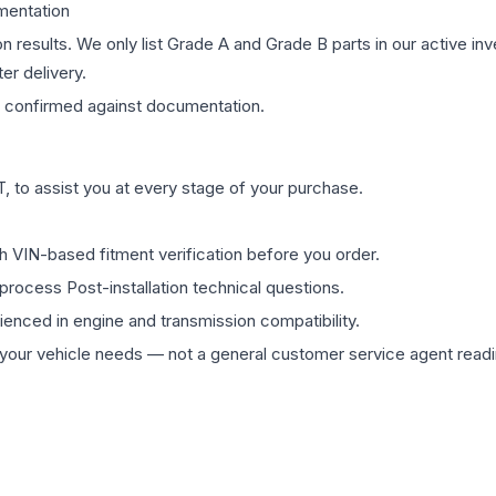
mentation
on results. We only list Grade A and Grade B parts in our active i
er delivery.
confirmed against documentation.
 to assist you at every stage of your purchase.
th VIN-based fitment verification before you order.
process Post-installation technical questions.
rienced in engine and transmission compatibility.
ur vehicle needs — not a general customer service agent readin