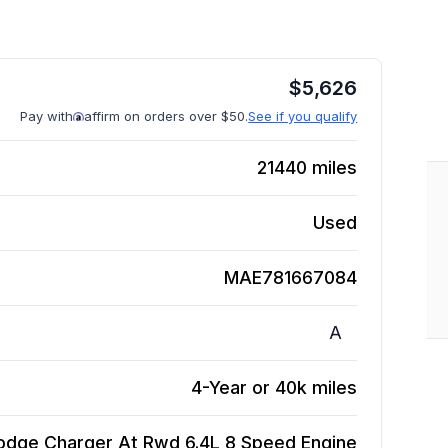
$
5,626
Pay with
affirm on orders over $50.
See if you qualify
21440
miles
Used
MAE781667084
A
4-Year or 40k miles
odge Charger At Rwd 6.4L 8 Speed
Engine