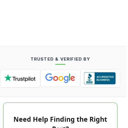
TRUSTED & VERIFIED BY
Need Help Finding the Right