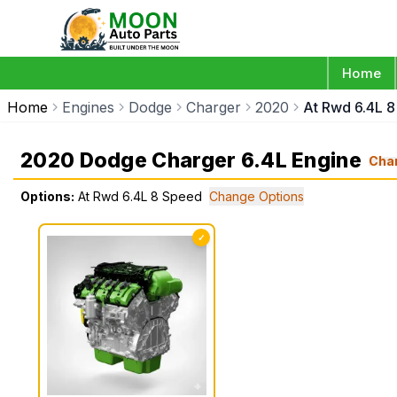
Home
Home
Engines
Dodge
Charger
2020
At Rwd 6.4L 
2020 Dodge Charger 6.4L Engine
Cha
Options:
At Rwd 6.4L 8 Speed
Change Options
✓