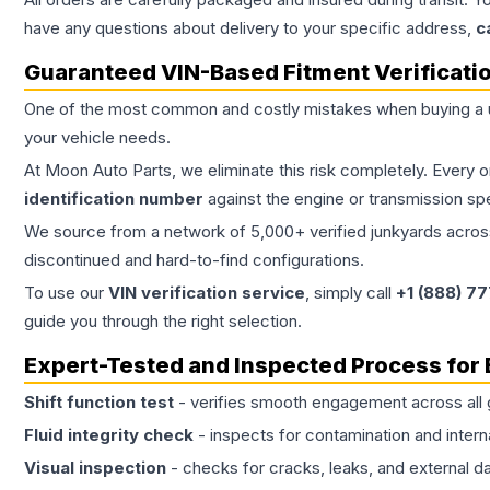
have any questions about delivery to your specific address,
c
Guaranteed VIN-Based Fitment Verificati
One of the most common and costly mistakes when buying a
your vehicle needs.
At Moon Auto Parts, we eliminate this risk completely. Every 
identification number
against the engine or transmission sp
We source from a network of 5,000+ verified junkyards across 
discontinued and hard-to-find configurations.
To use our
VIN verification service
, simply call
+1 (888) 7
guide you through the right selection.
Expert-Tested and Inspected Process for
Shift function test
- verifies smooth engagement across all 
Fluid integrity check
- inspects for contamination and intern
Visual inspection
- checks for cracks, leaks, and external 