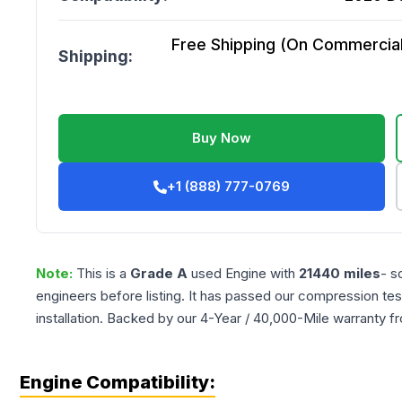
Free Shipping (On Commercial 
Shipping:
Buy Now
+1 (888) 777-0769
Note:
This is a
Grade
A
used
Engine
with
21440
miles
- s
engineers before listing. It has passed our compression tes
installation. Backed by our 4-Year / 40,000-Mile warranty f
Engine Compatibility: