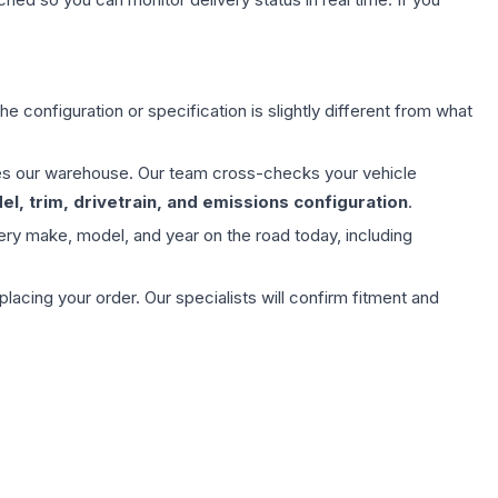
e configuration or specification is slightly different from what
aves our warehouse. Our team cross-checks your vehicle
l, trim, drivetrain, and emissions configuration
.
ery make, model, and year on the road today, including
ing your order. Our specialists will confirm fitment and