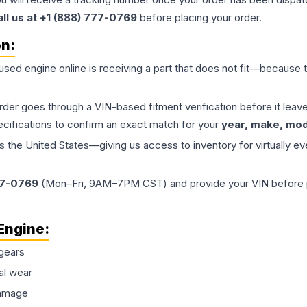
all us at +1 (888) 777-0769
before placing your order.
on:
 used
engine
online is receiving a part that does not fit—because th
order goes through a VIN-based fitment verification before it le
ecifications to confirm an exact match for your
year, make, mode
the United States—giving us access to inventory for virtually ev
77-0769
(Mon–Fri, 9AM–7PM CST) and provide your VIN before plac
Engine
:
gears
al wear
damage