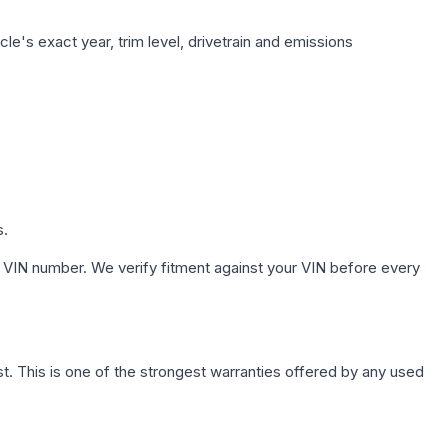
le's exact year, trim level, drivetrain and emissions
s.
 VIN number. We verify fitment against your VIN before every
. This is one of the strongest warranties offered by any used