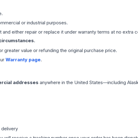
e.
mmercial or industrial purposes.
 and either repair or replace it under warranty terms at no extra c
 circumstances.
 or greater value or refunding the original purchase price.
our
Warranty page
.
rcial addresses
anywhere in the United States—including Alask
 delivery
ou will receive a tracking number once your order has been dispatc