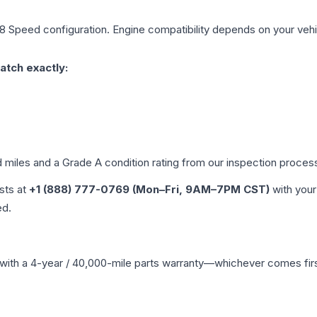
 8 Speed
configuration. Engine compatibility depends on your vehic
atch exactly:
d miles and a Grade
A
condition rating from our inspection proces
ists at
+1 (888) 777-0769 (Mon–Fri, 9AM–7PM CST)
with your
ed.
with a 4-year / 40,000-mile parts warranty—whichever comes first