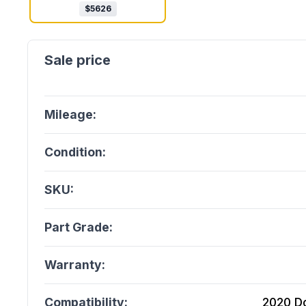
$
5626
Mileage:
Condition:
SKU:
Part Grade:
Warranty:
Compatibility:
2020 D