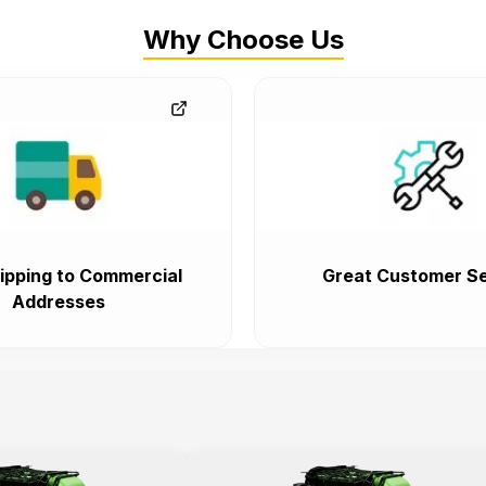
Why Choose Us
ipping to Commercial
Great Customer Se
Addresses