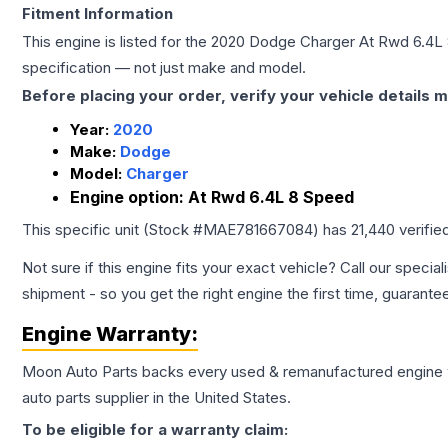
Fitment Information
This engine is listed for the
2020
Dodge
Charger
At Rwd 6.4L
specification — not just make and model.
Before placing your order, verify your vehicle details m
Year:
2020
Make:
Dodge
Model:
Charger
Engine option:
At Rwd 6.4L 8 Speed
This specific unit (Stock #
MAE781667084
) has
21,440
verifie
Not sure if this engine fits your exact vehicle? Call our special
shipment - so you get the right engine the first time, guarante
Engine
Warranty:
Moon Auto Parts backs every used & remanufactured
engine
auto parts supplier in the United States.
To be eligible for a warranty claim: