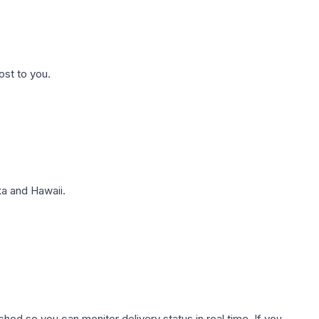
ost to you.
a and Hawaii.
hed so you can monitor delivery status in real time. If you