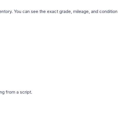
nventory. You can see the exact grade, mileage, and condition
g from a script.