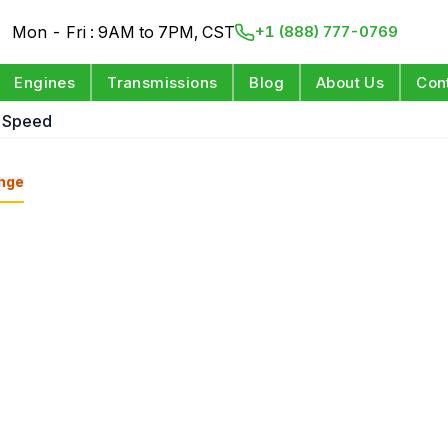
Mon - Fri : 9AM to 7PM, CST
+1 (888) 777-0769
Engines
Transmissions
Blog
About Us
Con
8 Speed
nge