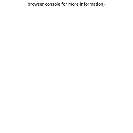
browser console for more information).