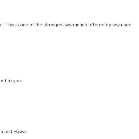
. This is one of the strongest warranties offered by any used
ost to you.
a and Hawaii.