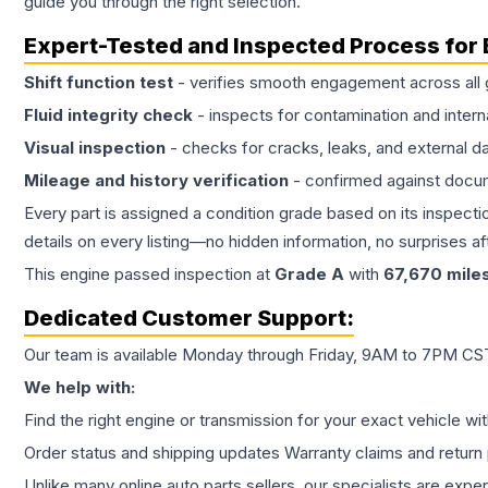
guide you through the right selection.
Expert-Tested and Inspected Process for
Shift function test
- verifies smooth engagement across all 
Fluid integrity check
- inspects for contamination and intern
Visual inspection
- checks for cracks, leaks, and external 
Mileage and history verification
- confirmed against docu
Every part is assigned a condition grade based on its inspecti
details on every listing—no hidden information, no surprises aft
This
engine
passed inspection at
Grade
A
with
67,670
mile
Dedicated Customer Support:
Our team is available Monday through Friday, 9AM to 7PM CST,
We help with:
Find the right engine or transmission for your exact vehicle wi
Order status and shipping updates Warranty claims and return 
Unlike many online auto parts sellers, our specialists are expe