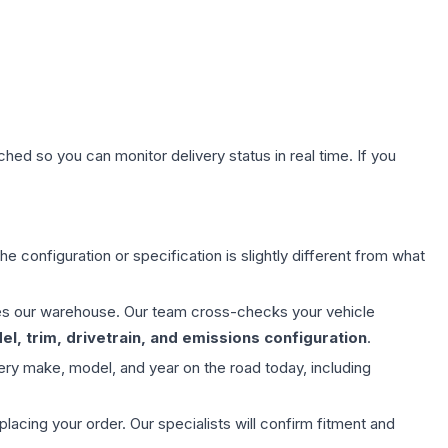
hed so you can monitor delivery status in real time. If you
e configuration or specification is slightly different from what
aves our warehouse. Our team cross-checks your vehicle
l, trim, drivetrain, and emissions configuration
.
ery make, model, and year on the road today, including
ing your order. Our specialists will confirm fitment and