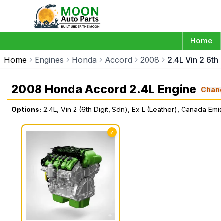
Home
Home
Engines
Honda
Accord
2008
2.4L Vin 2 6th
2008 Honda Accord 2.4L Engine
Chan
Options:
2.4L, Vin 2 (6th Digit, Sdn), Ex L (Leather), Canada Emi
✓