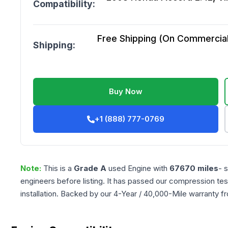
Compatibility:
Free Shipping (On Commercial 
Shipping:
Buy Now
+1 (888) 777-0769
Note:
This is a
Grade
A
used
Engine
with
67670
miles
- 
engineers before listing. It has passed our compression tes
installation. Backed by our 4-Year / 40,000-Mile warranty f