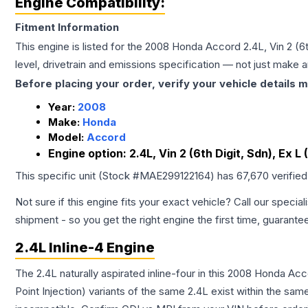
Engine Compatibility:
Fitment Information
This engine is listed for the
2008
Honda
Accord
2.4L, Vin 2 (
level, drivetrain and emissions specification — not just make 
Before placing your order, verify your vehicle details m
Year:
2008
Make:
Honda
Model:
Accord
Engine option:
2.4L, Vin 2 (6th Digit, Sdn), Ex 
This specific unit (Stock #
MAE299122164
) has
67,670
verifie
Not sure if this engine fits your exact vehicle? Call our special
shipment - so you get the right engine the first time, guarante
2.4L Inline-4 Engine
The 2.4L naturally aspirated inline-four in this 2008 Honda Ac
Point Injection) variants of the same 2.4L exist within the sam