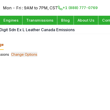
Mon - Fri : 9AM to 7PM, CST
+1 (888) 777-0769
Engines
Transmissions
Blog
About Us
Con
 Digit Sdn Ex L Leather Canada Emissions
ge
ssions
Change Options