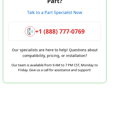
Part?
Talk to a Part Specialist Now
+1 (888) 777-0769
Our specialists are here to help! Questions about
compatibility, pricing, or installation?
Our team is available from 9 AM to 7 PM CST, Monday to
Friday. Give us a call for assistance and support!