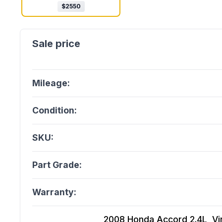
$
2550
Mileage:
Condition:
SKU:
Part Grade:
Warranty:
2008 Honda Accord 2.4L, Vin 