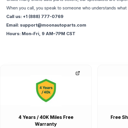
When you call, you speak to someone who understands what yo
Call us: +1 (888) 777-0769
Email: support@moonautoparts.com
Hours: Mon–Fri, 9 AM–7PM CST
4 Years / 40K Miles Free
Free Sh
Warranty