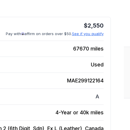
$
2,550
Pay with
affirm on orders over $50.
See if you qualify
67670
miles
Used
MAE299122164
A
4-Year or 40k miles
2 (6th Digit, Sdn), Ex L (Leather), Canada