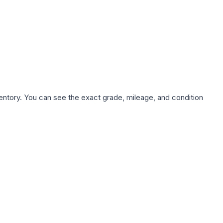
nventory. You can see the exact grade, mileage, and condition