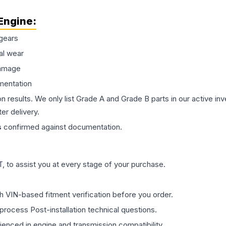
Engine
:
gears
al wear
damage
mentation
on results. We only list Grade A and Grade B parts in our active i
er delivery.
s
confirmed against documentation.
 to assist you at every stage of your purchase.
th VIN-based fitment verification before you order.
process Post-installation technical questions.
rienced in engine and transmission compatibility.