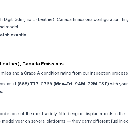
6th Digit, Sdn), Ex L (Leather), Canada Emissions
configuration. Eng
and model.
atch exactly:
L (Leather), Canada Emissions
d miles and a Grade
A
condition rating from our inspection process
ists at
+1 (888) 777-0769 (Mon–Fri, 9AM–7PM CST)
with your
ed.
cord is one of the most widely-fitted engine displacements in the 
e model year on several platforms — they carry different fuel injec