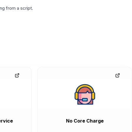
g from a script.
rvice
No Core Charge