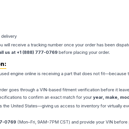
 delivery
ou will receive a tracking number once your order has been dispatc
all us at +1 (888) 777-0769
before placing your order.
on:
 used
engine
online is receiving a part that does not fit—because th
order goes through a VIN-based fitment verification before it le
ecifications to confirm an exact match for your
year, make, mode
the United States—giving us access to inventory for virtually ev
77-0769
(Mon–Fri, 9AM–7PM CST) and provide your VIN before plac