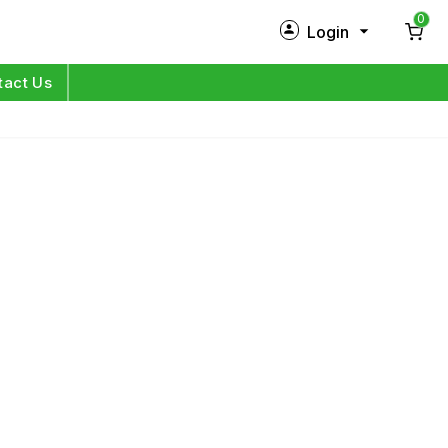
0
Login
New Customer?
Sign Up
tact Us
My Profile
Orders
Log in