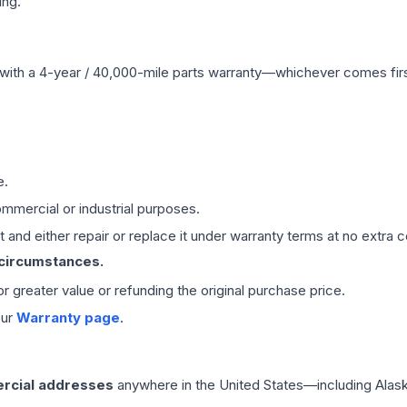
ing.
with a 4-year / 40,000-mile parts warranty—whichever comes first
e.
mmercial or industrial purposes.
 and either repair or replace it under warranty terms at no extra c
 circumstances.
 or greater value or refunding the original purchase price.
our
Warranty page
.
rcial addresses
anywhere in the United States—including Alask