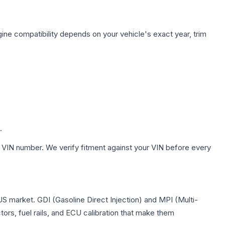
ine compatibility depends on your vehicle's exact year, trim
.
 VIN number. We verify fitment against your VIN before every
US market. GDI (Gasoline Direct Injection) and MPI (Multi-
tors, fuel rails, and ECU calibration that make them