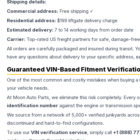
Shipping details:
Commercial address:
Free shipping ✓
Residential address:
$199 liftgate delivery charge
Estimated delivery:
7 to 14 working days from order date
Carrier:
Top-rated US freight partners for safe, damage-free
All orders are carefully packaged and insured during transit. Y
have any questions about delivery to your specific address,
c
Guaranteed VIN-Based Fitment Verificati
One of the most common and costly mistakes when buying a
your vehicle needs.
At Moon Auto Parts, we eliminate this risk completely. Every 
identification number
against the engine or transmission sp
We source from a network of 5,000+ verified junkyards across 
discontinued and hard-to-find configurations.
To use our
VIN verification service
, simply call
+1 (888) 7