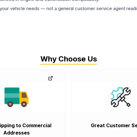
ur vehicle needs — not a general customer service agent readin
Why Choose Us
ipping to Commercial
Great Customer Se
Addresses