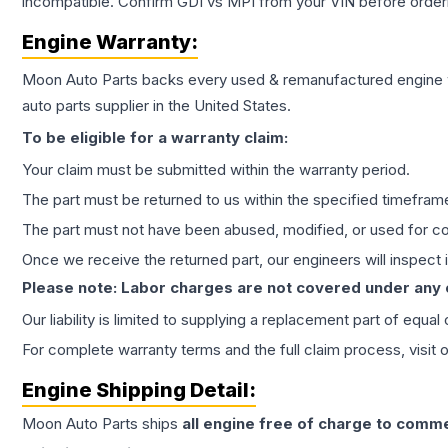
incompatible. Confirm GDI vs MPI from your VIN before order
Engine
Warranty:
Moon Auto Parts backs every used & remanufactured
engine
auto parts supplier in the United States.
To be eligible for a warranty claim:
Your claim must be submitted within the warranty period.
The part must be returned to us within the specified timefram
The part must not have been abused, modified, or used for co
Once we receive the returned part, our engineers will inspect it
Please note: Labor charges are not covered under any
Our liability is limited to supplying a replacement part of equal
For complete warranty terms and the full claim process, visit 
Engine
Shipping Detail:
Moon Auto Parts ships
all
engine
free of charge to comme