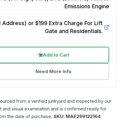
Emissions
Engine
Address) or $199 Extra Charge For Lift
Gate and Residentials.
Add to Cart
Need More Info
sourced from a verified junkyard and inspected by our
t and visual examination and is confirmed ready for
rom the date of purchase.
SKU:
MAE299122164