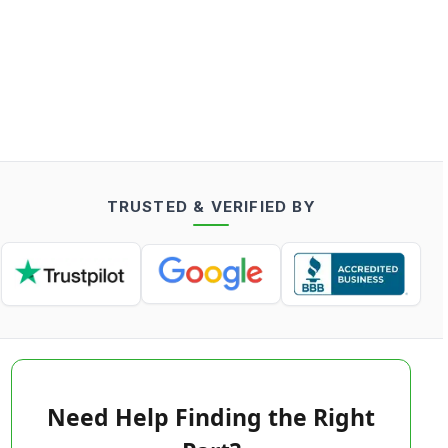
TRUSTED & VERIFIED BY
Need Help Finding the Right