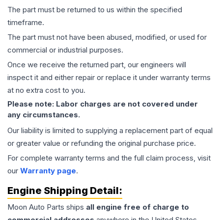
The part must be returned to us within the specified
timeframe.
The part must not have been abused, modified, or used for
commercial or industrial purposes.
Once we receive the returned part, our engineers will
inspect it and either repair or replace it under warranty terms
at no extra cost to you.
Please note: Labor charges are not covered under
any circumstances.
Our liability is limited to supplying a replacement part of equal
or greater value or refunding the original purchase price.
For complete warranty terms and the full claim process, visit
our
Warranty page
.
Engine
Shipping Detail:
Moon Auto Parts ships
all
engine
free of charge to
commercial addresses
anywhere in the United States—