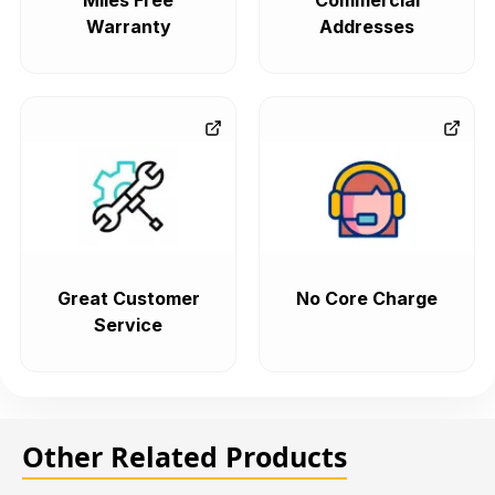
Miles Free
Commercial
Warranty
Addresses
Great Customer
No Core Charge
Service
Other Related Products