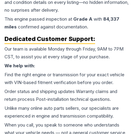
and condition details on every listing—no hidden information,
no surprises after delivery.
This
engine
passed inspection at
Grade
A
with
84,337
miles
confirmed against documentation.
Dedicated Customer Support:
Our team is available Monday through Friday, 9AM to 7PM
CST, to assist you at every stage of your purchase.
We help with:
Find the right engine or transmission for your exact vehicle
with VIN-based fitment verification before you order.
Order status and shipping updates Warranty claims and
return process Post-installation technical questions.
Unlike many online auto parts sellers, our specialists are
experienced in engine and transmission compatibility.
When you call, you speak to someone who understands
what your vehicle needs — not a general customer service