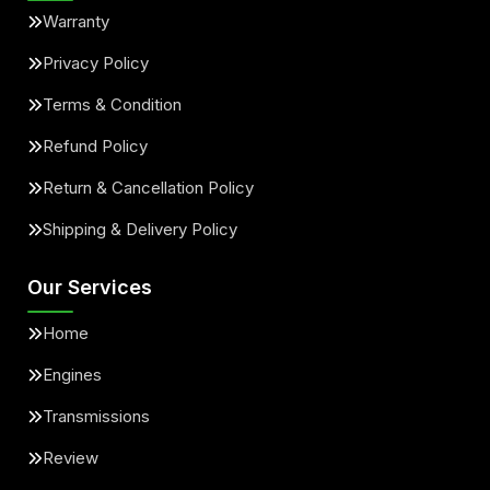
Warranty
Privacy Policy
Terms & Condition
Refund Policy
Return & Cancellation Policy
Shipping & Delivery Policy
Our Services
Home
Engines
Transmissions
Review