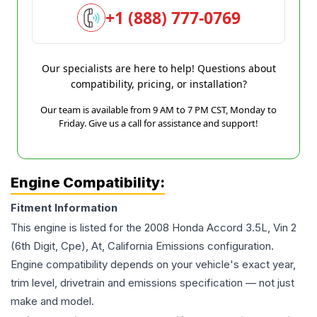
+1 (888) 777-0769
Our specialists are here to help! Questions about
compatibility, pricing, or installation?
Our team is available from 9 AM to 7 PM CST, Monday to
Friday. Give us a call for assistance and support!
Engine Compatibility:
Fitment Information
This engine is listed for the
2008
Honda
Accord
3.5L, Vin 2
(6th Digit, Cpe), At, California Emissions
configuration.
Engine compatibility depends on your vehicle's exact year,
trim level, drivetrain and emissions specification — not just
make and model.