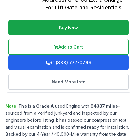
For Lift Gate and Residentials.
Buy Now
Add to Cart
+1 (888) 777-0769
Need More Info
Note:
This is a
Grade
A
used
Engine
with
84337
miles
-
sourced from a verified junkyard and inspected by our
engineers before listing. It has passed our compression test
and visual examination and is confirmed ready for installation.
Backed by our 4-Year / 40,000-Mile warranty from the date