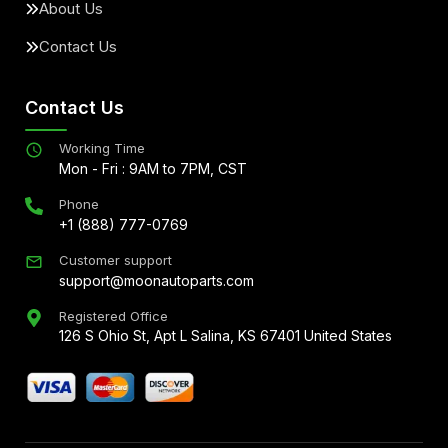
About Us
Contact Us
Contact Us
Working Time
Mon - Fri : 9AM to 7PM, CST
Phone
+1 (888) 777-0769
Customer support
support@moonautoparts.com
Registered Office
126 S Ohio St, Apt L Salina, KS 67401 United States