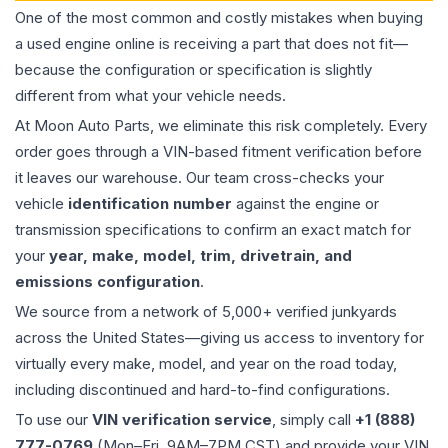
One of the most common and costly mistakes when buying
a used
engine
online is receiving a part that does not fit—
because the configuration or specification is slightly
different from what your vehicle needs.
At Moon Auto Parts, we eliminate this risk completely. Every
order goes through a VIN-based fitment verification before
it leaves our warehouse. Our team cross-checks your
vehicle
identification number
against the engine or
transmission specifications to confirm an exact match for
your
year, make, model, trim, drivetrain, and
emissions configuration
.
We source from a network of 5,000+ verified junkyards
across the United States—giving us access to inventory for
virtually every make, model, and year on the road today,
including discontinued and hard-to-find configurations.
To use our
VIN verification service
, simply call
+1 (888)
777-0769
(Mon–Fri, 9AM–7PM CST) and provide your VIN