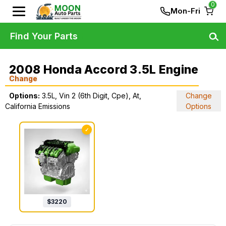
0
Mon-Fri
Find Your Parts
2008 Honda Accord 3.5L Engine
Change
Options:
3.5L, Vin 2 (6th Digit, Cpe), At,
Change
California Emissions
Options
✓
$
3220