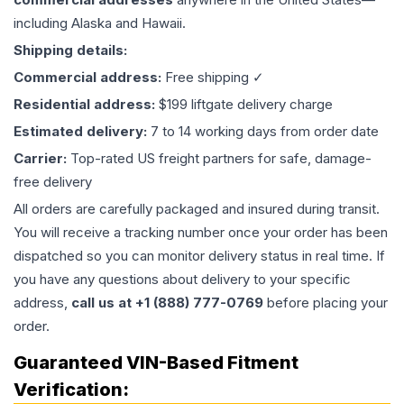
including Alaska and Hawaii.
Shipping details:
Commercial address:
Free shipping ✓
Residential address:
$199 liftgate delivery charge
Estimated delivery:
7 to 14 working days from order date
Carrier:
Top-rated US freight partners for safe, damage-
free delivery
All orders are carefully packaged and insured during transit.
You will receive a tracking number once your order has been
dispatched so you can monitor delivery status in real time. If
you have any questions about delivery to your specific
address,
call us at +1 (888) 777-0769
before placing your
order.
Guaranteed VIN-Based Fitment
Verification: