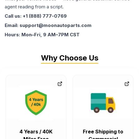
agent reading from a script.
Call us: +1 (888) 777-0769
Email: support@moonautoparts.com
Hours: Mon–Fri, 9 AM–7PM CST
Why Choose Us
4 Years / 40K
Free Shipping to