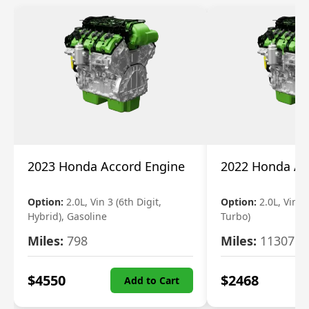
2023 Honda Accord Engine
2022 Honda Ac
Option:
2.0L, Vin 3 (6th Digit,
Option:
2.0L, Vin 2 
Hybrid), Gasoline
Turbo)
Miles:
798
Miles:
11307
$
4550
$
2468
Add to Cart