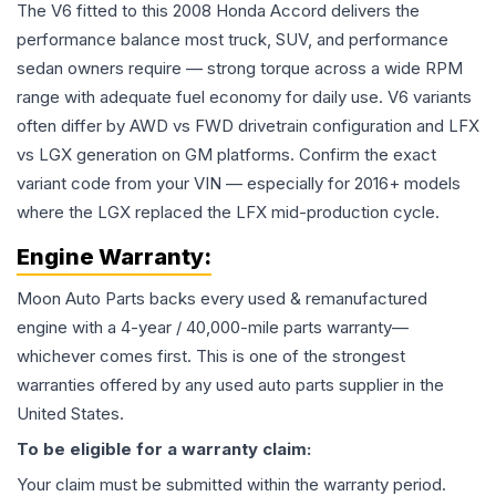
The V6 fitted to this 2008 Honda Accord delivers the
performance balance most truck, SUV, and performance
sedan owners require — strong torque across a wide RPM
range with adequate fuel economy for daily use. V6 variants
often differ by AWD vs FWD drivetrain configuration and LFX
vs LGX generation on GM platforms. Confirm the exact
variant code from your VIN — especially for 2016+ models
where the LGX replaced the LFX mid-production cycle.
Engine
Warranty:
Moon Auto Parts backs every used & remanufactured
engine
with a 4-year / 40,000-mile parts warranty—
whichever comes first. This is one of the strongest
warranties offered by any used auto parts supplier in the
United States.
To be eligible for a warranty claim:
Your claim must be submitted within the warranty period.