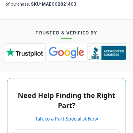
of purchase.
SKU:
MAE902821403
TRUSTED & VERIFIED BY
Need Help Finding the Right
Part?
Talk to a Part Specialist Now