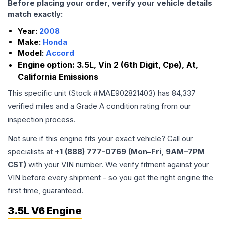
Before placing your order, verify your vehicle details
match exactly:
Year:
2008
Make:
Honda
Model:
Accord
Engine option:
3.5L, Vin 2 (6th Digit, Cpe), At,
California Emissions
This specific unit (Stock #
MAE902821403
) has
84,337
verified miles and a Grade
A
condition rating from our
inspection process.
Not sure if this engine fits your exact vehicle? Call our
specialists at
+1 (888) 777-0769 (Mon–Fri, 9AM–7PM
CST)
with your VIN number. We verify fitment against your
VIN before every shipment - so you get the right engine the
first time, guaranteed.
3.5L V6 Engine