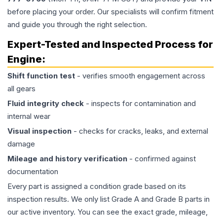
before placing your order. Our specialists will confirm fitment
and guide you through the right selection.
Expert-Tested and Inspected Process for
Engine
:
Shift function test
- verifies smooth engagement across
all gears
Fluid integrity check
- inspects for contamination and
internal wear
Visual inspection
- checks for cracks, leaks, and external
damage
Mileage and history verification
- confirmed against
documentation
Every part is assigned a condition grade based on its
inspection results. We only list Grade A and Grade B parts in
our active inventory. You can see the exact grade, mileage,