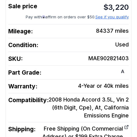
$
3,220
Pay with
affirm on orders over $50.
See if you qualify
Mileage:
84337
miles
Condition:
Used
SKU:
MAE902821403
A
Part Grade:
Warranty:
4-Year or 40k miles
Compatibility:
2008 Honda Accord 3.5L, Vin 2
(6th Digit, Cpe), At, California
Emissions
Engine
Shipping:
Free Shipping (On Commercial
Address) or $199 Extra Charge