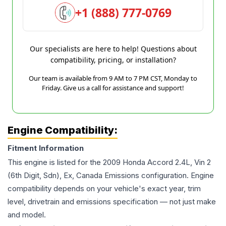
+1 (888) 777-0769
Our specialists are here to help! Questions about
compatibility, pricing, or installation?
Our team is available from 9 AM to 7 PM CST, Monday to
Friday. Give us a call for assistance and support!
Engine Compatibility:
Fitment Information
This engine is listed for the
2009
Honda
Accord
2.4L, Vin 2
(6th Digit, Sdn), Ex, Canada Emissions
configuration. Engine
compatibility depends on your vehicle's exact year, trim
level, drivetrain and emissions specification — not just make
and model.