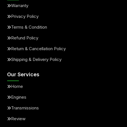
Warranty
Privacy Policy
Terms & Condition
Refund Policy
Return & Cancellation Policy
Shipping & Delivery Policy
Our Services
Home
Engines
Transmissions
Review