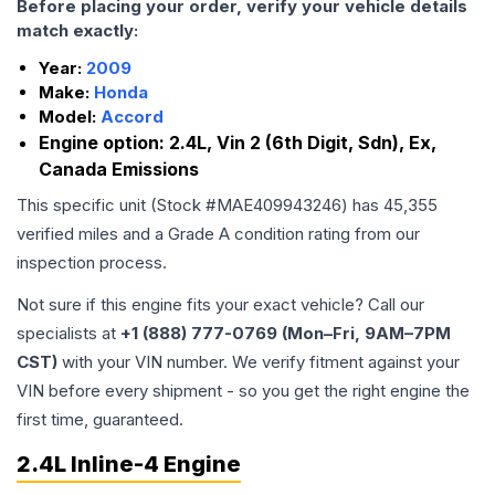
Before placing your order, verify your vehicle details
match exactly:
Year:
2009
Make:
Honda
Model:
Accord
Engine option:
2.4L, Vin 2 (6th Digit, Sdn), Ex,
Canada Emissions
This specific unit (Stock #
MAE409943246
) has
45,355
verified miles and a Grade
A
condition rating from our
inspection process.
Not sure if this engine fits your exact vehicle? Call our
specialists at
+1 (888) 777-0769 (Mon–Fri, 9AM–7PM
CST)
with your VIN number. We verify fitment against your
VIN before every shipment - so you get the right engine the
first time, guaranteed.
2.4L Inline-4 Engine