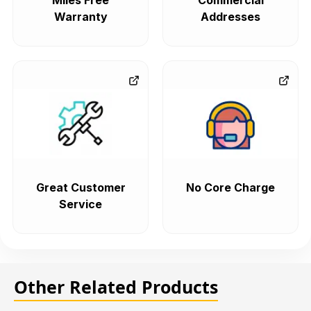
Miles Free
Commercial
Warranty
Addresses
Great Customer
No Core Charge
Service
Other Related Products