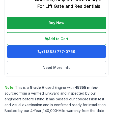
For Lift Gate and Residentials.
Buy Now
Add to Cart
+1 (888) 777-0769
Need More Info
Note:
This is a
Grade
A
used
Engine
with
45355
miles
-
sourced from a verified junkyard and inspected by our
engineers before listing. It has passed our compression test
and visual examination and is confirmed ready for installation.
Backed by our 4-Year / 40,000-Mile warranty from the date