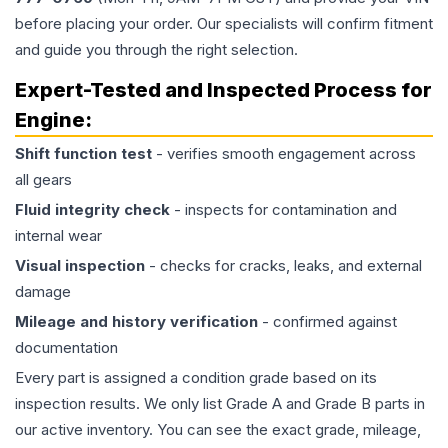
before placing your order. Our specialists will confirm fitment
and guide you through the right selection.
Expert-Tested and Inspected Process for
Engine
:
Shift function test
- verifies smooth engagement across
all gears
Fluid integrity check
- inspects for contamination and
internal wear
Visual inspection
- checks for cracks, leaks, and external
damage
Mileage and history verification
- confirmed against
documentation
Every part is assigned a condition grade based on its
inspection results. We only list Grade A and Grade B parts in
our active inventory. You can see the exact grade, mileage,