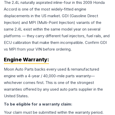
The 2.4L naturally aspirated inline-four in this 2009 Honda
Accord is one of the most widely-fitted engine
displacements in the US market. GDI (Gasoline Direct
Injection) and MPI (Multi-Point Injection) variants of the
same 2.4L exist within the same model year on several
platforms — they carry different fuel injectors, fuel rails, and
ECU calibration that make them incompatible. Confirm GDI
vs MPI from your VIN before ordering.
Engine
Warranty:
Moon Auto Parts backs every used & remanufactured
engine
with a 4-year / 40,000-mile parts warranty—
whichever comes first. This is one of the strongest
warranties offered by any used auto parts supplier in the
United States.
To be eligible for a warranty claim:
Your claim must be submitted within the warranty period.