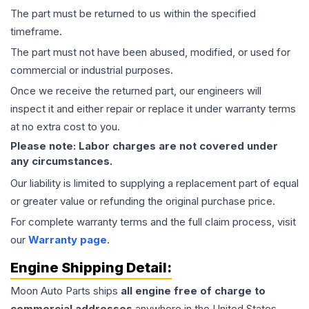
The part must be returned to us within the specified
timeframe.
The part must not have been abused, modified, or used for
commercial or industrial purposes.
Once we receive the returned part, our engineers will
inspect it and either repair or replace it under warranty terms
at no extra cost to you.
Please note: Labor charges are not covered under
any circumstances.
Our liability is limited to supplying a replacement part of equal
or greater value or refunding the original purchase price.
For complete warranty terms and the full claim process, visit
our
Warranty page
.
Engine
Shipping Detail:
Moon Auto Parts ships
all
engine
free of charge to
commercial addresses
anywhere in the United States—