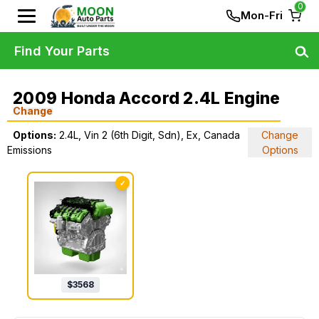
0
Mon-Fri
Find Your Parts
2009 Honda Accord 2.4L Engine
Change
Options:
2.4L, Vin 2 (6th Digit, Sdn), Ex, Canada
Change
Emissions
Options
✓
$
3568