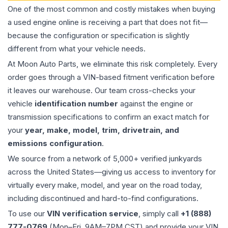
One of the most common and costly mistakes when buying
a used
engine
online is receiving a part that does not fit—
because the configuration or specification is slightly
different from what your vehicle needs.
At Moon Auto Parts, we eliminate this risk completely. Every
order goes through a VIN-based fitment verification before
it leaves our warehouse. Our team cross-checks your
vehicle
identification number
against the engine or
transmission specifications to confirm an exact match for
your
year, make, model, trim, drivetrain, and
emissions configuration
.
We source from a network of 5,000+ verified junkyards
across the United States—giving us access to inventory for
virtually every make, model, and year on the road today,
including discontinued and hard-to-find configurations.
To use our
VIN verification service
, simply call
+1 (888)
777-0769
(Mon–Fri, 9AM–7PM CST) and provide your VIN