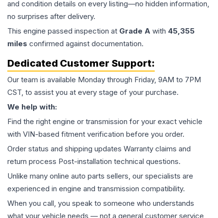
and condition details on every listing—no hidden information,
no surprises after delivery.
This
engine
passed inspection at
Grade
A
with
45,355
miles
confirmed against documentation.
Dedicated Customer Support:
Our team is available Monday through Friday, 9AM to 7PM
CST, to assist you at every stage of your purchase.
We help with:
Find the right engine or transmission for your exact vehicle
with VIN-based fitment verification before you order.
Order status and shipping updates Warranty claims and
return process Post-installation technical questions.
Unlike many online auto parts sellers, our specialists are
experienced in engine and transmission compatibility.
When you call, you speak to someone who understands
what your vehicle needs — not a general customer service