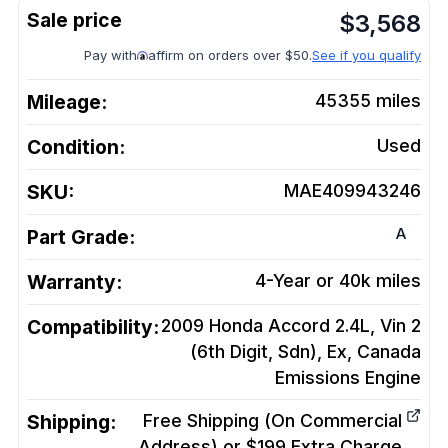
$
3,568
Pay with
affirm on orders over $50.
See if you qualify
Mileage:
45355
miles
Condition:
Used
SKU:
MAE409943246
A
Part Grade:
Warranty:
4-Year or 40k miles
Compatibility:
2009 Honda Accord 2.4L, Vin 2
(6th Digit, Sdn), Ex, Canada
Emissions
Engine
Shipping:
Free Shipping (On Commercial
Address) or $199 Extra Charge