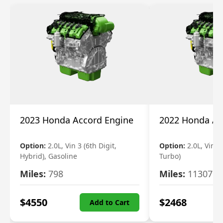
2023 Honda Accord Engine
2022 Honda Ac
Option:
2.0L, Vin 3 (6th Digit,
Option:
2.0L, Vin 2 
Hybrid), Gasoline
Turbo)
Miles:
798
Miles:
11307
$
4550
$
2468
Add to Cart