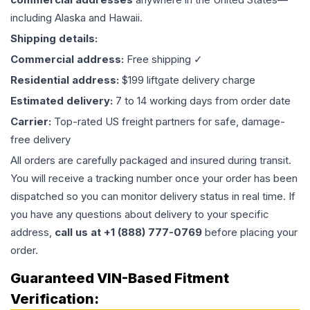
including Alaska and Hawaii.
Shipping details:
Commercial address:
Free shipping ✓
Residential address:
$199 liftgate delivery charge
Estimated delivery:
7 to 14 working days from order date
Carrier:
Top-rated US freight partners for safe, damage-
free delivery
All orders are carefully packaged and insured during transit.
You will receive a tracking number once your order has been
dispatched so you can monitor delivery status in real time. If
you have any questions about delivery to your specific
address,
call us at +1 (888) 777-0769
before placing your
order.
Guaranteed VIN-Based Fitment
Verification: