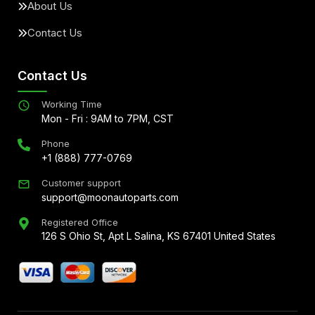
About Us
Contact Us
Contact Us
Working Time
Mon - Fri : 9AM to 7PM, CST
Phone
+1 (888) 777-0769
Customer support
support@moonautoparts.com
Registered Office
126 S Ohio St, Apt L Salina, KS 67401 United States