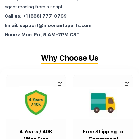
agent reading from a script.
Call us: +1 (888) 777-0769
Email: support@moonautoparts.com
Hours: Mon–Fri, 9 AM–7PM CST
Why Choose Us
4 Years / 40K
Free Shipping to