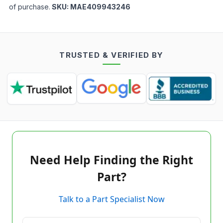
of purchase.
SKU:
MAE409943246
TRUSTED & VERIFIED BY
Need Help Finding the Right
Part?
Talk to a Part Specialist Now