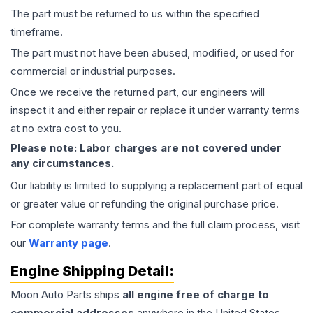
The part must be returned to us within the specified
timeframe.
The part must not have been abused, modified, or used for
commercial or industrial purposes.
Once we receive the returned part, our engineers will
inspect it and either repair or replace it under warranty terms
at no extra cost to you.
Please note: Labor charges are not covered under
any circumstances.
Our liability is limited to supplying a replacement part of equal
or greater value or refunding the original purchase price.
For complete warranty terms and the full claim process, visit
our
Warranty page
.
Engine
Shipping Detail:
Moon Auto Parts ships
all
engine
free of charge to
commercial addresses
anywhere in the United States—