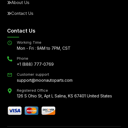
About Us
Contact Us
Contact Us
Working Time
Mon - Fri : 9AM to 7PM, CST
Phone
+1 (888) 777-0769
Customer support
support@moonautoparts.com
Registered Office
126 S Ohio St, Apt L Salina, KS 67401 United States