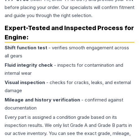
before placing your order. Our specialists will confirm fitment
and guide you through the right selection.
Expert-Tested and Inspected Process for
Engine
:
Shift function test
- verifies smooth engagement across
all gears
Fluid integrity check
- inspects for contamination and
internal wear
Visual inspection
- checks for cracks, leaks, and external
damage
Mileage and history verification
- confirmed against
documentation
Every part is assigned a condition grade based on its
inspection results. We only list Grade A and Grade B parts in
our active inventory. You can see the exact grade, mileage,