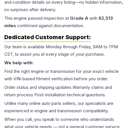
and condition details on every listing—no hidden information,
no surprises after delivery.
This
engine
passed inspection at
Grade
A
with
62,513
miles
confirmed against documentation.
Dedicated Customer Support:
Our team is available Monday through Friday, 9AM to 7PM
CST, to assist you at every stage of your purchase.
We help with:
Find the right engine or transmission for your exact vehicle
with VIN-based fitment verification before you order.
Order status and shipping updates Warranty claims and
return process Post-installation technical questions.
Unlike many online auto parts sellers, our specialists are
experienced in engine and transmission compatibility.
When you call, you speak to someone who understands
what your vehicle needs — not a general customer service