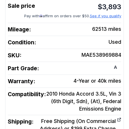
$
3,893
Pay with
affirm on orders over $50.
See if you qualify
Mileage:
62513
miles
Condition:
Used
SKU:
MAE538969884
A
Part Grade:
Warranty:
4-Year or 40k miles
Compatibility:
2010 Honda Accord 3.5L, Vin 3
(6th Digit, Sdn), (At), Federal
Emissions
Engine
Shipping:
Free Shipping (On Commercial
Address) or $199 Extra Charge