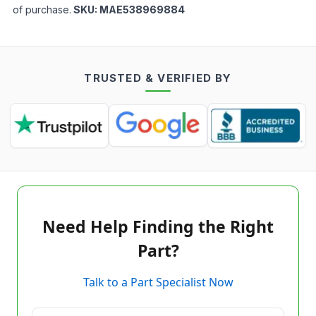
of purchase.
SKU:
MAE538969884
TRUSTED & VERIFIED BY
Need Help Finding the Right
Part?
Talk to a Part Specialist Now