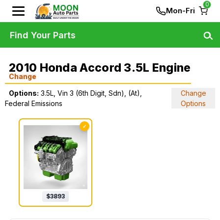
0
Mon-Fri
Find Your Parts
2010 Honda Accord 3.5L Engine
Change
Options:
3.5L, Vin 3 (6th Digit, Sdn), (At),
Change
Federal Emissions
Options
✓
$
3893