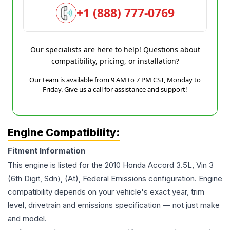
+1 (888) 777-0769
Our specialists are here to help! Questions about
compatibility, pricing, or installation?
Our team is available from 9 AM to 7 PM CST, Monday to
Friday. Give us a call for assistance and support!
Engine Compatibility:
Fitment Information
This engine is listed for the
2010
Honda
Accord
3.5L, Vin 3
(6th Digit, Sdn), (At), Federal Emissions
configuration. Engine
compatibility depends on your vehicle's exact year, trim
level, drivetrain and emissions specification — not just make
and model.