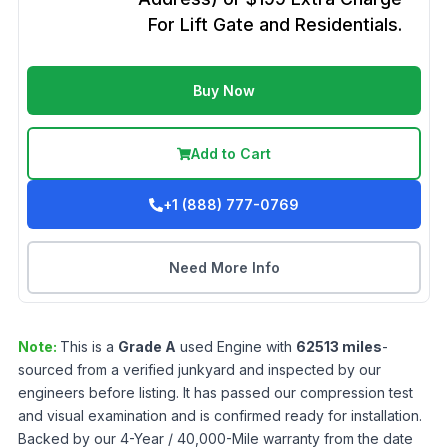
For Lift Gate and Residentials.
Buy Now
Add to Cart
+1 (888) 777-0769
Need More Info
Note:
This is a
Grade
A
used
Engine
with
62513
miles
-
sourced from a verified junkyard and inspected by our
engineers before listing. It has passed our compression test
and visual examination and is confirmed ready for installation.
Backed by our 4-Year / 40,000-Mile warranty from the date