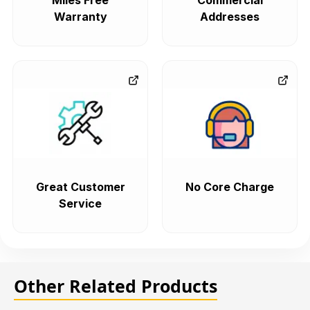
Miles Free
Commercial
Warranty
Addresses
Great Customer
No Core Charge
Service
Other Related Products