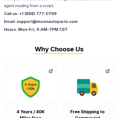
agent reading from a script.
Call us: +1 (888) 777-0769
Email: support@moonautoparts.com
Hours: Mon–Fri, 9 AM–7PM CST
Why Choose Us
4 Years / 40K
Free Shipping to