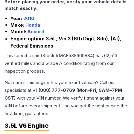
Before placing your order, verify your vehicle details
match exactly:
Year:
2010
Make:
Honda
Model:
Accord
Engine option:
3.5L, Vin 3 (6th Digit, Sdn), (At),
Federal Emissions
This specific unit (Stock #
MAE538969884
) has
62,513
verified miles and a Grade
A
condition rating from our
inspection process.
Not sure if this engine fits your exact vehicle? Call our
specialists at
+1 (888) 777-0769 (Mon–Fri, 9AM–7PM
CST)
with your VIN number. We verify fitment against your
VIN before every shipment - so you get the right engine the
first time, guaranteed.
3.5L V6 Engine