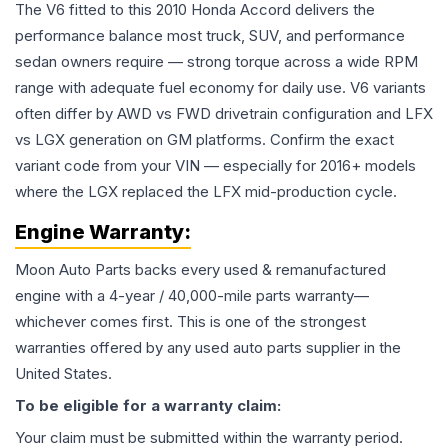
The V6 fitted to this 2010 Honda Accord delivers the
performance balance most truck, SUV, and performance
sedan owners require — strong torque across a wide RPM
range with adequate fuel economy for daily use. V6 variants
often differ by AWD vs FWD drivetrain configuration and LFX
vs LGX generation on GM platforms. Confirm the exact
variant code from your VIN — especially for 2016+ models
where the LGX replaced the LFX mid-production cycle.
Engine
Warranty:
Moon Auto Parts backs every used & remanufactured
engine
with a 4-year / 40,000-mile parts warranty—
whichever comes first. This is one of the strongest
warranties offered by any used auto parts supplier in the
United States.
To be eligible for a warranty claim:
Your claim must be submitted within the warranty period.