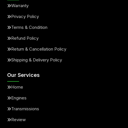
Warranty
Privacy Policy
Terms & Condition
Refund Policy
Return & Cancellation Policy
Shipping & Delivery Policy
Our Services
Home
Engines
Transmissions
Review