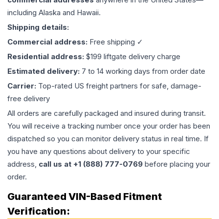
including Alaska and Hawaii.
Shipping details:
Commercial address:
Free shipping ✓
Residential address:
$199 liftgate delivery charge
Estimated delivery:
7 to 14 working days from order date
Carrier:
Top-rated US freight partners for safe, damage-
free delivery
All orders are carefully packaged and insured during transit.
You will receive a tracking number once your order has been
dispatched so you can monitor delivery status in real time. If
you have any questions about delivery to your specific
address,
call us at +1 (888) 777-0769
before placing your
order.
Guaranteed VIN-Based Fitment
Verification: