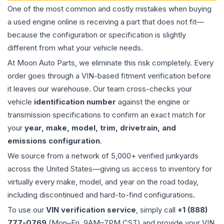
One of the most common and costly mistakes when buying
a used
engine
online is receiving a part that does not fit—
because the configuration or specification is slightly
different from what your vehicle needs.
At Moon Auto Parts, we eliminate this risk completely. Every
order goes through a VIN-based fitment verification before
it leaves our warehouse. Our team cross-checks your
vehicle
identification number
against the engine or
transmission specifications to confirm an exact match for
your
year, make, model, trim, drivetrain, and
emissions configuration
.
We source from a network of 5,000+ verified junkyards
across the United States—giving us access to inventory for
virtually every make, model, and year on the road today,
including discontinued and hard-to-find configurations.
To use our
VIN verification service
, simply call
+1 (888)
777-0769
(Mon–Fri, 9AM–7PM CST) and provide your VIN