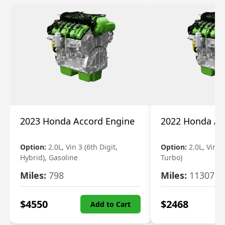
2023 Honda Accord Engine
2022 Honda Ac
Option:
2.0L, Vin 3 (6th Digit,
Option:
2.0L, Vin 2 
Hybrid), Gasoline
Turbo)
Miles:
798
Miles:
11307
$
4550
$
2468
Add to Cart