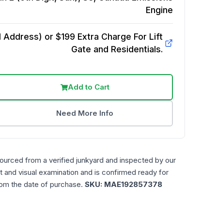
Engine
Address) or $199 Extra Charge For Lift
Gate and Residentials.
Add to Cart
Need More Info
sourced from a verified junkyard and inspected by our
t and visual examination and is confirmed ready for
rom the date of purchase.
SKU:
MAE192857378