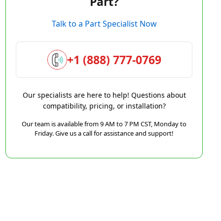
Part?
Talk to a Part Specialist Now
+1 (888) 777-0769
Our specialists are here to help! Questions about
compatibility, pricing, or installation?
Our team is available from 9 AM to 7 PM CST, Monday to
Friday. Give us a call for assistance and support!