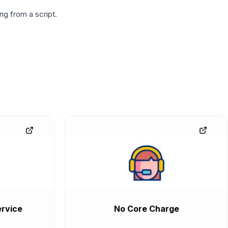
g from a script.
rvice
No Core Charge