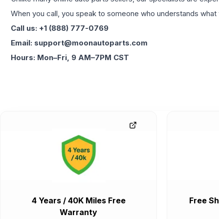
When you call, you speak to someone who understands what yo
Call us: +1 (888) 777-0769
Email: support@moonautoparts.com
Hours: Mon–Fri, 9 AM–7PM CST
4 Years / 40K Miles Free
Free Sh
Warranty