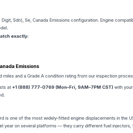
h Digit, Sdn), Se, Canada Emissions
configuration. Engine compatibi
del.
atch exactly:
 Canada Emissions
ed miles and a Grade
A
condition rating from our inspection proces
ists at
+1 (888) 777-0769 (Mon–Fri, 9AM–7PM CST)
with your
ed.
cord is one of the most widely-fitted engine displacements in the 
l year on several platforms — they carry different fuel injectors,