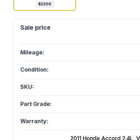
$
2200
Mileage:
Condition:
SKU:
Part Grade:
Warranty:
2011 Honda Accord 2.4L, Vi