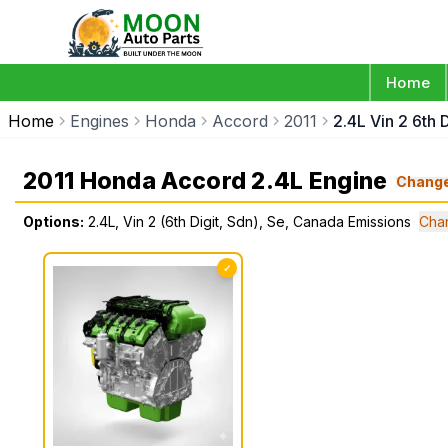
Home
Home
Engines
Honda
Accord
2011
2.4L Vin 2 6th
2011 Honda Accord 2.4L Engine
Chang
Options:
2.4L, Vin 2 (6th Digit, Sdn), Se, Canada Emissions
Cha
✓