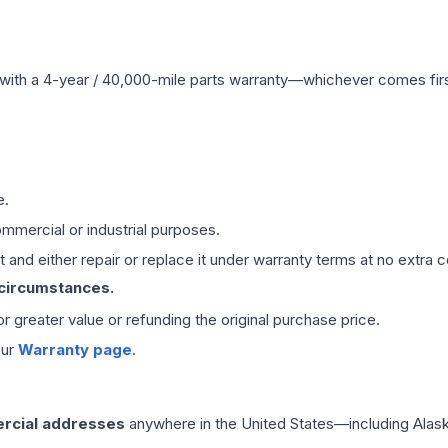
with a 4-year / 40,000-mile parts warranty—whichever comes first
e.
mmercial or industrial purposes.
 and either repair or replace it under warranty terms at no extra c
 circumstances.
 or greater value or refunding the original purchase price.
our
Warranty page
.
rcial addresses
anywhere in the United States—including Alask