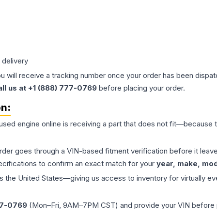
 delivery
ou will receive a tracking number once your order has been dispatc
all us at +1 (888) 777-0769
before placing your order.
on:
 used
engine
online is receiving a part that does not fit—because th
order goes through a VIN-based fitment verification before it le
ecifications to confirm an exact match for your
year, make, mode
the United States—giving us access to inventory for virtually ev
77-0769
(Mon–Fri, 9AM–7PM CST) and provide your VIN before plac