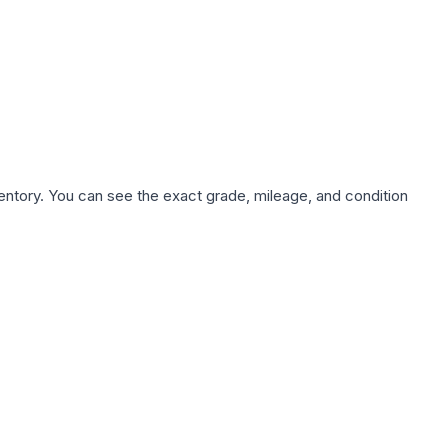
nventory. You can see the exact grade, mileage, and condition