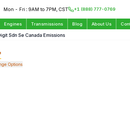
Mon - Fri : 9AM to 7PM, CST
+1 (888) 777-0769
Engines
Transmissions
Blog
About Us
Con
 Digit Sdn Se Canada Emissions
e
nge Options