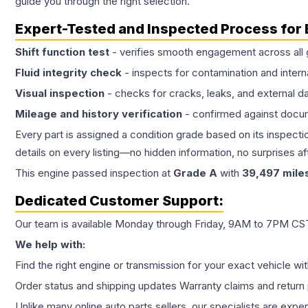
guide you through the right selection.
Expert-Tested and Inspected Process for
Shift function test
- verifies smooth engagement across all 
Fluid integrity check
- inspects for contamination and intern
Visual inspection
- checks for cracks, leaks, and external 
Mileage and history verification
- confirmed against docu
Every part is assigned a condition grade based on its inspecti
details on every listing—no hidden information, no surprises aft
This
engine
passed inspection at
Grade
A
with
39,497
mile
Dedicated Customer Support:
Our team is available Monday through Friday, 9AM to 7PM CST,
We help with:
Find the right engine or transmission for your exact vehicle wi
Order status and shipping updates Warranty claims and return 
Unlike many online auto parts sellers, our specialists are expe