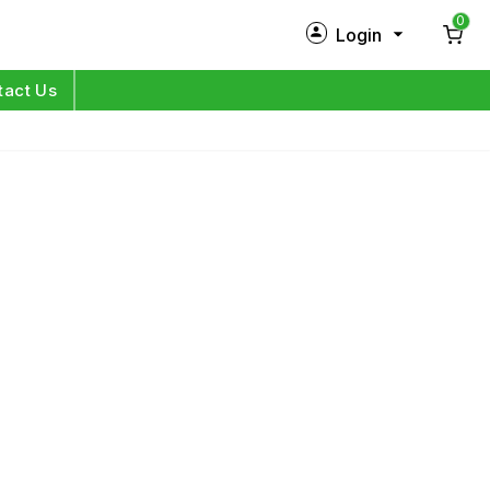
0
Login
New Customer?
Sign Up
tact Us
My Profile
Orders
Log in