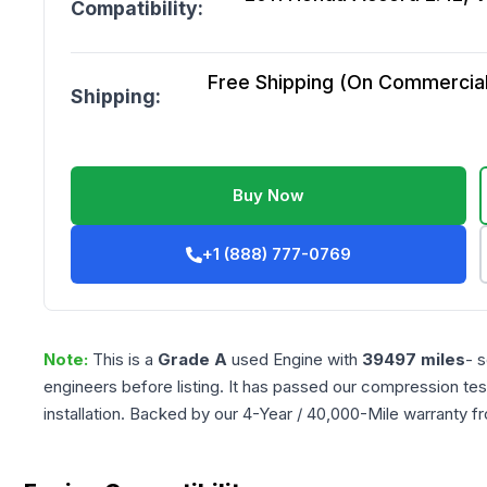
Compatibility:
Free Shipping (On Commercial 
Shipping:
Buy Now
+1 (888) 777-0769
Note:
This is a
Grade
A
used
Engine
with
39497
miles
- 
engineers before listing. It has passed our compression tes
installation. Backed by our 4-Year / 40,000-Mile warranty f