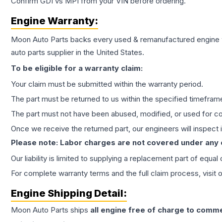
Confirm GDI vs MPI from your VIN before ordering.
Engine
Warranty:
Moon Auto Parts backs every used & remanufactured
engine
auto parts supplier in the United States.
To be eligible for a warranty claim:
Your claim must be submitted within the warranty period.
The part must be returned to us within the specified timefram
The part must not have been abused, modified, or used for co
Once we receive the returned part, our engineers will inspect it
Please note: Labor charges are not covered under any
Our liability is limited to supplying a replacement part of equal
For complete warranty terms and the full claim process, visit 
Engine
Shipping Detail:
Moon Auto Parts ships
all
engine
free of charge to comme