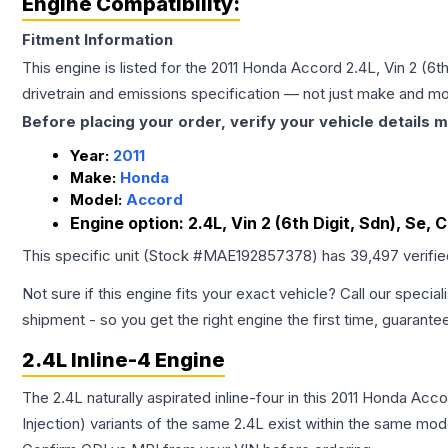
Engine Compatibility:
Fitment Information
This engine is listed for the
2011
Honda
Accord
2.4L, Vin 2 (6t
drivetrain and emissions specification — not just make and mo
Before placing your order, verify your vehicle details m
Year:
2011
Make:
Honda
Model:
Accord
Engine option:
2.4L, Vin 2 (6th Digit, Sdn), Se,
This specific unit (Stock #
MAE192857378
) has
39,497
verifi
Not sure if this engine fits your exact vehicle? Call our special
shipment - so you get the right engine the first time, guarante
2.4L Inline-4 Engine
The 2.4L naturally aspirated inline-four in this 2011 Honda Ac
Injection) variants of the same 2.4L exist within the same mode