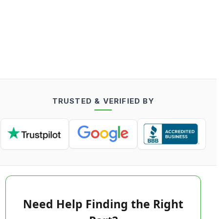
TRUSTED & VERIFIED BY
Need Help Finding the Right