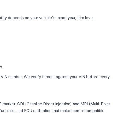
lity depends on your vehicle's exact year, trim level,
s.
 VIN number. We verify fitment against your VIN before every
US market. GDI (Gasoline Direct Injection) and MPI (Multi-Point
 fuel rails, and ECU calibration that make them incompatible.