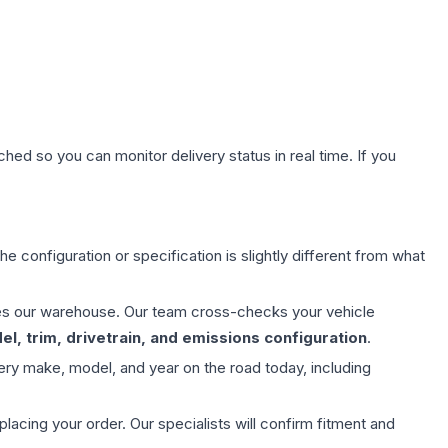
hed so you can monitor delivery status in real time. If you
e configuration or specification is slightly different from what
aves our warehouse. Our team cross-checks your vehicle
l, trim, drivetrain, and emissions configuration
.
ery make, model, and year on the road today, including
ing your order. Our specialists will confirm fitment and