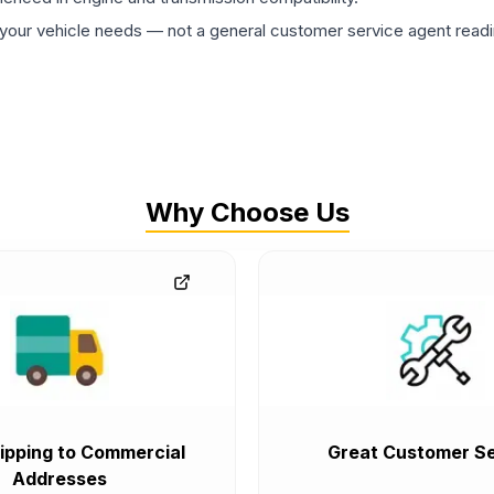
ur vehicle needs — not a general customer service agent readin
Why Choose Us
ipping to Commercial
Great Customer Se
Addresses