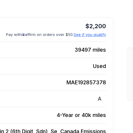
$
2,200
Pay with
affirm on orders over $50.
See if you qualify
39497
miles
Used
MAE192857378
A
4-Year or 40k miles
n 2 (6th Digit, Sdn), Se, Canada Emissions