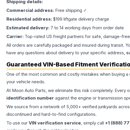
Shipping details:
Commercial address:
Free shipping ✓
Residential address:
$199 liftgate delivery charge
Estimated delivery:
7 to 14 working days from order date
Carrier:
Top-rated US freight partners for safe, damage-free
All orders are carefully packaged and insured during transit. Y
have any questions about delivery to your specific address,
c
Guaranteed VIN-Based Fitment Verificati
One of the most common and costly mistakes when buying a
your vehicle needs.
At Moon Auto Parts, we eliminate this risk completely. Every 
identification number
against the engine or transmission sp
We source from a network of 5,000+ verified junkyards across 
discontinued and hard-to-find configurations.
To use our
VIN verification service
, simply call
+1 (888) 7