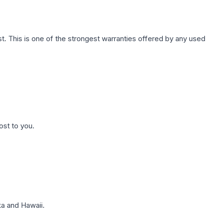
. This is one of the strongest warranties offered by any used
ost to you.
a and Hawaii.