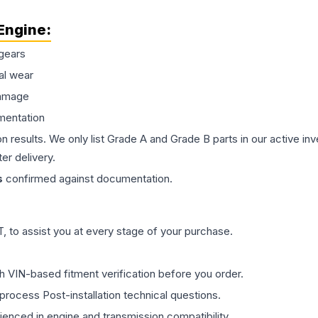
Engine
:
gears
al wear
damage
mentation
on results. We only list Grade A and Grade B parts in our active i
er delivery.
s
confirmed against documentation.
 to assist you at every stage of your purchase.
th VIN-based fitment verification before you order.
process Post-installation technical questions.
rienced in engine and transmission compatibility.