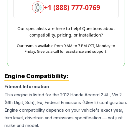
+1 (888) 777-0769
Our specialists are here to help! Questions about
compatibility, pricing, or installation?
Our team is available from 9 AM to 7 PM CST, Monday to
Friday. Give us a call for assistance and support!
Engine Compatibility:
Fitment Information
This engine is listed for the
2012
Honda
Accord
2.4L, Vin 2
(6th Digit, Sdn), Ex, Federal Emissions (Ulev Ii)
configuration.
Engine compatibility depends on your vehicle's exact year,
trim level, drivetrain and emissions specification — not just
make and model.