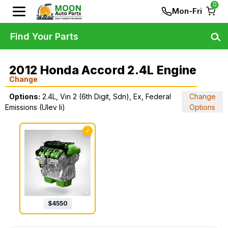
0
Mon-Fri
Find Your Parts
2012 Honda Accord 2.4L Engine
Change
Options:
2.4L, Vin 2 (6th Digit, Sdn), Ex, Federal
Change
Emissions (Ulev Ii)
Options
✓
$
4550