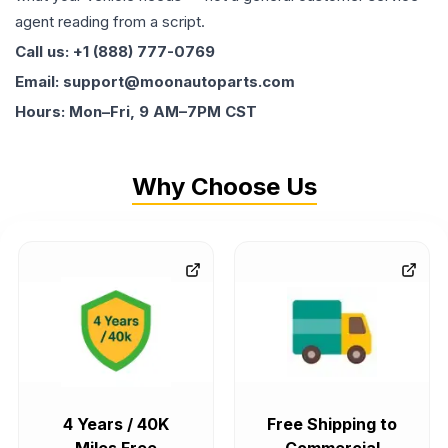
agent reading from a script.
Call us: +1 (888) 777-0769
Email: support@moonautoparts.com
Hours: Mon–Fri, 9 AM–7PM CST
Why Choose Us
4 Years / 40K
Free Shipping to