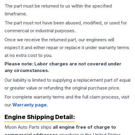
The part must be returned to us within the specified
timeframe.
The part must not have been abused, modified, or used for
commercial or industrial purposes.
Once we receive the returned part, our engineers will
inspect it and either repair or replace it under warranty terms
at no extra cost to you.
Please note: Labor charges are not covered under
any circumstances.
Our liability is limited to supplying a replacement part of equal
or greater value or refunding the original purchase price.
For complete warranty terms and the full claim process, visit
our
Warranty page
.
Engine
Shipping Detail:
Moon Auto Parts ships
all
engine
free of charge to
commercial addresses
anywhere in the United States—