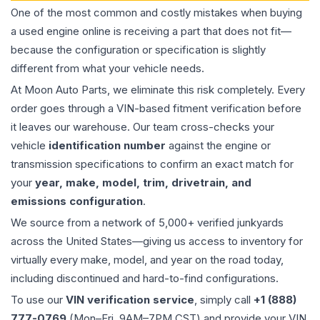
One of the most common and costly mistakes when buying
a used
engine
online is receiving a part that does not fit—
because the configuration or specification is slightly
different from what your vehicle needs.
At Moon Auto Parts, we eliminate this risk completely. Every
order goes through a VIN-based fitment verification before
it leaves our warehouse. Our team cross-checks your
vehicle
identification number
against the engine or
transmission specifications to confirm an exact match for
your
year, make, model, trim, drivetrain, and
emissions configuration
.
We source from a network of 5,000+ verified junkyards
across the United States—giving us access to inventory for
virtually every make, model, and year on the road today,
including discontinued and hard-to-find configurations.
To use our
VIN verification service
, simply call
+1 (888)
777-0769
(Mon–Fri, 9AM–7PM CST) and provide your VIN