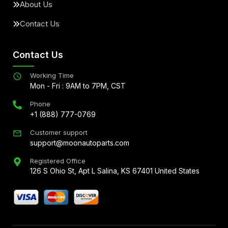
About Us
Contact Us
Contact Us
Working Time
Mon - Fri : 9AM to 7PM, CST
Phone
+1 (888) 777-0769
Customer support
support@moonautoparts.com
Registered Office
126 S Ohio St, Apt L Salina, KS 67401 United States