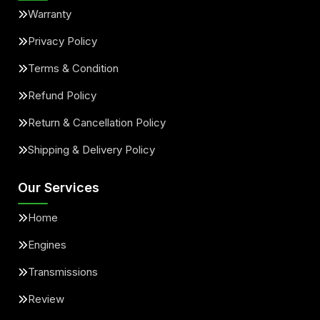
Warranty
Privacy Policy
Terms & Condition
Refund Policy
Return & Cancellation Policy
Shipping & Delivery Policy
Our Services
Home
Engines
Transmissions
Review