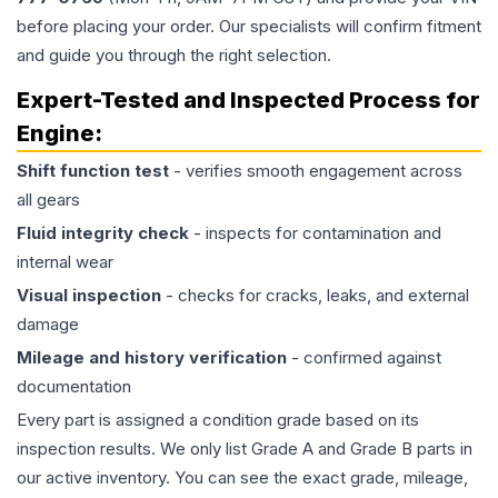
before placing your order. Our specialists will confirm fitment
and guide you through the right selection.
Expert-Tested and Inspected Process for
Engine
:
Shift function test
- verifies smooth engagement across
all gears
Fluid integrity check
- inspects for contamination and
internal wear
Visual inspection
- checks for cracks, leaks, and external
damage
Mileage and history verification
- confirmed against
documentation
Every part is assigned a condition grade based on its
inspection results. We only list Grade A and Grade B parts in
our active inventory. You can see the exact grade, mileage,