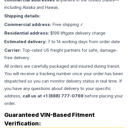
including Alaska and Hawaii.
Shipping details:
Commercial address:
Free shipping ✓
Residential address:
$199 liftgate delivery charge
Estimated delivery:
7 to 14 working days from order date
Carrier:
Top-rated US freight partners for safe, damage-
free delivery
All orders are carefully packaged and insured during transit.
You will receive a tracking number once your order has been
dispatched so you can monitor delivery status in real time. If
you have any questions about delivery to your specific
address,
call us at +1 (888) 777-0769
before placing your
order.
Guaranteed VIN-Based Fitment
Verification: