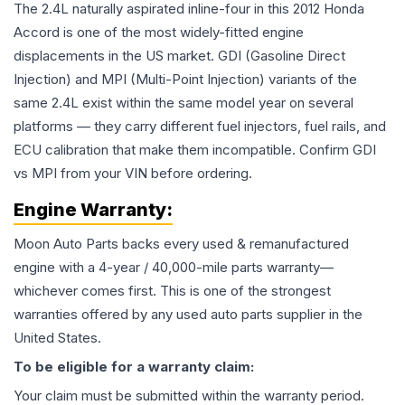
The 2.4L naturally aspirated inline-four in this 2012 Honda
Accord is one of the most widely-fitted engine
displacements in the US market. GDI (Gasoline Direct
Injection) and MPI (Multi-Point Injection) variants of the
same 2.4L exist within the same model year on several
platforms — they carry different fuel injectors, fuel rails, and
ECU calibration that make them incompatible. Confirm GDI
vs MPI from your VIN before ordering.
Engine
Warranty:
Moon Auto Parts backs every used & remanufactured
engine
with a 4-year / 40,000-mile parts warranty—
whichever comes first. This is one of the strongest
warranties offered by any used auto parts supplier in the
United States.
To be eligible for a warranty claim:
Your claim must be submitted within the warranty period.