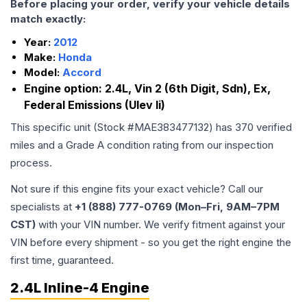
Before placing your order, verify your vehicle details
match exactly:
Year:
2012
Make:
Honda
Model:
Accord
Engine option:
2.4L, Vin 2 (6th Digit, Sdn), Ex,
Federal Emissions (Ulev Ii)
This specific unit (Stock #
MAE383477132
) has
370
verified
miles and a Grade
A
condition rating from our inspection
process.
Not sure if this engine fits your exact vehicle? Call our
specialists at
+1 (888) 777-0769 (Mon–Fri, 9AM–7PM
CST)
with your VIN number. We verify fitment against your
VIN before every shipment - so you get the right engine the
first time, guaranteed.
2.4L Inline-4 Engine