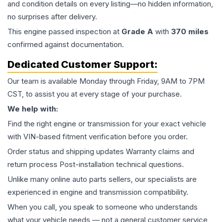
and condition details on every listing—no hidden information,
no surprises after delivery.
This
engine
passed inspection at
Grade
A
with
370
miles
confirmed against documentation.
Dedicated Customer Support:
Our team is available Monday through Friday, 9AM to 7PM
CST, to assist you at every stage of your purchase.
We help with:
Find the right engine or transmission for your exact vehicle
with VIN-based fitment verification before you order.
Order status and shipping updates Warranty claims and
return process Post-installation technical questions.
Unlike many online auto parts sellers, our specialists are
experienced in engine and transmission compatibility.
When you call, you speak to someone who understands
what your vehicle needs — not a general customer service