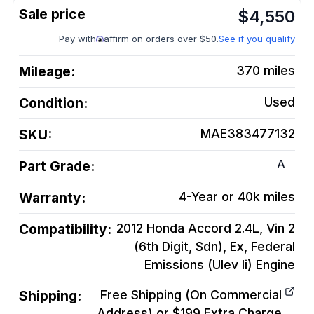
$
4,550
Pay with
affirm on orders over $50.
See if you qualify
Mileage:
370
miles
Condition:
Used
SKU:
MAE383477132
A
Part Grade:
Warranty:
4-Year or 40k miles
Compatibility:
2012 Honda Accord 2.4L, Vin 2
(6th Digit, Sdn), Ex, Federal
Emissions (Ulev Ii)
Engine
Shipping:
Free Shipping (On Commercial
Address) or $199 Extra Charge