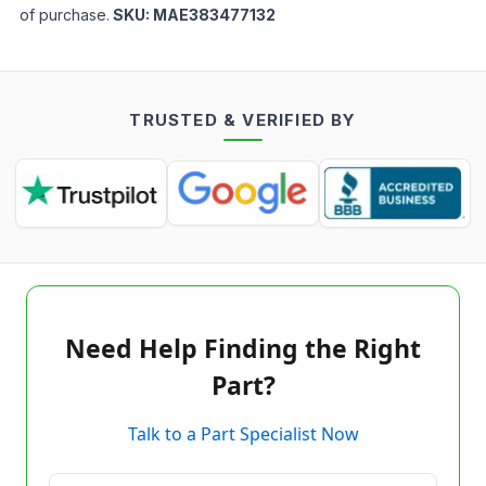
of purchase.
SKU:
MAE383477132
TRUSTED & VERIFIED BY
Need Help Finding the Right
Part?
Talk to a Part Specialist Now