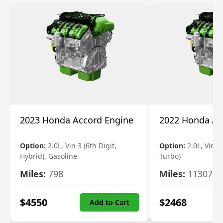
2023 Honda Accord Engine
2022 Honda Ac
Option:
2.0L, Vin 3 (6th Digit,
Option:
2.0L, Vin 2 
Hybrid), Gasoline
Turbo)
Miles:
798
Miles:
11307
$
4550
$
2468
Add to Cart