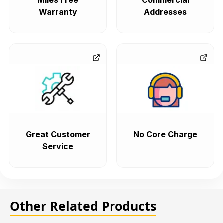
Miles Free
Commercial
Warranty
Addresses
Great Customer
No Core Charge
Service
Other Related Products