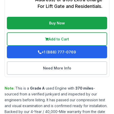
For Lift Gate and Residentials.
Buy Now
Add to Cart
+1 (888) 777-0769
Need More Info
Note:
This is a
Grade
A
used
Engine
with
370
miles
-
sourced from a verified junkyard and inspected by our
engineers before listing. It has passed our compression test
and visual examination and is confirmed ready for installation.
Backed by our 4-Year / 40,000-Mile warranty from the date