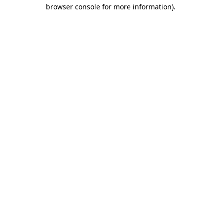
browser console for more information).