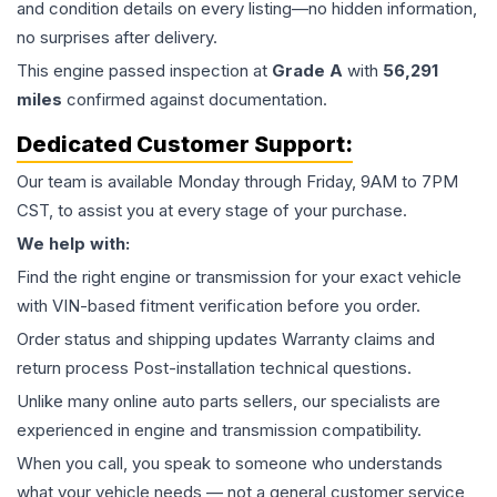
and condition details on every listing—no hidden information,
no surprises after delivery.
This
engine
passed inspection at
Grade
A
with
56,291
miles
confirmed against documentation.
Dedicated Customer Support:
Our team is available Monday through Friday, 9AM to 7PM
CST, to assist you at every stage of your purchase.
We help with:
Find the right engine or transmission for your exact vehicle
with VIN-based fitment verification before you order.
Order status and shipping updates Warranty claims and
return process Post-installation technical questions.
Unlike many online auto parts sellers, our specialists are
experienced in engine and transmission compatibility.
When you call, you speak to someone who understands
what your vehicle needs — not a general customer service