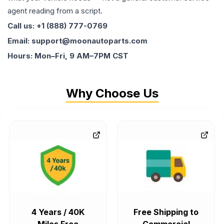
agent reading from a script.
Call us: +1 (888) 777-0769
Email: support@moonautoparts.com
Hours: Mon–Fri, 9 AM–7PM CST
Why Choose Us
4 Years / 40K
Free Shipping to