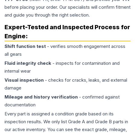
before placing your order. Our specialists will confirm fitment
and guide you through the right selection.
Expert-Tested and Inspected Process for
Engine
:
Shift function test
- verifies smooth engagement across
all gears
Fluid integrity check
- inspects for contamination and
internal wear
Visual inspection
- checks for cracks, leaks, and external
damage
Mileage and history verification
- confirmed against
documentation
Every part is assigned a condition grade based on its
inspection results. We only list Grade A and Grade B parts in
our active inventory. You can see the exact grade, mileage,