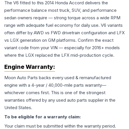
The V6 fitted to this 2014 Honda Accord delivers the
performance balance most truck, SUV, and performance
sedan owners require — strong torque across a wide RPM
range with adequate fuel economy for daily use. V6 variants
often differ by AWD vs FWD drivetrain configuration and LFX
vs LGX generation on GM platforms. Confirm the exact
variant code from your VIN — especially for 2016+ models
where the LGX replaced the LFX mid-production cycle.
Engine
Warranty:
Moon Auto Parts backs every used & remanufactured
engine
with a 4-year / 40,000-mile parts warranty—
whichever comes first. This is one of the strongest
warranties offered by any used auto parts supplier in the
United States.
To be eligible for a warranty claim:
Your claim must be submitted within the warranty period.