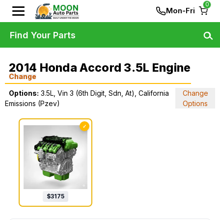
0
Mon-Fri
Find Your Parts
2014 Honda Accord 3.5L Engine
Change
Options:
3.5L, Vin 3 (6th Digit, Sdn, At), California
Change
Emissions (Pzev)
Options
✓
$
3175