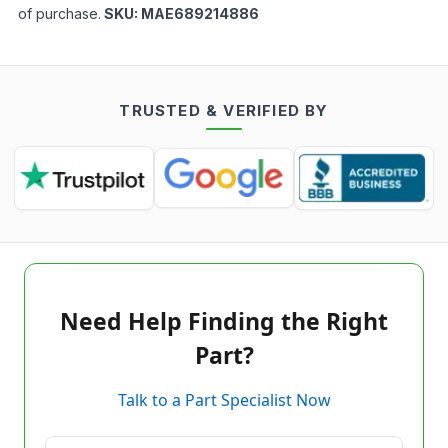
of purchase.
SKU:
MAE689214886
TRUSTED & VERIFIED BY
Need Help Finding the Right
Part?
Talk to a Part Specialist Now