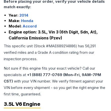
Before placing your order, verify your vehicle details
match exactly:
Year:
2014
Make:
Honda
Model:
Accord
Engine option:
3.5L, Vin 3 (6th Digit, Sdn, At),
California Emissions (Pzev)
This specific unit (Stock #
MAE689214886
) has
56,291
verified miles and a Grade
A
condition rating from our
inspection process.
Not sure if this engine fits your exact vehicle? Call our
specialists at
+1 (888) 777-0769 (Mon–Fri, 9AM–7PM
CST)
with your VIN number. We verify fitment against your
VIN before every shipment - so you get the right engine the
first time, guaranteed.
3.5L V6 Engine