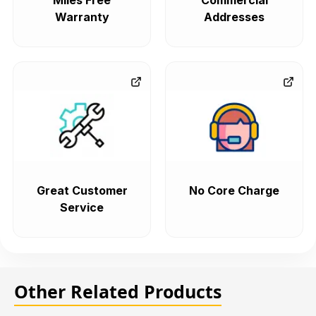
Miles Free
Commercial
Warranty
Addresses
Great Customer
No Core Charge
Service
Other Related Products