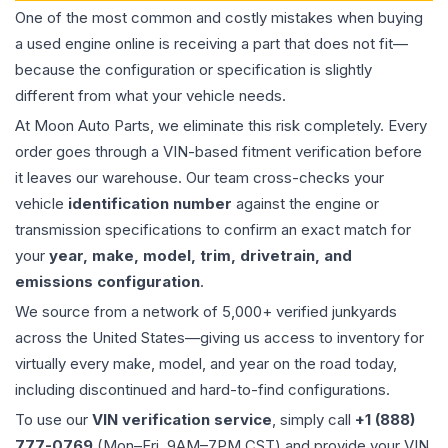
One of the most common and costly mistakes when buying
a used
engine
online is receiving a part that does not fit—
because the configuration or specification is slightly
different from what your vehicle needs.
At Moon Auto Parts, we eliminate this risk completely. Every
order goes through a VIN-based fitment verification before
it leaves our warehouse. Our team cross-checks your
vehicle
identification number
against the engine or
transmission specifications to confirm an exact match for
your
year, make, model, trim, drivetrain, and
emissions configuration
.
We source from a network of 5,000+ verified junkyards
across the United States—giving us access to inventory for
virtually every make, model, and year on the road today,
including discontinued and hard-to-find configurations.
To use our
VIN verification service
, simply call
+1 (888)
777-0769
(Mon–Fri, 9AM–7PM CST) and provide your VIN