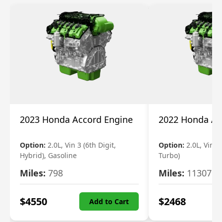
2023 Honda Accord Engine
2022 Honda Ac
Option:
2.0L, Vin 3 (6th Digit,
Option:
2.0L, Vin 2 
Hybrid), Gasoline
Turbo)
Miles:
798
Miles:
11307
$
4550
$
2468
Add to Cart