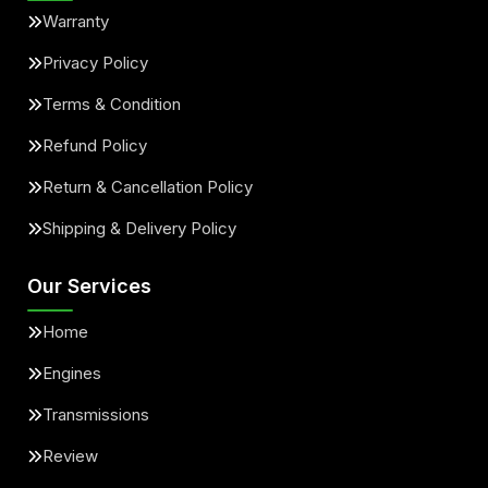
Warranty
Privacy Policy
Terms & Condition
Refund Policy
Return & Cancellation Policy
Shipping & Delivery Policy
Our Services
Home
Engines
Transmissions
Review