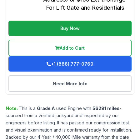
For Lift Gate and Residentials.
Buy Now
Add to Cart
+1 (888) 777-0769
Need More Info
Note:
This is a
Grade
A
used
Engine
with
56291
miles
-
sourced from a verified junkyard and inspected by our
engineers before listing. It has passed our compression test
and visual examination and is confirmed ready for installation.
Backed by our 4-Year / 40,000-Mile warranty from the date