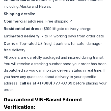
including Alaska and Hawaii.
Shipping details:
Commercial address:
Free shipping ✓
Residential address:
$199 liftgate delivery charge
Estimated delivery:
7 to 14 working days from order date
Carrier:
Top-rated US freight partners for safe, damage-
free delivery
All orders are carefully packaged and insured during transit.
You will receive a tracking number once your order has been
dispatched so you can monitor delivery status in real time. If
you have any questions about delivery to your specific
address,
call us at +1 (888) 777-0769
before placing your
order.
Guaranteed VIN-Based Fitment
Verification: