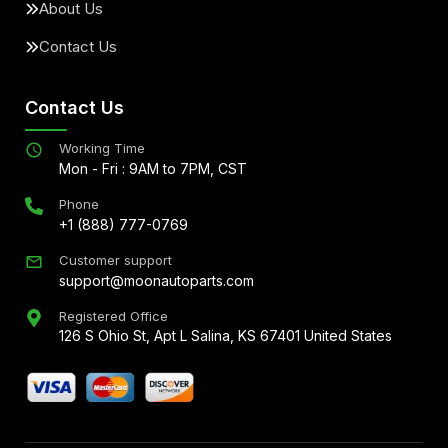
About Us
Contact Us
Contact Us
Working Time
Mon - Fri : 9AM to 7PM, CST
Phone
+1 (888) 777-0769
Customer support
support@moonautoparts.com
Registered Office
126 S Ohio St, Apt L Salina, KS 67401 United States