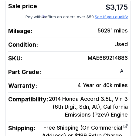
$
3,175
Pay with
affirm on orders over $50.
See if you qualify
Mileage:
56291
miles
Condition:
Used
SKU:
MAE689214886
A
Part Grade:
Warranty:
4-Year or 40k miles
Compatibility:
2014 Honda Accord 3.5L, Vin 3
(6th Digit, Sdn, At), California
Emissions (Pzev)
Engine
Shipping:
Free Shipping (On Commercial
Address) or $199 Extra Charge