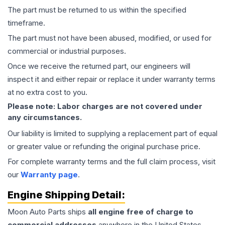
The part must be returned to us within the specified
timeframe.
The part must not have been abused, modified, or used for
commercial or industrial purposes.
Once we receive the returned part, our engineers will
inspect it and either repair or replace it under warranty terms
at no extra cost to you.
Please note: Labor charges are not covered under
any circumstances.
Our liability is limited to supplying a replacement part of equal
or greater value or refunding the original purchase price.
For complete warranty terms and the full claim process, visit
our
Warranty page
.
Engine
Shipping Detail:
Moon Auto Parts ships
all
engine
free of charge to
commercial addresses
anywhere in the United States—