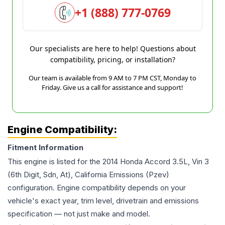
+1 (888) 777-0769
Our specialists are here to help! Questions about
compatibility, pricing, or installation?
Our team is available from 9 AM to 7 PM CST, Monday to
Friday. Give us a call for assistance and support!
Engine Compatibility:
Fitment Information
This engine is listed for the
2014
Honda
Accord
3.5L, Vin 3
(6th Digit, Sdn, At), California Emissions (Pzev)
configuration. Engine compatibility depends on your
vehicle's exact year, trim level, drivetrain and emissions
specification — not just make and model.