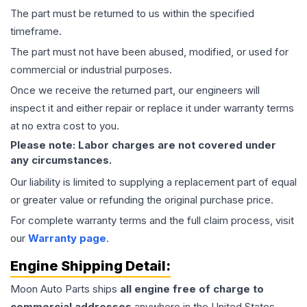
The part must be returned to us within the specified
timeframe.
The part must not have been abused, modified, or used for
commercial or industrial purposes.
Once we receive the returned part, our engineers will
inspect it and either repair or replace it under warranty terms
at no extra cost to you.
Please note: Labor charges are not covered under
any circumstances.
Our liability is limited to supplying a replacement part of equal
or greater value or refunding the original purchase price.
For complete warranty terms and the full claim process, visit
our
Warranty page
.
Engine
Shipping Detail:
Moon Auto Parts ships
all
engine
free of charge to
commercial addresses
anywhere in the United States—