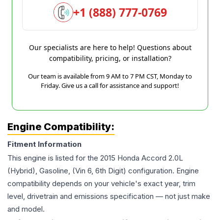
+1 (888) 777-0769
Our specialists are here to help! Questions about
compatibility, pricing, or installation?
Our team is available from 9 AM to 7 PM CST, Monday to
Friday. Give us a call for assistance and support!
Engine Compatibility:
Fitment Information
This engine is listed for the
2015
Honda
Accord
2.0L
(Hybrid), Gasoline, (Vin 6, 6th Digit)
configuration. Engine
compatibility depends on your vehicle's exact year, trim
level, drivetrain and emissions specification — not just make
and model.