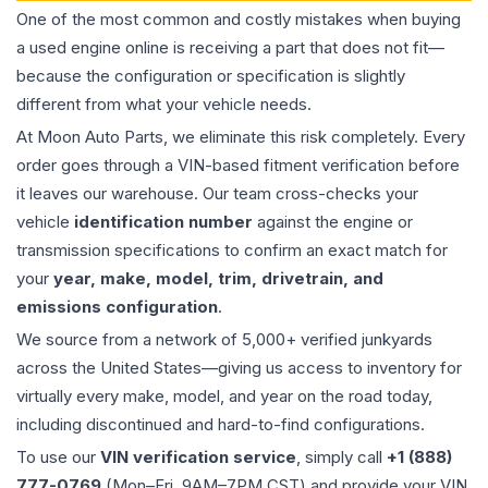
One of the most common and costly mistakes when buying
a used
engine
online is receiving a part that does not fit—
because the configuration or specification is slightly
different from what your vehicle needs.
At Moon Auto Parts, we eliminate this risk completely. Every
order goes through a VIN-based fitment verification before
it leaves our warehouse. Our team cross-checks your
vehicle
identification number
against the engine or
transmission specifications to confirm an exact match for
your
year, make, model, trim, drivetrain, and
emissions configuration
.
We source from a network of 5,000+ verified junkyards
across the United States—giving us access to inventory for
virtually every make, model, and year on the road today,
including discontinued and hard-to-find configurations.
To use our
VIN verification service
, simply call
+1 (888)
777-0769
(Mon–Fri, 9AM–7PM CST) and provide your VIN