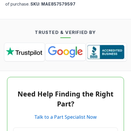
of purchase.
SKU:
MAE857579597
TRUSTED & VERIFIED BY
Need Help Finding the Right
Part?
Talk to a Part Specialist Now