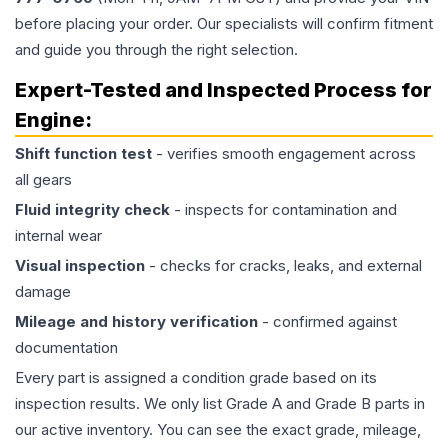
before placing your order. Our specialists will confirm fitment
and guide you through the right selection.
Expert-Tested and Inspected Process for
Engine
:
Shift function test
- verifies smooth engagement across
all gears
Fluid integrity check
- inspects for contamination and
internal wear
Visual inspection
- checks for cracks, leaks, and external
damage
Mileage and history verification
- confirmed against
documentation
Every part is assigned a condition grade based on its
inspection results. We only list Grade A and Grade B parts in
our active inventory. You can see the exact grade, mileage,