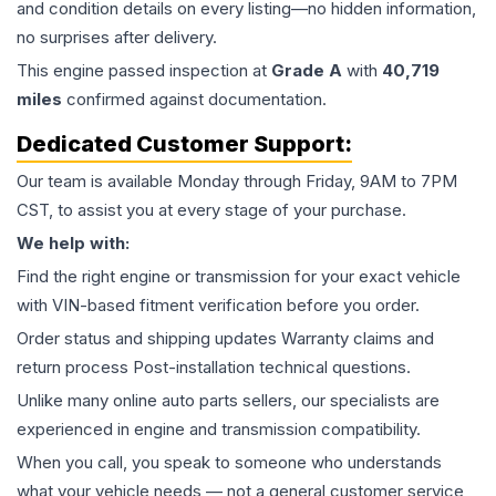
and condition details on every listing—no hidden information,
no surprises after delivery.
This
engine
passed inspection at
Grade
A
with
40,719
miles
confirmed against documentation.
Dedicated Customer Support:
Our team is available Monday through Friday, 9AM to 7PM
CST, to assist you at every stage of your purchase.
We help with:
Find the right engine or transmission for your exact vehicle
with VIN-based fitment verification before you order.
Order status and shipping updates Warranty claims and
return process Post-installation technical questions.
Unlike many online auto parts sellers, our specialists are
experienced in engine and transmission compatibility.
When you call, you speak to someone who understands
what your vehicle needs — not a general customer service