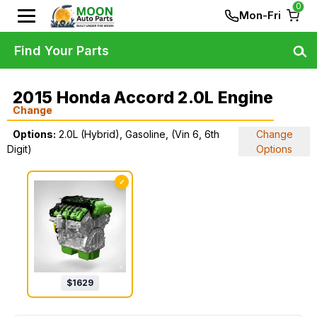
0
Mon-Fri
Find Your Parts
2015 Honda Accord 2.0L Engine
Change
Options:
2.0L (Hybrid), Gasoline, (Vin 6, 6th
Change
Digit)
Options
✓
$
1629