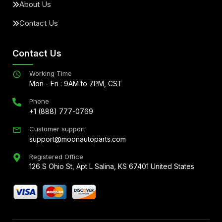
About Us
Contact Us
Contact Us
Working Time
Mon - Fri : 9AM to 7PM, CST
Phone
+1 (888) 777-0769
Customer support
support@moonautoparts.com
Registered Office
126 S Ohio St, Apt L Salina, KS 67401 United States