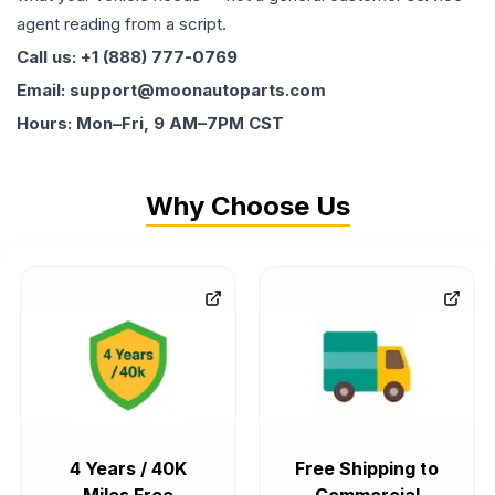
agent reading from a script.
Call us: +1 (888) 777-0769
Email: support@moonautoparts.com
Hours: Mon–Fri, 9 AM–7PM CST
Why Choose Us
4 Years / 40K
Free Shipping to