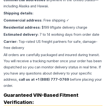
including Alaska and Hawaii.
Shipping details:
Commercial address:
Free shipping ✓
Residential address:
$199 liftgate delivery charge
Estimated delivery:
7 to 14 working days from order date
Carrier:
Top-rated US freight partners for safe, damage-
free delivery
All orders are carefully packaged and insured during transit.
You will receive a tracking number once your order has been
dispatched so you can monitor delivery status in real time. If
you have any questions about delivery to your specific
address,
call us at +1 (888) 777-0769
before placing your
order.
Guaranteed VIN-Based Fitment
Verification: