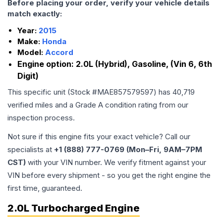
Before placing your order, verify your vehicle details
match exactly:
Year:
2015
Make:
Honda
Model:
Accord
Engine option:
2.0L (Hybrid), Gasoline, (Vin 6, 6th
Digit)
This specific unit (Stock #
MAE857579597
) has
40,719
verified miles and a Grade
A
condition rating from our
inspection process.
Not sure if this engine fits your exact vehicle? Call our
specialists at
+1 (888) 777-0769 (Mon–Fri, 9AM–7PM
CST)
with your VIN number. We verify fitment against your
VIN before every shipment - so you get the right engine the
first time, guaranteed.
2.0L Turbocharged Engine