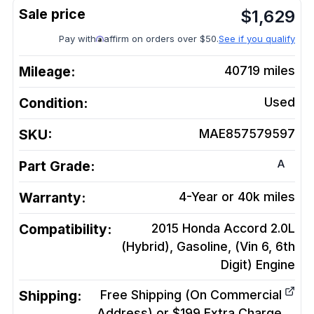
$
1,629
Pay with
affirm on orders over $50.
See if you qualify
Mileage:
40719
miles
Condition:
Used
SKU:
MAE857579597
A
Part Grade:
Warranty:
4-Year or 40k miles
Compatibility:
2015 Honda Accord 2.0L
(Hybrid), Gasoline, (Vin 6, 6th
Digit)
Engine
Shipping:
Free Shipping (On Commercial
Address) or $199 Extra Charge