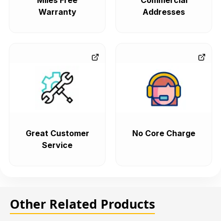
Miles Free
Commercial
Warranty
Addresses
Great Customer
No Core Charge
Service
Other Related Products