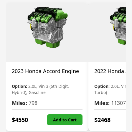
2023 Honda Accord Engine
2022 Honda Ac
Option:
2.0L, Vin 3 (6th Digit,
Option:
2.0L, Vin 2 
Hybrid), Gasoline
Turbo)
Miles:
798
Miles:
11307
$
4550
$
2468
Add to Cart