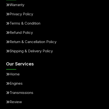
Warranty
Privacy Policy
Terms & Condition
Refund Policy
Return & Cancellation Policy
Shipping & Delivery Policy
Our Services
Home
Engines
Transmissions
Review