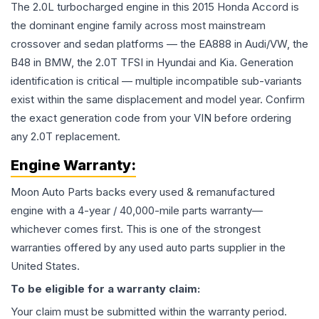
The 2.0L turbocharged engine in this 2015 Honda Accord is
the dominant engine family across most mainstream
crossover and sedan platforms — the EA888 in Audi/VW, the
B48 in BMW, the 2.0T TFSI in Hyundai and Kia. Generation
identification is critical — multiple incompatible sub-variants
exist within the same displacement and model year. Confirm
the exact generation code from your VIN before ordering
any 2.0T replacement.
Engine
Warranty:
Moon Auto Parts backs every used & remanufactured
engine
with a 4-year / 40,000-mile parts warranty—
whichever comes first. This is one of the strongest
warranties offered by any used auto parts supplier in the
United States.
To be eligible for a warranty claim:
Your claim must be submitted within the warranty period.