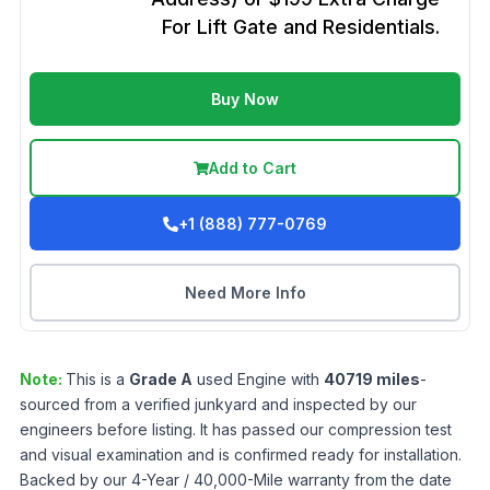
For Lift Gate and Residentials.
Buy Now
Add to Cart
+1 (888) 777-0769
Need More Info
Note:
This is a
Grade
A
used
Engine
with
40719
miles
-
sourced from a verified junkyard and inspected by our
engineers before listing. It has passed our compression test
and visual examination and is confirmed ready for installation.
Backed by our 4-Year / 40,000-Mile warranty from the date