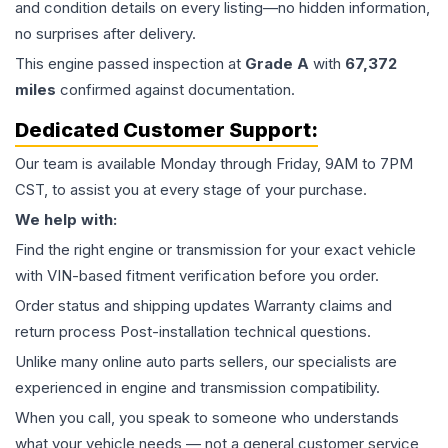
and condition details on every listing—no hidden information,
no surprises after delivery.
This
engine
passed inspection at
Grade
A
with
67,372
miles
confirmed against documentation.
Dedicated Customer Support:
Our team is available Monday through Friday, 9AM to 7PM
CST, to assist you at every stage of your purchase.
We help with:
Find the right engine or transmission for your exact vehicle
with VIN-based fitment verification before you order.
Order status and shipping updates Warranty claims and
return process Post-installation technical questions.
Unlike many online auto parts sellers, our specialists are
experienced in engine and transmission compatibility.
When you call, you speak to someone who understands
what your vehicle needs — not a general customer service