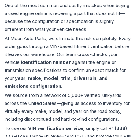
One of the most common and costly mistakes when buying
a used
engine
online is receiving a part that does not fit—
because the configuration or specification is slightly
different from what your vehicle needs.
At Moon Auto Parts, we eliminate this risk completely. Every
order goes through a VIN-based fitment verification before
it leaves our warehouse. Our team cross-checks your
vehicle
identification number
against the engine or
transmission specifications to confirm an exact match for
your
year, make, model, trim, drivetrain, and
emissions configuration
.
We source from a network of 5,000+ verified junkyards
across the United States—giving us access to inventory for
virtually every make, model, and year on the road today,
including discontinued and hard-to-find configurations.
To use our
VIN verification service
, simply call
+1 (888)
777-0769
(Mon–Fri, 9AM–7PM CST) and provide your VIN