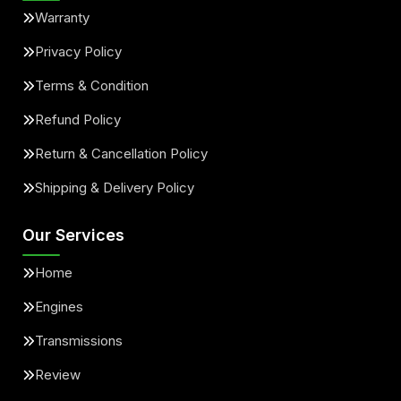
Warranty
Privacy Policy
Terms & Condition
Refund Policy
Return & Cancellation Policy
Shipping & Delivery Policy
Our Services
Home
Engines
Transmissions
Review