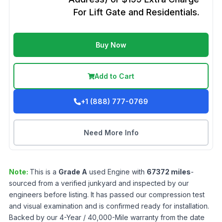
For Lift Gate and Residentials.
Buy Now
Add to Cart
+1 (888) 777-0769
Need More Info
Note:
This is a
Grade
A
used
Engine
with
67372
miles
-
sourced from a verified junkyard and inspected by our
engineers before listing. It has passed our compression test
and visual examination and is confirmed ready for installation.
Backed by our 4-Year / 40,000-Mile warranty from the date