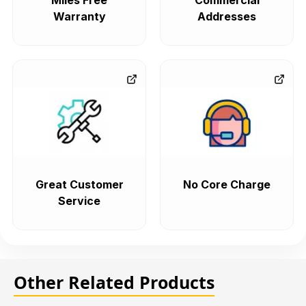
Miles Free
Commercial
Warranty
Addresses
Great Customer
No Core Charge
Service
Other Related Products