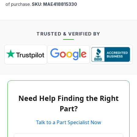
of purchase.
SKU:
MAE418815330
TRUSTED & VERIFIED BY
Need Help Finding the Right
Part?
Talk to a Part Specialist Now