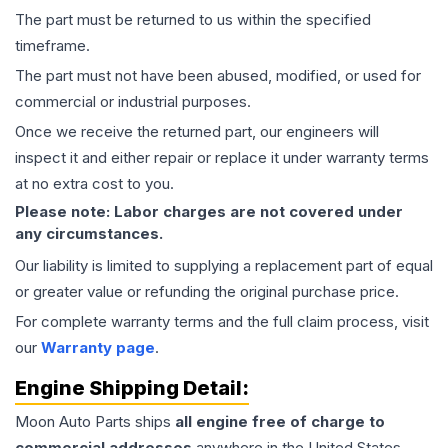
The part must be returned to us within the specified
timeframe.
The part must not have been abused, modified, or used for
commercial or industrial purposes.
Once we receive the returned part, our engineers will
inspect it and either repair or replace it under warranty terms
at no extra cost to you.
Please note: Labor charges are not covered under
any circumstances.
Our liability is limited to supplying a replacement part of equal
or greater value or refunding the original purchase price.
For complete warranty terms and the full claim process, visit
our
Warranty page
.
Engine
Shipping Detail:
Moon Auto Parts ships
all
engine
free of charge to
commercial addresses
anywhere in the United States—