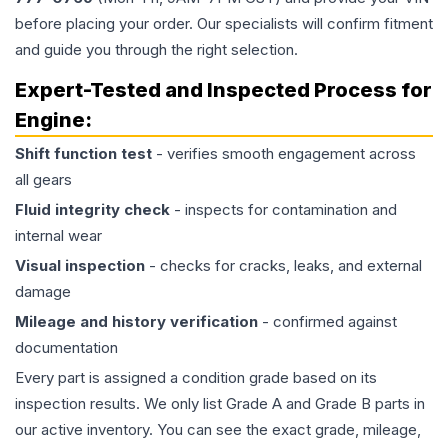
before placing your order. Our specialists will confirm fitment
and guide you through the right selection.
Expert-Tested and Inspected Process for
Engine
:
Shift function test
- verifies smooth engagement across
all gears
Fluid integrity check
- inspects for contamination and
internal wear
Visual inspection
- checks for cracks, leaks, and external
damage
Mileage and history verification
- confirmed against
documentation
Every part is assigned a condition grade based on its
inspection results. We only list Grade A and Grade B parts in
our active inventory. You can see the exact grade, mileage,