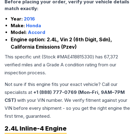
Before placing your order, verify your vehicle details
match exactly:
Year:
2016
Make:
Honda
Model:
Accord
Engine option:
2.4L, Vin 2 (6th Digit, Sdn),
California Emissions (Pzev)
This specific unit (Stock #
MAE418815330
) has
67,372
verified miles and a Grade
A
condition rating from our
inspection process.
Not sure if this engine fits your exact vehicle? Call our
specialists at
+1 (888) 777-0769 (Mon–Fri, 9AM–7PM
CST)
with your VIN number. We verify fitment against your
VIN before every shipment - so you get the right engine the
first time, guaranteed.
2.4L Inline-4 Engine