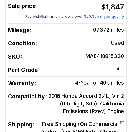
$
1,847
Pay with
affirm on orders over $50.
See if you qualify
Mileage:
67372
miles
Condition:
Used
SKU:
MAE418815330
A
Part Grade:
Warranty:
4-Year or 40k miles
Compatibility:
2016 Honda Accord 2.4L, Vin 2
(6th Digit, Sdn), California
Emissions (Pzev)
Engine
Shipping:
Free Shipping (On Commercial
Address) or $199 Extra Charge