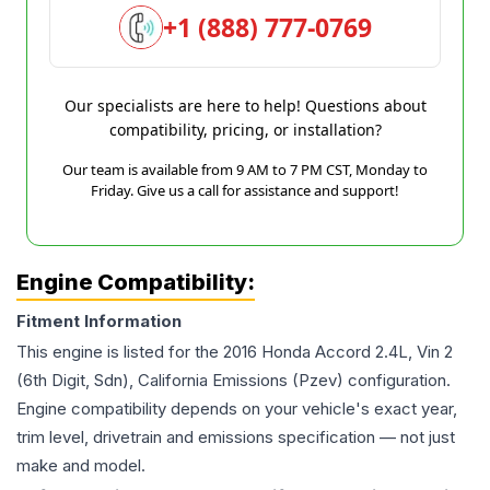
+1 (888) 777-0769
Our specialists are here to help! Questions about
compatibility, pricing, or installation?
Our team is available from 9 AM to 7 PM CST, Monday to
Friday. Give us a call for assistance and support!
Engine Compatibility:
Fitment Information
This engine is listed for the
2016
Honda
Accord
2.4L, Vin 2
(6th Digit, Sdn), California Emissions (Pzev)
configuration.
Engine compatibility depends on your vehicle's exact year,
trim level, drivetrain and emissions specification — not just
make and model.