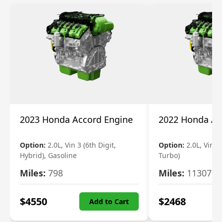
2023 Honda Accord Engine
2022 Honda Ac
Option:
2.0L, Vin 3 (6th Digit,
Option:
2.0L, Vin 2 
Hybrid), Gasoline
Turbo)
Miles:
798
Miles:
11307
$
4550
$
2468
Add to Cart