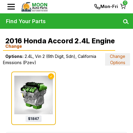
0
Mon-Fri
Find Your Parts
2016 Honda Accord 2.4L Engine
Change
Options:
2.4L, Vin 2 (6th Digit, Sdn), California
Change
Emissions (Pzev)
Options
✓
$
1847