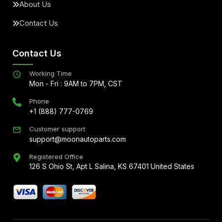
About Us
Contact Us
Contact Us
Working Time
Mon - Fri : 9AM to 7PM, CST
Phone
+1 (888) 777-0769
Customer support
support@moonautoparts.com
Registered Office
126 S Ohio St, Apt L Salina, KS 67401 United States