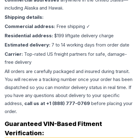
including Alaska and Hawaii.
Shipping details:
Commercial address:
Free shipping ✓
Residential address:
$199 liftgate delivery charge
Estimated delivery:
7 to 14 working days from order date
Carrier:
Top-rated US freight partners for safe, damage-
free delivery
All orders are carefully packaged and insured during transit.
You will receive a tracking number once your order has been
dispatched so you can monitor delivery status in real time. If
you have any questions about delivery to your specific
address,
call us at +1 (888) 777-0769
before placing your
order.
Guaranteed VIN-Based Fitment
Verification: