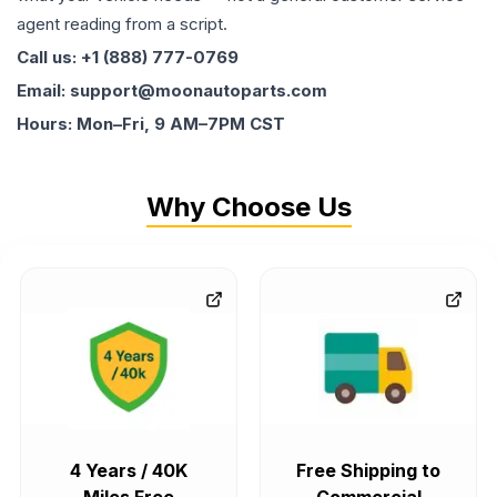
agent reading from a script.
Call us: +1 (888) 777-0769
Email: support@moonautoparts.com
Hours: Mon–Fri, 9 AM–7PM CST
Why Choose Us
4 Years / 40K
Free Shipping to