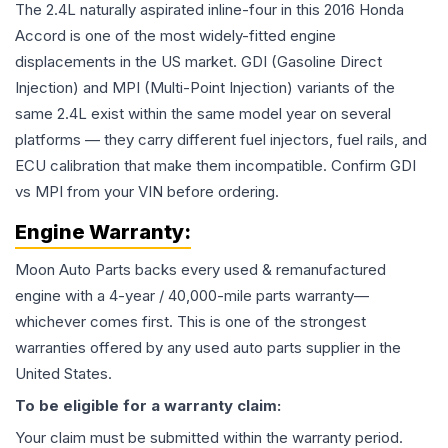
The 2.4L naturally aspirated inline-four in this 2016 Honda
Accord is one of the most widely-fitted engine
displacements in the US market. GDI (Gasoline Direct
Injection) and MPI (Multi-Point Injection) variants of the
same 2.4L exist within the same model year on several
platforms — they carry different fuel injectors, fuel rails, and
ECU calibration that make them incompatible. Confirm GDI
vs MPI from your VIN before ordering.
Engine
Warranty:
Moon Auto Parts backs every used & remanufactured
engine
with a 4-year / 40,000-mile parts warranty—
whichever comes first. This is one of the strongest
warranties offered by any used auto parts supplier in the
United States.
To be eligible for a warranty claim:
Your claim must be submitted within the warranty period.