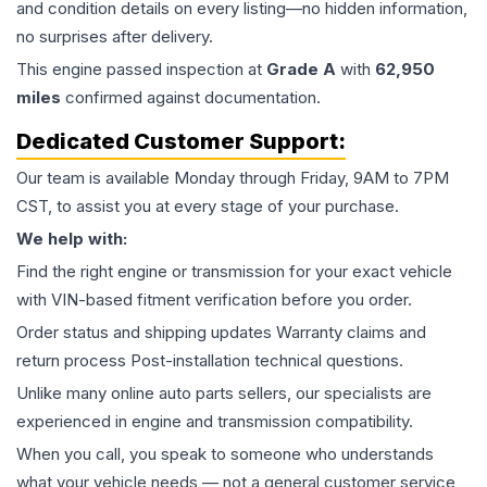
and condition details on every listing—no hidden information,
no surprises after delivery.
This
engine
passed inspection at
Grade
A
with
62,950
miles
confirmed against documentation.
Dedicated Customer Support:
Our team is available Monday through Friday, 9AM to 7PM
CST, to assist you at every stage of your purchase.
We help with:
Find the right engine or transmission for your exact vehicle
with VIN-based fitment verification before you order.
Order status and shipping updates Warranty claims and
return process Post-installation technical questions.
Unlike many online auto parts sellers, our specialists are
experienced in engine and transmission compatibility.
When you call, you speak to someone who understands
what your vehicle needs — not a general customer service