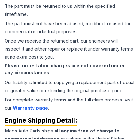
The part must be returned to us within the specified
timeframe.
The part must not have been abused, modified, or used for
commercial or industrial purposes.
Once we receive the returned part, our engineers will
inspect it and either repair or replace it under warranty terms
at no extra cost to you.
Please note: Labor charges are not covered under
any circumstances.
Our liability is limited to supplying a replacement part of equal
or greater value or refunding the original purchase price.
For complete warranty terms and the full claim process, visit
our
Warranty page
.
Engine
Shipping Detail:
Moon Auto Parts ships
all
engine
free of charge to
commercial addresses
anywhere in the United States—