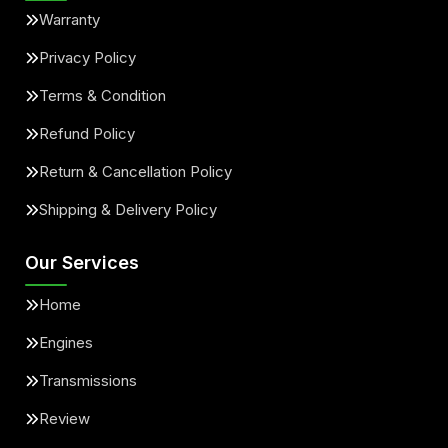
Warranty
Privacy Policy
Terms & Condition
Refund Policy
Return & Cancellation Policy
Shipping & Delivery Policy
Our Services
Home
Engines
Transmissions
Review