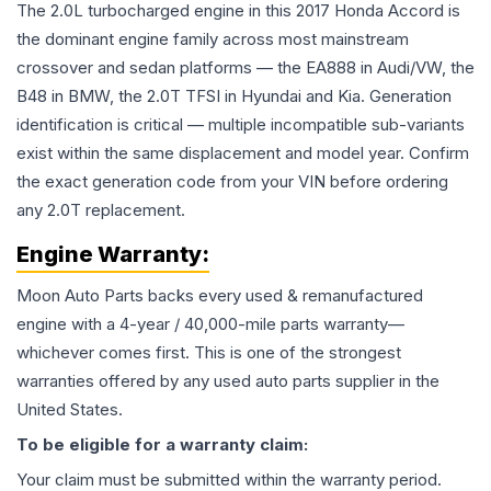
The 2.0L turbocharged engine in this 2017 Honda Accord is
the dominant engine family across most mainstream
crossover and sedan platforms — the EA888 in Audi/VW, the
B48 in BMW, the 2.0T TFSI in Hyundai and Kia. Generation
identification is critical — multiple incompatible sub-variants
exist within the same displacement and model year. Confirm
the exact generation code from your VIN before ordering
any 2.0T replacement.
Engine
Warranty:
Moon Auto Parts backs every used & remanufactured
engine
with a 4-year / 40,000-mile parts warranty—
whichever comes first. This is one of the strongest
warranties offered by any used auto parts supplier in the
United States.
To be eligible for a warranty claim:
Your claim must be submitted within the warranty period.