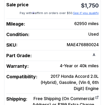
$
1,750
Pay with
affirm on orders over $50.
See if you qualify
Mileage:
62950
miles
Condition:
Used
SKU:
MAE476880024
A
Part Grade:
Warranty:
4-Year or 40k miles
Compatibility:
2017 Honda Accord 2.0L
(Hybrid), Gasoline, (Vin 6, 6th
Digit)
Engine
Shipping:
Free Shipping (On Commercial
Address) or $199 Extra Charge