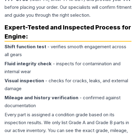
before placing your order. Our specialists will confirm fitment
and guide you through the right selection.
Expert-Tested and Inspected Process for
Engine
:
Shift function test
- verifies smooth engagement across
all gears
Fluid integrity check
- inspects for contamination and
internal wear
Visual inspection
- checks for cracks, leaks, and external
damage
Mileage and history verification
- confirmed against
documentation
Every part is assigned a condition grade based on its
inspection results. We only list Grade A and Grade B parts in
our active inventory. You can see the exact grade, mileage,