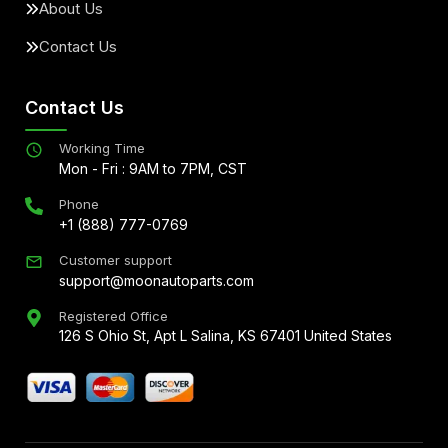
About Us
Contact Us
Contact Us
Working Time
Mon - Fri : 9AM to 7PM, CST
Phone
+1 (888) 777-0769
Customer support
support@moonautoparts.com
Registered Office
126 S Ohio St, Apt L Salina, KS 67401 United States