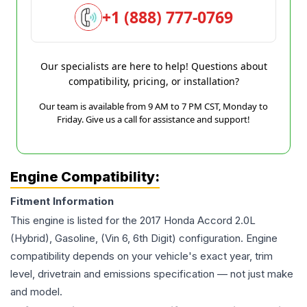
+1 (888) 777-0769
Our specialists are here to help! Questions about
compatibility, pricing, or installation?
Our team is available from 9 AM to 7 PM CST, Monday to
Friday. Give us a call for assistance and support!
Engine Compatibility:
Fitment Information
This engine is listed for the
2017
Honda
Accord
2.0L
(Hybrid), Gasoline, (Vin 6, 6th Digit)
configuration. Engine
compatibility depends on your vehicle's exact year, trim
level, drivetrain and emissions specification — not just make
and model.