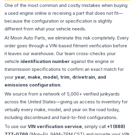
One of the most common and costly mistakes when buying
a used
engine
online is receiving a part that does not fit—
because the configuration or specification is slightly
different from what your vehicle needs.
At Moon Auto Parts, we eliminate this risk completely. Every
order goes through a VIN-based fitment verification before
it leaves our warehouse. Our team cross-checks your
vehicle
identification number
against the engine or
transmission specifications to confirm an exact match for
your
year, make, model, trim, drivetrain, and
emissions configuration
.
We source from a network of 5,000+ verified junkyards
across the United States—giving us access to inventory for
virtually every make, model, and year on the road today,
including discontinued and hard-to-find configurations.
To use our
VIN verification service
, simply call
+1 (888)
777-0769
(Mon–Fri, 9AM–7PM CST) and provide your VIN