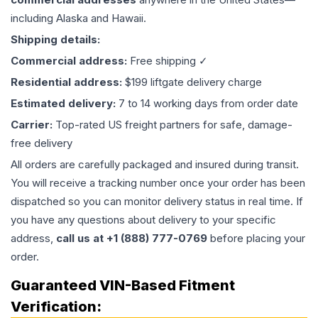
including Alaska and Hawaii.
Shipping details:
Commercial address:
Free shipping ✓
Residential address:
$199 liftgate delivery charge
Estimated delivery:
7 to 14 working days from order date
Carrier:
Top-rated US freight partners for safe, damage-
free delivery
All orders are carefully packaged and insured during transit.
You will receive a tracking number once your order has been
dispatched so you can monitor delivery status in real time. If
you have any questions about delivery to your specific
address,
call us at +1 (888) 777-0769
before placing your
order.
Guaranteed VIN-Based Fitment
Verification: