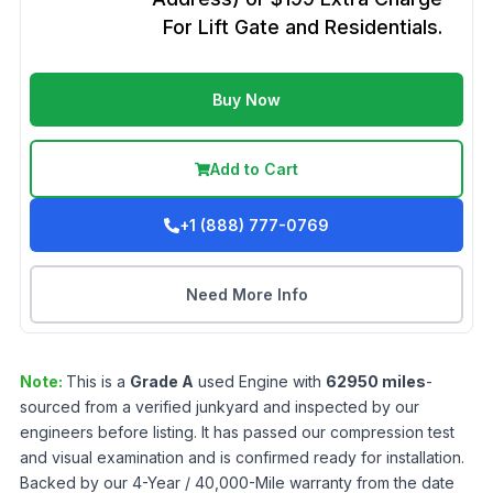
For Lift Gate and Residentials.
Buy Now
Add to Cart
+1 (888) 777-0769
Need More Info
Note:
This is a
Grade
A
used
Engine
with
62950
miles
-
sourced from a verified junkyard and inspected by our
engineers before listing. It has passed our compression test
and visual examination and is confirmed ready for installation.
Backed by our 4-Year / 40,000-Mile warranty from the date