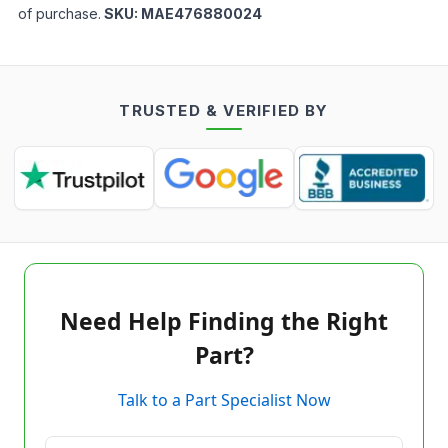
of purchase.
SKU:
MAE476880024
TRUSTED & VERIFIED BY
Need Help Finding the Right
Part?
Talk to a Part Specialist Now