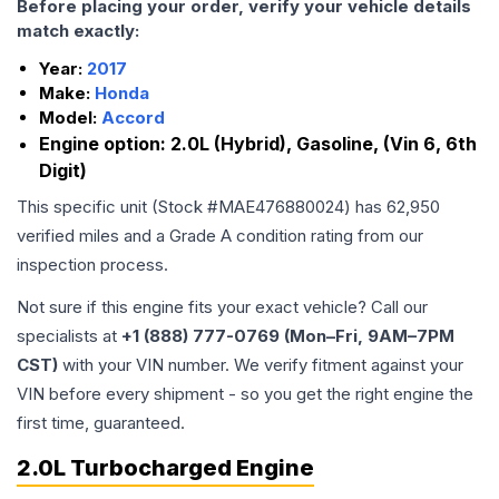
Before placing your order, verify your vehicle details
match exactly:
Year:
2017
Make:
Honda
Model:
Accord
Engine option:
2.0L (Hybrid), Gasoline, (Vin 6, 6th
Digit)
This specific unit (Stock #
MAE476880024
) has
62,950
verified miles and a Grade
A
condition rating from our
inspection process.
Not sure if this engine fits your exact vehicle? Call our
specialists at
+1 (888) 777-0769 (Mon–Fri, 9AM–7PM
CST)
with your VIN number. We verify fitment against your
VIN before every shipment - so you get the right engine the
first time, guaranteed.
2.0L Turbocharged Engine