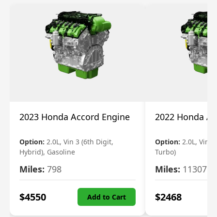
2023 Honda Accord Engine
2022 Honda Ac
Option:
2.0L, Vin 3 (6th Digit,
Option:
2.0L, Vin 2 
Hybrid), Gasoline
Turbo)
Miles:
798
Miles:
11307
$
4550
$
2468
Add to Cart