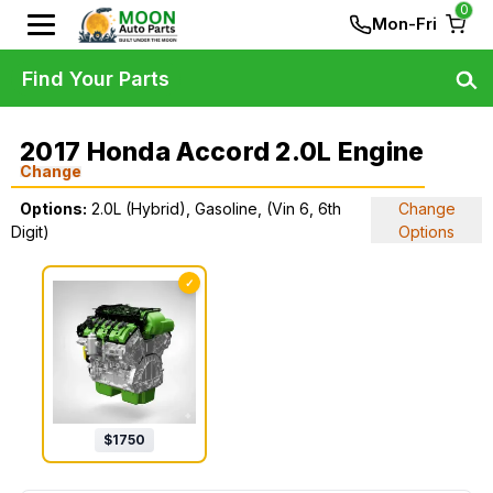
0
Mon-Fri
Find Your Parts
2017 Honda Accord 2.0L Engine
Change
Options:
2.0L (Hybrid), Gasoline, (Vin 6, 6th
Change
Digit)
Options
✓
$
1750