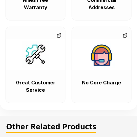
Miles Free
Commercial
Warranty
Addresses
Great Customer
No Core Charge
Service
Other Related Products