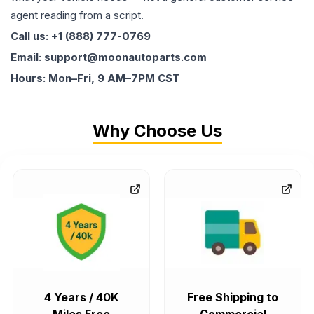
agent reading from a script.
Call us: +1 (888) 777-0769
Email: support@moonautoparts.com
Hours: Mon–Fri, 9 AM–7PM CST
Why Choose Us
4 Years / 40K
Free Shipping to