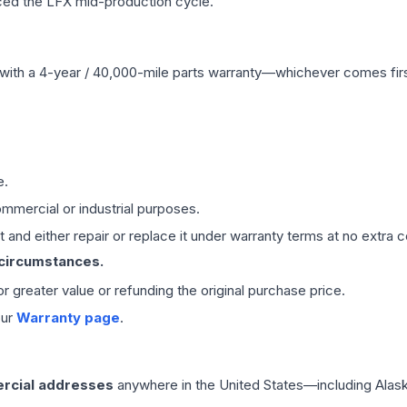
ced the LFX mid-production cycle.
with a 4-year / 40,000-mile parts warranty—whichever comes first
e.
mmercial or industrial purposes.
 and either repair or replace it under warranty terms at no extra c
 circumstances.
 or greater value or refunding the original purchase price.
our
Warranty page
.
rcial addresses
anywhere in the United States—including Alask