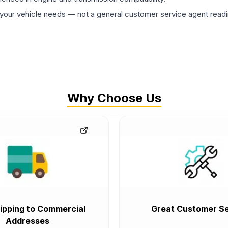
ur vehicle needs — not a general customer service agent readin
Why Choose Us
ipping to Commercial
Great Customer Se
Addresses