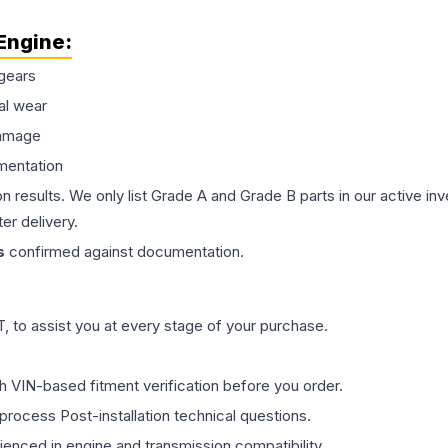
Engine
:
gears
al wear
damage
mentation
on results. We only list Grade A and Grade B parts in our active i
er delivery.
s
confirmed against documentation.
 to assist you at every stage of your purchase.
th VIN-based fitment verification before you order.
process Post-installation technical questions.
rienced in engine and transmission compatibility.