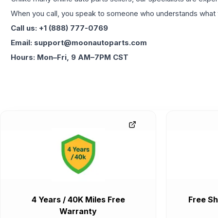
When you call, you speak to someone who understands what yo
Call us: +1 (888) 777-0769
Email: support@moonautoparts.com
Hours: Mon–Fri, 9 AM–7PM CST
4 Years / 40K Miles Free
Free Sh
Warranty