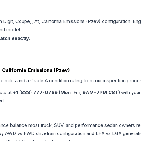
th Digit, Coupe), At, California Emissions (Pzev)
configuration. Eng
and model.
atch exactly:
t, California Emissions (Pzev)
ed miles and a Grade
A
condition rating from our inspection proce
ists at
+1 (888) 777-0769 (Mon–Fri, 9AM–7PM CST)
with your
ed.
rmance balance most truck, SUV, and performance sedan owners r
r by AWD vs FWD drivetrain configuration and LFX vs LGX generat