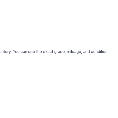
nventory. You can see the exact grade, mileage, and condition