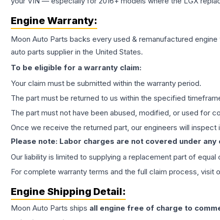
your VIN — especially for 2016+ models where the LGX repla
Engine
Warranty:
Moon Auto Parts backs every used & remanufactured
engine
auto parts supplier in the United States.
To be eligible for a warranty claim:
Your claim must be submitted within the warranty period.
The part must be returned to us within the specified timefram
The part must not have been abused, modified, or used for co
Once we receive the returned part, our engineers will inspect it
Please note: Labor charges are not covered under any
Our liability is limited to supplying a replacement part of equal
For complete warranty terms and the full claim process, visit 
Engine
Shipping Detail:
Moon Auto Parts ships
all
engine
free of charge to comme