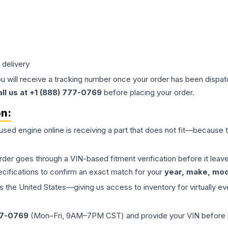
 delivery
ou will receive a tracking number once your order has been dispatc
all us at +1 (888) 777-0769
before placing your order.
on:
 used
engine
online is receiving a part that does not fit—because th
order goes through a VIN-based fitment verification before it le
ecifications to confirm an exact match for your
year, make, mode
the United States—giving us access to inventory for virtually ev
77-0769
(Mon–Fri, 9AM–7PM CST) and provide your VIN before plac