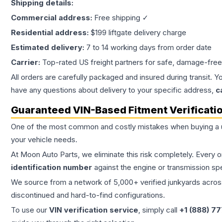
Shipping details:
Commercial address:
Free shipping ✓
Residential address:
$199 liftgate delivery charge
Estimated delivery:
7 to 14 working days from order date
Carrier:
Top-rated US freight partners for safe, damage-free
All orders are carefully packaged and insured during transit. Y
have any questions about delivery to your specific address,
c
Guaranteed VIN-Based Fitment Verificati
One of the most common and costly mistakes when buying a
your vehicle needs.
At Moon Auto Parts, we eliminate this risk completely. Every 
identification number
against the engine or transmission sp
We source from a network of 5,000+ verified junkyards across 
discontinued and hard-to-find configurations.
To use our
VIN verification service
, simply call
+1 (888) 7