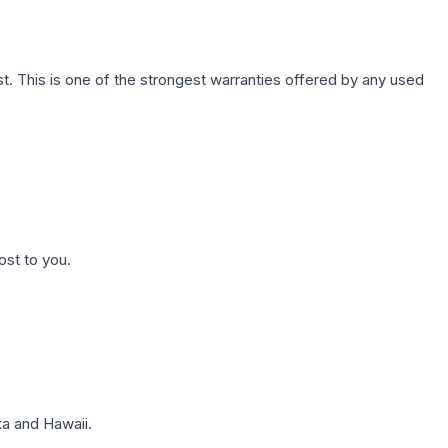
. This is one of the strongest warranties offered by any used
ost to you.
a and Hawaii.