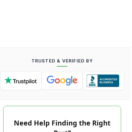
TRUSTED & VERIFIED BY
Need Help Finding the Right