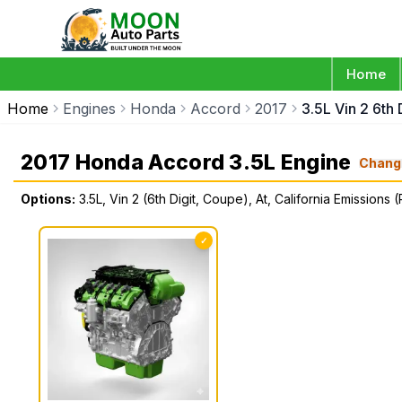
Home
Home
Engines
Honda
Accord
2017
3.5L Vin 2 6th
2017 Honda Accord 3.5L Engine
Chang
Options:
3.5L, Vin 2 (6th Digit, Coupe), At, California Emissions 
✓