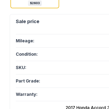
$
2603
Mileage:
Condition:
SKU:
Part Grade:
Warranty:
2017 Honda Accord 3.5