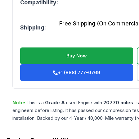
Compatibility:
Free Shipping (On Commercial 
Shipping:
Buy Now
+1 (888) 777-0769
Note:
This is a
Grade
A
used
Engine
with
20770
miles
- 
engineers before listing. It has passed our compression tes
installation. Backed by our 4-Year / 40,000-Mile warranty f