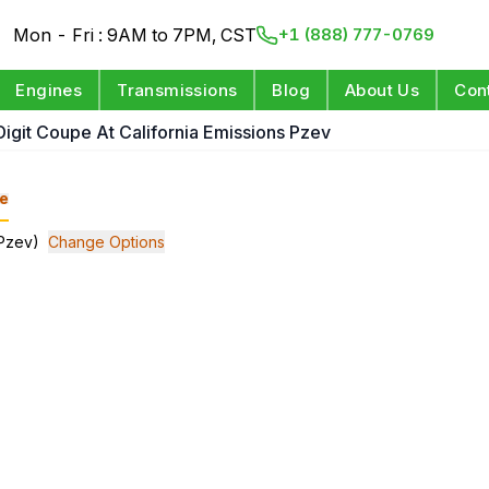
Mon - Fri : 9AM to 7PM, CST
+1 (888) 777-0769
Engines
Transmissions
Blog
About Us
Con
 Digit Coupe At California Emissions Pzev
e
(Pzev)
Change Options