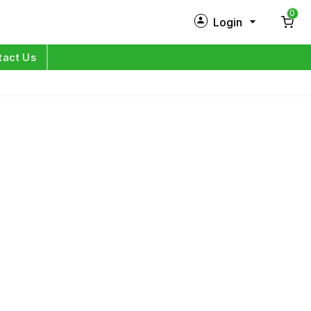
0
Login
New Customer?
Sign Up
tact Us
My Profile
Orders
Log in