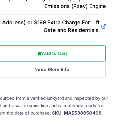
Emissions (Pzev)
Engine
Address) or $199 Extra Charge For Lift
Gate and Residentials.
Add to Cart
Need More Info
sourced from a verified junkyard and inspected by our
t and visual examination and is confirmed ready for
rom the date of purchase.
SKU:
MAE538850408