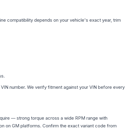
ine compatibility depends on your vehicle's exact year, trim
ss.
 VIN number. We verify fitment against your VIN before every
equire — strong torque across a wide RPM range with
ion on GM platforms. Confirm the exact variant code from