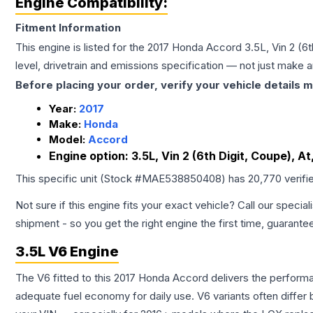
Engine Compatibility:
Fitment Information
This engine is listed for the
2017
Honda
Accord
3.5L, Vin 2 (6
level, drivetrain and emissions specification — not just make 
Before placing your order, verify your vehicle details m
Year:
2017
Make:
Honda
Model:
Accord
Engine option:
3.5L, Vin 2 (6th Digit, Coupe), A
This specific unit (Stock #
MAE538850408
) has
20,770
verifi
Not sure if this engine fits your exact vehicle? Call our special
shipment - so you get the right engine the first time, guarante
3.5L V6 Engine
The V6 fitted to this 2017 Honda Accord delivers the perfo
adequate fuel economy for daily use. V6 variants often diffe