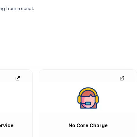
g from a script.
rvice
No Core Charge