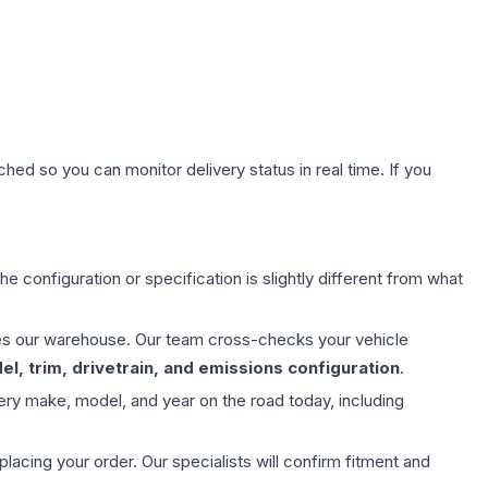
hed so you can monitor delivery status in real time. If you
e configuration or specification is slightly different from what
aves our warehouse. Our team cross-checks your vehicle
l, trim, drivetrain, and emissions configuration
.
ery make, model, and year on the road today, including
ing your order. Our specialists will confirm fitment and