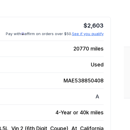
$
2,603
Pay with
affirm on orders over $50.
See if you qualify
20770
miles
Used
MAE538850408
A
4-Year or 40k miles
L, Vin 2 (6th Digit, Coupe), At, California