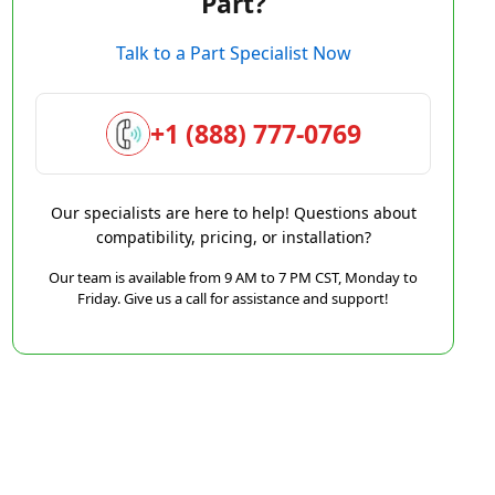
Part?
Talk to a Part Specialist Now
+1 (888) 777-0769
Our specialists are here to help! Questions about
compatibility, pricing, or installation?
Our team is available from 9 AM to 7 PM CST, Monday to
Friday. Give us a call for assistance and support!