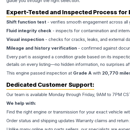
guide you through the right selection.
Expert-Tested and Inspected Process for
Shift function test
- verifies smooth engagement across all 
Fluid integrity check
- inspects for contamination and intern
Visual inspection
- checks for cracks, leaks, and external 
Mileage and history verification
- confirmed against docu
Every part is assigned a condition grade based on its inspecti
details on every listing—no hidden information, no surprises aft
This
engine
passed inspection at
Grade
A
with
20,770
mile
Dedicated Customer Support:
Our team is available Monday through Friday, 9AM to 7PM CST,
We help with:
Find the right engine or transmission for your exact vehicle wi
Order status and shipping updates Warranty claims and return 
Unlike many online auto parts sellers, our specialists are expe