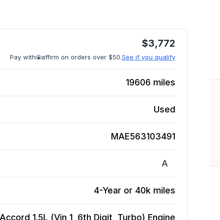
$
3,772
Pay with
affirm on orders over $50.
See if you qualify
19606
miles
Used
MAE563103491
A
4-Year or 40k miles
ccord 1.5L (Vin 1, 6th Digit, Turbo)
Engine