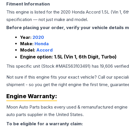
Fitment Information
This engine is listed for the
2020
Honda
Accord
1.5L (Vin 1, 6t
specification — not just make and model.
Before placing your order, verify your vehicle details m
Year:
2020
Make:
Honda
Model:
Accord
Engine option:
1.5L (Vin 1, 6th Digit, Turbo)
This specific unit (Stock #
MAE563103491
) has
19,606
verifie
Not sure if this engine fits your exact vehicle? Call our special
shipment - so you get the right engine the first time, guarante
Engine
Warranty:
Moon Auto Parts backs every used & remanufactured
engine
auto parts supplier in the United States.
To be eligible for a warranty claim: