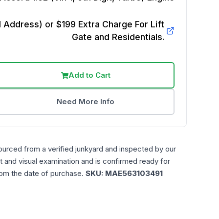
Address) or $199 Extra Charge For Lift
Gate and Residentials.
Add to Cart
Need More Info
ourced from a verified junkyard and inspected by our
t and visual examination and is confirmed ready for
rom the date of purchase.
SKU:
MAE563103491