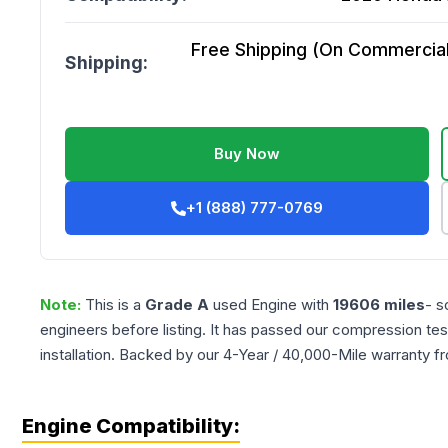
Free Shipping (On Commercial 
Shipping:
Buy Now
+1 (888) 777-0769
Note:
This is a
Grade
A
used
Engine
with
19606
miles
- s
engineers before listing. It has passed our compression tes
installation. Backed by our 4-Year / 40,000-Mile warranty f
Engine Compatibility: