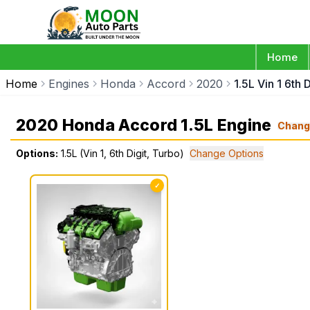
Home
Home
Engines
Honda
Accord
2020
1.5L Vin 1 6th 
2020 Honda Accord 1.5L Engine
Chang
Options:
1.5L (Vin 1, 6th Digit, Turbo)
Change Options
✓