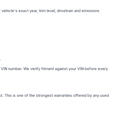
vehicle's exact year, trim level, drivetrain and emissions
.
 VIN number. We verify fitment against your VIN before every
. This is one of the strongest warranties offered by any used