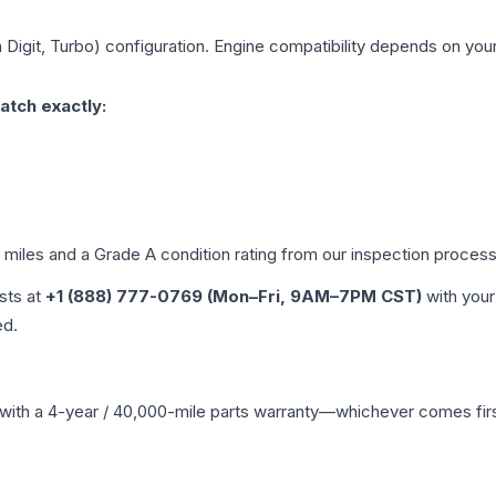
h Digit, Turbo)
configuration. Engine compatibility depends on your 
atch exactly:
d miles and a Grade
A
condition rating from our inspection process
ists at
+1 (888) 777-0769 (Mon–Fri, 9AM–7PM CST)
with your
ed.
with a 4-year / 40,000-mile parts warranty—whichever comes first