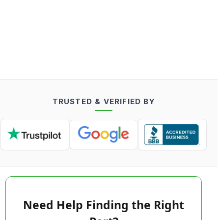
TRUSTED & VERIFIED BY
Need Help Finding the Right