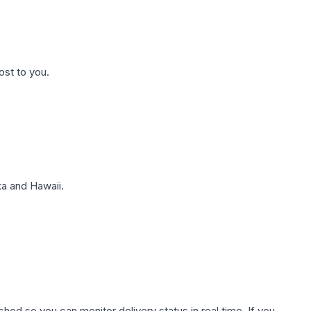
ost to you.
a and Hawaii.
hed so you can monitor delivery status in real time. If you