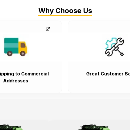
Why Choose Us
ipping to Commercial
Great Customer Se
Addresses