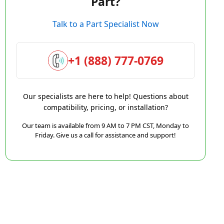
Part?
Talk to a Part Specialist Now
+1 (888) 777-0769
Our specialists are here to help! Questions about
compatibility, pricing, or installation?
Our team is available from 9 AM to 7 PM CST, Monday to
Friday. Give us a call for assistance and support!