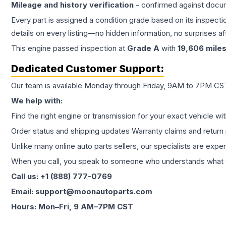
Mileage and history verification
- confirmed against docu
Every part is assigned a condition grade based on its inspecti
details on every listing—no hidden information, no surprises aft
This
engine
passed inspection at
Grade
A
with
19,606
mile
Dedicated Customer Support:
Our team is available Monday through Friday, 9AM to 7PM CST,
We help with:
Find the right engine or transmission for your exact vehicle wi
Order status and shipping updates Warranty claims and return 
Unlike many online auto parts sellers, our specialists are expe
When you call, you speak to someone who understands what yo
Call us: +1 (888) 777-0769
Email: support@moonautoparts.com
Hours: Mon–Fri, 9 AM–7PM CST