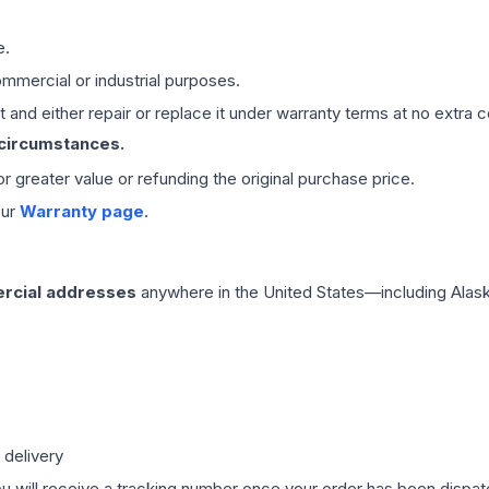
e.
mmercial or industrial purposes.
 and either repair or replace it under warranty terms at no extra c
 circumstances.
 or greater value or refunding the original purchase price.
our
Warranty page
.
rcial addresses
anywhere in the United States—including Alask
 delivery
ou will receive a tracking number once your order has been dispatc