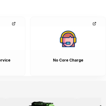
rvice
No Core Charge