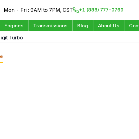
Mon - Fri : 9AM to 7PM, CST
+1 (888) 777-0769
Engines
Transmissions
Blog
About Us
Con
Digit Turbo
e