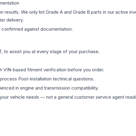
mentation
on results. We only list Grade A and Grade B parts in our active i
er delivery.
s
confirmed against documentation.
 to assist you at every stage of your purchase.
th VIN-based fitment verification before you order.
process Post-installation technical questions.
rienced in engine and transmission compatibility.
ur vehicle needs — not a general customer service agent readin