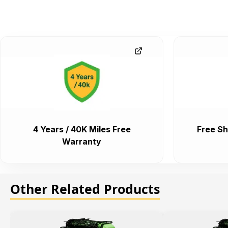
4 Years / 40K Miles Free
Free Sh
Warranty
Other Related Products