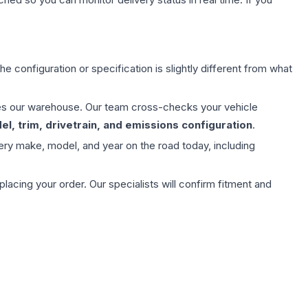
e configuration or specification is slightly different from what
aves our warehouse. Our team cross-checks your vehicle
l, trim, drivetrain, and emissions configuration
.
ery make, model, and year on the road today, including
ing your order. Our specialists will confirm fitment and