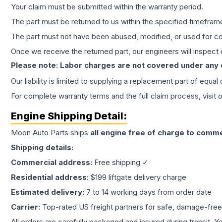
Your claim must be submitted within the warranty period.
The part must be returned to us within the specified timefram
The part must not have been abused, modified, or used for co
Once we receive the returned part, our engineers will inspect it
Please note: Labor charges are not covered under any
Our liability is limited to supplying a replacement part of equal
For complete warranty terms and the full claim process, visit 
Engine
Shipping Detail:
Moon Auto Parts ships
all
engine
free of charge to comme
Shipping details:
Commercial address:
Free shipping ✓
Residential address:
$199 liftgate delivery charge
Estimated delivery:
7 to 14 working days from order date
Carrier:
Top-rated US freight partners for safe, damage-free
All orders are carefully packaged and insured during transit. Y