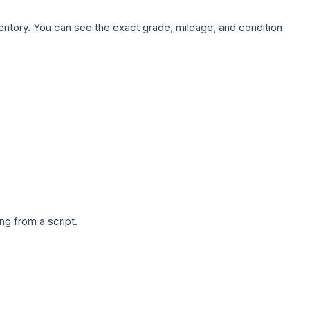
nventory. You can see the exact grade, mileage, and condition
g from a script.