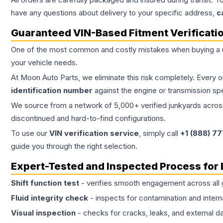
have any questions about delivery to your specific address,
c
Guaranteed VIN-Based Fitment Verificati
One of the most common and costly mistakes when buying a
your vehicle needs.
At Moon Auto Parts, we eliminate this risk completely. Every 
identification number
against the engine or transmission sp
We source from a network of 5,000+ verified junkyards across 
discontinued and hard-to-find configurations.
To use our
VIN verification service
, simply call
+1 (888) 7
guide you through the right selection.
Expert-Tested and Inspected Process for
Shift function test
- verifies smooth engagement across all 
Fluid integrity check
- inspects for contamination and intern
Visual inspection
- checks for cracks, leaks, and external 