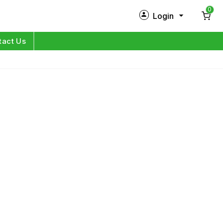
0
Login
New Customer?
Sign Up
tact Us
My Profile
Orders
Log in