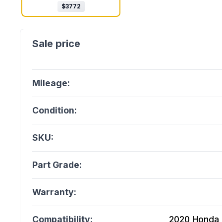
$
3772
Mileage:
Condition:
SKU:
Part Grade:
Warranty:
Compatibility:
2020 Honda A