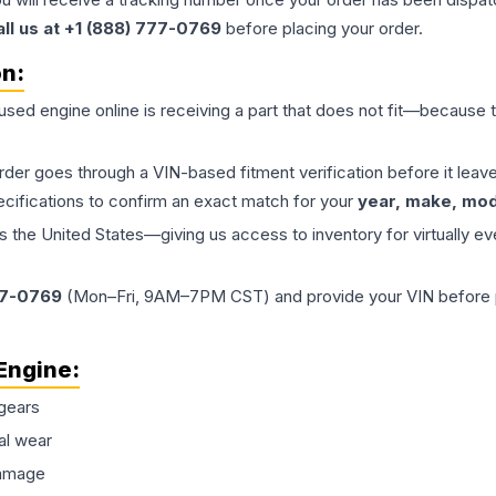
all us at +1 (888) 777-0769
before placing your order.
on:
 used
engine
online is receiving a part that does not fit—because th
order goes through a VIN-based fitment verification before it le
ecifications to confirm an exact match for your
year, make, mode
the United States—giving us access to inventory for virtually ev
77-0769
(Mon–Fri, 9AM–7PM CST) and provide your VIN before plac
Engine
:
gears
al wear
damage