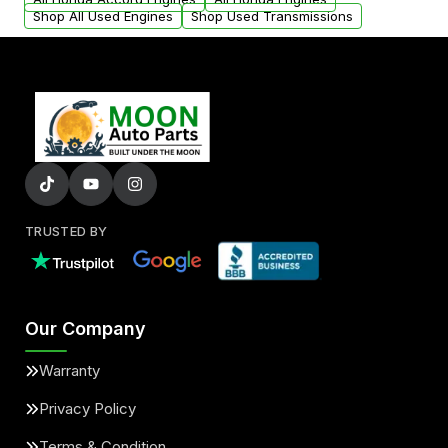
Shop All Used Engines
Shop Used Transmissions
TRUSTED BY
Our Company
Warranty
Privacy Policy
Terms & Condition