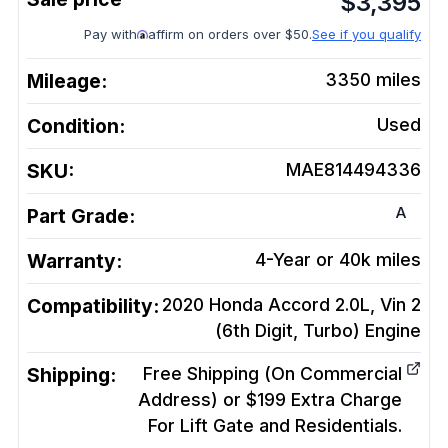
$
3,395
Pay with
affirm on orders over $50.
See if you qualify
Mileage:
3350
miles
Condition:
Used
SKU:
MAE814494336
A
Part Grade:
Warranty:
4-Year or 40k miles
Compatibility:
2020 Honda Accord 2.0L, Vin 2
(6th Digit, Turbo)
Engine
Shipping:
Free Shipping (On Commercial
Address) or $199 Extra Charge
For Lift Gate and Residentials.