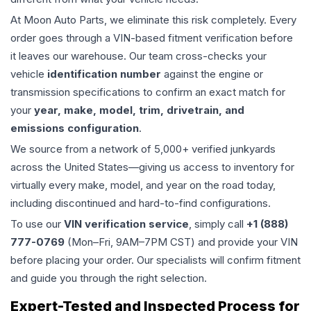
At Moon Auto Parts, we eliminate this risk completely. Every
order goes through a VIN-based fitment verification before
it leaves our warehouse. Our team cross-checks your
vehicle
identification number
against the engine or
transmission specifications to confirm an exact match for
your
year, make, model, trim, drivetrain, and
emissions configuration
.
We source from a network of 5,000+ verified junkyards
across the United States—giving us access to inventory for
virtually every make, model, and year on the road today,
including discontinued and hard-to-find configurations.
To use our
VIN verification service
, simply call
+1 (888)
777-0769
(Mon–Fri, 9AM–7PM CST) and provide your VIN
before placing your order. Our specialists will confirm fitment
and guide you through the right selection.
Expert-Tested and Inspected Process for