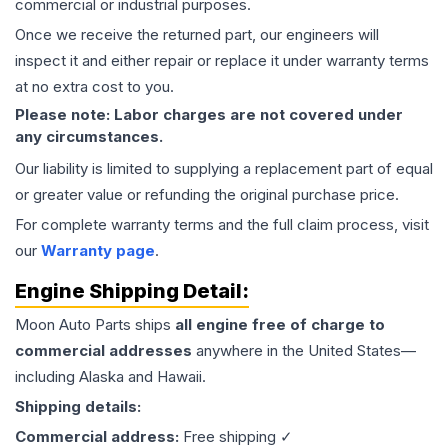
commercial or industrial purposes.
Once we receive the returned part, our engineers will
inspect it and either repair or replace it under warranty terms
at no extra cost to you.
Please note: Labor charges are not covered under
any circumstances.
Our liability is limited to supplying a replacement part of equal
or greater value or refunding the original purchase price.
For complete warranty terms and the full claim process, visit
our
Warranty page
.
Engine
Shipping Detail:
Moon Auto Parts ships
all
engine
free of charge to
commercial addresses
anywhere in the United States—
including Alaska and Hawaii.
Shipping details:
Commercial address:
Free shipping ✓