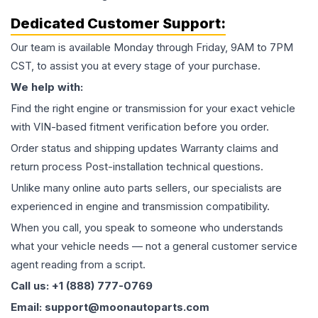
Dedicated Customer Support:
Our team is available Monday through Friday, 9AM to 7PM
CST, to assist you at every stage of your purchase.
We help with:
Find the right engine or transmission for your exact vehicle
with VIN-based fitment verification before you order.
Order status and shipping updates Warranty claims and
return process Post-installation technical questions.
Unlike many online auto parts sellers, our specialists are
experienced in engine and transmission compatibility.
When you call, you speak to someone who understands
what your vehicle needs — not a general customer service
agent reading from a script.
Call us: +1 (888) 777-0769
Email: support@moonautoparts.com