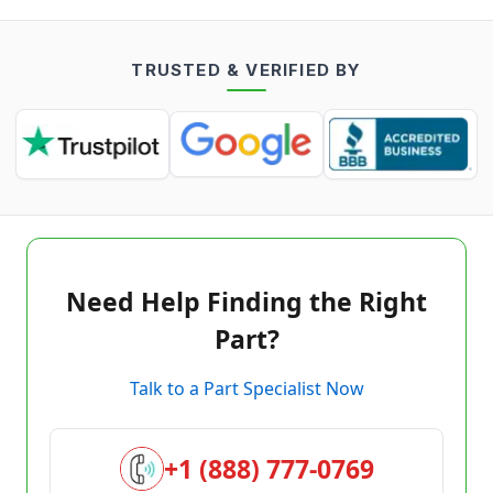
TRUSTED & VERIFIED BY
Need Help Finding the Right
Part?
Talk to a Part Specialist Now
+1 (888) 777-0769