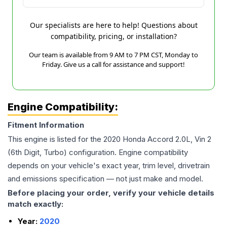
Our specialists are here to help! Questions about
compatibility, pricing, or installation?
Our team is available from 9 AM to 7 PM CST, Monday to
Friday. Give us a call for assistance and support!
Engine Compatibility:
Fitment Information
This engine is listed for the
2020
Honda
Accord
2.0L, Vin 2
(6th Digit, Turbo)
configuration. Engine compatibility
depends on your vehicle's exact year, trim level, drivetrain
and emissions specification — not just make and model.
Before placing your order, verify your vehicle details
match exactly:
Year:
2020