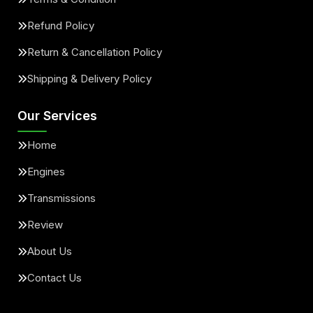
Refund Policy
Return & Cancellation Policy
Shipping & Delivery Policy
Our Services
Home
Engines
Transmissions
Review
About Us
Contact Us