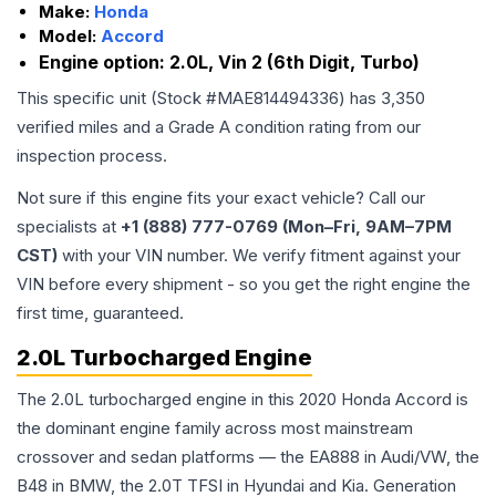
Make:
Honda
Model:
Accord
Engine option:
2.0L, Vin 2 (6th Digit, Turbo)
This specific unit (Stock #
MAE814494336
) has
3,350
verified miles and a Grade
A
condition rating from our
inspection process.
Not sure if this engine fits your exact vehicle? Call our
specialists at
+1 (888) 777-0769 (Mon–Fri, 9AM–7PM
CST)
with your VIN number. We verify fitment against your
VIN before every shipment - so you get the right engine the
first time, guaranteed.
2.0L Turbocharged Engine
The 2.0L turbocharged engine in this 2020 Honda Accord is
the dominant engine family across most mainstream
crossover and sedan platforms — the EA888 in Audi/VW, the
B48 in BMW, the 2.0T TFSI in Hyundai and Kia. Generation