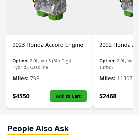
2023 Honda Accord Engine
2022 Honda Ac
Option:
2.0L, Vin 3 (6th Digit,
Option:
2.0L, Vin 2 
Hybrid), Gasoline
Turbo)
Miles:
798
Miles:
11307
$
4550
$
2468
Add to Cart
People Also Ask