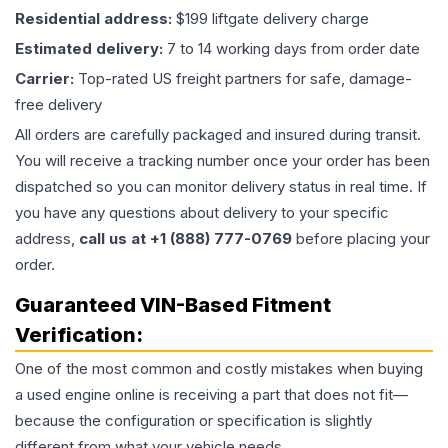
Residential address:
$199 liftgate delivery charge
Estimated delivery:
7 to 14 working days from order date
Carrier:
Top-rated US freight partners for safe, damage-
free delivery
All orders are carefully packaged and insured during transit.
You will receive a tracking number once your order has been
dispatched so you can monitor delivery status in real time. If
you have any questions about delivery to your specific
address,
call us at +1 (888) 777-0769
before placing your
order.
Guaranteed VIN-Based Fitment
Verification:
One of the most common and costly mistakes when buying
a used
engine
online is receiving a part that does not fit—
because the configuration or specification is slightly
different from what your vehicle needs.