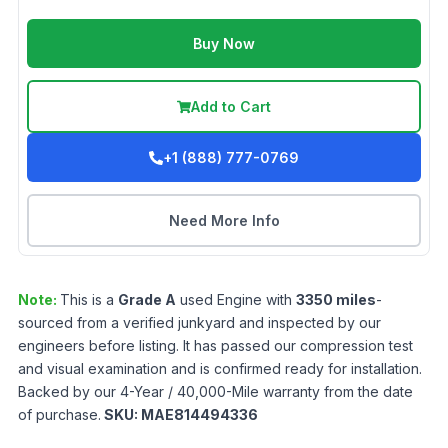
Buy Now
Add to Cart
+1 (888) 777-0769
Need More Info
Note:
This is a
Grade
A
used
Engine
with
3350
miles
-
sourced from a verified junkyard and inspected by our
engineers before listing. It has passed our compression test
and visual examination and is confirmed ready for installation.
Backed by our 4-Year / 40,000-Mile warranty from the date
of purchase.
SKU:
MAE814494336