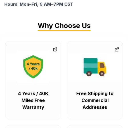
Hours: Mon–Fri, 9 AM–7PM CST
Why Choose Us
4 Years / 40K
Free Shipping to
Miles Free
Commercial
Warranty
Addresses