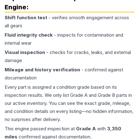
Engine
:
Shift function test
- verifies smooth engagement across
all gears
Fluid integrity check
- inspects for contamination and
internal wear
Visual inspection
- checks for cracks, leaks, and external
damage
Mileage and history verification
- confirmed against
documentation
Every part is assigned a condition grade based on its
inspection results. We only list Grade A and Grade B parts in
our active inventory. You can see the exact grade, mileage,
and condition details on every listing—no hidden information,
no surprises after delivery.
This
engine
passed inspection at
Grade
A
with
3,350
miles
confirmed against documentation.