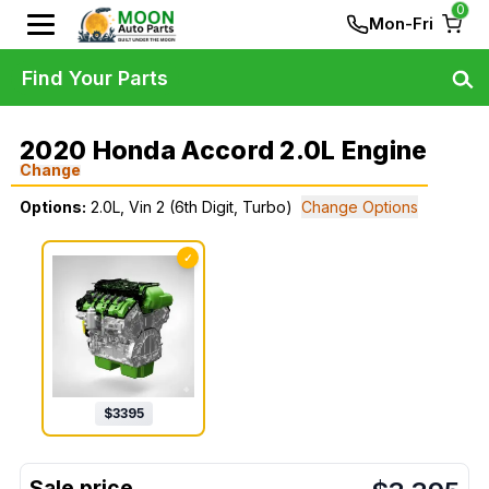
0
Mon-Fri
Find Your Parts
2020 Honda Accord 2.0L Engine
Change
Options:
2.0L, Vin 2 (6th Digit, Turbo)
Change Options
✓
$
3395