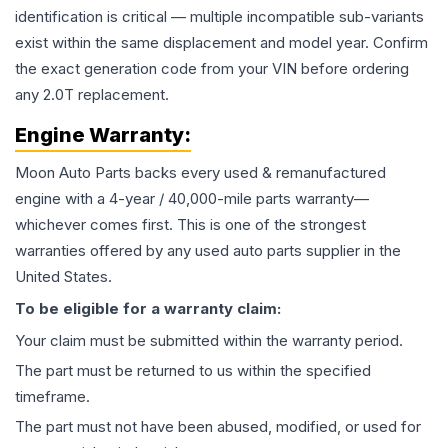
identification is critical — multiple incompatible sub-variants
exist within the same displacement and model year. Confirm
the exact generation code from your VIN before ordering
any 2.0T replacement.
Engine
Warranty:
Moon Auto Parts backs every used & remanufactured
engine
with a 4-year / 40,000-mile parts warranty—
whichever comes first. This is one of the strongest
warranties offered by any used auto parts supplier in the
United States.
To be eligible for a warranty claim:
Your claim must be submitted within the warranty period.
The part must be returned to us within the specified
timeframe.
The part must not have been abused, modified, or used for