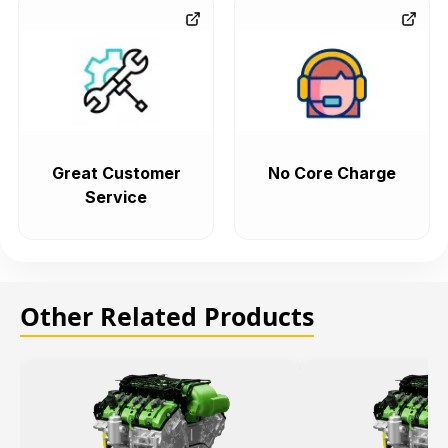
Great Customer
No Core Charge
Service
Other Related Products