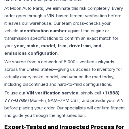
At Moon Auto Parts, we eliminate this risk completely. Every
order goes through a VIN-based fitment verification before
it leaves our warehouse. Our team cross-checks your
vehicle
identification number
against the engine or
transmission specifications to confirm an exact match for
your
year, make, model, trim, drivetrain, and
emissions configuration
.
We source from a network of 5,000+ verified junkyards
across the United States—giving us access to inventory for
virtually every make, model, and year on the road today,
including discontinued and hard-to-find configurations.
To use our
VIN verification service
, simply call
+1 (888)
777-0769
(Mon–Fri, 9AM–7PM CST) and provide your VIN
before placing your order. Our specialists will confirm fitment
and guide you through the right selection.
Expert-Tested and Inspected Process for