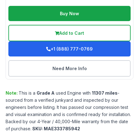
Buy Now
Add to Cart
+1 (888) 777-0769
Need More Info
Note:
This is a
Grade
A
used
Engine
with
11307
miles
-
sourced from a verified junkyard and inspected by our
engineers before listing. It has passed our compression test
and visual examination and is confirmed ready for installation.
Backed by our 4-Year / 40,000-Mile warranty from the date
of purchase.
SKU:
MAE333785942