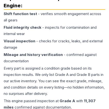
Engine
:
Shift function test
- verifies smooth engagement across
all gears
Fluid integrity check
- inspects for contamination and
internal wear
Visual inspection
- checks for cracks, leaks, and external
damage
Mileage and history verification
- confirmed against
documentation
Every part is assigned a condition grade based on its
inspection results. We only list Grade A and Grade B parts in
our active inventory. You can see the exact grade, mileage,
and condition details on every listing—no hidden information,
no surprises after delivery.
This
engine
passed inspection at
Grade
A
with
11,307
miles
confirmed against documentation.