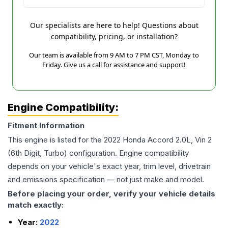
Our specialists are here to help! Questions about
compatibility, pricing, or installation?
Our team is available from 9 AM to 7 PM CST, Monday to
Friday. Give us a call for assistance and support!
Engine Compatibility:
Fitment Information
This engine is listed for the
2022
Honda
Accord
2.0L, Vin 2
(6th Digit, Turbo)
configuration. Engine compatibility
depends on your vehicle's exact year, trim level, drivetrain
and emissions specification — not just make and model.
Before placing your order, verify your vehicle details
match exactly:
Year:
2022