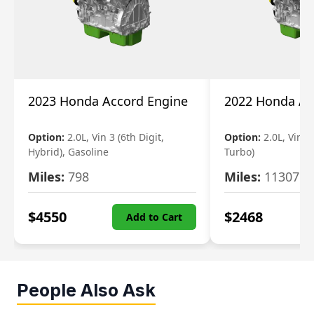
2023 Honda Accord Engine
2022 Honda Ac
Option:
2.0L, Vin 3 (6th Digit,
Option:
2.0L, Vin 2 
Hybrid), Gasoline
Turbo)
Miles:
798
Miles:
11307
$
4550
$
2468
Add to Cart
People Also Ask