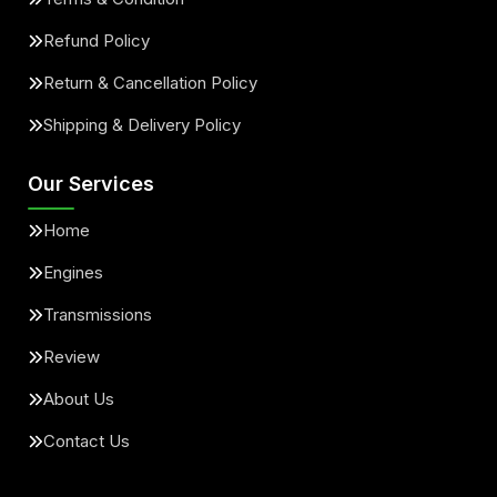
Refund Policy
Return & Cancellation Policy
Shipping & Delivery Policy
Our Services
Home
Engines
Transmissions
Review
About Us
Contact Us