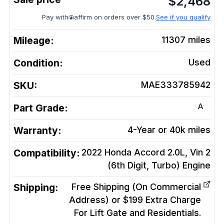
$
2,468
Pay with
affirm on orders over $50.
See if you qualify
Mileage:
11307
miles
Condition:
Used
SKU:
MAE333785942
A
Part Grade:
Warranty:
4-Year or 40k miles
Compatibility:
2022 Honda Accord 2.0L, Vin 2
(6th Digit, Turbo)
Engine
Shipping:
Free Shipping (On Commercial
Address) or $199 Extra Charge
For Lift Gate and Residentials.