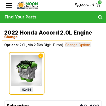
0
Mon-Fri
Find Your Parts
2022 Honda Accord 2.0L Engine
Change
Options:
2.0L, Vin 2 (6th Digit, Turbo)
Change Options
✓
$
2468