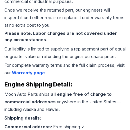
commercial or industrial purposes.
Once we receive the returned part, our engineers will
inspect it and either repair or replace it under warranty terms
at no extra cost to you.
Please note: Labor charges are not covered under
any circumstances.
Our liability is limited to supplying a replacement part of equal
or greater value or refunding the original purchase price.
For complete warranty terms and the full claim process, visit
our
Warranty page
.
Engine
Shipping Detail:
Moon Auto Parts ships
all
engine
free of charge to
commercial addresses
anywhere in the United States—
including Alaska and Hawaii.
Shipping details:
Commercial address:
Free shipping ✓