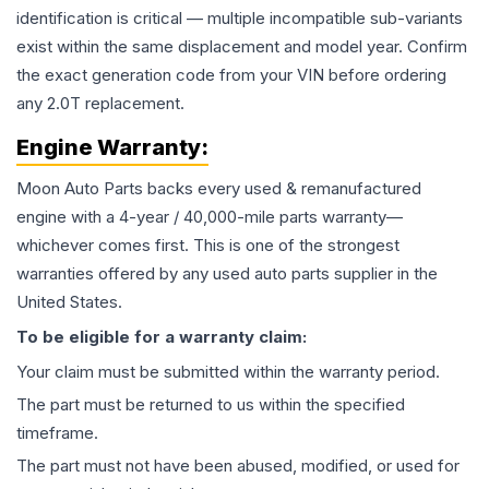
identification is critical — multiple incompatible sub-variants
exist within the same displacement and model year. Confirm
the exact generation code from your VIN before ordering
any 2.0T replacement.
Engine
Warranty:
Moon Auto Parts backs every used & remanufactured
engine
with a 4-year / 40,000-mile parts warranty—
whichever comes first. This is one of the strongest
warranties offered by any used auto parts supplier in the
United States.
To be eligible for a warranty claim:
Your claim must be submitted within the warranty period.
The part must be returned to us within the specified
timeframe.
The part must not have been abused, modified, or used for