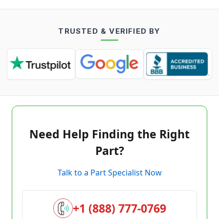
TRUSTED & VERIFIED BY
Need Help Finding the Right
Part?
Talk to a Part Specialist Now
+1 (888) 777-0769