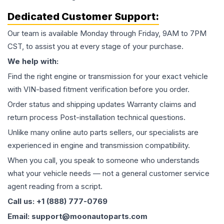
Dedicated Customer Support:
Our team is available Monday through Friday, 9AM to 7PM
CST, to assist you at every stage of your purchase.
We help with:
Find the right engine or transmission for your exact vehicle
with VIN-based fitment verification before you order.
Order status and shipping updates Warranty claims and
return process Post-installation technical questions.
Unlike many online auto parts sellers, our specialists are
experienced in engine and transmission compatibility.
When you call, you speak to someone who understands
what your vehicle needs — not a general customer service
agent reading from a script.
Call us: +1 (888) 777-0769
Email: support@moonautoparts.com