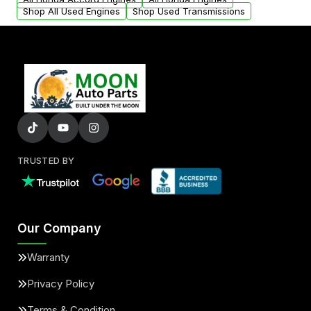
Shop All Used Engines
Shop Used Transmissions
TRUSTED BY
Our Company
Warranty
Privacy Policy
Terms & Condition