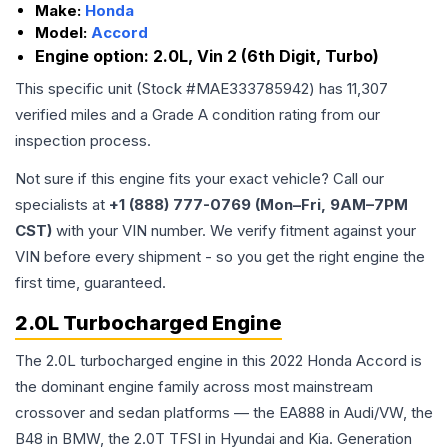
Make:
Honda
Model:
Accord
Engine option:
2.0L, Vin 2 (6th Digit, Turbo)
This specific unit (Stock #
MAE333785942
) has
11,307
verified miles and a Grade
A
condition rating from our
inspection process.
Not sure if this engine fits your exact vehicle? Call our
specialists at
+1 (888) 777-0769 (Mon–Fri, 9AM–7PM
CST)
with your VIN number. We verify fitment against your
VIN before every shipment - so you get the right engine the
first time, guaranteed.
2.0L Turbocharged Engine
The 2.0L turbocharged engine in this 2022 Honda Accord is
the dominant engine family across most mainstream
crossover and sedan platforms — the EA888 in Audi/VW, the
B48 in BMW, the 2.0T TFSI in Hyundai and Kia. Generation