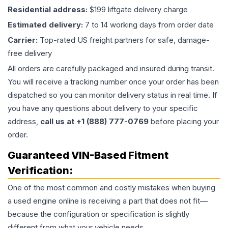
Residential address:
$199 liftgate delivery charge
Estimated delivery:
7 to 14 working days from order date
Carrier:
Top-rated US freight partners for safe, damage-
free delivery
All orders are carefully packaged and insured during transit.
You will receive a tracking number once your order has been
dispatched so you can monitor delivery status in real time. If
you have any questions about delivery to your specific
address,
call us at +1 (888) 777-0769
before placing your
order.
Guaranteed VIN-Based Fitment
Verification:
One of the most common and costly mistakes when buying
a used
engine
online is receiving a part that does not fit—
because the configuration or specification is slightly
different from what your vehicle needs.