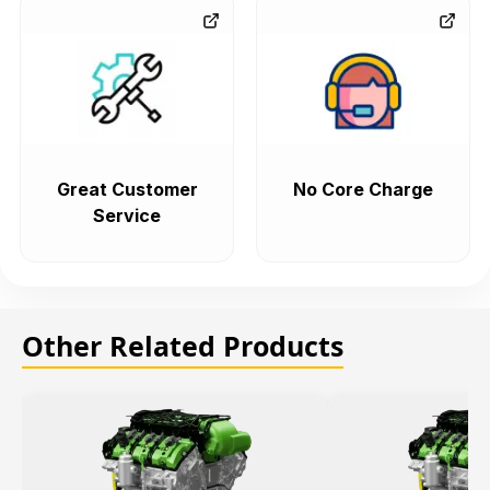
Great Customer
No Core Charge
Service
Other Related Products