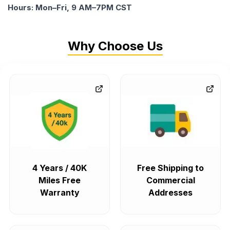
Hours: Mon–Fri, 9 AM–7PM CST
Why Choose Us
4 Years / 40K
Free Shipping to
Miles Free
Commercial
Warranty
Addresses