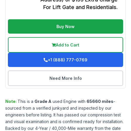
For Lift Gate and Residentials.
Buy Now
Add to Cart
+1 (888) 777-0769
Need More Info
Note:
This is a
Grade
A
used
Engine
with
65660
miles
-
sourced from a verified junkyard and inspected by our
engineers before listing. It has passed our compression test
and visual examination and is confirmed ready for installation.
Backed by our 4-Year / 40,000-Mile warranty from the date