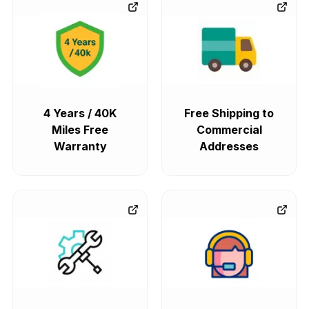
4 Years / 40K
Free Shipping to
Miles Free
Commercial
Warranty
Addresses