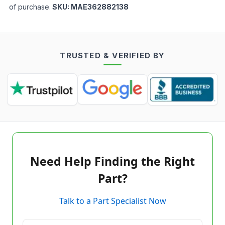
of purchase.
SKU:
MAE362882138
TRUSTED & VERIFIED BY
Need Help Finding the Right
Part?
Talk to a Part Specialist Now