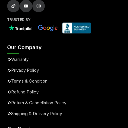
TRUSTED BY
Our Company
Warranty
Privacy Policy
Terms & Condition
Refund Policy
Return & Cancellation Policy
Shipping & Delivery Policy