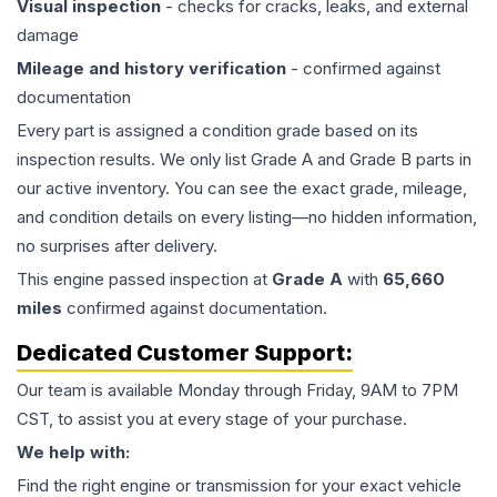
Visual inspection
- checks for cracks, leaks, and external
damage
Mileage and history verification
- confirmed against
documentation
Every part is assigned a condition grade based on its
inspection results. We only list Grade A and Grade B parts in
our active inventory. You can see the exact grade, mileage,
and condition details on every listing—no hidden information,
no surprises after delivery.
This
engine
passed inspection at
Grade
A
with
65,660
miles
confirmed against documentation.
Dedicated Customer Support:
Our team is available Monday through Friday, 9AM to 7PM
CST, to assist you at every stage of your purchase.
We help with:
Find the right engine or transmission for your exact vehicle