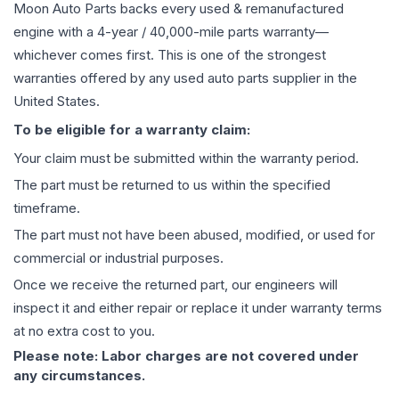
Moon Auto Parts backs every used & remanufactured
engine
with a 4-year / 40,000-mile parts warranty—
whichever comes first. This is one of the strongest
warranties offered by any used auto parts supplier in the
United States.
To be eligible for a warranty claim:
Your claim must be submitted within the warranty period.
The part must be returned to us within the specified
timeframe.
The part must not have been abused, modified, or used for
commercial or industrial purposes.
Once we receive the returned part, our engineers will
inspect it and either repair or replace it under warranty terms
at no extra cost to you.
Please note: Labor charges are not covered under
any circumstances.