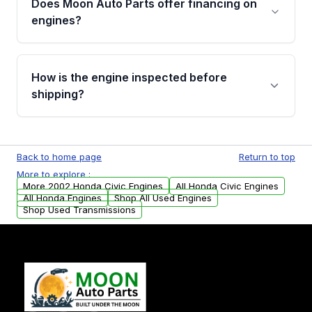
Does Moon Auto Parts offer financing on
Cancellation Policy. To avoid fitment issues, we
engines?
strongly recommend calling us for VIN
verification before placing your order.
Please contact us at +1 (888) 777-0769 to
discuss the available payment options and
How is the engine inspected before
financing details for your order.
shipping?
Every engine goes through a compression
test, oil pressure test, and detailed visual
Back to home page
Return to top
examination before being listed for sale. Only
More to explore :
parts that meet our quality standards are
More 2002 Honda Civic Engines
All Honda Civic Engines
added to our active inventory.
All Honda Engines
Shop All Used Engines
Shop Used Transmissions