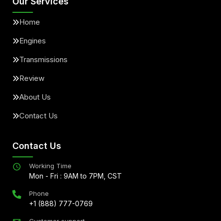
Our Services
Home
Engines
Transmissions
Review
About Us
Contact Us
Contact Us
Working Time
Mon - Fri : 9AM to 7PM, CST
Phone
+1 (888) 777-0769