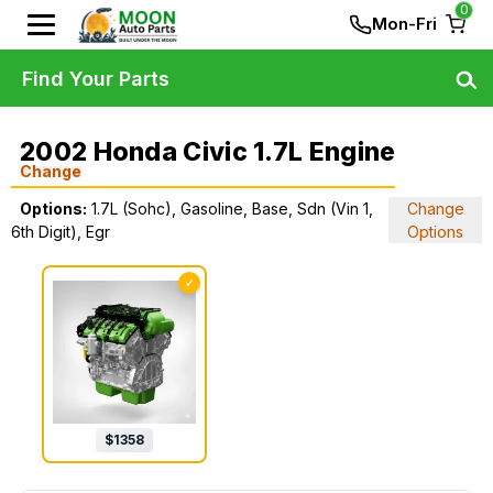
0
Mon-Fri
Find Your Parts
2002 Honda Civic 1.7L Engine
Change
Options:
1.7L (Sohc), Gasoline, Base, Sdn (Vin 1,
Change
6th Digit), Egr
Options
✓
$
1358