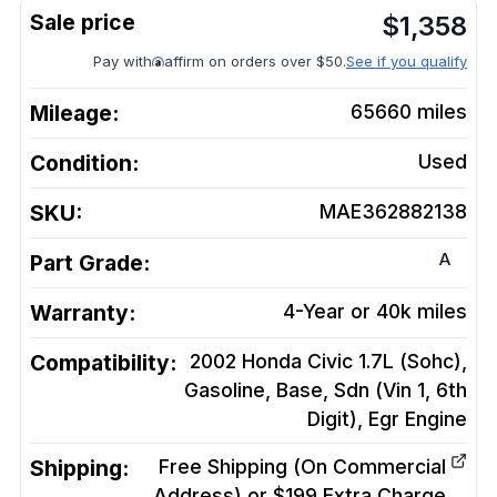
$
1,358
Pay with
affirm on orders over $50.
See if you qualify
Mileage:
65660
miles
Condition:
Used
SKU:
MAE362882138
A
Part Grade:
Warranty:
4-Year or 40k miles
Compatibility:
2002 Honda Civic 1.7L (Sohc),
Gasoline, Base, Sdn (Vin 1, 6th
Digit), Egr
Engine
Shipping:
Free Shipping (On Commercial
Address) or $199 Extra Charge