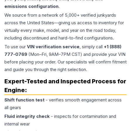
emissions configuration
.
We source from a network of 5,000+ verified junkyards
across the United States—giving us access to inventory for
virtually every make, model, and year on the road today,
including discontinued and hard-to-find configurations.
To use our
VIN verification service
, simply call
+1 (888)
777-0769
(Mon–Fri, 9AM–7PM CST) and provide your VIN
before placing your order. Our specialists will confirm fitment
and guide you through the right selection.
Expert-Tested and Inspected Process for
Engine
:
Shift function test
- verifies smooth engagement across
all gears
Fluid integrity check
- inspects for contamination and
internal wear