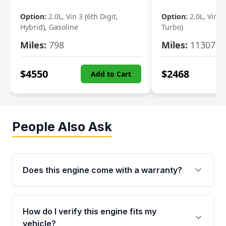
Option:
2.0L, Vin 3 (6th Digit,
Option:
2.0L, Vin 2 
Hybrid), Gasoline
Turbo)
Miles:
798
Miles:
11307
$
4550
$
2468
Add to Cart
People Also Ask
Does this engine come with a warranty?
Yes. Every used engine from Moon Auto Parts
is backed by a 4-Year / 40,000-Mile parts
How do I verify this engine fits my
warranty covering major internal components,
vehicle?