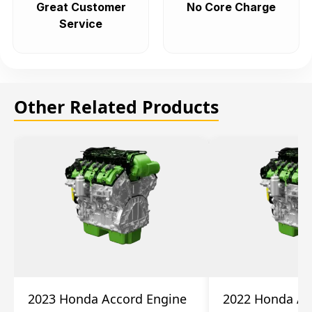
Great Customer
No Core Charge
Service
Other Related Products
2023 Honda Accord Engine
2022 Honda Ac