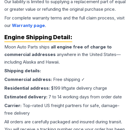
Our liability is limited to supplying a replacement part of equal
or greater value or refunding the original purchase price.
For complete warranty terms and the full claim process, visit
our
Warranty page
.
Engine
Shipping Detail:
Moon Auto Parts ships
all
engine
free of charge to
commercial addresses
anywhere in the United States—
including Alaska and Hawaii.
Shipping details:
Commercial address:
Free shipping ✓
Residential address:
$199 liftgate delivery charge
Estimated delivery:
7 to 14 working days from order date
Carrier:
Top-rated US freight partners for safe, damage-
free delivery
All orders are carefully packaged and insured during transit.
You will receive a tracking number once your order has been