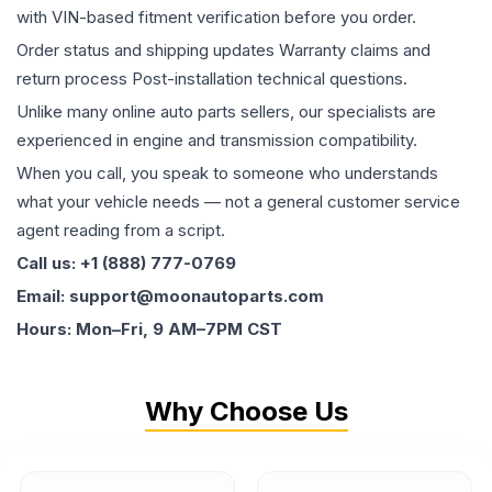
with VIN-based fitment verification before you order.
Order status and shipping updates Warranty claims and
return process Post-installation technical questions.
Unlike many online auto parts sellers, our specialists are
experienced in engine and transmission compatibility.
When you call, you speak to someone who understands
what your vehicle needs — not a general customer service
agent reading from a script.
Call us: +1 (888) 777-0769
Email: support@moonautoparts.com
Hours: Mon–Fri, 9 AM–7PM CST
Why Choose Us