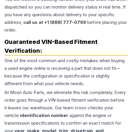
dispatched so you can monitor delivery status in real time. If
you have any questions about delivery to your specific
address,
call us at +1 (888) 777-0769
before placing your
order.
Guaranteed VIN-Based Fitment
Verification:
One of the most common and costly mistakes when buying
a used
engine
online is receiving a part that does not fit—
because the configuration or specification is slightly
different from what your vehicle needs.
At Moon Auto Parts, we eliminate this risk completely. Every
order goes through a VIN-based fitment verification before
it leaves our warehouse. Our team cross-checks your
vehicle
identification number
against the engine or
transmission specifications to confirm an exact match for
your
year, make, model, trim, drivetrain, and