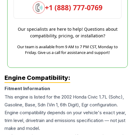
+1 (888) 777-0769
Our specialists are here to help! Questions about
compatibility, pricing, or installation?
Our team is available from 9 AM to 7 PM CST, Monday to
Friday. Give us a call for assistance and support!
Engine Compatibility:
Fitment Information
This engine is listed for the
2002
Honda
Civic
1.7L (Sohc),
Gasoline, Base, Sdn (Vin 1, 6th Digit), Egr
configuration.
Engine compatibility depends on your vehicle's exact year,
trim level, drivetrain and emissions specification — not just
make and model.