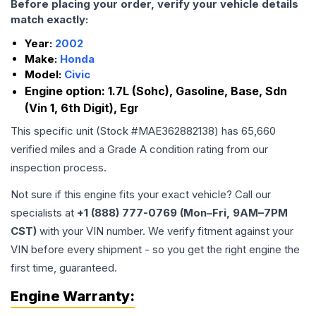
Before placing your order, verify your vehicle details
match exactly:
Year:
2002
Make:
Honda
Model:
Civic
Engine option:
1.7L (Sohc), Gasoline, Base, Sdn
(Vin 1, 6th Digit), Egr
This specific unit (Stock #
MAE362882138
) has
65,660
verified miles and a Grade
A
condition rating from our
inspection process.
Not sure if this engine fits your exact vehicle? Call our
specialists at
+1 (888) 777-0769 (Mon–Fri, 9AM–7PM
CST)
with your VIN number. We verify fitment against your
VIN before every shipment - so you get the right engine the
first time, guaranteed.
Engine
Warranty: