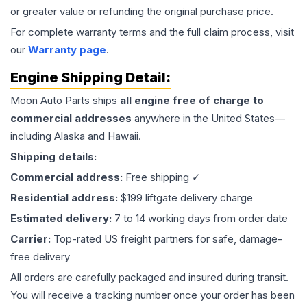
or greater value or refunding the original purchase price.
For complete warranty terms and the full claim process, visit
our
Warranty page
.
Engine
Shipping Detail:
Moon Auto Parts ships
all
engine
free of charge to
commercial addresses
anywhere in the United States—
including Alaska and Hawaii.
Shipping details:
Commercial address:
Free shipping ✓
Residential address:
$199 liftgate delivery charge
Estimated delivery:
7 to 14 working days from order date
Carrier:
Top-rated US freight partners for safe, damage-
free delivery
All orders are carefully packaged and insured during transit.
You will receive a tracking number once your order has been