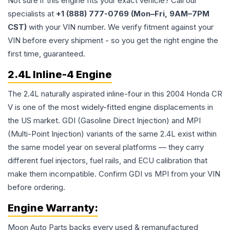
Not sure if this engine fits your exact vehicle? Call our
specialists at
+1 (888) 777-0769 (Mon–Fri, 9AM–7PM
CST)
with your VIN number. We verify fitment against your
VIN before every shipment - so you get the right engine the
first time, guaranteed.
2.4L Inline-4 Engine
The 2.4L naturally aspirated inline-four in this 2004 Honda CR
V is one of the most widely-fitted engine displacements in
the US market. GDI (Gasoline Direct Injection) and MPI
(Multi-Point Injection) variants of the same 2.4L exist within
the same model year on several platforms — they carry
different fuel injectors, fuel rails, and ECU calibration that
make them incompatible. Confirm GDI vs MPI from your VIN
before ordering.
Engine
Warranty:
Moon Auto Parts backs every used & remanufactured