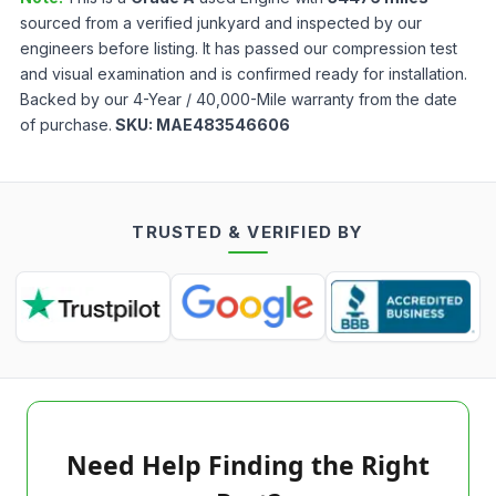
sourced from a verified junkyard and inspected by our
engineers before listing. It has passed our compression test
and visual examination and is confirmed ready for installation.
Backed by our 4-Year / 40,000-Mile warranty from the date
of purchase.
SKU:
MAE483546606
TRUSTED & VERIFIED BY
Need Help Finding the Right