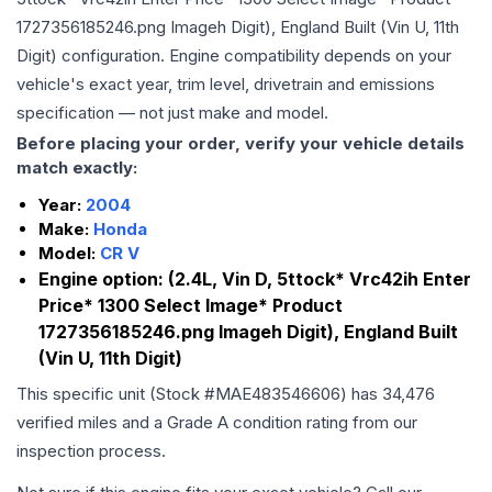
1727356185246.png Imageh Digit), England Built (Vin U, 11th
Digit)
configuration. Engine compatibility depends on your
vehicle's exact year, trim level, drivetrain and emissions
specification — not just make and model.
Before placing your order, verify your vehicle details
match exactly:
Year:
2004
Make:
Honda
Model:
CR V
Engine option:
(2.4L, Vin D, 5ttock* Vrc42ih Enter
Price* 1300 Select Image* Product
1727356185246.png Imageh Digit), England Built
(Vin U, 11th Digit)
This specific unit (Stock #
MAE483546606
) has
34,476
verified miles and a Grade
A
condition rating from our
inspection process.