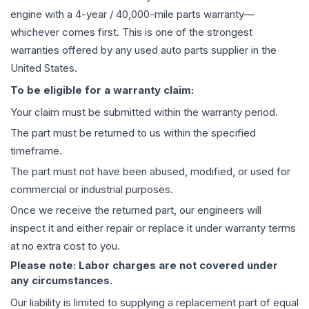
engine
with a 4-year / 40,000-mile parts warranty—
whichever comes first. This is one of the strongest
warranties offered by any used auto parts supplier in the
United States.
To be eligible for a warranty claim:
Your claim must be submitted within the warranty period.
The part must be returned to us within the specified
timeframe.
The part must not have been abused, modified, or used for
commercial or industrial purposes.
Once we receive the returned part, our engineers will
inspect it and either repair or replace it under warranty terms
at no extra cost to you.
Please note: Labor charges are not covered under
any circumstances.
Our liability is limited to supplying a replacement part of equal