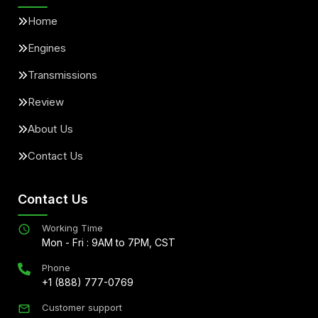
Home
Engines
Transmissions
Review
About Us
Contact Us
Contact Us
Working Time
Mon - Fri : 9AM to 7PM, CST
Phone
+1 (888) 777-0769
Customer support