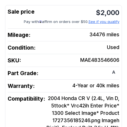
$
2,000
Pay with
affirm on orders over $50.
See if you qualify
Mileage:
34476
miles
Condition:
Used
SKU:
MAE483546606
A
Part Grade:
Warranty:
4-Year or 40k miles
Compatibility:
2004 Honda CR V (2.4L, Vin D,
5ttock* Vrc42ih Enter Price*
1300 Select Image* Product
1727356185246.png Imageh