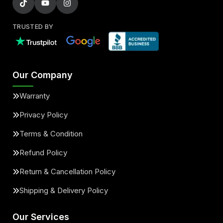
TRUSTED BY
Our Company
Warranty
Privacy Policy
Terms & Condition
Refund Policy
Return & Cancellation Policy
Shipping & Delivery Policy
Our Services