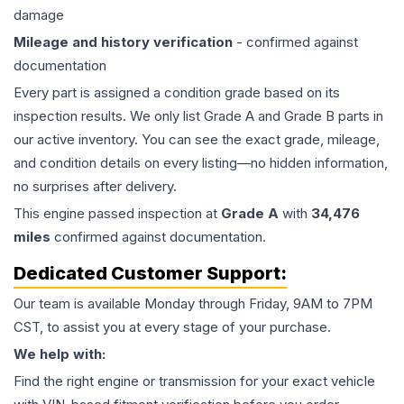
damage
Mileage and history verification
- confirmed against
documentation
Every part is assigned a condition grade based on its
inspection results. We only list Grade A and Grade B parts in
our active inventory. You can see the exact grade, mileage,
and condition details on every listing—no hidden information,
no surprises after delivery.
This
engine
passed inspection at
Grade
A
with
34,476
miles
confirmed against documentation.
Dedicated Customer Support:
Our team is available Monday through Friday, 9AM to 7PM
CST, to assist you at every stage of your purchase.
We help with:
Find the right engine or transmission for your exact vehicle