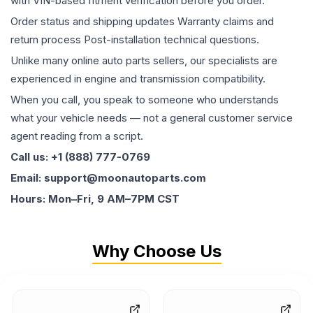
with VIN-based fitment verification before you order.
Order status and shipping updates Warranty claims and
return process Post-installation technical questions.
Unlike many online auto parts sellers, our specialists are
experienced in engine and transmission compatibility.
When you call, you speak to someone who understands
what your vehicle needs — not a general customer service
agent reading from a script.
Call us: +1 (888) 777-0769
Email: support@moonautoparts.com
Hours: Mon–Fri, 9 AM–7PM CST
Why Choose Us