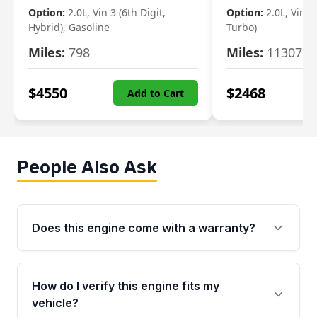
Option:
2.0L, Vin 3 (6th Digit,
Option:
2.0L, Vin 2 
Hybrid), Gasoline
Turbo)
Miles:
798
Miles:
11307
$
4550
$
2468
Add to Cart
People Also Ask
Does this engine come with a warranty?
Yes. Every used engine from Moon Auto Parts
is backed by a 4-Year / 40,000-Mile parts
How do I verify this engine fits my
warranty covering major internal components,
vehicle?
including the cylinder head and engine block.