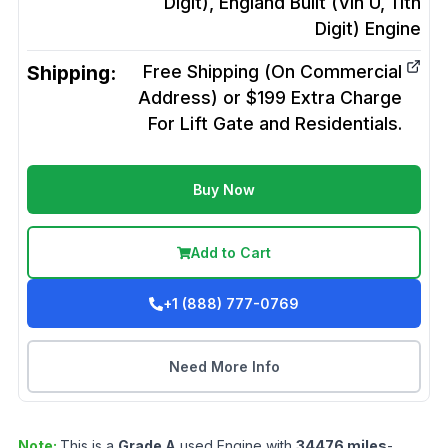
Digit), England Built (Vin U, 11th
Digit)
Engine
Shipping:
Free Shipping (On Commercial
Address) or $199 Extra Charge
For Lift Gate and Residentials.
Buy Now
Add to Cart
+1 (888) 777-0769
Need More Info
Note:
This is a
Grade
A
used
Engine
with
34476
miles
-