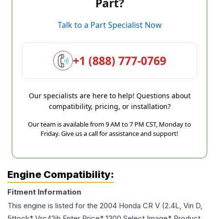
Part?
Talk to a Part Specialist Now
+1 (888) 777-0769
Our specialists are here to help! Questions about
compatibility, pricing, or installation?
Our team is available from 9 AM to 7 PM CST, Monday to
Friday. Give us a call for assistance and support!
Engine Compatibility:
Fitment Information
This engine is listed for the
2004
Honda
CR V
(2.4L, Vin D,
5ttock* Vrc42ih Enter Price* 1300 Select Image* Product