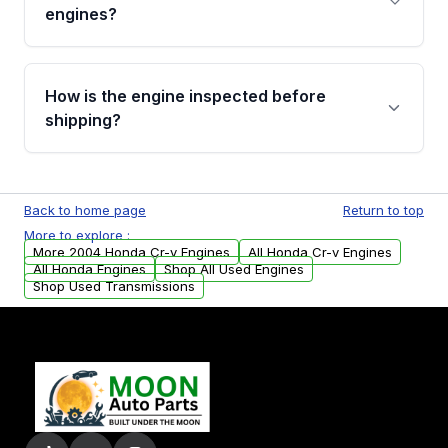
Cancellation Policy. To avoid fitment issues, we
engines?
strongly recommend calling us for VIN
verification before placing your order.
Please contact us at +1 (888) 777-0769 to
discuss the available payment options and
How is the engine inspected before
financing details for your order.
shipping?
Every engine goes through a compression
test, oil pressure test, and detailed visual
Back to home page
Return to top
examination before being listed for sale. Only
More to explore :
parts that meet our quality standards are
More 2004 Honda Cr-v Engines
All Honda Cr-v Engines
added to our active inventory.
All Honda Engines
Shop All Used Engines
Shop Used Transmissions