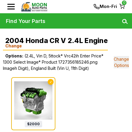
0
Mon-Fri
Find Your Parts
2004 Honda CR V 2.4L Engine
Change
Options:
(2.4L, Vin D, 5ttock* Vrc42ih Enter Price*
Change
1300 Select Image* Product 1727356185246.png
Options
Imageh Digit), England Built (Vin U, 11th Digit)
✓
$
2000