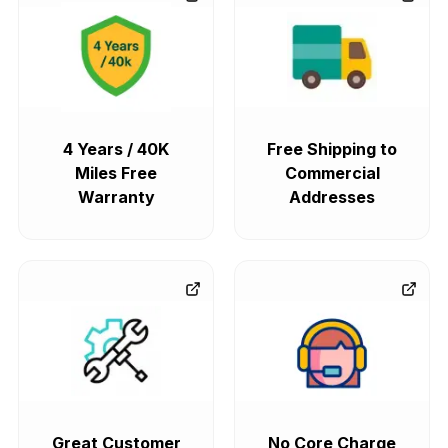
4 Years / 40K
Free Shipping to
Miles Free
Commercial
Warranty
Addresses
Great Customer
No Core Charge