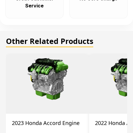
Service
Other Related Products
2023 Honda Accord Engine
2022 Honda Ac