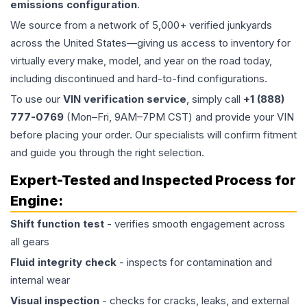
emissions configuration
.
We source from a network of 5,000+ verified junkyards
across the United States—giving us access to inventory for
virtually every make, model, and year on the road today,
including discontinued and hard-to-find configurations.
To use our
VIN verification service
, simply call
+1 (888)
777-0769
(Mon–Fri, 9AM–7PM CST) and provide your VIN
before placing your order. Our specialists will confirm fitment
and guide you through the right selection.
Expert-Tested and Inspected Process for
Engine
:
Shift function test
- verifies smooth engagement across
all gears
Fluid integrity check
- inspects for contamination and
internal wear
Visual inspection
- checks for cracks, leaks, and external