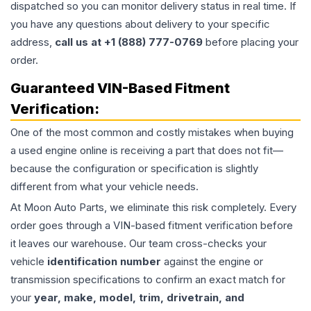
dispatched so you can monitor delivery status in real time. If
you have any questions about delivery to your specific
address,
call us at +1 (888) 777-0769
before placing your
order.
Guaranteed VIN-Based Fitment
Verification:
One of the most common and costly mistakes when buying
a used
engine
online is receiving a part that does not fit—
because the configuration or specification is slightly
different from what your vehicle needs.
At Moon Auto Parts, we eliminate this risk completely. Every
order goes through a VIN-based fitment verification before
it leaves our warehouse. Our team cross-checks your
vehicle
identification number
against the engine or
transmission specifications to confirm an exact match for
your
year, make, model, trim, drivetrain, and