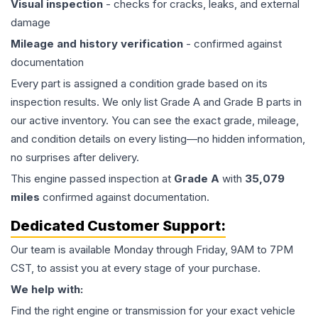
Visual inspection
- checks for cracks, leaks, and external
damage
Mileage and history verification
- confirmed against
documentation
Every part is assigned a condition grade based on its
inspection results. We only list Grade A and Grade B parts in
our active inventory. You can see the exact grade, mileage,
and condition details on every listing—no hidden information,
no surprises after delivery.
This
engine
passed inspection at
Grade
A
with
35,079
miles
confirmed against documentation.
Dedicated Customer Support:
Our team is available Monday through Friday, 9AM to 7PM
CST, to assist you at every stage of your purchase.
We help with:
Find the right engine or transmission for your exact vehicle