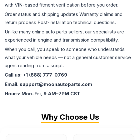
with VIN-based fitment verification before you order.
Order status and shipping updates Warranty claims and
return process Post-installation technical questions.
Unlike many online auto parts sellers, our specialists are
experienced in engine and transmission compatibility.
When you call, you speak to someone who understands
what your vehicle needs — not a general customer service
agent reading from a script.
Call us: +1 (888) 777-0769
Email: support@moonautoparts.com
Hours: Mon–Fri, 9 AM–7PM CST
Why Choose Us