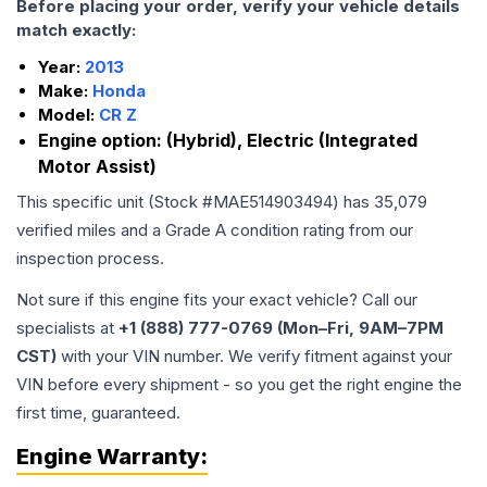
Before placing your order, verify your vehicle details
match exactly:
Year:
2013
Make:
Honda
Model:
CR Z
Engine option:
(Hybrid), Electric (Integrated
Motor Assist)
This specific unit (Stock #
MAE514903494
) has
35,079
verified miles and a Grade
A
condition rating from our
inspection process.
Not sure if this engine fits your exact vehicle? Call our
specialists at
+1 (888) 777-0769 (Mon–Fri, 9AM–7PM
CST)
with your VIN number. We verify fitment against your
VIN before every shipment - so you get the right engine the
first time, guaranteed.
Engine
Warranty: