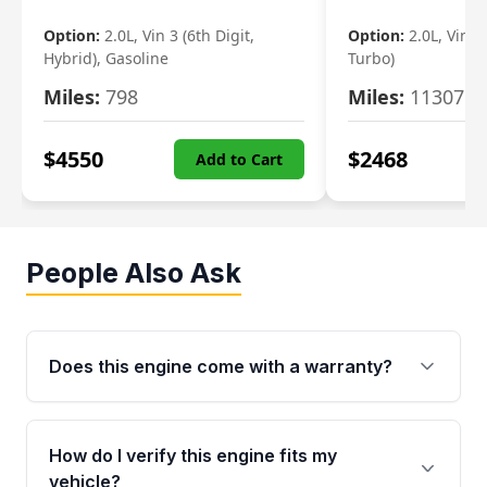
Option:
2.0L, Vin 3 (6th Digit,
Option:
2.0L, Vin 2 
Hybrid), Gasoline
Turbo)
Miles:
798
Miles:
11307
$
4550
$
2468
Add to Cart
People Also Ask
Does this engine come with a warranty?
Yes. Every used engine from Moon Auto Parts
is backed by a 4-Year / 40,000-Mile parts
How do I verify this engine fits my
warranty covering major internal components,
vehicle?