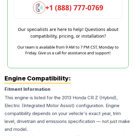
+1 (888) 777-0769
Our specialists are here to help! Questions about
compatibility, pricing, or installation?
Our team is available from 9 AM to 7 PM CST, Monday to
Friday. Give us a call for assistance and support!
Engine Compatibility:
Fitment Information
This engine is listed for the
2013
Honda
CR Z
(Hybrid),
Electric (Integrated Motor Assist)
configuration. Engine
compatibility depends on your vehicle's exact year, trim
level, drivetrain and emissions specification — not just make
and model.