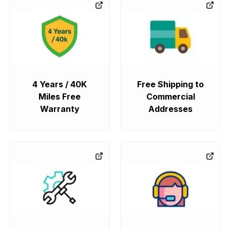
4 Years / 40K
Free Shipping to
Miles Free
Commercial
Warranty
Addresses