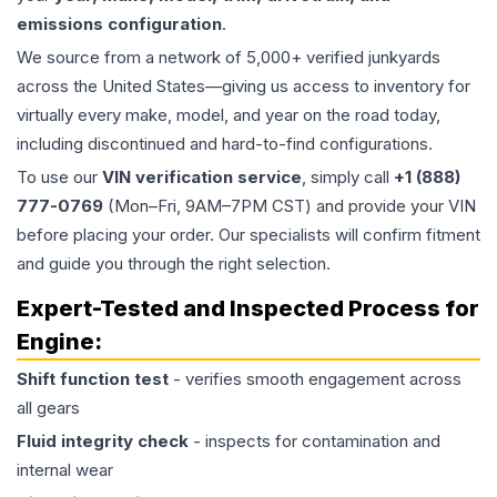
emissions configuration
.
We source from a network of 5,000+ verified junkyards
across the United States—giving us access to inventory for
virtually every make, model, and year on the road today,
including discontinued and hard-to-find configurations.
To use our
VIN verification service
, simply call
+1 (888)
777-0769
(Mon–Fri, 9AM–7PM CST) and provide your VIN
before placing your order. Our specialists will confirm fitment
and guide you through the right selection.
Expert-Tested and Inspected Process for
Engine
:
Shift function test
- verifies smooth engagement across
all gears
Fluid integrity check
- inspects for contamination and
internal wear