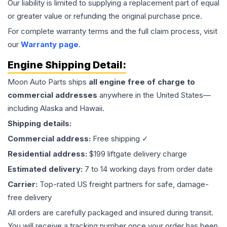
Our liability is limited to supplying a replacement part of equal
or greater value or refunding the original purchase price.
For complete warranty terms and the full claim process, visit
our
Warranty page
.
Engine
Shipping Detail:
Moon Auto Parts ships
all
engine
free of charge to
commercial addresses
anywhere in the United States—
including Alaska and Hawaii.
Shipping details:
Commercial address:
Free shipping ✓
Residential address:
$199 liftgate delivery charge
Estimated delivery:
7 to 14 working days from order date
Carrier:
Top-rated US freight partners for safe, damage-
free delivery
All orders are carefully packaged and insured during transit.
You will receive a tracking number once your order has been