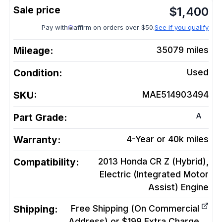
$
1,400
Pay with
affirm on orders over $50.
See if you qualify
Mileage:
35079
miles
Condition:
Used
SKU:
MAE514903494
A
Part Grade:
Warranty:
4-Year or 40k miles
Compatibility:
2013 Honda CR Z (Hybrid),
Electric (Integrated Motor
Assist)
Engine
Shipping:
Free Shipping (On Commercial
Address) or $199 Extra Charge