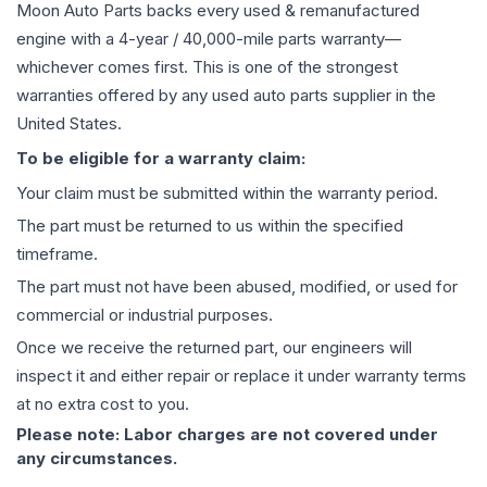
Moon Auto Parts backs every used & remanufactured
engine
with a 4-year / 40,000-mile parts warranty—
whichever comes first. This is one of the strongest
warranties offered by any used auto parts supplier in the
United States.
To be eligible for a warranty claim:
Your claim must be submitted within the warranty period.
The part must be returned to us within the specified
timeframe.
The part must not have been abused, modified, or used for
commercial or industrial purposes.
Once we receive the returned part, our engineers will
inspect it and either repair or replace it under warranty terms
at no extra cost to you.
Please note: Labor charges are not covered under
any circumstances.