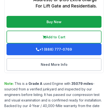
For Lift Gate and Residentials.
Buy Now
Add to Cart
+1 (888) 777-0769
Need More Info
Note:
This is a
Grade
A
used
Engine
with
35079
miles
-
sourced from a verified junkyard and inspected by our
engineers before listing. It has passed our compression test
and visual examination and is confirmed ready for installation.
Backed by our 4-Year / 40,000-Mile warranty from the date