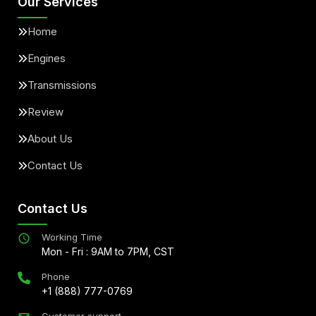
Our Services
Home
Engines
Transmissions
Review
About Us
Contact Us
Contact Us
Working Time
Mon - Fri : 9AM to 7PM, CST
Phone
+1 (888) 777-0769