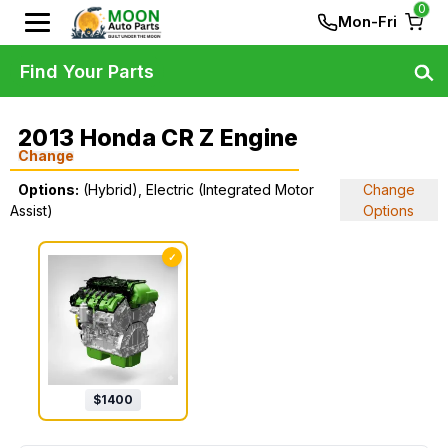
0
Mon-Fri
Find Your Parts
2013 Honda CR Z Engine
Change
Options:
(Hybrid), Electric (Integrated Motor
Change
Assist)
Options
✓
$
1400