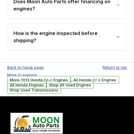
Does Moon Auto Parts offer financing on
Cancellation Policy. To avoid fitment issues, we
engines?
strongly recommend calling us for VIN
verification before placing your order.
Please contact us at +1 (888) 777-0769 to
discuss the available payment options and
How is the engine inspected before
financing details for your order.
shipping?
Every engine goes through a compression
test, oil pressure test, and detailed visual
Back to home page
Return to top
examination before being listed for sale. Only
More to explore :
parts that meet our quality standards are
More 2013 Honda Cr-z Engines
All Honda Cr-z Engines
added to our active inventory.
All Honda Engines
Shop All Used Engines
Shop Used Transmissions