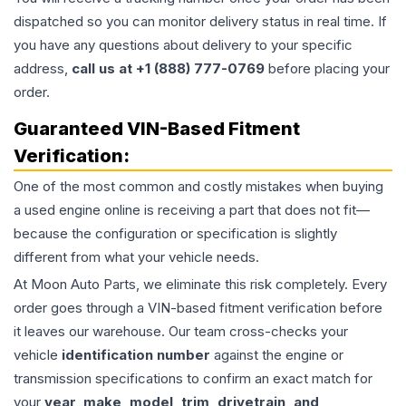
dispatched so you can monitor delivery status in real time. If
you have any questions about delivery to your specific
address,
call us at +1 (888) 777-0769
before placing your
order.
Guaranteed VIN-Based Fitment
Verification:
One of the most common and costly mistakes when buying
a used
engine
online is receiving a part that does not fit—
because the configuration or specification is slightly
different from what your vehicle needs.
At Moon Auto Parts, we eliminate this risk completely. Every
order goes through a VIN-based fitment verification before
it leaves our warehouse. Our team cross-checks your
vehicle
identification number
against the engine or
transmission specifications to confirm an exact match for
your
year, make, model, trim, drivetrain, and