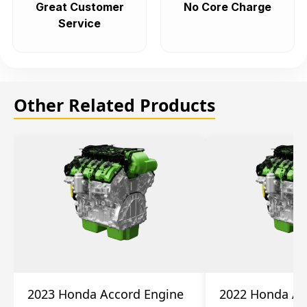
Great Customer
No Core Charge
Service
Other Related Products
2023 Honda Accord Engine
2022 Honda Ac