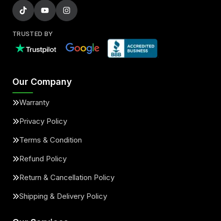
TRUSTED BY
Our Company
Warranty
Privacy Policy
Terms & Condition
Refund Policy
Return & Cancellation Policy
Shipping & Delivery Policy