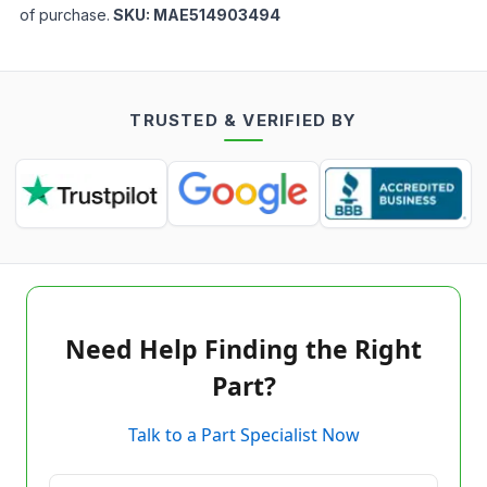
of purchase.
SKU:
MAE514903494
TRUSTED & VERIFIED BY
Need Help Finding the Right
Part?
Talk to a Part Specialist Now