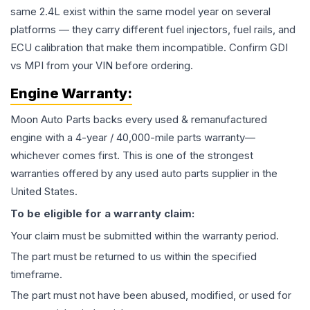
same 2.4L exist within the same model year on several
platforms — they carry different fuel injectors, fuel rails, and
ECU calibration that make them incompatible. Confirm GDI
vs MPI from your VIN before ordering.
Engine
Warranty:
Moon Auto Parts backs every used & remanufactured
engine
with a 4-year / 40,000-mile parts warranty—
whichever comes first. This is one of the strongest
warranties offered by any used auto parts supplier in the
United States.
To be eligible for a warranty claim:
Your claim must be submitted within the warranty period.
The part must be returned to us within the specified
timeframe.
The part must not have been abused, modified, or used for