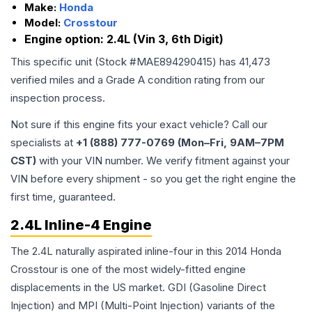
Make:
Honda
Model:
Crosstour
Engine option:
2.4L (Vin 3, 6th Digit)
This specific unit (Stock #
MAE894290415
) has
41,473
verified miles and a Grade
A
condition rating from our
inspection process.
Not sure if this engine fits your exact vehicle? Call our
specialists at
+1 (888) 777-0769 (Mon–Fri, 9AM–7PM
CST)
with your VIN number. We verify fitment against your
VIN before every shipment - so you get the right engine the
first time, guaranteed.
2.4L Inline-4 Engine
The 2.4L naturally aspirated inline-four in this 2014 Honda
Crosstour is one of the most widely-fitted engine
displacements in the US market. GDI (Gasoline Direct
Injection) and MPI (Multi-Point Injection) variants of the