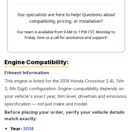
Our specialists are here to help! Questions about
compatibility, pricing, or installation?
Our team is available from 9 AM to 7 PM CST, Monday to
Friday. Give us a call for assistance and support!
Engine Compatibility:
Fitment Information
This engine is listed for the
2014
Honda
Crosstour
2.4L (Vin
3, 6th Digit)
configuration. Engine compatibility depends on
your vehicle's exact year, trim level, drivetrain and emissions
specification — not just make and model.
Before placing your order, verify your vehicle details
match exactly:
Year:
2014