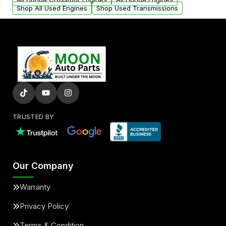
Shop All Used Engines
Shop Used Transmissions
TRUSTED BY
Our Company
Warranty
Privacy Policy
Terms & Condition