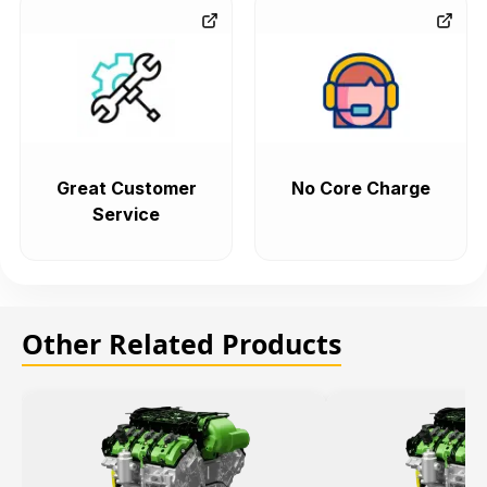
Great Customer
No Core Charge
Service
Other Related Products