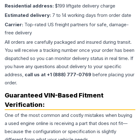
Residential address:
$199 liftgate delivery charge
Estimated delivery:
7 to 14 working days from order date
Carrier:
Top-rated US freight partners for safe, damage-
free delivery
All orders are carefully packaged and insured during transit.
You will receive a tracking number once your order has been
dispatched so you can monitor delivery status in real time. If
you have any questions about delivery to your specific
address,
call us at +1 (888) 777-0769
before placing your
order.
Guaranteed VIN-Based Fitment
Verification:
One of the most common and costly mistakes when buying
a used
engine
online is receiving a part that does not fit—
because the configuration or specification is slightly
different from what your vehicle needs.