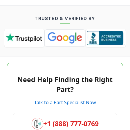
TRUSTED & VERIFIED BY
Need Help Finding the Right
Part?
Talk to a Part Specialist Now
+1 (888) 777-0769