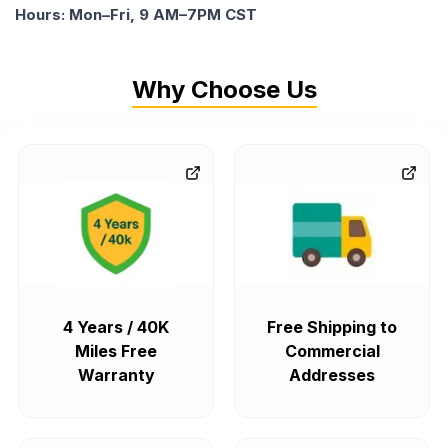
Hours: Mon–Fri, 9 AM–7PM CST
Why Choose Us
4 Years / 40K
Free Shipping to
Miles Free
Commercial
Warranty
Addresses