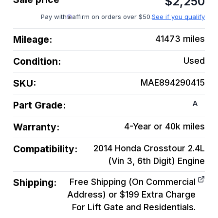
$
2,250
Pay with
affirm on orders over $50.
See if you qualify
Mileage:
41473
miles
Condition:
Used
SKU:
MAE894290415
A
Part Grade:
Warranty:
4-Year or 40k miles
Compatibility:
2014 Honda Crosstour 2.4L
(Vin 3, 6th Digit)
Engine
Shipping:
Free Shipping (On Commercial
Address) or $199 Extra Charge
For Lift Gate and Residentials.