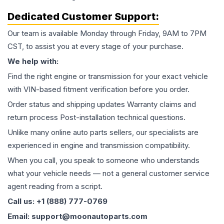
Dedicated Customer Support:
Our team is available Monday through Friday, 9AM to 7PM
CST, to assist you at every stage of your purchase.
We help with:
Find the right engine or transmission for your exact vehicle
with VIN-based fitment verification before you order.
Order status and shipping updates Warranty claims and
return process Post-installation technical questions.
Unlike many online auto parts sellers, our specialists are
experienced in engine and transmission compatibility.
When you call, you speak to someone who understands
what your vehicle needs — not a general customer service
agent reading from a script.
Call us: +1 (888) 777-0769
Email: support@moonautoparts.com