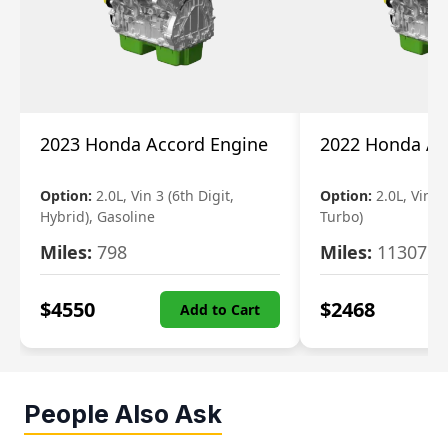
2023 Honda Accord Engine
2022 Honda Ac
Option:
2.0L, Vin 3 (6th Digit,
Option:
2.0L, Vin 2 
Hybrid), Gasoline
Turbo)
Miles:
798
Miles:
11307
$
4550
$
2468
Add to Cart
People Also Ask