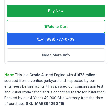
Buy Now
Add to Cart
+1 (888) 777-0769
Need More Info
Note:
This is a
Grade
A
used
Engine
with
41473
miles
-
sourced from a verified junkyard and inspected by our
engineers before listing. It has passed our compression test
and visual examination and is confirmed ready for installation.
Backed by our 4-Year / 40,000-Mile warranty from the date
of purchase.
SKU:
MAE894290415