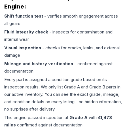
Engine
:
Shift function test
- verifies smooth engagement across
all gears
Fluid integrity check
- inspects for contamination and
internal wear
Visual inspection
- checks for cracks, leaks, and external
damage
Mileage and history verification
- confirmed against
documentation
Every part is assigned a condition grade based on its
inspection results. We only list Grade A and Grade B parts in
our active inventory. You can see the exact grade, mileage,
and condition details on every listing—no hidden information,
no surprises after delivery.
This
engine
passed inspection at
Grade
A
with
41,473
miles
confirmed against documentation.