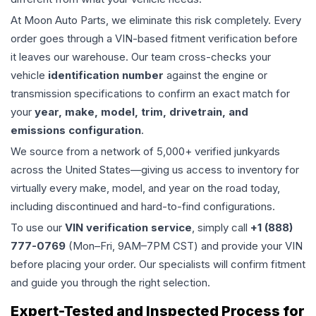
At Moon Auto Parts, we eliminate this risk completely. Every
order goes through a VIN-based fitment verification before
it leaves our warehouse. Our team cross-checks your
vehicle
identification number
against the engine or
transmission specifications to confirm an exact match for
your
year, make, model, trim, drivetrain, and
emissions configuration
.
We source from a network of 5,000+ verified junkyards
across the United States—giving us access to inventory for
virtually every make, model, and year on the road today,
including discontinued and hard-to-find configurations.
To use our
VIN verification service
, simply call
+1 (888)
777-0769
(Mon–Fri, 9AM–7PM CST) and provide your VIN
before placing your order. Our specialists will confirm fitment
and guide you through the right selection.
Expert-Tested and Inspected Process for