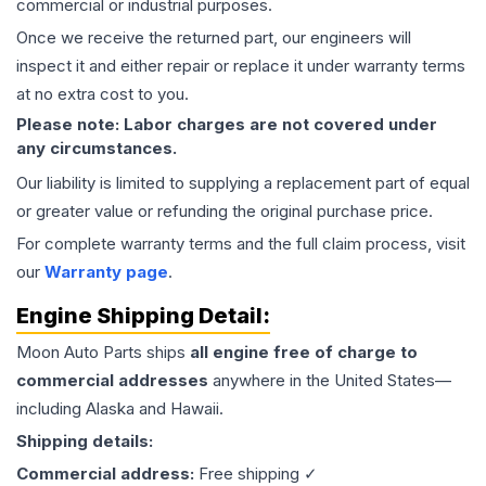
commercial or industrial purposes.
Once we receive the returned part, our engineers will
inspect it and either repair or replace it under warranty terms
at no extra cost to you.
Please note: Labor charges are not covered under
any circumstances.
Our liability is limited to supplying a replacement part of equal
or greater value or refunding the original purchase price.
For complete warranty terms and the full claim process, visit
our
Warranty page
.
Engine
Shipping Detail:
Moon Auto Parts ships
all
engine
free of charge to
commercial addresses
anywhere in the United States—
including Alaska and Hawaii.
Shipping details:
Commercial address:
Free shipping ✓