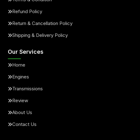
Refund Policy
Return & Cancellation Policy
Shipping & Delivery Policy
Our Services
Home
Engines
Transmissions
Review
About Us
Contact Us