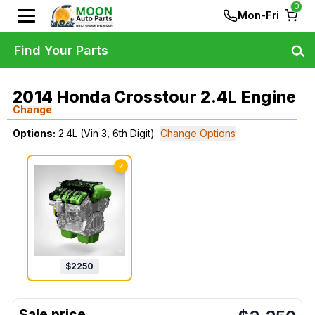
0
Mon-Fri
Find Your Parts
2014 Honda Crosstour 2.4L Engine
Change
Options:
2.4L (Vin 3, 6th Digit)
Change Options
✓
$
2250