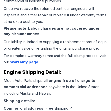
commercial or industrial purposes.
Once we receive the returned part, our engineers will
inspect it and either repair or replace it under warranty terms
at no extra cost to you.
Please note: Labor charges are not covered under
any circumstances.
Our liability is limited to supplying a replacement part of equal
or greater value or refunding the original purchase price.
For complete warranty terms and the full claim process, visit
our
Warranty page
.
Engine
Shipping Detail:
Moon Auto Parts ships
all
engine
free of charge to
commercial addresses
anywhere in the United States—
including Alaska and Hawaii.
Shipping details:
Commercial address:
Free shipping ✓