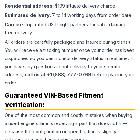
Residential address:
$199 liftgate delivery charge
Estimated delivery:
7 to 14 working days from order date
Carrier:
Top-rated US freight partners for safe, damage-
free delivery
All orders are carefully packaged and insured during transit.
You will receive a tracking number once your order has been
dispatched so you can monitor delivery status in real time. If
you have any questions about delivery to your specific
address,
call us at +1 (888) 777-0769
before placing your
order.
Guaranteed VIN-Based Fitment
Verification:
One of the most common and costly mistakes when buying
a used
engine
online is receiving a part that does not fit—
because the configuration or specification is slightly
different from what your vehicle needs.