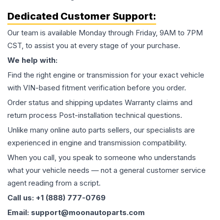
Dedicated Customer Support:
Our team is available Monday through Friday, 9AM to 7PM
CST, to assist you at every stage of your purchase.
We help with:
Find the right engine or transmission for your exact vehicle
with VIN-based fitment verification before you order.
Order status and shipping updates Warranty claims and
return process Post-installation technical questions.
Unlike many online auto parts sellers, our specialists are
experienced in engine and transmission compatibility.
When you call, you speak to someone who understands
what your vehicle needs — not a general customer service
agent reading from a script.
Call us: +1 (888) 777-0769
Email: support@moonautoparts.com