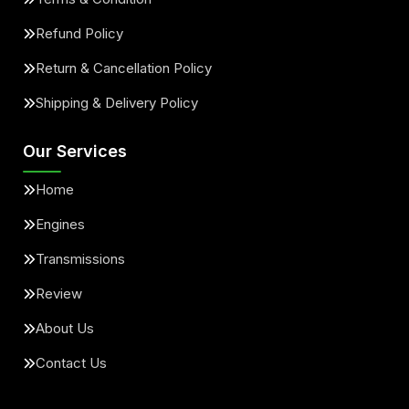
Refund Policy
Return & Cancellation Policy
Shipping & Delivery Policy
Our Services
Home
Engines
Transmissions
Review
About Us
Contact Us