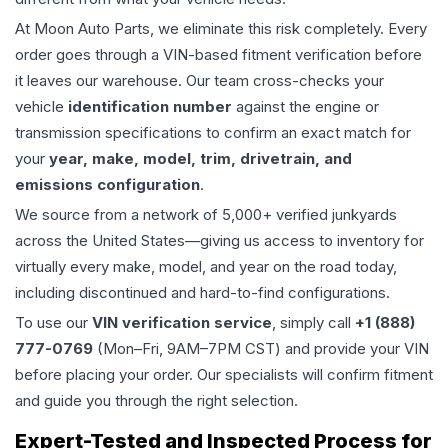
At Moon Auto Parts, we eliminate this risk completely. Every
order goes through a VIN-based fitment verification before
it leaves our warehouse. Our team cross-checks your
vehicle
identification number
against the engine or
transmission specifications to confirm an exact match for
your
year, make, model, trim, drivetrain, and
emissions configuration
.
We source from a network of 5,000+ verified junkyards
across the United States—giving us access to inventory for
virtually every make, model, and year on the road today,
including discontinued and hard-to-find configurations.
To use our
VIN verification service
, simply call
+1 (888)
777-0769
(Mon–Fri, 9AM–7PM CST) and provide your VIN
before placing your order. Our specialists will confirm fitment
and guide you through the right selection.
Expert-Tested and Inspected Process for