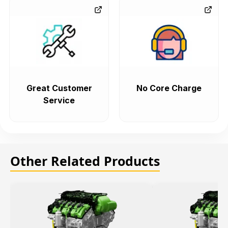
Great Customer
No Core Charge
Service
Other Related Products