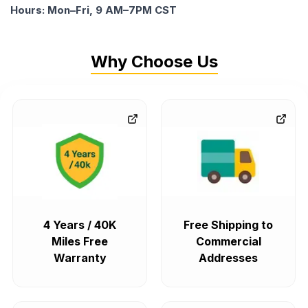
Hours: Mon–Fri, 9 AM–7PM CST
Why Choose Us
4 Years / 40K
Free Shipping to
Miles Free
Commercial
Warranty
Addresses