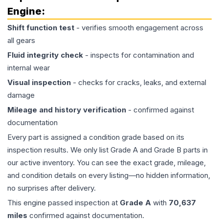
Engine
:
Shift function test
- verifies smooth engagement across
all gears
Fluid integrity check
- inspects for contamination and
internal wear
Visual inspection
- checks for cracks, leaks, and external
damage
Mileage and history verification
- confirmed against
documentation
Every part is assigned a condition grade based on its
inspection results. We only list Grade A and Grade B parts in
our active inventory. You can see the exact grade, mileage,
and condition details on every listing—no hidden information,
no surprises after delivery.
This
engine
passed inspection at
Grade
A
with
70,637
miles
confirmed against documentation.