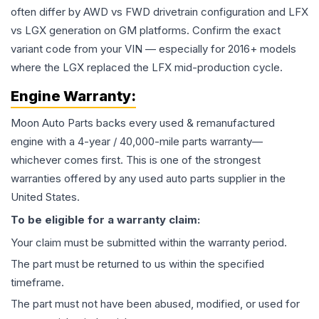
often differ by AWD vs FWD drivetrain configuration and LFX
vs LGX generation on GM platforms. Confirm the exact
variant code from your VIN — especially for 2016+ models
where the LGX replaced the LFX mid-production cycle.
Engine
Warranty:
Moon Auto Parts backs every used & remanufactured
engine
with a 4-year / 40,000-mile parts warranty—
whichever comes first. This is one of the strongest
warranties offered by any used auto parts supplier in the
United States.
To be eligible for a warranty claim:
Your claim must be submitted within the warranty period.
The part must be returned to us within the specified
timeframe.
The part must not have been abused, modified, or used for