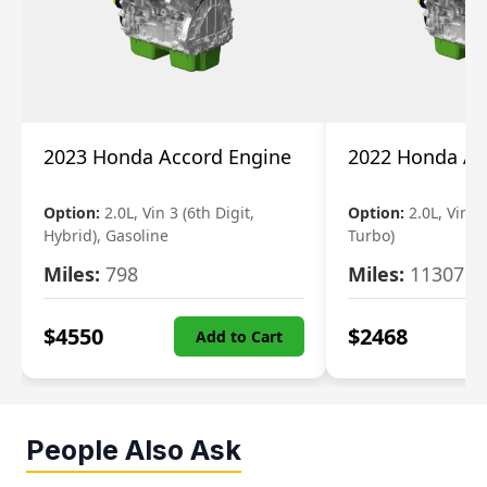
2023 Honda Accord Engine
2022 Honda Ac
Option:
2.0L, Vin 3 (6th Digit,
Option:
2.0L, Vin 2 
Hybrid), Gasoline
Turbo)
Miles:
798
Miles:
11307
$
4550
$
2468
Add to Cart
People Also Ask