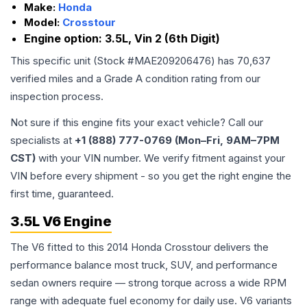
Make:
Honda
Model:
Crosstour
Engine option:
3.5L, Vin 2 (6th Digit)
This specific unit (Stock #
MAE209206476
) has
70,637
verified miles and a Grade
A
condition rating from our
inspection process.
Not sure if this engine fits your exact vehicle? Call our
specialists at
+1 (888) 777-0769 (Mon–Fri, 9AM–7PM
CST)
with your VIN number. We verify fitment against your
VIN before every shipment - so you get the right engine the
first time, guaranteed.
3.5L V6 Engine
The V6 fitted to this 2014 Honda Crosstour delivers the
performance balance most truck, SUV, and performance
sedan owners require — strong torque across a wide RPM
range with adequate fuel economy for daily use. V6 variants