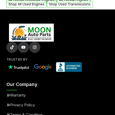
Shop All Used Engines
Shop Used Transmissions
TRUSTED BY
Our Company
Warranty
Privacy Policy
Terms & Condition