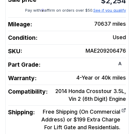
$
2,254
Pay with
affirm on orders over $50.
See if you qualify
Mileage:
70637
miles
Condition:
Used
SKU:
MAE209206476
A
Part Grade:
Warranty:
4-Year or 40k miles
Compatibility:
2014 Honda Crosstour 3.5L,
Vin 2 (6th Digit)
Engine
Shipping:
Free Shipping (On Commercial
Address) or $199 Extra Charge
For Lift Gate and Residentials.