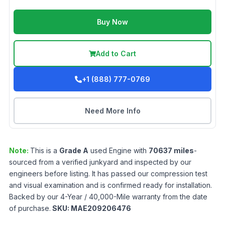
Buy Now
Add to Cart
+1 (888) 777-0769
Need More Info
Note:
This is a
Grade
A
used
Engine
with
70637
miles
-
sourced from a verified junkyard and inspected by our
engineers before listing. It has passed our compression test
and visual examination and is confirmed ready for installation.
Backed by our 4-Year / 40,000-Mile warranty from the date
of purchase.
SKU:
MAE209206476