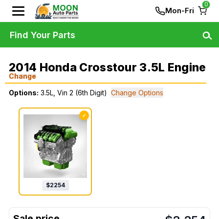
0
Mon-Fri
Find Your Parts
2014 Honda Crosstour 3.5L Engine
Change
Options:
3.5L, Vin 2 (6th Digit)
Change Options
✓
$
2254