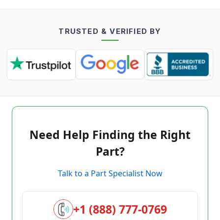
TRUSTED & VERIFIED BY
Need Help Finding the Right
Part?
Talk to a Part Specialist Now
+1 (888) 777-0769