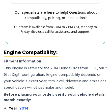
Our specialists are here to help! Questions about
compatibility, pricing, or installation?
Our team is available from 9 AM to 7 PM CST, Monday to
Friday. Give us a call for assistance and support!
Engine Compatibility:
Fitment Information
This engine is listed for the
2014
Honda
Crosstour
3.5L, Vin 2
(6th Digit)
configuration. Engine compatibility depends on
your vehicle's exact year, trim level, drivetrain and emissions
specification — not just make and model.
Before placing your order, verify your vehicle details
match exactly:
Year:
2014