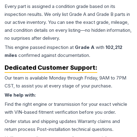
Every part is assigned a condition grade based on its
inspection results. We only list Grade A and Grade B parts in
our active inventory. You can see the exact grade, mileage,
and condition details on every listing—no hidden information,
no surprises after delivery.
This
engine
passed inspection at
Grade
A
with
102,212
miles
confirmed against documentation.
Dedicated Customer Support:
Our team is available Monday through Friday, 9AM to 7PM
CST, to assist you at every stage of your purchase.
We help with:
Find the right engine or transmission for your exact vehicle
with VIN-based fitment verification before you order.
Order status and shipping updates Warranty claims and
return process Post-installation technical questions.