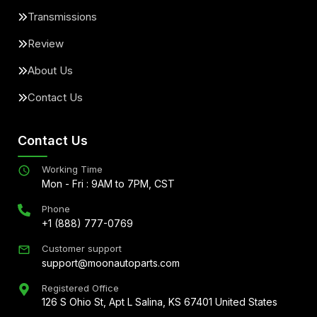
Transmissions
Review
About Us
Contact Us
Contact Us
Working Time
Mon - Fri : 9AM to 7PM, CST
Phone
+1 (888) 777-0769
Customer support
support@moonautoparts.com
Registered Office
126 S Ohio St, Apt L Salina, KS 67401 United States