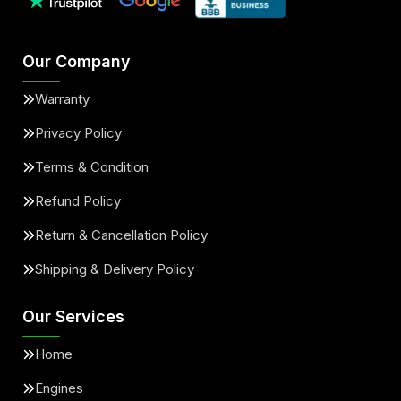
Our Company
Warranty
Privacy Policy
Terms & Condition
Refund Policy
Return & Cancellation Policy
Shipping & Delivery Policy
Our Services
Home
Engines