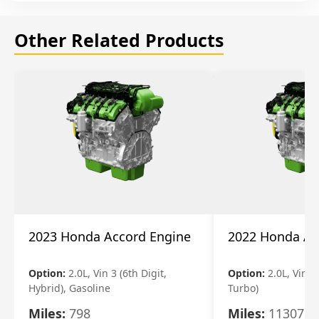
Other Related Products
2023 Honda Accord Engine
2022 Honda Ac
Option:
2.0L, Vin 3 (6th Digit,
Option:
2.0L, Vin 2 
Hybrid), Gasoline
Turbo)
Miles:
798
Miles:
11307