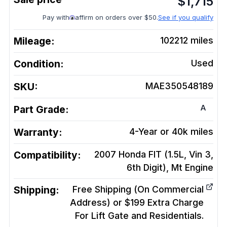
$
1,715
Pay with
affirm on orders over $50.
See if you qualify
Mileage:
102212
miles
Condition:
Used
SKU:
MAE350548189
A
Part Grade:
Warranty:
4-Year or 40k miles
Compatibility:
2007 Honda FIT (1.5L, Vin 3,
6th Digit), Mt
Engine
Shipping:
Free Shipping (On Commercial
Address) or $199 Extra Charge
For Lift Gate and Residentials.