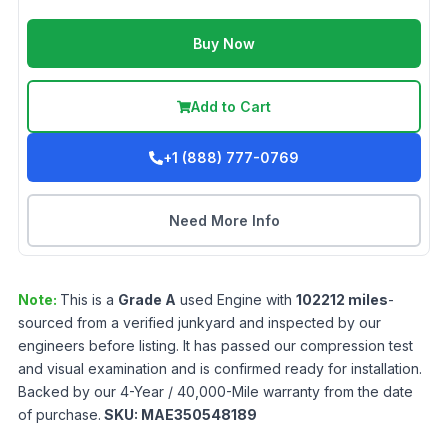
Buy Now
Add to Cart
+1 (888) 777-0769
Need More Info
Note:
This is a
Grade
A
used
Engine
with
102212
miles
-
sourced from a verified junkyard and inspected by our
engineers before listing. It has passed our compression test
and visual examination and is confirmed ready for installation.
Backed by our 4-Year / 40,000-Mile warranty from the date
of purchase.
SKU:
MAE350548189