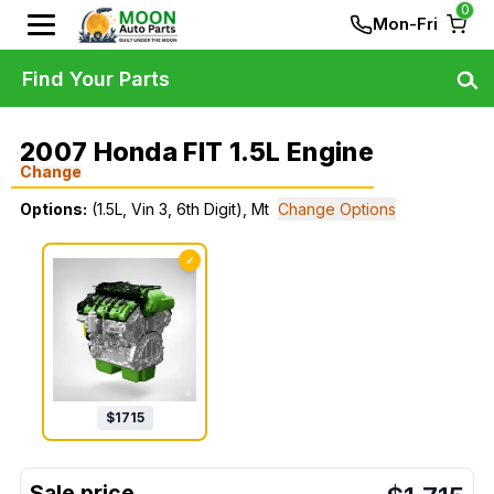
0
Mon-Fri
Find Your Parts
2007 Honda FIT 1.5L Engine
Change
Options:
(1.5L, Vin 3, 6th Digit), Mt
Change Options
✓
$
1715