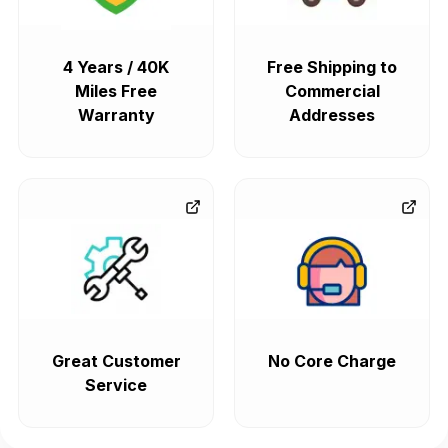
4 Years / 40K
Free Shipping to
Miles Free
Commercial
Warranty
Addresses
Great Customer
No Core Charge
Service