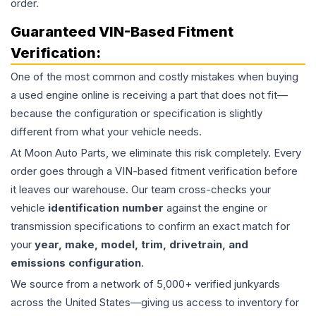
order.
Guaranteed VIN-Based Fitment
Verification:
One of the most common and costly mistakes when buying
a used
engine
online is receiving a part that does not fit—
because the configuration or specification is slightly
different from what your vehicle needs.
At Moon Auto Parts, we eliminate this risk completely. Every
order goes through a VIN-based fitment verification before
it leaves our warehouse. Our team cross-checks your
vehicle
identification number
against the engine or
transmission specifications to confirm an exact match for
your
year, make, model, trim, drivetrain, and
emissions configuration
.
We source from a network of 5,000+ verified junkyards
across the United States—giving us access to inventory for