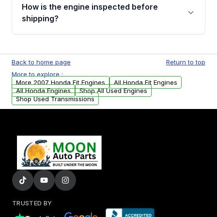
discuss the available payment options and
How is the engine inspected before
financing details for your order.
shipping?
Every engine goes through a compression
test, oil pressure test, and detailed visual
Back to home page
Return to top
examination before being listed for sale. Only
More to explore :
parts that meet our quality standards are
More 2007 Honda Fit Engines
All Honda Fit Engines
added to our active inventory.
All Honda Engines
Shop All Used Engines
Shop Used Transmissions
TRUSTED BY