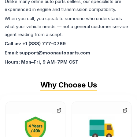
Unlike many online auto parts sellers, our specialists are
experienced in engine and transmission compatibility.
When you call, you speak to someone who understands
what your vehicle needs — not a general customer service
agent reading from a script.
Call us: +1 (888) 777-0769
Email: support@moonautoparts.com
Hours: Mon–Fri, 9 AM–7PM CST
Why Choose Us