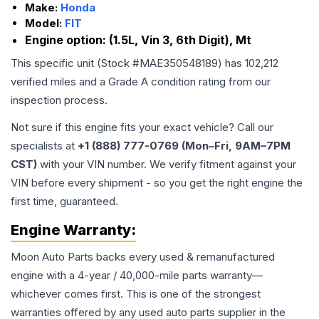
Make:
Honda
Model:
FIT
Engine option:
(1.5L, Vin 3, 6th Digit), Mt
This specific unit (Stock #
MAE350548189
) has
102,212
verified miles and a Grade
A
condition rating from our
inspection process.
Not sure if this engine fits your exact vehicle? Call our
specialists at
+1 (888) 777-0769 (Mon–Fri, 9AM–7PM
CST)
with your VIN number. We verify fitment against your
VIN before every shipment - so you get the right engine the
first time, guaranteed.
Engine
Warranty:
Moon Auto Parts backs every used & remanufactured
engine
with a 4-year / 40,000-mile parts warranty—
whichever comes first. This is one of the strongest
warranties offered by any used auto parts supplier in the