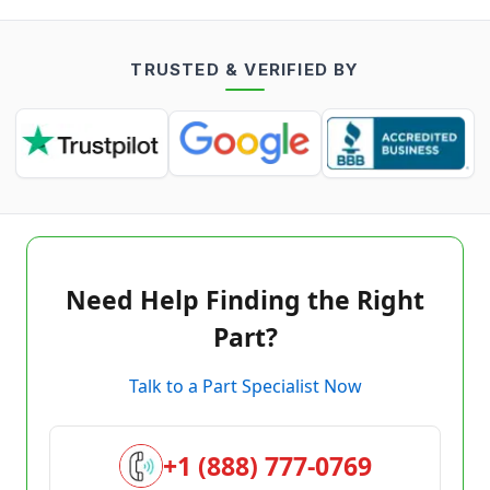
TRUSTED & VERIFIED BY
Need Help Finding the Right
Part?
Talk to a Part Specialist Now
+1 (888) 777-0769