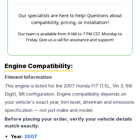
Our specialists are here to help! Questions about
compatibility, pricing, or installation?
Our team is available from 9 AM to 7 PM CST, Monday to
Friday. Give us a call for assistance and support!
Engine Compatibility:
Fitment Information
This engine is listed for the
2007
Honda
FIT
(1.5L, Vin 3, 6th
Digit), Mt
configuration. Engine compatibility depends on
your vehicle's exact year, trim level, drivetrain and emissions
specification — not just make and model.
Before placing your order, verify your vehicle details
match exactly:
Year:
2007