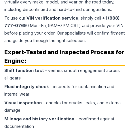
virtually every make, model, and year on the road today,
including discontinued and hard-to-find configurations.
To use our
VIN verification service
, simply call
+1 (888)
777-0769
(Mon–Fri, 9AM–7PM CST) and provide your VIN
before placing your order. Our specialists will confirm fitment
and guide you through the right selection.
Expert-Tested and Inspected Process for
Engine
:
Shift function test
- verifies smooth engagement across
all gears
Fluid integrity check
- inspects for contamination and
internal wear
Visual inspection
- checks for cracks, leaks, and external
damage
Mileage and history verification
- confirmed against
documentation