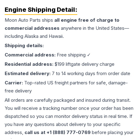
Engine
Shipping Detail:
Moon Auto Parts ships
all
engine
free of charge to
commercial addresses
anywhere in the United States—
including Alaska and Hawaii.
Shipping details:
Commercial address:
Free shipping ✓
Residential address:
$199 liftgate delivery charge
Estimated delivery:
7 to 14 working days from order date
Carrier:
Top-rated US freight partners for safe, damage-
free delivery
All orders are carefully packaged and insured during transit.
You will receive a tracking number once your order has been
dispatched so you can monitor delivery status in real time. If
you have any questions about delivery to your specific
address,
call us at +1 (888) 777-0769
before placing your