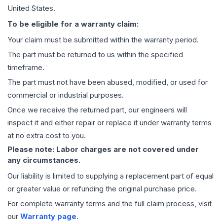
United States.
To be eligible for a warranty claim:
Your claim must be submitted within the warranty period.
The part must be returned to us within the specified
timeframe.
The part must not have been abused, modified, or used for
commercial or industrial purposes.
Once we receive the returned part, our engineers will
inspect it and either repair or replace it under warranty terms
at no extra cost to you.
Please note: Labor charges are not covered under
any circumstances.
Our liability is limited to supplying a replacement part of equal
or greater value or refunding the original purchase price.
For complete warranty terms and the full claim process, visit
our
Warranty page
.