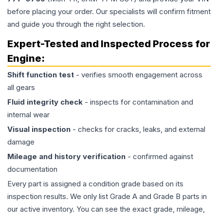
before placing your order. Our specialists will confirm fitment
and guide you through the right selection.
Expert-Tested and Inspected Process for
Engine
:
Shift function test
- verifies smooth engagement across
all gears
Fluid integrity check
- inspects for contamination and
internal wear
Visual inspection
- checks for cracks, leaks, and external
damage
Mileage and history verification
- confirmed against
documentation
Every part is assigned a condition grade based on its
inspection results. We only list Grade A and Grade B parts in
our active inventory. You can see the exact grade, mileage,