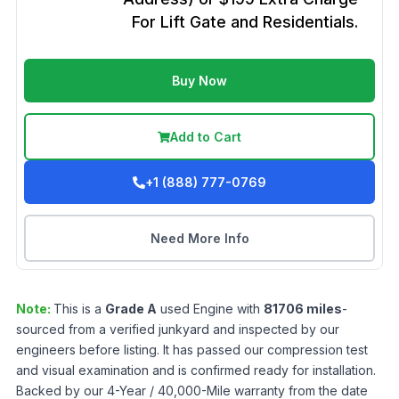
For Lift Gate and Residentials.
Buy Now
Add to Cart
+1 (888) 777-0769
Need More Info
Note:
This is a
Grade
A
used
Engine
with
81706
miles
-
sourced from a verified junkyard and inspected by our
engineers before listing. It has passed our compression test
and visual examination and is confirmed ready for installation.
Backed by our 4-Year / 40,000-Mile warranty from the date