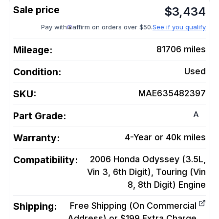
$
3,434
Pay with
affirm on orders over $50.
See if you qualify
Mileage:
81706
miles
Condition:
Used
SKU:
MAE635482397
A
Part Grade:
Warranty:
4-Year or 40k miles
Compatibility:
2006 Honda Odyssey (3.5L,
Vin 3, 6th Digit), Touring (Vin
8, 8th Digit)
Engine
Shipping:
Free Shipping (On Commercial
Address) or $199 Extra Charge