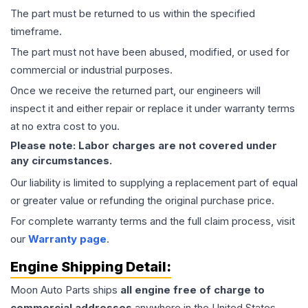
The part must be returned to us within the specified
timeframe.
The part must not have been abused, modified, or used for
commercial or industrial purposes.
Once we receive the returned part, our engineers will
inspect it and either repair or replace it under warranty terms
at no extra cost to you.
Please note: Labor charges are not covered under
any circumstances.
Our liability is limited to supplying a replacement part of equal
or greater value or refunding the original purchase price.
For complete warranty terms and the full claim process, visit
our
Warranty page
.
Engine
Shipping Detail:
Moon Auto Parts ships
all
engine
free of charge to
commercial addresses
anywhere in the United States—