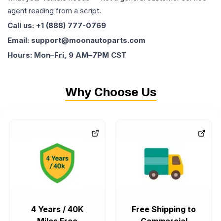
agent reading from a script.
Call us: +1 (888) 777-0769
Email: support@moonautoparts.com
Hours: Mon–Fri, 9 AM–7PM CST
Why Choose Us
4 Years / 40K
Free Shipping to