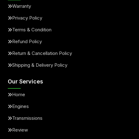
Warranty
Privacy Policy
Terms & Condition
Refund Policy
Return & Cancellation Policy
Shipping & Delivery Policy
Our Services
Home
Engines
Transmissions
Review