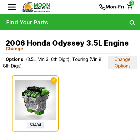
0
Mon-Fri
Find Your Parts
2006 Honda Odyssey 3.5L Engine
Change
Options:
(3.5L, Vin 3, 6th Digit), Touring (Vin 8,
Change
8th Digit)
Options
✓
$
3434