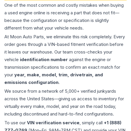
One of the most common and costly mistakes when buying
a used
engine
online is receiving a part that does not fit—
because the configuration or specification is slightly
different from what your vehicle needs.
At Moon Auto Parts, we eliminate this risk completely. Every
order goes through a VIN-based fitment verification before
it leaves our warehouse. Our team cross-checks your
vehicle
identification number
against the engine or
transmission specifications to confirm an exact match for
your
year, make, model, trim, drivetrain, and
emissions configuration
.
We source from a network of 5,000+ verified junkyards
across the United States—giving us access to inventory for
virtually every make, model, and year on the road today,
including discontinued and hard-to-find configurations.
To use our
VIN verification service
, simply call
+1 (888)
777-0769
(Mon–Fri, 9AM–7PM CST) and provide your VIN