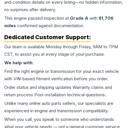
and condition details on every listing—no hidden information,
no surprises after delivery.
This
engine
passed inspection at
Grade
A
with
81,706
miles
confirmed against documentation.
Dedicated Customer Support:
Our team is available Monday through Friday, 9AM to 7PM
CST, to assist you at every stage of your purchase.
We help with:
Find the right engine or transmission for your exact vehicle
with VIN-based fitment verification before you order.
Order status and shipping updates Warranty claims and
return process Post-installation technical questions.
Unlike many online auto parts sellers, our specialists are
experienced in engine and transmission compatibility.
When you call, you speak to someone who understands
what your vehicle needs — not a general customer service