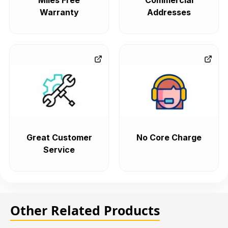
Miles Free
Commercial
Warranty
Addresses
Great Customer
No Core Charge
Service
Other Related Products