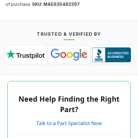
of purchase.
SKU:
MAE635482397
TRUSTED & VERIFIED BY
Need Help Finding the Right
Part?
Talk to a Part Specialist Now