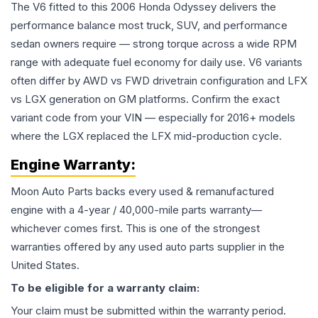
The V6 fitted to this 2006 Honda Odyssey delivers the
performance balance most truck, SUV, and performance
sedan owners require — strong torque across a wide RPM
range with adequate fuel economy for daily use. V6 variants
often differ by AWD vs FWD drivetrain configuration and LFX
vs LGX generation on GM platforms. Confirm the exact
variant code from your VIN — especially for 2016+ models
where the LGX replaced the LFX mid-production cycle.
Engine
Warranty:
Moon Auto Parts backs every used & remanufactured
engine
with a 4-year / 40,000-mile parts warranty—
whichever comes first. This is one of the strongest
warranties offered by any used auto parts supplier in the
United States.
To be eligible for a warranty claim:
Your claim must be submitted within the warranty period.