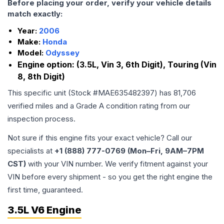
Before placing your order, verify your vehicle details
match exactly:
Year:
2006
Make:
Honda
Model:
Odyssey
Engine option:
(3.5L, Vin 3, 6th Digit), Touring (Vin
8, 8th Digit)
This specific unit (Stock #
MAE635482397
) has
81,706
verified miles and a Grade
A
condition rating from our
inspection process.
Not sure if this engine fits your exact vehicle? Call our
specialists at
+1 (888) 777-0769 (Mon–Fri, 9AM–7PM
CST)
with your VIN number. We verify fitment against your
VIN before every shipment - so you get the right engine the
first time, guaranteed.
3.5L V6 Engine