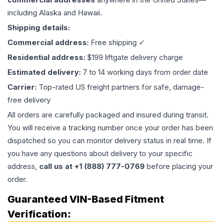
including Alaska and Hawaii.
Shipping details:
Commercial address:
Free shipping ✓
Residential address:
$199 liftgate delivery charge
Estimated delivery:
7 to 14 working days from order date
Carrier:
Top-rated US freight partners for safe, damage-
free delivery
All orders are carefully packaged and insured during transit.
You will receive a tracking number once your order has been
dispatched so you can monitor delivery status in real time. If
you have any questions about delivery to your specific
address,
call us at +1 (888) 777-0769
before placing your
order.
Guaranteed VIN-Based Fitment
Verification: