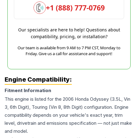
+1 (888) 777-0769
Our specialists are here to help! Questions about
compatibility, pricing, or installation?
Our team is available from 9 AM to 7 PM CST, Monday to
Friday. Give us a call for assistance and support!
Engine Compatibility:
Fitment Information
This engine is listed for the
2006
Honda
Odyssey
(3.5L, Vin
3, 6th Digit), Touring (Vin 8, 8th Digit)
configuration. Engine
compatibility depends on your vehicle's exact year, trim
level, drivetrain and emissions specification — not just make
and model.