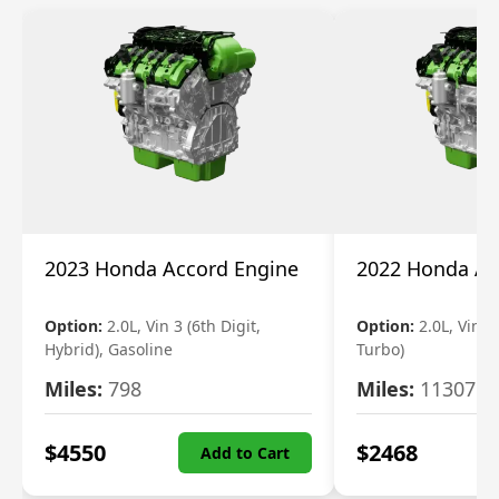
2023 Honda Accord Engine
2022 Honda Ac
Option:
2.0L, Vin 3 (6th Digit,
Option:
2.0L, Vin 2 
Hybrid), Gasoline
Turbo)
Miles:
798
Miles:
11307
$
4550
$
2468
Add to Cart