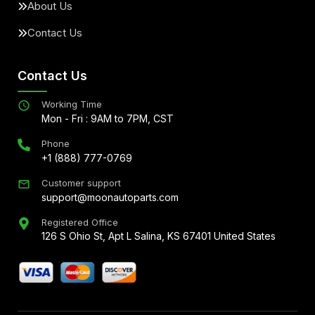
About Us
Contact Us
Contact Us
Working Time
Mon - Fri : 9AM to 7PM, CST
Phone
+1 (888) 777-0769
Customer support
support@moonautoparts.com
Registered Office
126 S Ohio St, Apt L Salina, KS 67401 United States