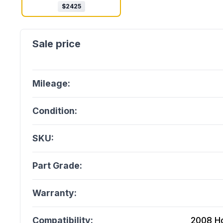
$
2425
Mileage:
Condition:
SKU:
Part Grade:
Warranty:
Compatibility:
2008 H