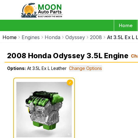
Home
Home
Engines
Honda
Odyssey
2008
At 3.5L Ex L 
2008 Honda Odyssey 3.5L Engine
Ch
Options:
At 3.5L Ex L Leather
Change Options
✓