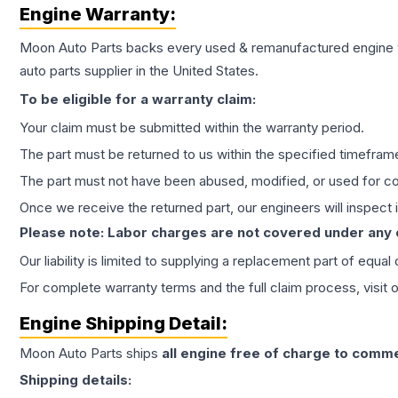
Engine
Warranty:
Moon Auto Parts backs every used & remanufactured
engine
auto parts supplier in the United States.
To be eligible for a warranty claim:
Your claim must be submitted within the warranty period.
The part must be returned to us within the specified timefram
The part must not have been abused, modified, or used for co
Once we receive the returned part, our engineers will inspect it
Please note: Labor charges are not covered under any
Our liability is limited to supplying a replacement part of equal
For complete warranty terms and the full claim process, visit 
Engine
Shipping Detail:
Moon Auto Parts ships
all
engine
free of charge to comme
Shipping details: