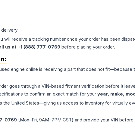
 delivery
ou will receive a tracking number once your order has been dispatc
all us at +1 (888) 777-0769
before placing your order.
on:
 used
engine
online is receiving a part that does not fit—because th
order goes through a VIN-based fitment verification before it le
ecifications to confirm an exact match for your
year, make, mode
the United States—giving us access to inventory for virtually ev
77-0769
(Mon–Fri, 9AM–7PM CST) and provide your VIN before plac