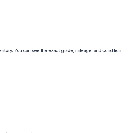
nventory. You can see the exact grade, mileage, and condition