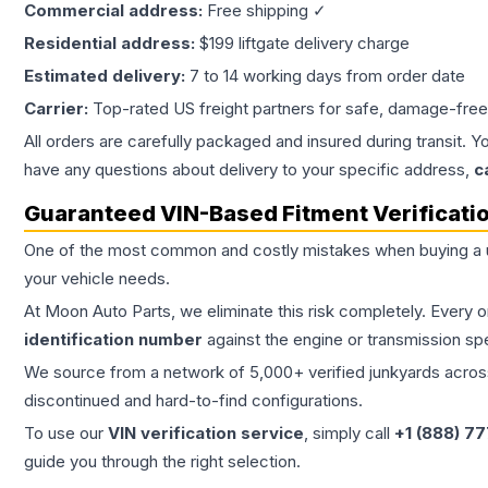
Commercial address:
Free shipping ✓
Residential address:
$199 liftgate delivery charge
Estimated delivery:
7 to 14 working days from order date
Carrier:
Top-rated US freight partners for safe, damage-free
All orders are carefully packaged and insured during transit. Y
have any questions about delivery to your specific address,
c
Guaranteed VIN-Based Fitment Verificati
One of the most common and costly mistakes when buying a
your vehicle needs.
At Moon Auto Parts, we eliminate this risk completely. Every 
identification number
against the engine or transmission sp
We source from a network of 5,000+ verified junkyards across 
discontinued and hard-to-find configurations.
To use our
VIN verification service
, simply call
+1 (888) 7
guide you through the right selection.