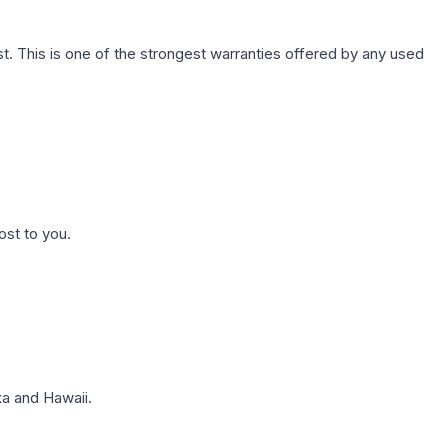
. This is one of the strongest warranties offered by any used
ost to you.
a and Hawaii.