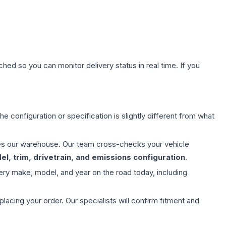
hed so you can monitor delivery status in real time. If you
e configuration or specification is slightly different from what
aves our warehouse. Our team cross-checks your vehicle
l, trim, drivetrain, and emissions configuration
.
ery make, model, and year on the road today, including
ing your order. Our specialists will confirm fitment and