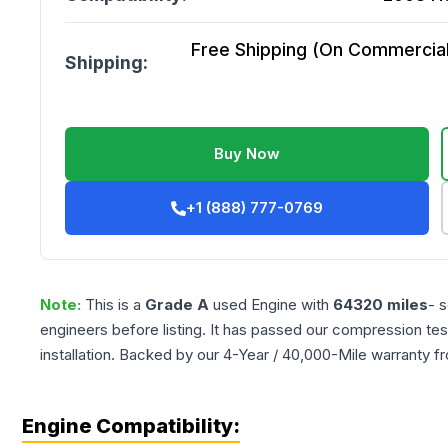
Free Shipping (On Commercial 
Shipping:
Buy Now
+1 (888) 777-0769
Note:
This is a
Grade
A
used
Engine
with
64320
miles
- 
engineers before listing. It has passed our compression tes
installation. Backed by our 4-Year / 40,000-Mile warranty f
Engine Compatibility: