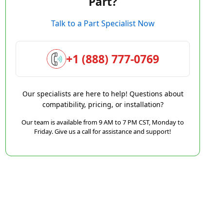
Part?
Talk to a Part Specialist Now
+1 (888) 777-0769
Our specialists are here to help! Questions about
compatibility, pricing, or installation?
Our team is available from 9 AM to 7 PM CST, Monday to
Friday. Give us a call for assistance and support!