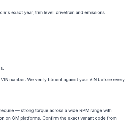
le's exact year, trim level, drivetrain and emissions
ss.
 VIN number. We verify fitment against your VIN before every
require — strong torque across a wide RPM range with
ion on GM platforms. Confirm the exact variant code from