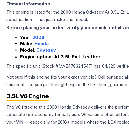
Fitment Information
This engine is listed for the
2008
Honda
Odyssey
At 3.5L Ex 
specification — not just make and model.
Before placing your order, verify your vehicle details m
Year:
2008
Make:
Honda
Model:
Odyssey
Engine option:
At 3.5L Ex L Leather
This specific unit (Stock #
MAE478324547
) has
64,320
verifi
Not sure if this engine fits your exact vehicle? Call our special
shipment - so you get the right engine the first time, guarante
3.5L V6 Engine
The V6 fitted to this 2008 Honda Odyssey delivers the perf
adequate fuel economy for daily use. V6 variants often diffe
your VIN — especially for 2016+ models where the LGX repla