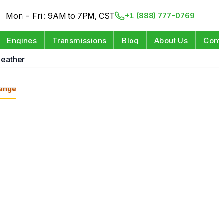
Mon - Fri : 9AM to 7PM, CST
+1 (888) 777-0769
Engines
Transmissions
Blog
About Us
Con
Leather
ange