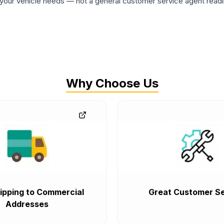
ur vehicle needs — not a general customer service agent readin
Why Choose Us
ipping to Commercial
Great Customer Se
Addresses