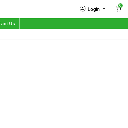
0
Login
New Customer?
Sign Up
tact Us
My Profile
Orders
Log in