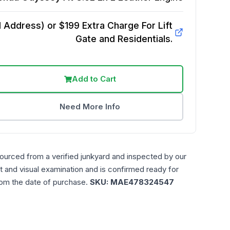
Address) or $199 Extra Charge For Lift
Gate and Residentials.
Add to Cart
Need More Info
sourced from a verified junkyard and inspected by our
t and visual examination and is confirmed ready for
rom the date of purchase.
SKU:
MAE478324547