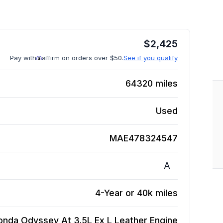
$
2,425
Pay with
affirm on orders over $50.
See if you qualify
64320
miles
Used
MAE478324547
A
4-Year or 40k miles
onda Odyssey At 3.5L Ex L Leather
Engine