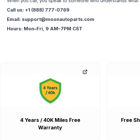
When you call, you speak to someone who understands what yo
Call us: +1 (888) 777-0769
Email: support@moonautoparts.com
Hours: Mon–Fri, 9 AM–7PM CST
4 Years / 40K Miles Free
Free Sh
Warranty