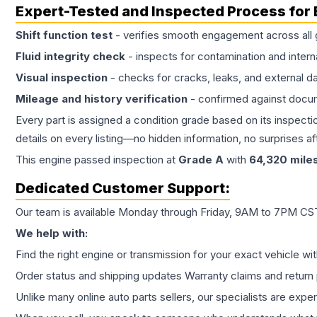
Expert-Tested and Inspected Process for
Shift function test
- verifies smooth engagement across all 
Fluid integrity check
- inspects for contamination and intern
Visual inspection
- checks for cracks, leaks, and external 
Mileage and history verification
- confirmed against docu
Every part is assigned a condition grade based on its inspecti
details on every listing—no hidden information, no surprises aft
This
engine
passed inspection at
Grade
A
with
64,320
mile
Dedicated Customer Support:
Our team is available Monday through Friday, 9AM to 7PM CST,
We help with:
Find the right engine or transmission for your exact vehicle wi
Order status and shipping updates Warranty claims and return 
Unlike many online auto parts sellers, our specialists are expe