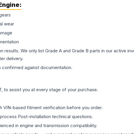
Engine
:
gears
al wear
damage
mentation
on results. We only list Grade A and Grade B parts in our active i
er delivery.
s
confirmed against documentation.
 to assist you at every stage of your purchase.
th VIN-based fitment verification before you order.
process Post-installation technical questions.
rienced in engine and transmission compatibility.