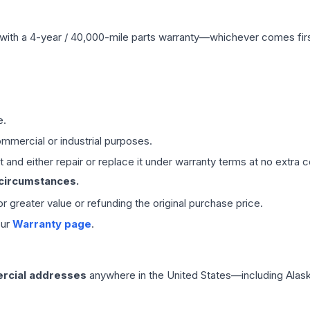
with a 4-year / 40,000-mile parts warranty—whichever comes first
e.
mmercial or industrial purposes.
 and either repair or replace it under warranty terms at no extra c
 circumstances.
 or greater value or refunding the original purchase price.
our
Warranty page
.
rcial addresses
anywhere in the United States—including Alask