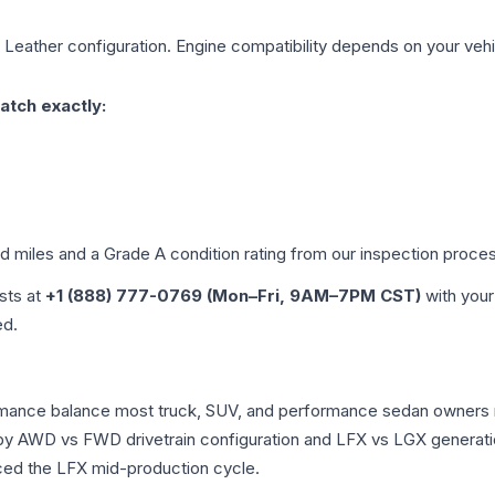
L Leather
configuration. Engine compatibility depends on your vehic
atch exactly:
ed miles and a Grade
A
condition rating from our inspection proce
ists at
+1 (888) 777-0769 (Mon–Fri, 9AM–7PM CST)
with your
ed.
ormance balance most truck, SUV, and performance sedan owners 
r by AWD vs FWD drivetrain configuration and LFX vs LGX generat
ced the LFX mid-production cycle.