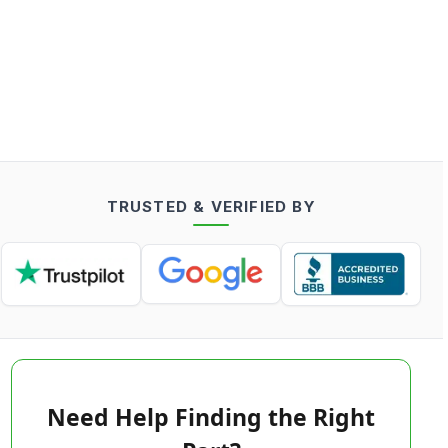
TRUSTED & VERIFIED BY
Need Help Finding the Right