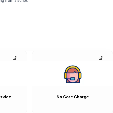
g from a script.
rvice
No Core Charge