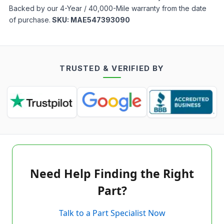
Backed by our 4-Year / 40,000-Mile warranty from the date
of purchase.
SKU:
MAE547393090
TRUSTED & VERIFIED BY
Need Help Finding the Right
Part?
Talk to a Part Specialist Now