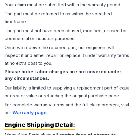
Your claim must be submitted within the warranty period.
The part must be returned to us within the specified
timeframe.
The part must not have been abused, modified, or used for
commercial or industrial purposes.
Once we receive the returned part, our engineers will
inspect it and either repair or replace it under warranty terms
at no extra cost to you.
Please note: Labor charges are not covered under
any circumstances.
Our liability is limited to supplying a replacement part of equal
or greater value or refunding the original purchase price.
For complete warranty terms and the full claim process, visit
our
Warranty page
.
Engine
Shipping Detail:
Moon Auto Parts ships
all
engine
free of charge to