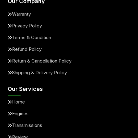
Our Company
Warranty
Privacy Policy
Terms & Condition
Refund Policy
Return & Cancellation Policy
Shipping & Delivery Policy
Our Services
Home
Engines
Transmissions
Review