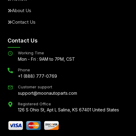
About Us
Contact Us
Contact Us
Working Time
Mon - Fri : 9AM to 7PM, CST
Phone
+1 (888) 777-0769
Customer support
support@moonautoparts.com
Registered Office
126 S Ohio St, Apt L Salina, KS 67401 United States