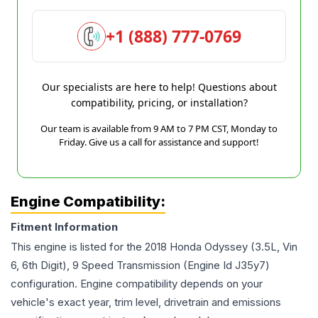
+1 (888) 777-0769
Our specialists are here to help! Questions about
compatibility, pricing, or installation?
Our team is available from 9 AM to 7 PM CST, Monday to
Friday. Give us a call for assistance and support!
Engine Compatibility:
Fitment Information
This engine is listed for the
2018
Honda
Odyssey
(3.5L, Vin
6, 6th Digit), 9 Speed Transmission (Engine Id J35y7)
configuration. Engine compatibility depends on your
vehicle's exact year, trim level, drivetrain and emissions