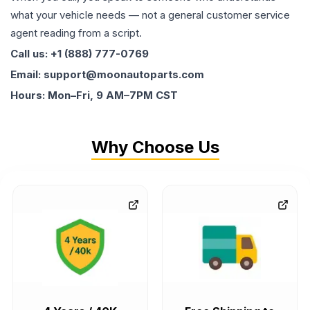
what your vehicle needs — not a general customer service
agent reading from a script.
Call us: +1 (888) 777-0769
Email: support@moonautoparts.com
Hours: Mon–Fri, 9 AM–7PM CST
Why Choose Us