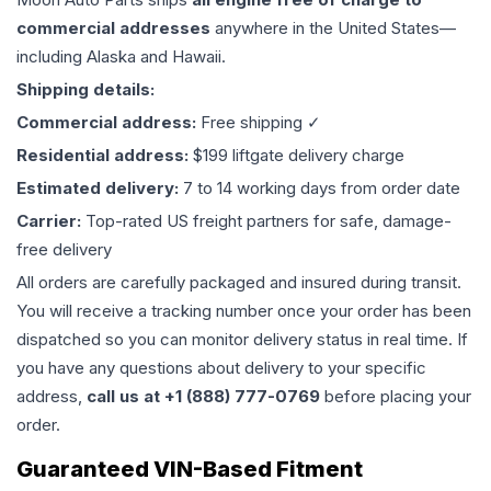
commercial addresses
anywhere in the United States—
including Alaska and Hawaii.
Shipping details:
Commercial address:
Free shipping ✓
Residential address:
$199 liftgate delivery charge
Estimated delivery:
7 to 14 working days from order date
Carrier:
Top-rated US freight partners for safe, damage-
free delivery
All orders are carefully packaged and insured during transit.
You will receive a tracking number once your order has been
dispatched so you can monitor delivery status in real time. If
you have any questions about delivery to your specific
address,
call us at +1 (888) 777-0769
before placing your
order.
Guaranteed VIN-Based Fitment