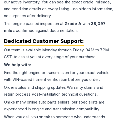
our active inventory. You can see the exact grade, mileage,
and condition details on every listing—no hidden information,
no surprises after delivery.
This
engine
passed inspection at
Grade
A
with
38,097
miles
confirmed against documentation.
Dedicated Customer Support:
Our team is available Monday through Friday, 9AM to 7PM
CST, to assist you at every stage of your purchase.
We help with:
Find the right engine or transmission for your exact vehicle
with VIN-based fitment verification before you order.
Order status and shipping updates Warranty claims and
return process Post-installation technical questions.
Unlike many online auto parts sellers, our specialists are
experienced in engine and transmission compatibility.
When you call, you speak to someone who understands