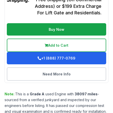
Shipping:
Address) or $199 Extra Charge
For Lift Gate and Residentials.
Buy Now
Add to Cart
+1 (888) 777-0769
Need More Info
Note:
This is a
Grade
A
used
Engine
with
38097
miles
-
sourced from a verified junkyard and inspected by our
engineers before listing. It has passed our compression test
and visual examination and is confirmed ready for installation.