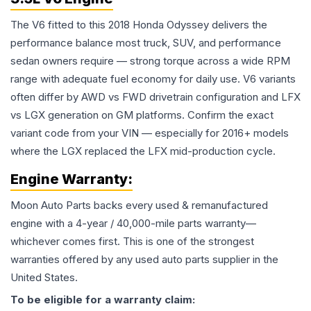
The V6 fitted to this 2018 Honda Odyssey delivers the
performance balance most truck, SUV, and performance
sedan owners require — strong torque across a wide RPM
range with adequate fuel economy for daily use. V6 variants
often differ by AWD vs FWD drivetrain configuration and LFX
vs LGX generation on GM platforms. Confirm the exact
variant code from your VIN — especially for 2016+ models
where the LGX replaced the LFX mid-production cycle.
Engine
Warranty:
Moon Auto Parts backs every used & remanufactured
engine
with a 4-year / 40,000-mile parts warranty—
whichever comes first. This is one of the strongest
warranties offered by any used auto parts supplier in the
United States.
To be eligible for a warranty claim: