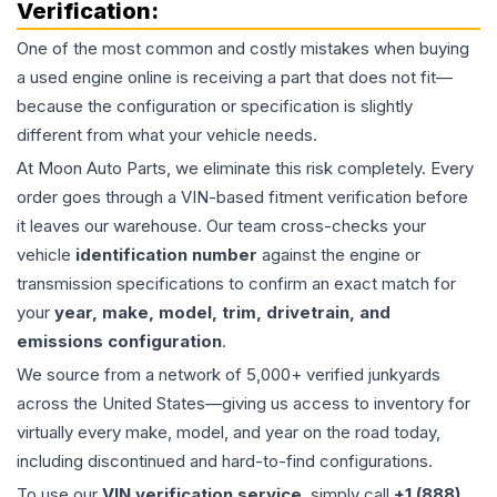
Verification:
One of the most common and costly mistakes when buying
a used
engine
online is receiving a part that does not fit—
because the configuration or specification is slightly
different from what your vehicle needs.
At Moon Auto Parts, we eliminate this risk completely. Every
order goes through a VIN-based fitment verification before
it leaves our warehouse. Our team cross-checks your
vehicle
identification number
against the engine or
transmission specifications to confirm an exact match for
your
year, make, model, trim, drivetrain, and
emissions configuration
.
We source from a network of 5,000+ verified junkyards
across the United States—giving us access to inventory for
virtually every make, model, and year on the road today,
including discontinued and hard-to-find configurations.
To use our
VIN verification service
, simply call
+1 (888)