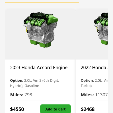
2023 Honda Accord Engine
2022 Honda Ac
Option:
2.0L, Vin 3 (6th Digit,
Option:
2.0L, Vin 2 
Hybrid), Gasoline
Turbo)
Miles:
798
Miles:
11307
$
4550
$
2468
Add to Cart