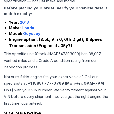
specification — not just make and model.
Before placing your order, verify your vehicle details
match exactly:
Year:
2018
Make:
Honda
Model:
Odyssey
Engine option:
(3.5L, Vin 6, 6th Digit), 9 Speed
Transmission (Engine Id J35y7)
This specific unit (Stock #
MAE547393090
) has
38,097
verified miles and a Grade
A
condition rating from our
inspection process.
Not sure if this engine fits your exact vehicle? Call our
specialists at
+1 (888) 777-0769 (Mon–Fri, 9AM–7PM
CST)
with your VIN number. We verify fitment against your
VIN before every shipment - so you get the right engine the
first time, guaranteed.
3.5L V6 Engine