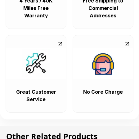
4 Years / 40K
Free Shipping to
Miles Free
Commercial
Warranty
Addresses
Great Customer
No Core Charge
Service
Other Related Products