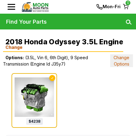
0
Mon-Fri
Find Your Parts
2018 Honda Odyssey 3.5L Engine
Change
Options:
(3.5L, Vin 6, 6th Digit), 9 Speed
Change
Transmission (Engine Id J35y7)
Options
✓
$
4238