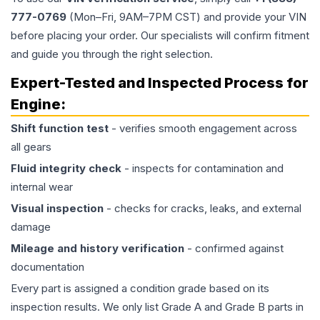
777-0769
(Mon–Fri, 9AM–7PM CST) and provide your VIN
before placing your order. Our specialists will confirm fitment
and guide you through the right selection.
Expert-Tested and Inspected Process for
Engine
:
Shift function test
- verifies smooth engagement across
all gears
Fluid integrity check
- inspects for contamination and
internal wear
Visual inspection
- checks for cracks, leaks, and external
damage
Mileage and history verification
- confirmed against
documentation
Every part is assigned a condition grade based on its
inspection results. We only list Grade A and Grade B parts in