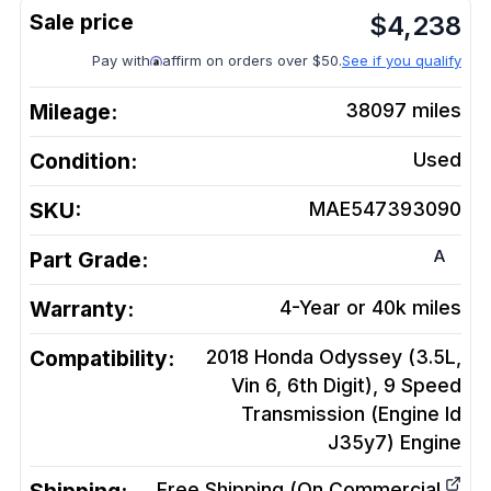
$
4,238
Pay with
affirm on orders over $50.
See if you qualify
Mileage:
38097
miles
Condition:
Used
SKU:
MAE547393090
A
Part Grade:
Warranty:
4-Year or 40k miles
Compatibility:
2018 Honda Odyssey (3.5L,
Vin 6, 6th Digit), 9 Speed
Transmission (Engine Id
J35y7)
Engine
Free Shipping (On Commercial