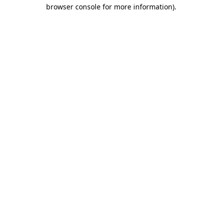
browser console for more information).