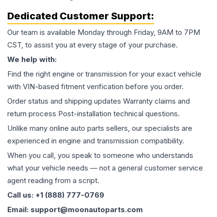
Dedicated Customer Support:
Our team is available Monday through Friday, 9AM to 7PM
CST, to assist you at every stage of your purchase.
We help with:
Find the right engine or transmission for your exact vehicle
with VIN-based fitment verification before you order.
Order status and shipping updates Warranty claims and
return process Post-installation technical questions.
Unlike many online auto parts sellers, our specialists are
experienced in engine and transmission compatibility.
When you call, you speak to someone who understands
what your vehicle needs — not a general customer service
agent reading from a script.
Call us: +1 (888) 777-0769
Email: support@moonautoparts.com