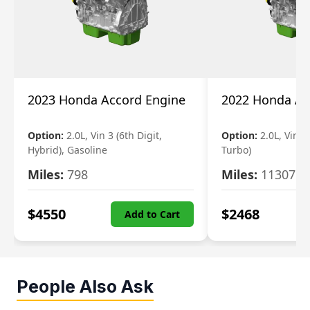
2023 Honda Accord Engine
2022 Honda Ac
Option:
2.0L, Vin 3 (6th Digit,
Option:
2.0L, Vin 2 
Hybrid), Gasoline
Turbo)
Miles:
798
Miles:
11307
$
4550
$
2468
Add to Cart
People Also Ask