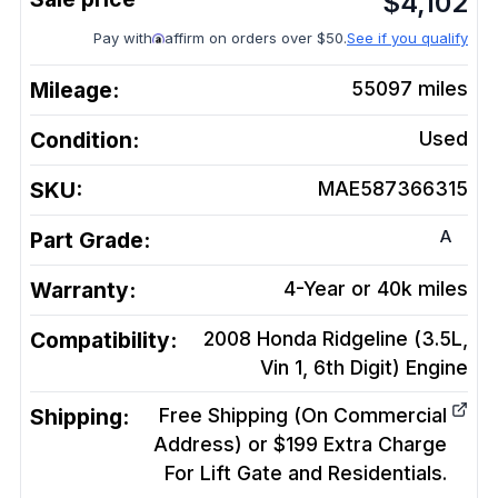
$
4,102
Pay with
affirm on orders over $50.
See if you qualify
Mileage:
55097
miles
Condition:
Used
SKU:
MAE587366315
A
Part Grade:
Warranty:
4-Year or 40k miles
Compatibility:
2008 Honda Ridgeline (3.5L,
Vin 1, 6th Digit)
Engine
Shipping:
Free Shipping (On Commercial
Address) or $199 Extra Charge
For Lift Gate and Residentials.