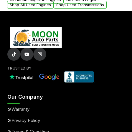
Shop All Used Engines
Shop Used Transmissions
TRUSTED BY
Our Company
Warranty
Privacy Policy
Terms & Condition