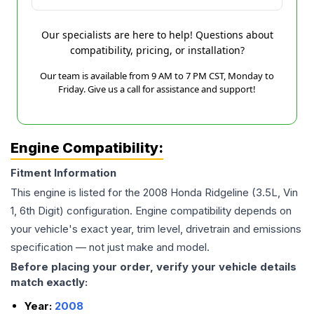
Our specialists are here to help! Questions about
compatibility, pricing, or installation?
Our team is available from 9 AM to 7 PM CST, Monday to
Friday. Give us a call for assistance and support!
Engine Compatibility:
Fitment Information
This engine is listed for the
2008
Honda
Ridgeline
(3.5L, Vin
1, 6th Digit)
configuration. Engine compatibility depends on
your vehicle's exact year, trim level, drivetrain and emissions
specification — not just make and model.
Before placing your order, verify your vehicle details
match exactly:
Year:
2008