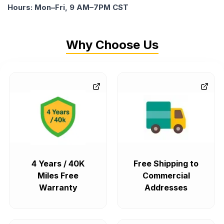
Hours: Mon–Fri, 9 AM–7PM CST
Why Choose Us
4 Years / 40K
Free Shipping to
Miles Free
Commercial
Warranty
Addresses