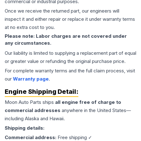
commercial or industrial purposes.
Once we receive the returned part, our engineers will
inspect it and either repair or replace it under warranty terms
at no extra cost to you.
Please note: Labor charges are not covered under
any circumstances.
Our liability is limited to supplying a replacement part of equal
or greater value or refunding the original purchase price.
For complete warranty terms and the full claim process, visit
our
Warranty page
.
Engine
Shipping Detail:
Moon Auto Parts ships
all
engine
free of charge to
commercial addresses
anywhere in the United States—
including Alaska and Hawaii.
Shipping details:
Commercial address:
Free shipping ✓