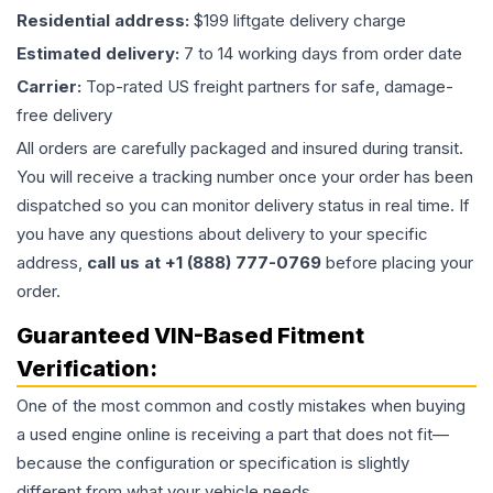
Residential address:
$199 liftgate delivery charge
Estimated delivery:
7 to 14 working days from order date
Carrier:
Top-rated US freight partners for safe, damage-
free delivery
All orders are carefully packaged and insured during transit.
You will receive a tracking number once your order has been
dispatched so you can monitor delivery status in real time. If
you have any questions about delivery to your specific
address,
call us at +1 (888) 777-0769
before placing your
order.
Guaranteed VIN-Based Fitment
Verification:
One of the most common and costly mistakes when buying
a used
engine
online is receiving a part that does not fit—
because the configuration or specification is slightly
different from what your vehicle needs.