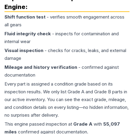
Engine
:
Shift function test
- verifies smooth engagement across
all gears
Fluid integrity check
- inspects for contamination and
internal wear
Visual inspection
- checks for cracks, leaks, and external
damage
Mileage and history verification
- confirmed against
documentation
Every part is assigned a condition grade based on its
inspection results. We only list Grade A and Grade B parts in
our active inventory. You can see the exact grade, mileage,
and condition details on every listing—no hidden information,
no surprises after delivery.
This
engine
passed inspection at
Grade
A
with
55,097
miles
confirmed against documentation.