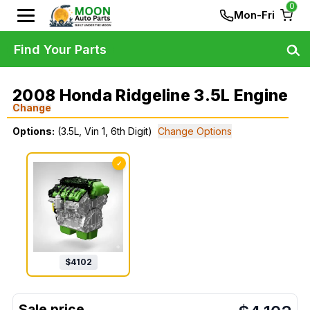
0
Mon-Fri
Find Your Parts
2008 Honda Ridgeline 3.5L Engine
Change
Options:
(3.5L, Vin 1, 6th Digit)
Change Options
✓
$
4102