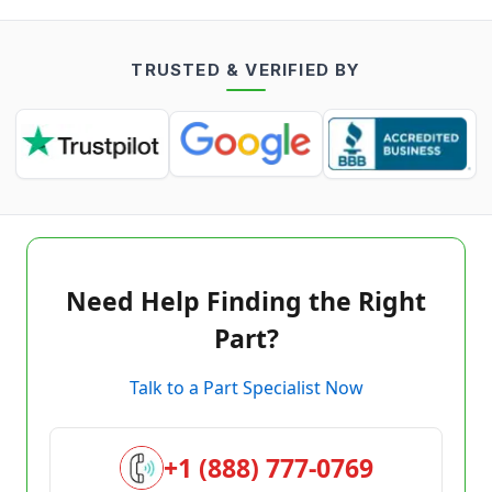
TRUSTED & VERIFIED BY
Need Help Finding the Right
Part?
Talk to a Part Specialist Now
+1 (888) 777-0769