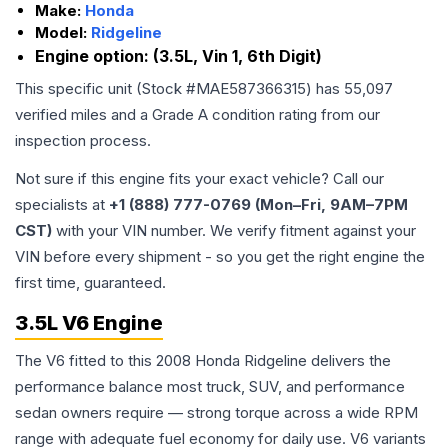
Make:
Honda
Model:
Ridgeline
Engine option:
(3.5L, Vin 1, 6th Digit)
This specific unit (Stock #
MAE587366315
) has
55,097
verified miles and a Grade
A
condition rating from our
inspection process.
Not sure if this engine fits your exact vehicle? Call our
specialists at
+1 (888) 777-0769 (Mon–Fri, 9AM–7PM
CST)
with your VIN number. We verify fitment against your
VIN before every shipment - so you get the right engine the
first time, guaranteed.
3.5L V6 Engine
The V6 fitted to this 2008 Honda Ridgeline delivers the
performance balance most truck, SUV, and performance
sedan owners require — strong torque across a wide RPM
range with adequate fuel economy for daily use. V6 variants