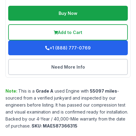
Buy Now
Add to Cart
+1 (888) 777-0769
Need More Info
Note:
This is a
Grade
A
used
Engine
with
55097
miles
-
sourced from a verified junkyard and inspected by our
engineers before listing. It has passed our compression test
and visual examination and is confirmed ready for installation.
Backed by our 4-Year / 40,000-Mile warranty from the date
of purchase.
SKU:
MAE587366315