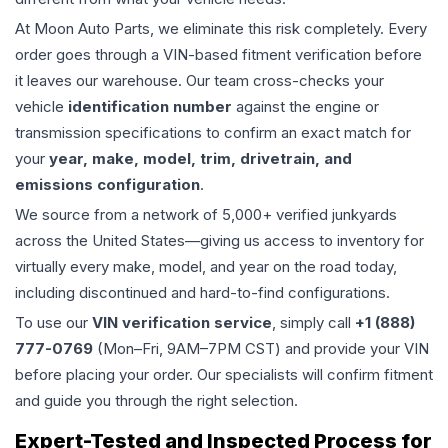
At Moon Auto Parts, we eliminate this risk completely. Every
order goes through a VIN-based fitment verification before
it leaves our warehouse. Our team cross-checks your
vehicle
identification number
against the engine or
transmission specifications to confirm an exact match for
your
year, make, model, trim, drivetrain, and
emissions configuration
.
We source from a network of 5,000+ verified junkyards
across the United States—giving us access to inventory for
virtually every make, model, and year on the road today,
including discontinued and hard-to-find configurations.
To use our
VIN verification service
, simply call
+1 (888)
777-0769
(Mon–Fri, 9AM–7PM CST) and provide your VIN
before placing your order. Our specialists will confirm fitment
and guide you through the right selection.
Expert-Tested and Inspected Process for