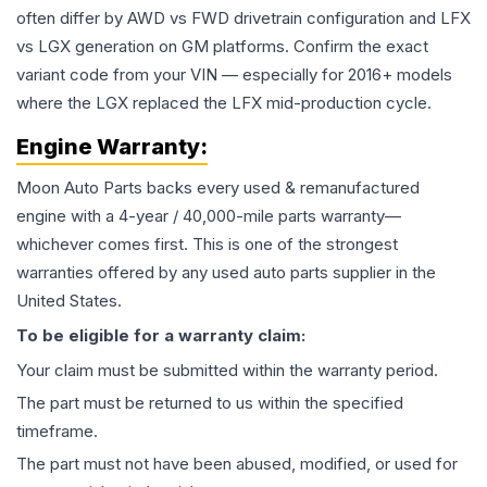
often differ by AWD vs FWD drivetrain configuration and LFX
vs LGX generation on GM platforms. Confirm the exact
variant code from your VIN — especially for 2016+ models
where the LGX replaced the LFX mid-production cycle.
Engine
Warranty:
Moon Auto Parts backs every used & remanufactured
engine
with a 4-year / 40,000-mile parts warranty—
whichever comes first. This is one of the strongest
warranties offered by any used auto parts supplier in the
United States.
To be eligible for a warranty claim:
Your claim must be submitted within the warranty period.
The part must be returned to us within the specified
timeframe.
The part must not have been abused, modified, or used for