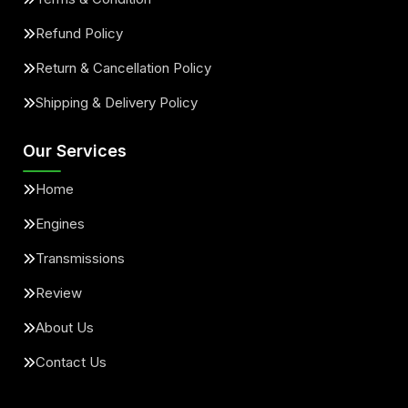
Refund Policy
Return & Cancellation Policy
Shipping & Delivery Policy
Our Services
Home
Engines
Transmissions
Review
About Us
Contact Us