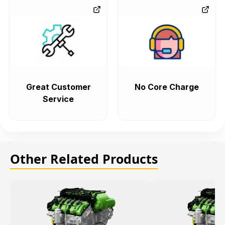
Great Customer
No Core Charge
Service
Other Related Products