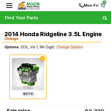
0
Mon-Fri
Find Your Parts
2014 Honda Ridgeline 3.5L Engine
Change
Options:
(3.5L, Vin 1, 6th Digit)
Change Options
✓
$
3770