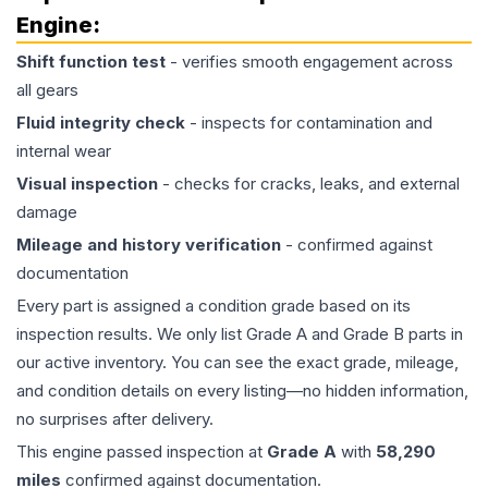
Engine
:
Shift function test
- verifies smooth engagement across
all gears
Fluid integrity check
- inspects for contamination and
internal wear
Visual inspection
- checks for cracks, leaks, and external
damage
Mileage and history verification
- confirmed against
documentation
Every part is assigned a condition grade based on its
inspection results. We only list Grade A and Grade B parts in
our active inventory. You can see the exact grade, mileage,
and condition details on every listing—no hidden information,
no surprises after delivery.
This
engine
passed inspection at
Grade
A
with
58,290
miles
confirmed against documentation.