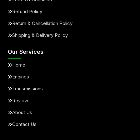
Refund Policy
Return & Cancellation Policy
Shipping & Delivery Policy
Our Services
Home
Engines
Transmissions
Review
About Us
Contact Us