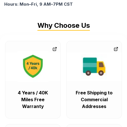
Hours: Mon–Fri, 9 AM–7PM CST
Why Choose Us
4 Years / 40K
Free Shipping to
Miles Free
Commercial
Warranty
Addresses