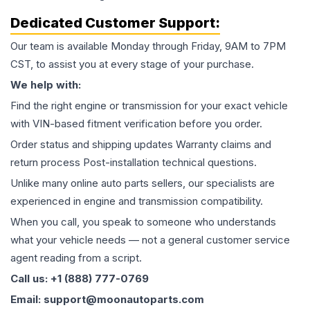
Dedicated Customer Support:
Our team is available Monday through Friday, 9AM to 7PM
CST, to assist you at every stage of your purchase.
We help with:
Find the right engine or transmission for your exact vehicle
with VIN-based fitment verification before you order.
Order status and shipping updates Warranty claims and
return process Post-installation technical questions.
Unlike many online auto parts sellers, our specialists are
experienced in engine and transmission compatibility.
When you call, you speak to someone who understands
what your vehicle needs — not a general customer service
agent reading from a script.
Call us: +1 (888) 777-0769
Email: support@moonautoparts.com