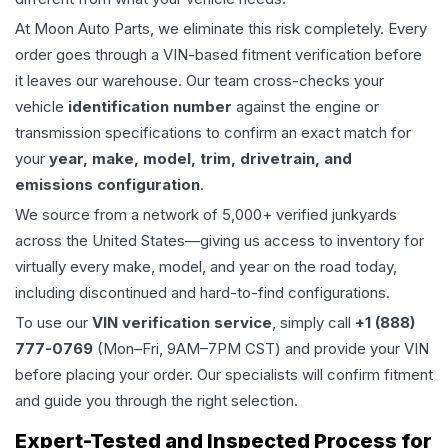
At Moon Auto Parts, we eliminate this risk completely. Every
order goes through a VIN-based fitment verification before
it leaves our warehouse. Our team cross-checks your
vehicle
identification number
against the engine or
transmission specifications to confirm an exact match for
your
year, make, model, trim, drivetrain, and
emissions configuration
.
We source from a network of 5,000+ verified junkyards
across the United States—giving us access to inventory for
virtually every make, model, and year on the road today,
including discontinued and hard-to-find configurations.
To use our
VIN verification service
, simply call
+1 (888)
777-0769
(Mon–Fri, 9AM–7PM CST) and provide your VIN
before placing your order. Our specialists will confirm fitment
and guide you through the right selection.
Expert-Tested and Inspected Process for