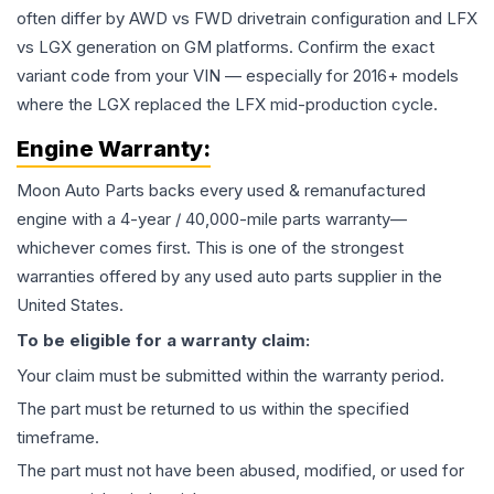
often differ by AWD vs FWD drivetrain configuration and LFX
vs LGX generation on GM platforms. Confirm the exact
variant code from your VIN — especially for 2016+ models
where the LGX replaced the LFX mid-production cycle.
Engine
Warranty:
Moon Auto Parts backs every used & remanufactured
engine
with a 4-year / 40,000-mile parts warranty—
whichever comes first. This is one of the strongest
warranties offered by any used auto parts supplier in the
United States.
To be eligible for a warranty claim:
Your claim must be submitted within the warranty period.
The part must be returned to us within the specified
timeframe.
The part must not have been abused, modified, or used for