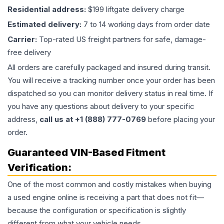
Residential address:
$199 liftgate delivery charge
Estimated delivery:
7 to 14 working days from order date
Carrier:
Top-rated US freight partners for safe, damage-
free delivery
All orders are carefully packaged and insured during transit.
You will receive a tracking number once your order has been
dispatched so you can monitor delivery status in real time. If
you have any questions about delivery to your specific
address,
call us at +1 (888) 777-0769
before placing your
order.
Guaranteed VIN-Based Fitment
Verification:
One of the most common and costly mistakes when buying
a used
engine
online is receiving a part that does not fit—
because the configuration or specification is slightly
different from what your vehicle needs.