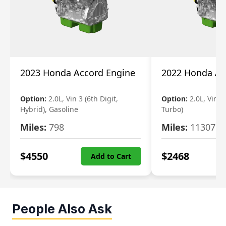
2023 Honda Accord Engine
2022 Honda Ac
Option:
2.0L, Vin 3 (6th Digit,
Option:
2.0L, Vin 2 
Hybrid), Gasoline
Turbo)
Miles:
798
Miles:
11307
$
4550
$
2468
Add to Cart
People Also Ask