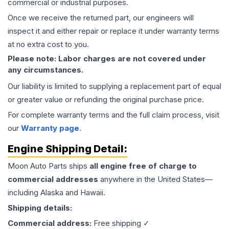
commercial or industrial purposes.
Once we receive the returned part, our engineers will
inspect it and either repair or replace it under warranty terms
at no extra cost to you.
Please note: Labor charges are not covered under
any circumstances.
Our liability is limited to supplying a replacement part of equal
or greater value or refunding the original purchase price.
For complete warranty terms and the full claim process, visit
our
Warranty page
.
Engine
Shipping Detail:
Moon Auto Parts ships
all
engine
free of charge to
commercial addresses
anywhere in the United States—
including Alaska and Hawaii.
Shipping details:
Commercial address:
Free shipping ✓