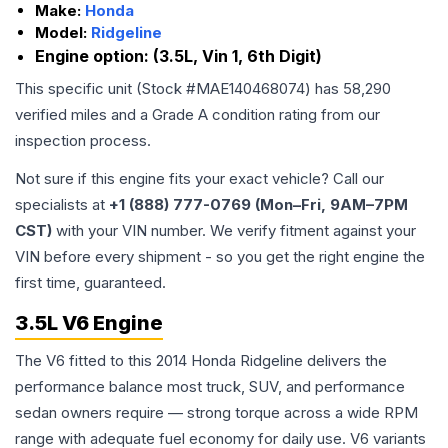
Make:
Honda
Model:
Ridgeline
Engine option:
(3.5L, Vin 1, 6th Digit)
This specific unit (Stock #
MAE140468074
) has
58,290
verified miles and a Grade
A
condition rating from our
inspection process.
Not sure if this engine fits your exact vehicle? Call our
specialists at
+1 (888) 777-0769 (Mon–Fri, 9AM–7PM
CST)
with your VIN number. We verify fitment against your
VIN before every shipment - so you get the right engine the
first time, guaranteed.
3.5L V6 Engine
The V6 fitted to this 2014 Honda Ridgeline delivers the
performance balance most truck, SUV, and performance
sedan owners require — strong torque across a wide RPM
range with adequate fuel economy for daily use. V6 variants