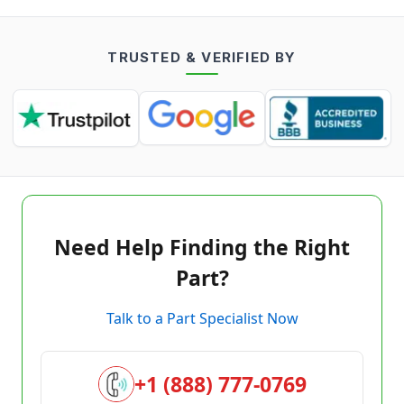
TRUSTED & VERIFIED BY
Need Help Finding the Right
Part?
Talk to a Part Specialist Now
+1 (888) 777-0769