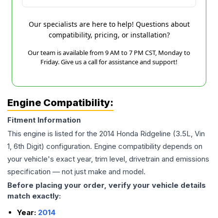
Our specialists are here to help! Questions about
compatibility, pricing, or installation?
Our team is available from 9 AM to 7 PM CST, Monday to
Friday. Give us a call for assistance and support!
Engine Compatibility:
Fitment Information
This engine is listed for the
2014
Honda
Ridgeline
(3.5L, Vin
1, 6th Digit)
configuration. Engine compatibility depends on
your vehicle's exact year, trim level, drivetrain and emissions
specification — not just make and model.
Before placing your order, verify your vehicle details
match exactly:
Year:
2014