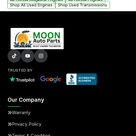
Shop All Used Engines
Shop Used Transmissions
TRUSTED BY
Our Company
Warranty
Privacy Policy
Terms & Condition