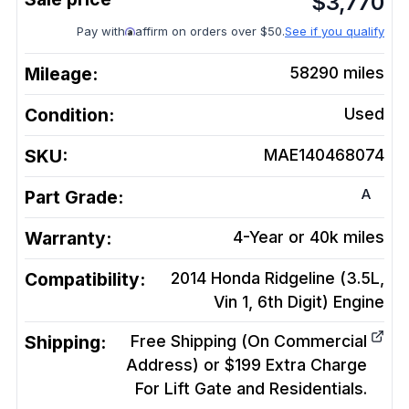
$
3,770
Pay with
affirm on orders over $50.
See if you qualify
Mileage:
58290
miles
Condition:
Used
SKU:
MAE140468074
A
Part Grade:
Warranty:
4-Year or 40k miles
Compatibility:
2014 Honda Ridgeline (3.5L,
Vin 1, 6th Digit)
Engine
Shipping:
Free Shipping (On Commercial
Address) or $199 Extra Charge
For Lift Gate and Residentials.