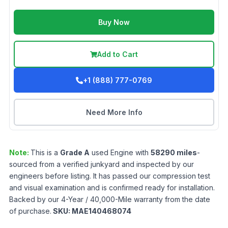
Buy Now
Add to Cart
+1 (888) 777-0769
Need More Info
Note:
This is a
Grade
A
used
Engine
with
58290
miles
-
sourced from a verified junkyard and inspected by our
engineers before listing. It has passed our compression test
and visual examination and is confirmed ready for installation.
Backed by our 4-Year / 40,000-Mile warranty from the date
of purchase.
SKU:
MAE140468074