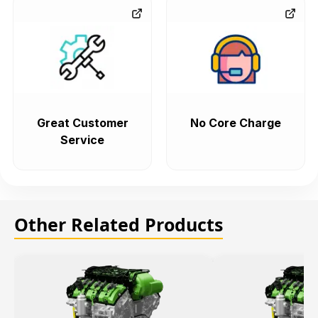
Great Customer
No Core Charge
Service
Other Related Products