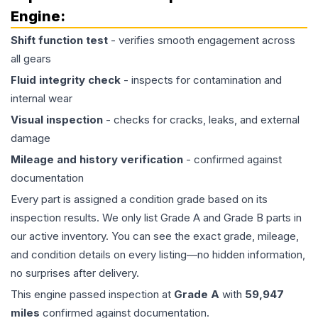
Engine
:
Shift function test
- verifies smooth engagement across
all gears
Fluid integrity check
- inspects for contamination and
internal wear
Visual inspection
- checks for cracks, leaks, and external
damage
Mileage and history verification
- confirmed against
documentation
Every part is assigned a condition grade based on its
inspection results. We only list Grade A and Grade B parts in
our active inventory. You can see the exact grade, mileage,
and condition details on every listing—no hidden information,
no surprises after delivery.
This
engine
passed inspection at
Grade
A
with
59,947
miles
confirmed against documentation.