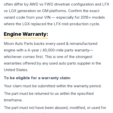
often differ by AWD vs FWD drivetrain configuration and LFX
vs LGX generation on GM platforms. Confirm the exact
variant code from your VIN — especially for 2016+ models
where the LGX replaced the LFX mid-production cycle.
Engine
Warranty:
Moon Auto Parts backs every used & remanufactured
engine
with a 4-year / 40,000-mile parts warranty—
whichever comes first. This is one of the strongest
warranties offered by any used auto parts supplier in the
United States.
To be eligible for a warranty claim:
Your claim must be submitted within the warranty period.
The part must be returned to us within the specified
timeframe.
The part must not have been abused, modified, or used for