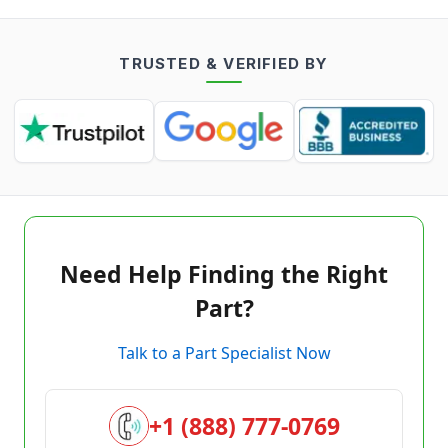
TRUSTED & VERIFIED BY
Need Help Finding the Right
Part?
Talk to a Part Specialist Now
+1 (888) 777-0769