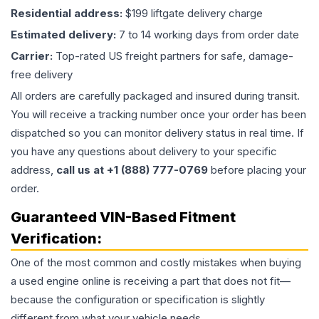
Residential address:
$199 liftgate delivery charge
Estimated delivery:
7 to 14 working days from order date
Carrier:
Top-rated US freight partners for safe, damage-
free delivery
All orders are carefully packaged and insured during transit.
You will receive a tracking number once your order has been
dispatched so you can monitor delivery status in real time. If
you have any questions about delivery to your specific
address,
call us at +1 (888) 777-0769
before placing your
order.
Guaranteed VIN-Based Fitment
Verification:
One of the most common and costly mistakes when buying
a used
engine
online is receiving a part that does not fit—
because the configuration or specification is slightly
different from what your vehicle needs.