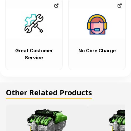
Great Customer
No Core Charge
Service
Other Related Products