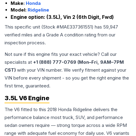
Make:
Honda
Model:
Ridgeline
Engine option:
(3.5L), Vin 2 (6th Digit, Fwd)
This specific unit (Stock #
MAE337361551
) has
59,947
verified miles and a Grade
A
condition rating from our
inspection process.
Not sure if this engine fits your exact vehicle? Call our
specialists at
+1 (888) 777-0769 (Mon–Fri, 9AM–7PM
CST)
with your VIN number. We verify fitment against your
VIN before every shipment - so you get the right engine the
first time, guaranteed.
3.5L V6 Engine
The V6 fitted to this 2018 Honda Ridgeline delivers the
performance balance most truck, SUV, and performance
sedan owners require — strong torque across a wide RPM
range with adequate fuel economy for daily use. V6 variants