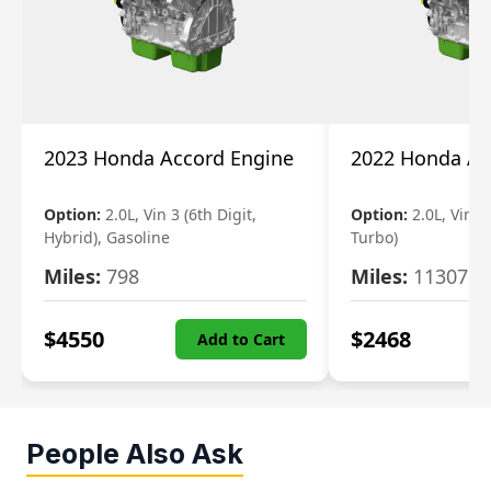
2023 Honda Accord Engine
2022 Honda Ac
Option:
2.0L, Vin 3 (6th Digit,
Option:
2.0L, Vin 2 
Hybrid), Gasoline
Turbo)
Miles:
798
Miles:
11307
$
4550
$
2468
Add to Cart
People Also Ask