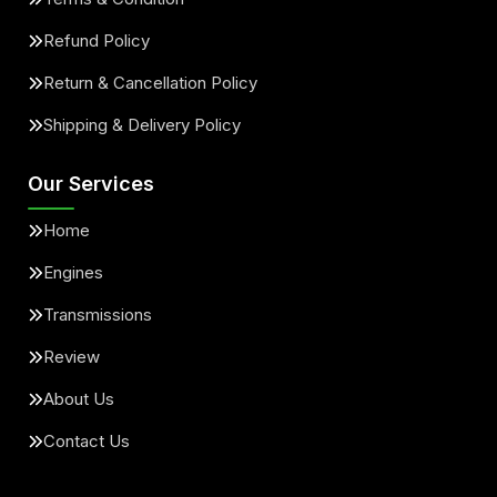
Refund Policy
Return & Cancellation Policy
Shipping & Delivery Policy
Our Services
Home
Engines
Transmissions
Review
About Us
Contact Us