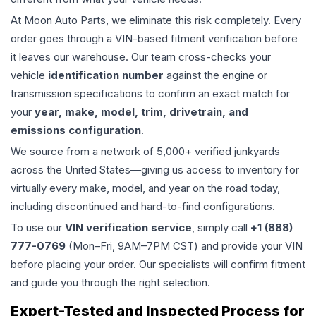
At Moon Auto Parts, we eliminate this risk completely. Every
order goes through a VIN-based fitment verification before
it leaves our warehouse. Our team cross-checks your
vehicle
identification number
against the engine or
transmission specifications to confirm an exact match for
your
year, make, model, trim, drivetrain, and
emissions configuration
.
We source from a network of 5,000+ verified junkyards
across the United States—giving us access to inventory for
virtually every make, model, and year on the road today,
including discontinued and hard-to-find configurations.
To use our
VIN verification service
, simply call
+1 (888)
777-0769
(Mon–Fri, 9AM–7PM CST) and provide your VIN
before placing your order. Our specialists will confirm fitment
and guide you through the right selection.
Expert-Tested and Inspected Process for